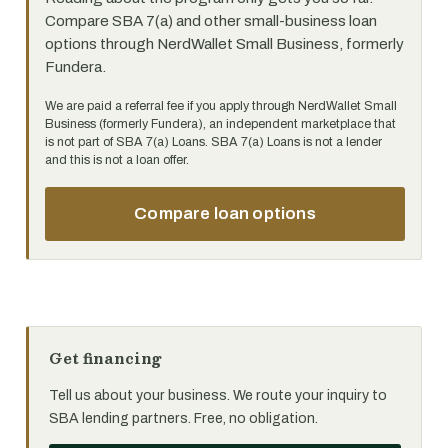
Compare SBA 7(a) and other small-business loan
options through NerdWallet Small Business, formerly
Fundera.
We are paid a referral fee if you apply through NerdWallet Small
Business (formerly Fundera), an independent marketplace that
is not part of SBA 7(a) Loans. SBA 7(a) Loans is not a lender
and this is not a loan offer.
Compare loan options
Get financing
Tell us about your business. We route your inquiry to
SBA lending partners. Free, no obligation.