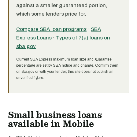
against a smaller guaranteed portion,
which some lenders price for.
Compare SBA loan programs
·
SBA
Express Loans
·
Types of 7(a) loans on
sba.gov
Current SBA Express maximum loan size and guarantee
percentage are set by SBA notice and change. Confirm them
on sba.gov or with your lender; this site does not publish an
unverified figure.
Small business loans
available in Mobile