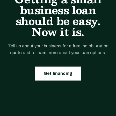
business loan
should be easy.
Now it is.
Tell us about your business for a free, no obligation
quote and to learn more about your loan options.
Get financing