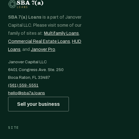
SBA 7(a)
LOANS
SBA 7(a) Loans
is a part of Janover
Capital LLC. Please visit some of our
family of sites at:
Multifamily Loans
,
Commercial Real Estate Loans
,
HUD
Loans
, and
Janover Pro
.
Janover Capital LLC
6401 Congress Ave. Ste. 250
Boca Raton, FL 33487
(561) 559-5551
hello@sba7a.loans
Sell your business
SITE