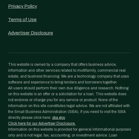
Privacy Policy
Terms of Use
Advertiser Disclosure
This website is owned by a company that offers business advice,
information and other services related to multifamily, commercial real
estate, and business financing. We are a technology company that uses
software and experience to bring lenders and borrowers together.
All users should perform their own due diligence and research. Nothing
on this website is an offer or a solicitation for a loan. This website does
not endorse or charge you for any service or product. None of the
information on this site constitutes legal advice. We are not affiliated with
the Small Business Administration (SBA). If you need to visit the SBA
directly please click here:
sba.gov
Click here for our Advertiser Disclosure.
Information on this website is provided for general informational purposes
only and is not legal, tax, accounting, or investment advice. Loan