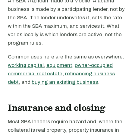
An SBA 7(a) loan made to a Mobile, Alabama
business is made by a participating lender, not by
the SBA. The lender underwrites it, sets the rate
within the SBA maximum, and services it. What
varies locally is which lenders are active, not the
program rules.
Common uses here are the same as everywhere:
working capital
,
equipment
,
owner-occupied
commercial real estate
,
refinancing business
debt
, and
buying an existing business
.
Insurance and closing
Most SBA lenders require hazard and, where the
collateral is real property, property insurance in