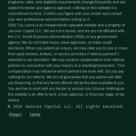
programs, rates, and eligibility requirements change frequently and are
subject to lender and agency approval; nothing on this website is a
commitment to lend. Confirm any figure with your lender and consult
your own professional advisors before acting on it.
SBA 7(a) Loans is an independently operated website and a property of
Janover Capital LLC. We are not a lender, and we are not affiliated with
the U.S. Small Business Administration (SBA) or any government
agency. We do not make loans, issue approvals, or make credit
decisions. When you submit an inquiry, we may refer you to one or more
third-party lenders, brokers, or service providers ("referral partners")
selected in our discretion. We may receive compensation from referral
partners in connection with your inquiry or a resulting transaction. This
compensation may influence which partners we work with, but you pay
nothing for our referral. We do not guarantee that any partner will offer
you financing, or that any terms offered will be the best available to you.
You are free to work with any lender or advisor you choose. Nothing on
this website is an offer to lend, a loan approval, or financial, legal, or tax
advice.
©
2026
Janover Capital LLC. All rights reserved.
·
Privacy
Terms