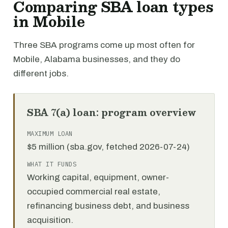
Comparing SBA loan types
in Mobile
Three SBA programs come up most often for
Mobile, Alabama businesses, and they do
different jobs.
SBA 7(a) loan: program overview
MAXIMUM LOAN
$5 million (sba.gov, fetched 2026-07-24)
WHAT IT FUNDS
Working capital, equipment, owner-
occupied commercial real estate,
refinancing business debt, and business
acquisition.