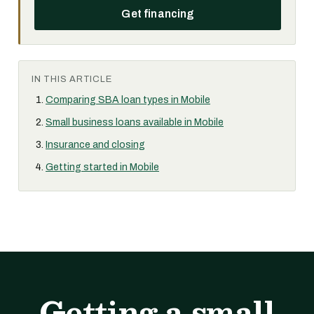
Get financing
IN THIS ARTICLE
Comparing SBA loan types in Mobile
Small business loans available in Mobile
Insurance and closing
Getting started in Mobile
Getting a small