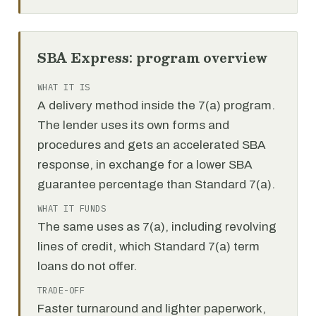
SBA Express: program overview
WHAT IT IS
A delivery method inside the 7(a) program.
The lender uses its own forms and
procedures and gets an accelerated SBA
response, in exchange for a lower SBA
guarantee percentage than Standard 7(a).
WHAT IT FUNDS
The same uses as 7(a), including revolving
lines of credit, which Standard 7(a) term
loans do not offer.
TRADE-OFF
Faster turnaround and lighter paperwork,