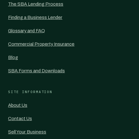
The SBA Lending Process
Finding a Business Lender
Glossary and FAQ
Commercial Property Insurance
Blog
SBA Forms and Downloads
SITE INFORMATION
About Us
Contact Us
Sell Your Business