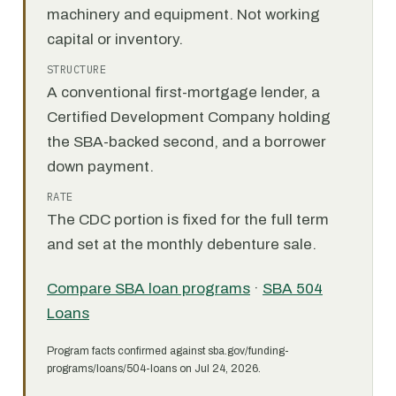
machinery and equipment. Not working
capital or inventory.
STRUCTURE
A conventional first-mortgage lender, a
Certified Development Company holding
the SBA-backed second, and a borrower
down payment.
RATE
The CDC portion is fixed for the full term
and set at the monthly debenture sale.
Compare SBA loan programs
·
SBA 504
Loans
Program facts confirmed against sba.gov/funding-
programs/loans/504-loans on Jul 24, 2026.