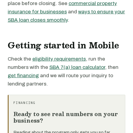
place before closing. See
commercial property
insurance for businesses
and
ways to ensure your
SBA loan closes smoothly
.
Getting started in Mobile
Check the
eligibility requirements
, run the
numbers with the
SBA 7(a) loan calculator
, then
get financing
and we will route your inquiry to
lending partners.
FINANCING
Ready to see real numbers on your
business?
Reading about the program only gets you so far.