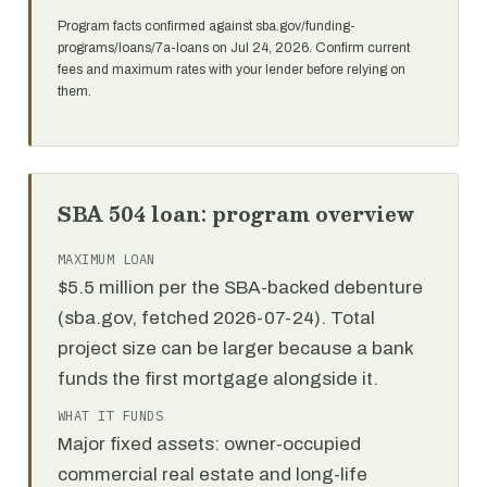
Program facts confirmed against sba.gov/funding-
programs/loans/7a-loans on Jul 24, 2026. Confirm current
fees and maximum rates with your lender before relying on
them.
SBA 504 loan: program overview
MAXIMUM LOAN
$5.5 million per the SBA-backed debenture
(sba.gov, fetched 2026-07-24). Total
project size can be larger because a bank
funds the first mortgage alongside it.
WHAT IT FUNDS
Major fixed assets: owner-occupied
commercial real estate and long-life