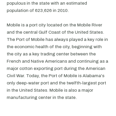
populous in the state with an estimated
population of 623,626 in 2010.
Mobile is a port city located on the Mobile River
and the central Gulf Coast of the United States.
The Port of Mobile has always played a key role in
the economic health of the city, beginning with
the city as a key trading center between the
French and Native Americans and continuing as a
major cotton exporting port during the American
Civil War. Today, the Port of Mobile is Alabama's
only deep-water port and the twelfth-largest port
in the United States. Mobile is also a major
manufacturing center in the state.