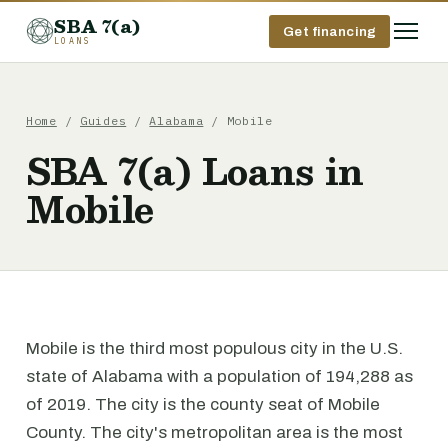
SBA 7(a)
Get financing
LOANS
Home
/
Guides
/
Alabama
/ Mobile
SBA 7(a) Loans in
Mobile
Mobile is the third most populous city in the U.S.
state of Alabama with a population of 194,288 as
of 2019. The city is the county seat of Mobile
County. The city's metropolitan area is the most