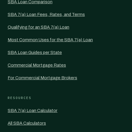
SBA Loan Comparison
SBA 7(a) Loan Fees, Rates, and Terms
Qualifying for an SBA 7(a) Loan
Most Common Uses for the SBA 7(a) Loan
SBA Loan Guides per State
Commercial Mortgage Rates
For Commercial Mortgage Brokers
RESOURCES
SBA 7(a) Loan Calculator
All SBA Calculators