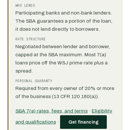
WHO LENDS
Participating banks and non-bank lenders.
The SBA guarantees a portion of the loan;
it does not lend directly to borrowers.
RATE STRUCTURE
Negotiated between lender and borrower,
capped at the SBA maximum. Most 7(a)
loans price off the WSJ prime rate plus a
spread.
PERSONAL GUARANTY
Required from every owner of 20% or more
of the business (13 CFR 120.160(a)).
SBA 7(a) rates, fees, and terms
·
Eligibility
and qualifications
·
Get financing