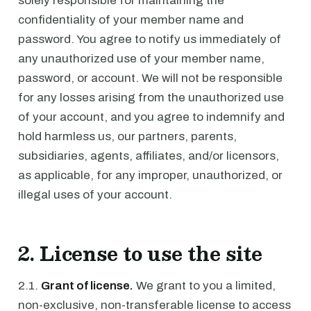
solely responsible for maintaining the
confidentiality of your member name and
password. You agree to notify us immediately of
any unauthorized use of your member name,
password, or account. We will not be responsible
for any losses arising from the unauthorized use
of your account, and you agree to indemnify and
hold harmless us, our partners, parents,
subsidiaries, agents, affiliates, and/or licensors,
as applicable, for any improper, unauthorized, or
illegal uses of your account.
2. License to use the site
2.1.
Grant of license.
We grant to you a limited,
non-exclusive, non-transferable license to access