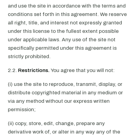
and use the site in accordance with the terms and
conditions set forth in this agreement. We reserve
all right, title, and interest not expressly granted
under this license to the fullest extent possible
under applicable laws. Any use of the site not
specifically permitted under this agreement is
strictly prohibited.
2.2.
Restrictions.
You agree that you will not:
(i) use the site to reproduce, transmit, display, or
distribute copyrighted material in any medium or
via any method without our express written
permission;
(ii) copy, store, edit, change, prepare any
derivative work of, or alter in any way any of the