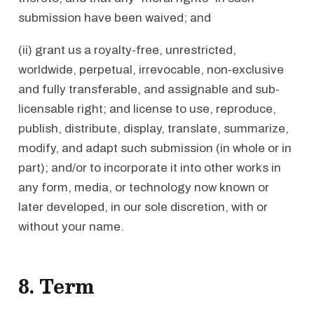
submission have been waived; and
(ii) grant us a royalty-free, unrestricted,
worldwide, perpetual, irrevocable, non-exclusive
and fully transferable, and assignable and sub-
licensable right; and license to use, reproduce,
publish, distribute, display, translate, summarize,
modify, and adapt such submission (in whole or in
part); and/or to incorporate it into other works in
any form, media, or technology now known or
later developed, in our sole discretion, with or
without your name.
8. Term