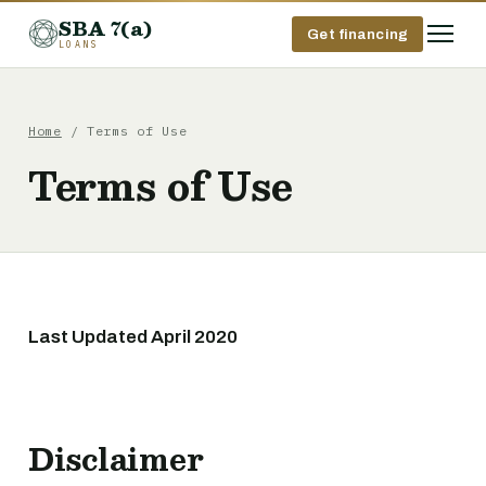
SBA 7(a)
Get financing
LOANS
Home
/ Terms of Use
Terms of Use
Last Updated April 2020
Disclaimer