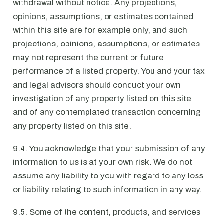
withdrawal without notice. Any projections,
opinions, assumptions, or estimates contained
within this site are for example only, and such
projections, opinions, assumptions, or estimates
may not represent the current or future
performance of a listed property. You and your tax
and legal advisors should conduct your own
investigation of any property listed on this site
and of any contemplated transaction concerning
any property listed on this site.
9.4. You acknowledge that your submission of any
information to us is at your own risk. We do not
assume any liability to you with regard to any loss
or liability relating to such information in any way.
9.5. Some of the content, products, and services