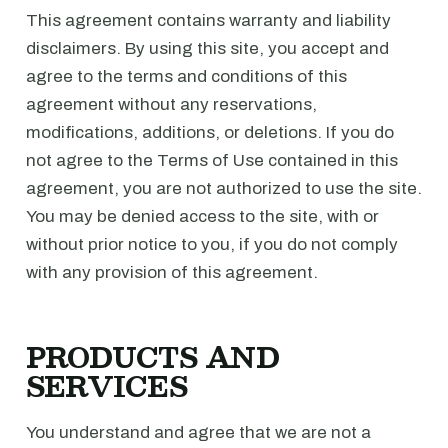
This agreement contains warranty and liability
disclaimers. By using this site, you accept and
agree to the terms and conditions of this
agreement without any reservations,
modifications, additions, or deletions. If you do
not agree to the Terms of Use contained in this
agreement, you are not authorized to use the site.
You may be denied access to the site, with or
without prior notice to you, if you do not comply
with any provision of this agreement.
PRODUCTS AND
SERVICES
You understand and agree that we are not a