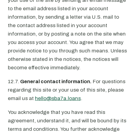
your use of the site by sending an email message
to the email address listed in your account
information, by sending a letter via U.S. mail to
the contact address listed in your account
information, or by posting a note on the site when
you access your account. You agree that we may
provide notice to you through such means. Unless
otherwise stated in the notices, the notices will
become effective immediately.
12.7.
General contact information.
For questions
regarding this site or your use of this site, please
email us at
hello@sba7a.loans
.
You acknowledge that you have read this
agreement, understand it, and will be bound by its
terms and conditions. You further acknowledge