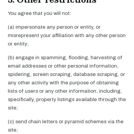
You agree that you will not:
(a) impersonate any person or entity, or
misrepresent your affiliation with any other person
or entity;
(b) engage in spamming, flooding, harvesting of
email addresses or other personal information,
spidering, screen scraping, database scraping, or
any other activity with the purpose of obtaining
lists of users or any other information, including,
specifically, property listings available through the
site;
(c) send chain letters or pyramid schemes via the
site;