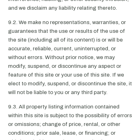
and we disclaim any liability relating thereto.
9.2. We make no representations, warranties, or
guarantees that the use or results of the use of
the site (including all of its content) is or will be
accurate, reliable, current, uninterrupted, or
without errors. Without prior notice, we may
modify, suspend, or discontinue any aspect or
feature of this site or your use of this site. If we
elect to modify, suspend, or discontinue the site, it
will not be liable to you or any third party.
9.3. All property listing information contained
within this site is subject to the possibility of errors
or omissions; change of price, rental, or other
conditions; prior sale, lease, or financing; or