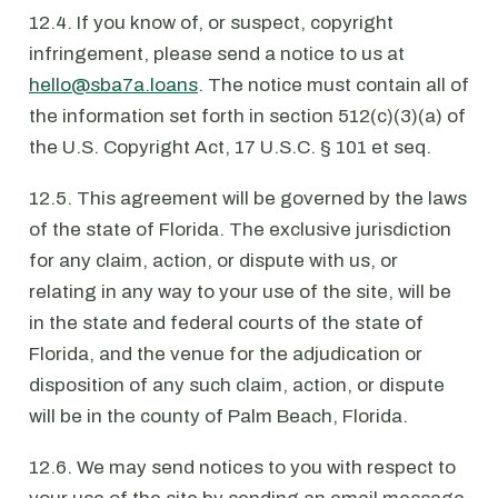
12.4. If you know of, or suspect, copyright
infringement, please send a notice to us at
hello@sba7a.loans
. The notice must contain all of
the information set forth in section 512(c)(3)(a) of
the U.S. Copyright Act, 17 U.S.C. § 101 et seq.
12.5. This agreement will be governed by the laws
of the state of Florida. The exclusive jurisdiction
for any claim, action, or dispute with us, or
relating in any way to your use of the site, will be
in the state and federal courts of the state of
Florida, and the venue for the adjudication or
disposition of any such claim, action, or dispute
will be in the county of Palm Beach, Florida.
12.6. We may send notices to you with respect to