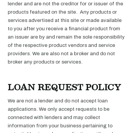
lender and are not the creditor for or issuer of the
products featured on the site. Any products or
services advertised at this site or made available
to you after you receive a financial product from
an issuer are by and remain the sole responsibility
of the respective product vendors and service
providers. We are also not a broker and do not
broker any products or services.
LOAN REQUEST POLICY
We are not a lender and do not accept loan
applications. We only accept requests to be
connected with lenders and may collect
information from your business pertaining to