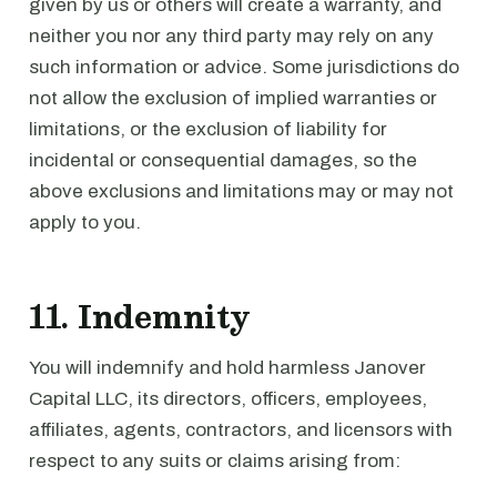
given by us or others will create a warranty, and
neither you nor any third party may rely on any
such information or advice. Some jurisdictions do
not allow the exclusion of implied warranties or
limitations, or the exclusion of liability for
incidental or consequential damages, so the
above exclusions and limitations may or may not
apply to you.
11. Indemnity
You will indemnify and hold harmless Janover
Capital LLC, its directors, officers, employees,
affiliates, agents, contractors, and licensors with
respect to any suits or claims arising from: