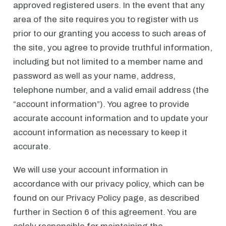
approved registered users. In the event that any
area of the site requires you to register with us
prior to our granting you access to such areas of
the site, you agree to provide truthful information,
including but not limited to a member name and
password as well as your name, address,
telephone number, and a valid email address (the
“account information”). You agree to provide
accurate account information and to update your
account information as necessary to keep it
accurate.
We will use your account information in
accordance with our privacy policy, which can be
found on our Privacy Policy page, as described
further in Section 6 of this agreement. You are