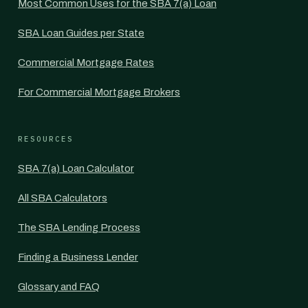
Most Common Uses for the SBA 7(a) Loan
SBA Loan Guides per State
Commercial Mortgage Rates
For Commercial Mortgage Brokers
RESOURCES
SBA 7(a) Loan Calculator
All SBA Calculators
The SBA Lending Process
Finding a Business Lender
Glossary and FAQ