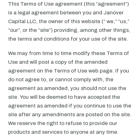
This Terms of Use agreement (this “agreement”)
is a legal agreement between you and Janover
Capital LLC, the owner of this website (“ we,” “us,”
“our”, or the “site”) providing, among other things,
the terms and conditions for your use of the site.
We may from time to time modify these Terms of
Use and will post a copy of the amended
agreement on the Terms of Use web page. If you
do not agree to, or cannot comply with, the
agreement as amended, you should not use the
site. You will be deemed to have accepted the
agreement as amended if you continue to use the
site after any amendments are posted on the site.
We reserve the right to refuse to provide our
products and services to anyone at any time.