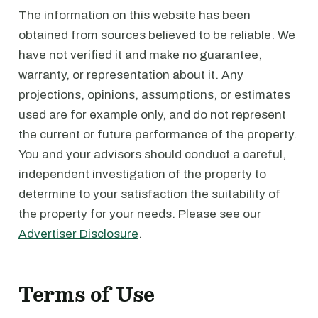
The information on this website has been
obtained from sources believed to be reliable. We
have not verified it and make no guarantee,
warranty, or representation about it. Any
projections, opinions, assumptions, or estimates
used are for example only, and do not represent
the current or future performance of the property.
You and your advisors should conduct a careful,
independent investigation of the property to
determine to your satisfaction the suitability of
the property for your needs. Please see our
Advertiser Disclosure
.
Terms of Use