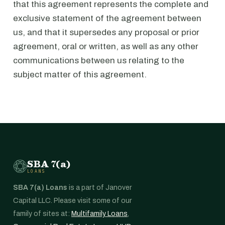
that this agreement represents the complete and
exclusive statement of the agreement between
us, and that it supersedes any proposal or prior
agreement, oral or written, as well as any other
communications between us relating to the
subject matter of this agreement.
SBA 7(a)
LOANS
SBA 7(a) Loans
is a part of Janover
Capital LLC. Please visit some of our
family of sites at:
Multifamily Loans
,