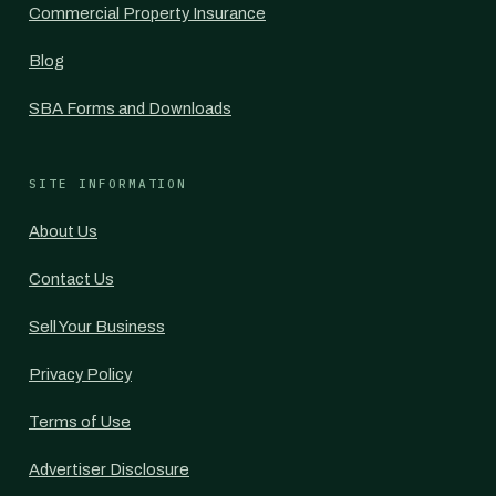
Commercial Property Insurance
Blog
SBA Forms and Downloads
SITE INFORMATION
About Us
Contact Us
Sell Your Business
Privacy Policy
Terms of Use
Advertiser Disclosure