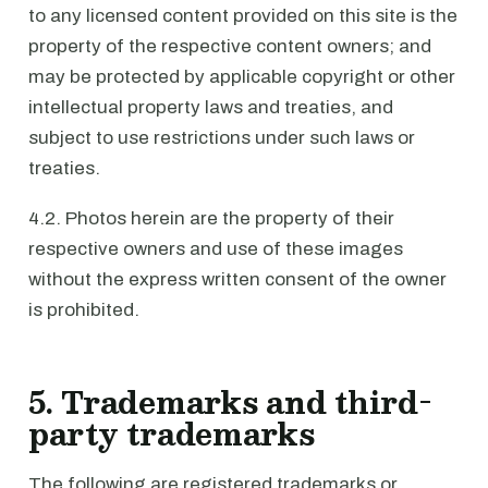
to any licensed content provided on this site is the
property of the respective content owners; and
may be protected by applicable copyright or other
intellectual property laws and treaties, and
subject to use restrictions under such laws or
treaties.
4.2. Photos herein are the property of their
respective owners and use of these images
without the express written consent of the owner
is prohibited.
5. Trademarks and third-
party trademarks
The following are registered trademarks or