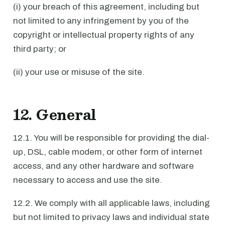
(i) your breach of this agreement, including but
not limited to any infringement by you of the
copyright or intellectual property rights of any
third party; or
(ii) your use or misuse of the site.
12. General
12.1. You will be responsible for providing the dial-
up, DSL, cable modem, or other form of internet
access, and any other hardware and software
necessary to access and use the site.
12.2. We comply with all applicable laws, including
but not limited to privacy laws and individual state