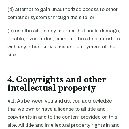
(d) attempt to gain unauthorized access to other
computer systems through the site; or
(e) use the site in any manner that could damage,
disable, overburden, or impair the site or interfere
with any other party's use and enjoyment of the
site.
4. Copyrights and other
intellectual property
4.1. As between you and us, you acknowledge
that we own or have a license to all title and
copyrights in and to the content provided on this
site. All title and intellectual property rights in and