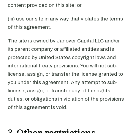
content provided on this site; or
(iii) use our site in any way that violates the terms
of this agreement.
The site is owned by Janover Capital LLC and/or
its parent company or affiliated entities and is
protected by United States copyright laws and
international treaty provisions. You will not sub-
license, assign, or transfer the license granted to
you under this agreement. Any attempt to sub-
license, assign, or transfer any of the rights,
duties, or obligations in violation of the provisions
of this agreement is void.
3. Other restrictions