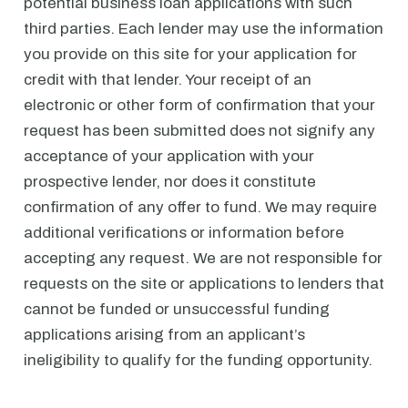
potential business loan applications with such
third parties. Each lender may use the information
you provide on this site for your application for
credit with that lender. Your receipt of an
electronic or other form of confirmation that your
request has been submitted does not signify any
acceptance of your application with your
prospective lender, nor does it constitute
confirmation of any offer to fund. We may require
additional verifications or information before
accepting any request. We are not responsible for
requests on the site or applications to lenders that
cannot be funded or unsuccessful funding
applications arising from an applicant’s
ineligibility to qualify for the funding opportunity.