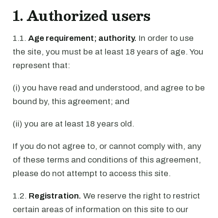
1. Authorized users
1.1.
Age requirement; authority.
In order to use
the site, you must be at least 18 years of age. You
represent that:
(i) you have read and understood, and agree to be
bound by, this agreement; and
(ii) you are at least 18 years old.
If you do not agree to, or cannot comply with, any
of these terms and conditions of this agreement,
please do not attempt to access this site.
1.2.
Registration.
We reserve the right to restrict
certain areas of information on this site to our