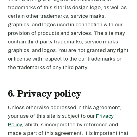
trademarks of this site: its design logo, as well as
certain other trademarks, service marks,
graphics, and logos used in connection with our
provision of products and services. The site may
contain third-party trademarks, service marks,
graphics, and logos. You are not granted any right
or license with respect to the our trademarks or
the trademarks of any third party.
6. Privacy policy
Unless otherwise addressed in this agreement,
your use of this site is subject to our
Privacy
Policy
, which is incorporated by reference and
made a part of this agreement. It is important that