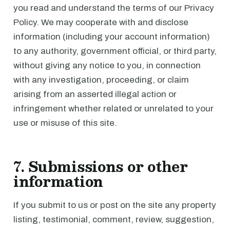
you read and understand the terms of our Privacy
Policy. We may cooperate with and disclose
information (including your account information)
to any authority, government official, or third party,
without giving any notice to you, in connection
with any investigation, proceeding, or claim
arising from an asserted illegal action or
infringement whether related or unrelated to your
use or misuse of this site.
7. Submissions or other
information
If you submit to us or post on the site any property
listing, testimonial, comment, review, suggestion,