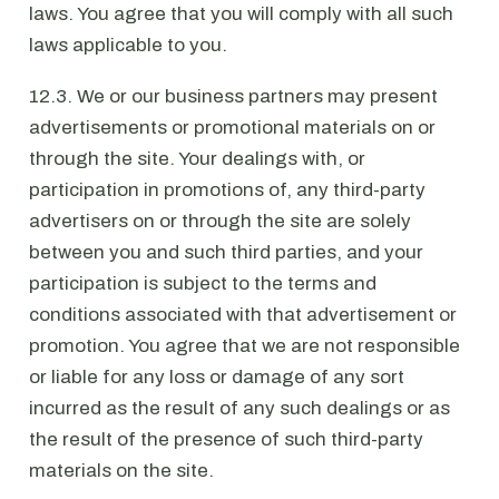
laws. You agree that you will comply with all such
laws applicable to you.
12.3. We or our business partners may present
advertisements or promotional materials on or
through the site. Your dealings with, or
participation in promotions of, any third-party
advertisers on or through the site are solely
between you and such third parties, and your
participation is subject to the terms and
conditions associated with that advertisement or
promotion. You agree that we are not responsible
or liable for any loss or damage of any sort
incurred as the result of any such dealings or as
the result of the presence of such third-party
materials on the site.