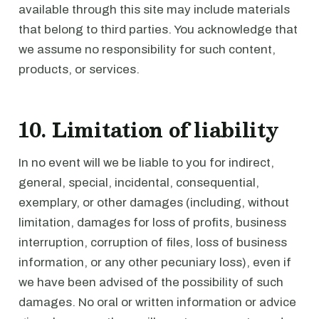
available through this site may include materials
that belong to third parties. You acknowledge that
we assume no responsibility for such content,
products, or services.
10. Limitation of liability
In no event will we be liable to you for indirect,
general, special, incidental, consequential,
exemplary, or other damages (including, without
limitation, damages for loss of profits, business
interruption, corruption of files, loss of business
information, or any other pecuniary loss), even if
we have been advised of the possibility of such
damages. No oral or written information or advice