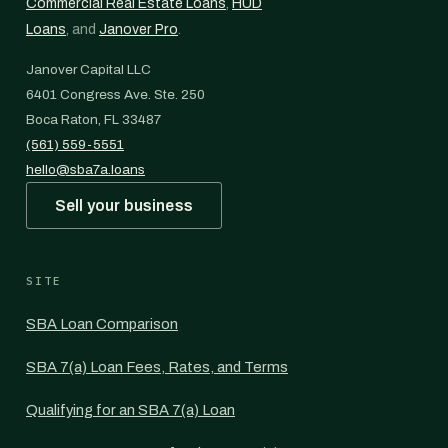
Commercial Real Estate Loans
,
HUD
Loans
, and
Janover Pro
.
Janover Capital LLC
6401 Congress Ave. Ste. 250
Boca Raton, FL 33487
(561) 559-5551
hello@sba7a.loans
Sell your business
SITE
SBA Loan Comparison
SBA 7(a) Loan Fees, Rates, and Terms
Qualifying for an SBA 7(a) Loan