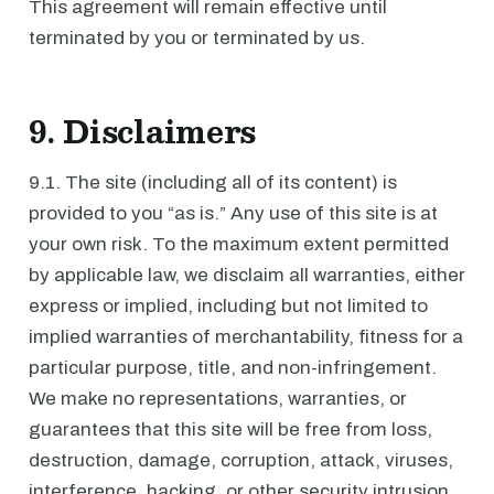
This agreement will remain effective until
terminated by you or terminated by us.
9. Disclaimers
9.1. The site (including all of its content) is
provided to you “as is.” Any use of this site is at
your own risk. To the maximum extent permitted
by applicable law, we disclaim all warranties, either
express or implied, including but not limited to
implied warranties of merchantability, fitness for a
particular purpose, title, and non-infringement.
We make no representations, warranties, or
guarantees that this site will be free from loss,
destruction, damage, corruption, attack, viruses,
interference, hacking, or other security intrusion,