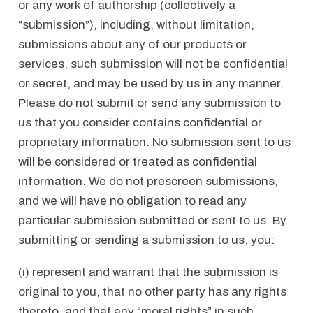
or any work of authorship (collectively a
“submission”), including, without limitation,
submissions about any of our products or
services, such submission will not be confidential
or secret, and may be used by us in any manner.
Please do not submit or send any submission to
us that you consider contains confidential or
proprietary information. No submission sent to us
will be considered or treated as confidential
information. We do not prescreen submissions,
and we will have no obligation to read any
particular submission submitted or sent to us. By
submitting or sending a submission to us, you:
(i) represent and warrant that the submission is
original to you, that no other party has any rights
thereto, and that any “moral rights” in such