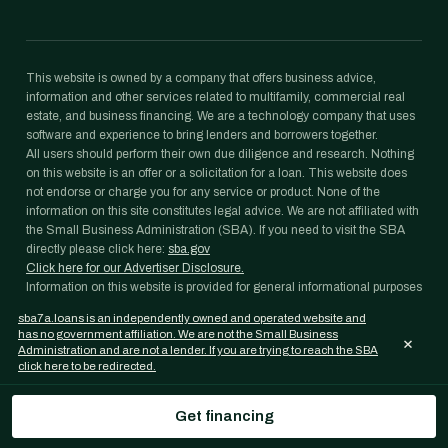
This website is owned by a company that offers business advice,
information and other services related to multifamily, commercial real
estate, and business financing. We are a technology company that uses
software and experience to bring lenders and borrowers together.
All users should perform their own due diligence and research. Nothing
on this website is an offer or a solicitation for a loan. This website does
not endorse or charge you for any service or product. None of the
information on this site constitutes legal advice. We are not affiliated with
the Small Business Administration (SBA). If you need to visit the SBA
directly please click here:
sba.gov
Click here for our Advertiser Disclosure.
Information on this website is provided for general informational purposes
only and is not legal, tax, accounting, or investment advice. Loan
sba7a.loans is an independently owned and operated website and
programs, rates, and eligibility requirements change frequently and are
has no government affiliation. We are not the Small Business
×
subject to lender and agency approval; nothing on this website is a
Administration and are not a lender. If you are trying to reach the SBA
commitment to lend. Confirm any figure with your lender and consult
click here to be redirected.
your own professional advisors before acting on it.
SBA 7(a) Loans is an independently operated website and a property of
Get financing
Janover Capital LLC. We are not a lender, and we are not affiliated with
the U.S. Small Business Administration (SBA) or any government