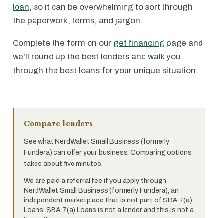
loan
, so it can be overwhelming to sort through
the paperwork, terms, and jargon.
Complete the form on our
get financing
page and
we'll round up the best lenders and walk you
through the best loans for your unique situation.
Compare lenders
See what NerdWallet Small Business (formerly
Fundera) can offer your business. Comparing options
takes about five minutes.
We are paid a referral fee if you apply through
NerdWallet Small Business (formerly Fundera), an
independent marketplace that is not part of SBA 7(a)
Loans. SBA 7(a) Loans is not a lender and this is not a