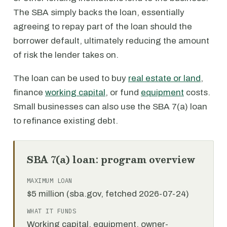
The SBA simply backs the loan, essentially
agreeing to repay part of the loan should the
borrower default, ultimately reducing the amount
of risk the lender takes on.
The loan can be used to buy
real estate or land
,
finance
working capital
, or fund
equipment
costs.
Small businesses can also use the SBA 7(a) loan
to refinance existing debt.
SBA 7(a) loan: program overview
MAXIMUM LOAN
$5 million (sba.gov, fetched 2026-07-24)
WHAT IT FUNDS
Working capital, equipment, owner-