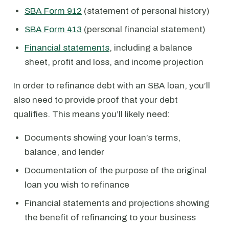
SBA Form 912
(statement of personal history)
SBA Form 413
(personal financial statement)
Financial statements
, including a balance
sheet, profit and loss, and income projection
In order to refinance debt with an SBA loan, you’ll
also need to provide proof that your debt
qualifies. This means you’ll likely need:
Documents showing your loan’s terms,
balance, and lender
Documentation of the purpose of the original
loan you wish to refinance
Financial statements and projections showing
the benefit of refinancing to your business