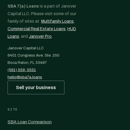
SBA 7(a) Loans
is a part of Janover
Capital LLC. Please visit some of our
family of sites at:
Multifamily Loans
,
Commercial Real Estate Loans
,
HUD
Loans
, and
Janover Pro
.
Janover Capital LLC
6401 Congress Ave. Ste. 250
Boca Raton, FL 33487
(561) 559-5551
hello@sba7a.loans
Sell your business
SITE
SBA Loan Comparison