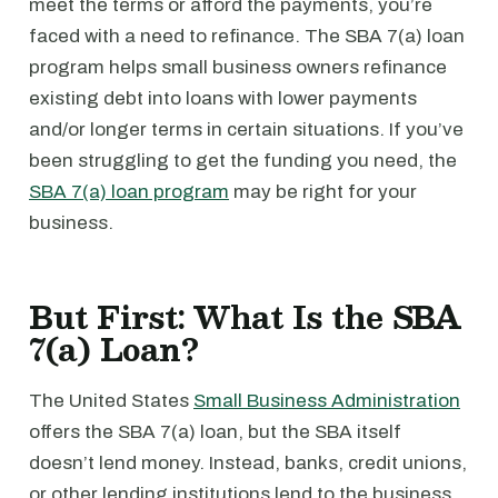
meet the terms or afford the payments, you’re
faced with a need to refinance. The SBA 7(a) loan
program helps small business owners refinance
existing debt into loans with lower payments
and/or longer terms in certain situations. If you’ve
been struggling to get the funding you need, the
SBA 7(a) loan program
may be right for your
business.
But First: What Is the SBA
7(a) Loan?
The United States
Small Business Administration
offers the SBA 7(a) loan, but the SBA itself
doesn’t lend money. Instead, banks, credit unions,
or other lending institutions lend to the business.