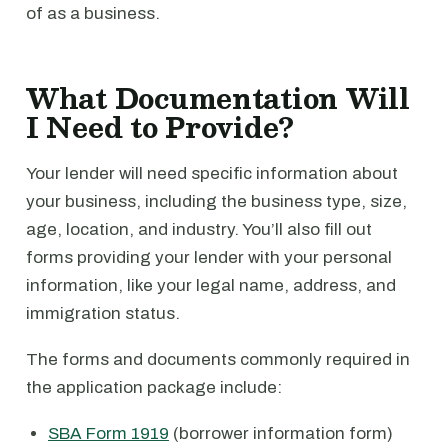
of as a business.
What Documentation Will
I Need to Provide?
Your lender will need specific information about
your business, including the business type, size,
age, location, and industry. You’ll also fill out
forms providing your lender with your personal
information, like your legal name, address, and
immigration status.
The forms and documents commonly required in
the application package include:
SBA Form 1919
(borrower information form)