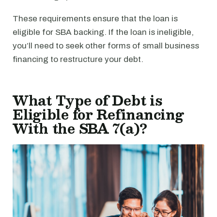
These requirements ensure that the loan is
eligible for SBA backing. If the loan is ineligible,
you’ll need to seek other forms of small business
financing to restructure your debt.
What Type of Debt is
Eligible for Refinancing
With the SBA 7(a)?