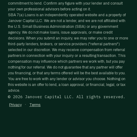
commitment to lend. Confirm any figure with your lender and consult
your own professional advisors before acting on it.
SBA 7(a) Loans is an independently operated website and a property of
Janover Capital LLC. We are not a lender, and we are not affiliated with
the U.S. Small Business Administration (SBA) or any government
agency. We do not make loans, issue approvals, or make credit
decisions. When you submit an inquiry, we may refer you to one or more
third-party lenders, brokers, or service providers ("referral partners")
selected in our discretion. We may receive compensation from referral
partners in connection with your inquiry or a resulting transaction. This
compensation may influence which partners we work with, but you pay
nothing for our referral. We do not guarantee that any partner will offer
you financing, or that any terms offered will be the best available to you.
You are free to work with any lender or advisor you choose. Nothing on
this website is an offer to lend, a loan approval, or financial, legal, or tax
advice.
©
2026
Janover Capital LLC. All rights reserved.
·
Privacy
Terms