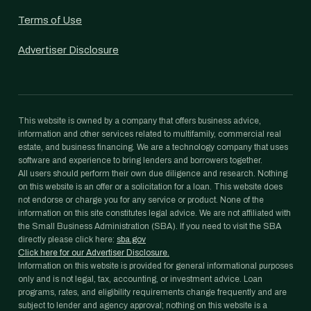
Terms of Use
Advertiser Disclosure
This website is owned by a company that offers business advice,
information and other services related to multifamily, commercial real
estate, and business financing. We are a technology company that uses
software and experience to bring lenders and borrowers together.
All users should perform their own due diligence and research. Nothing
on this website is an offer or a solicitation for a loan. This website does
not endorse or charge you for any service or product. None of the
information on this site constitutes legal advice. We are not affiliated with
the Small Business Administration (SBA). If you need to visit the SBA
directly please click here:
sba.gov
Click here for our Advertiser Disclosure.
Information on this website is provided for general informational purposes
only and is not legal, tax, accounting, or investment advice. Loan
programs, rates, and eligibility requirements change frequently and are
subject to lender and agency approval; nothing on this website is a