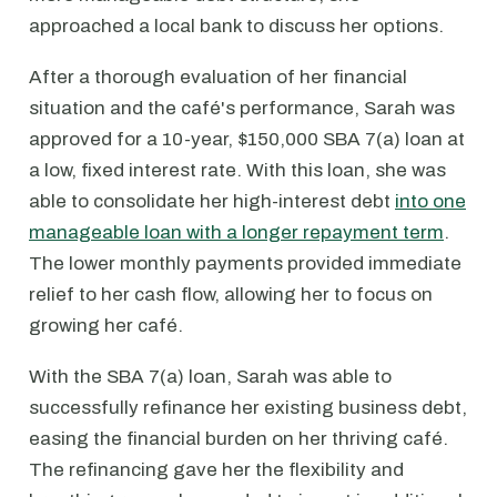
approached a local bank to discuss her options.
After a thorough evaluation of her financial
situation and the café's performance, Sarah was
approved for a 10-year, $150,000 SBA 7(a) loan at
a low, fixed interest rate. With this loan, she was
able to consolidate her high-interest debt
into one
manageable loan with a longer repayment term
.
The lower monthly payments provided immediate
relief to her cash flow, allowing her to focus on
growing her café.
With the SBA 7(a) loan, Sarah was able to
successfully refinance her existing business debt,
easing the financial burden on her thriving café.
The refinancing gave her the flexibility and