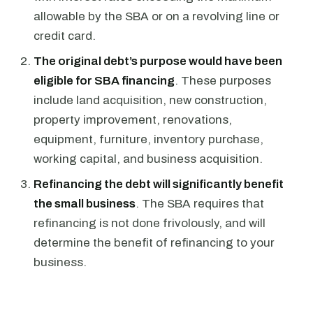
allowable by the SBA or on a revolving line or
credit card.
The original debt’s purpose would have been
eligible for SBA financing
. These purposes
include land acquisition, new construction,
property improvement, renovations,
equipment, furniture, inventory purchase,
working capital, and business acquisition.
Refinancing the debt will significantly benefit
the small business
. The SBA requires that
refinancing is not done frivolously, and will
determine the benefit of refinancing to your
business.