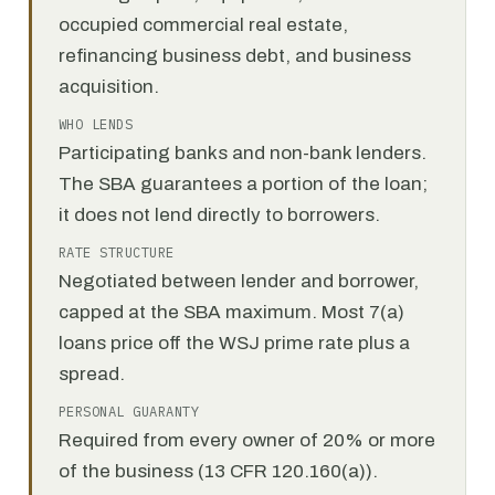
occupied commercial real estate,
refinancing business debt, and business
acquisition.
WHO LENDS
Participating banks and non-bank lenders.
The SBA guarantees a portion of the loan;
it does not lend directly to borrowers.
RATE STRUCTURE
Negotiated between lender and borrower,
capped at the SBA maximum. Most 7(a)
loans price off the WSJ prime rate plus a
spread.
PERSONAL GUARANTY
Required from every owner of 20% or more
of the business (13 CFR 120.160(a)).