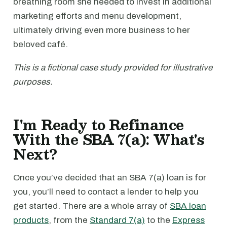
breathing room she needed to invest in additional
marketing efforts and menu development,
ultimately driving even more business to her
beloved café.
This is a fictional case study provided for illustrative
purposes.
I'm Ready to Refinance
With the SBA 7(a): What's
Next?
Once you’ve decided that an SBA 7(a) loan is for
you, you’ll need to contact a lender to help you
get started. There are a whole array of
SBA loan
products
, from the
Standard 7(a)
to the
Express