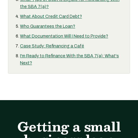
the SBA 7(a)?
What About Credit Card Debt?
Who Guarantees the Loan?
What Documentation Will I Need to Provide?
Case Study: Refinancing a Café
I'm Ready to Refinance With the SBA 7(a): What's
Next?
Getting a small