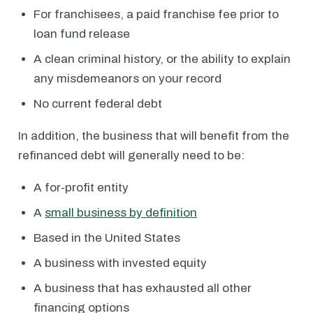
For franchisees, a paid franchise fee prior to
loan fund release
A clean criminal history, or the ability to explain
any misdemeanors on your record
No current federal debt
In addition, the business that will benefit from the
refinanced debt will generally need to be:
A for-profit entity
A
small business by definition
Based in the United States
A business with invested equity
A business that has exhausted all other
financing options