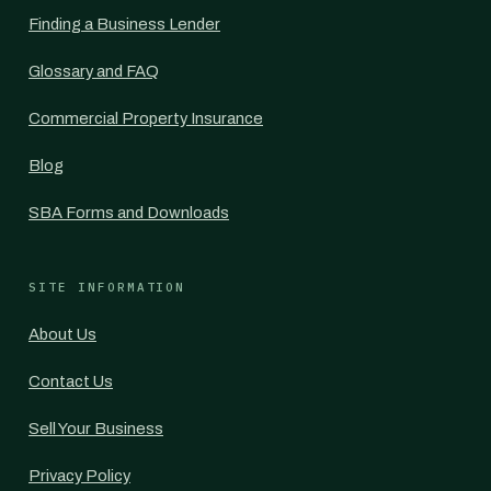
Finding a Business Lender
Glossary and FAQ
Commercial Property Insurance
Blog
SBA Forms and Downloads
SITE INFORMATION
About Us
Contact Us
Sell Your Business
Privacy Policy