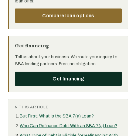
loan offer.
Compare loan options
Get financing
Tell us about your business. We route your inquiry to
SBA lending partners. Free, no obligation.
Get financing
IN THIS ARTICLE
But First: What Is the SBA 7(a) Loan?
Who Can Refinance Debt With an SBA 7(a) Loan?
What Type of Debt is Eligible for Refinancing With