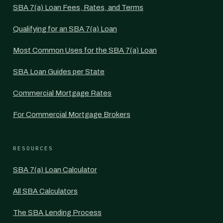
SBA 7(a) Loan Fees, Rates, and Terms
Qualifying for an SBA 7(a) Loan
Most Common Uses for the SBA 7(a) Loan
SBA Loan Guides per State
Commercial Mortgage Rates
For Commercial Mortgage Brokers
RESOURCES
SBA 7(a) Loan Calculator
All SBA Calculators
The SBA Lending Process