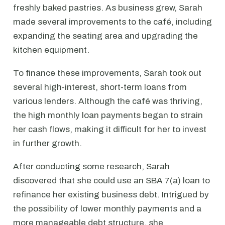
freshly baked pastries. As business grew, Sarah
made several improvements to the café, including
expanding the seating area and upgrading the
kitchen equipment.
To finance these improvements, Sarah took out
several high-interest, short-term loans from
various lenders. Although the café was thriving,
the high monthly loan payments began to strain
her cash flows, making it difficult for her to invest
in further growth.
After conducting some research, Sarah
discovered that she could use an SBA 7(a) loan to
refinance her existing business debt. Intrigued by
the possibility of lower monthly payments and a
more manageable debt structure, she