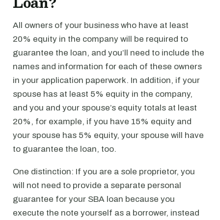
Loan?
All owners of your business who have at least
20% equity in the company will be required to
guarantee the loan, and you’ll need to include the
names and information for each of these owners
in your application paperwork. In addition, if your
spouse has at least 5% equity in the company,
and you and your spouse’s equity totals at least
20%, for example, if you have 15% equity and
your spouse has 5% equity, your spouse will have
to guarantee the loan, too.
One distinction: If you are a sole proprietor, you
will not need to provide a separate personal
guarantee for your SBA loan because you
execute the note yourself as a borrower, instead