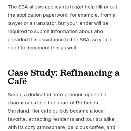
The SBA allows applicants to get help filling out
the application paperwork, for example, from a
lawyer or a translator, but your lender will be
required to submit information about who
provided this assistance to the SBA, so you’ll
need to document this as well.
Case Study: Refinancing a
Café
Sarah, a dedicated entrepreneur, opened a
charming café in the heart of Bethesda,
Maryland. Her café quickly became a local
favorite, attracting residents and tourists alike
with its cozy atmosphere, delicious coffee, and