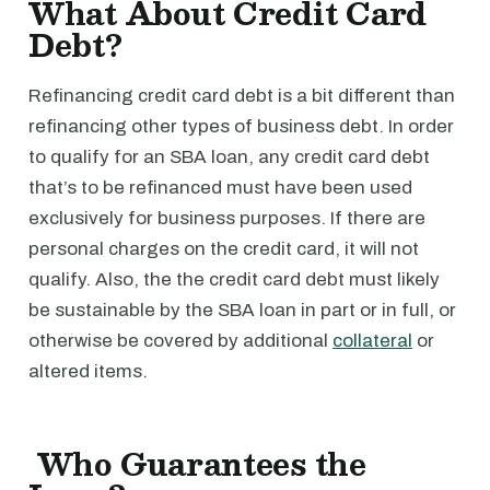
What About Credit Card
Debt?
Refinancing credit card debt is a bit different than
refinancing other types of business debt. In order
to qualify for an SBA loan, any credit card debt
that’s to be refinanced must have been used
exclusively for business purposes. If there are
personal charges on the credit card, it will not
qualify. Also, the the credit card debt must likely
be sustainable by the SBA loan in part or in full, or
otherwise be covered by additional
collateral
or
altered items.
Who Guarantees the