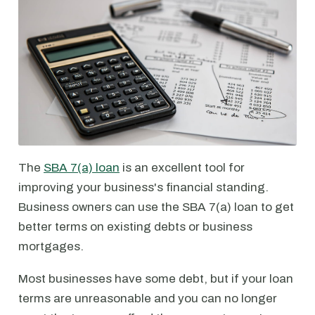
The
SBA 7(a) loan
is an excellent tool for
improving your business's financial standing.
Business owners can use the SBA 7(a) loan to get
better terms on existing debts or business
mortgages.
Most businesses have some debt, but if your loan
terms are unreasonable and you can no longer