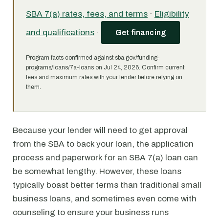
SBA 7(a) rates, fees, and terms
·
Eligibility
and qualifications
·
Get financing
Program facts confirmed against sba.gov/funding-
programs/loans/7a-loans on Jul 24, 2026. Confirm current
fees and maximum rates with your lender before relying on
them.
Because your lender will need to get approval
from the SBA to back your loan, the application
process and paperwork for an SBA 7(a) loan can
be somewhat lengthy. However, these loans
typically boast better terms than traditional small
business loans, and sometimes even come with
counseling to ensure your business runs