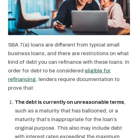
SBA 7(a) loans are different from typical small
business loans, and there are restrictions on what
kind of debt you can refinance with these loans. In
order for debt to be considered
eligible for
refinancing
, lenders require documentation to
prove that:
The debt is currently on unreasonable terms
,
such as a maturity that has ballooned, or a
maturity that’s inappropriate for the loan’s
original purpose. This also may include debt
with interest rates exceeding the maximum