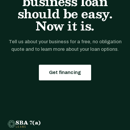
business loan
should be easy.
Now it is.
Tell us about your business for a free, no obligation
quote and to learn more about your loan options.
Get financing
SBA 7(a)
LOANS