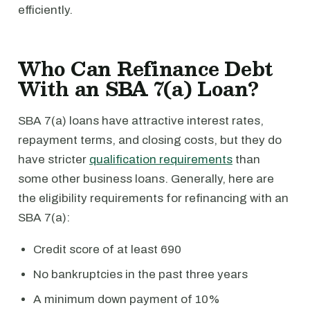
efficiently.
Who Can Refinance Debt
With an SBA 7(a) Loan?
SBA 7(a) loans have attractive interest rates,
repayment terms, and closing costs, but they do
have stricter
qualification requirements
than
some other business loans. Generally, here are
the eligibility requirements for refinancing with an
SBA 7(a):
Credit score of at least 690
No bankruptcies in the past three years
A minimum down payment of 10%