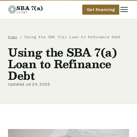
SBA 7(a)
Get financing
LOANS
Home
/ Using the SBA 7(a) Loan to Refinance Debt
Using the SBA 7(a)
Loan to Refinance
Debt
Updated Jul 24, 2026