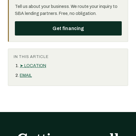
Tell us about your business. We route your inquiry to
SBA lending partners. Free, no obligation.
Get financing
IN THIS ARTICLE
➤ LOCATION
EMAIL