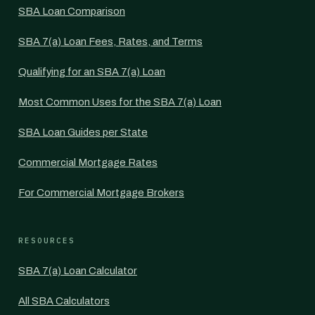
SBA Loan Comparison
SBA 7(a) Loan Fees, Rates, and Terms
Qualifying for an SBA 7(a) Loan
Most Common Uses for the SBA 7(a) Loan
SBA Loan Guides per State
Commercial Mortgage Rates
For Commercial Mortgage Brokers
RESOURCES
SBA 7(a) Loan Calculator
All SBA Calculators