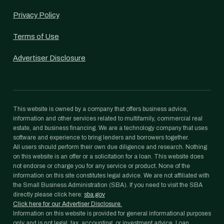
Privacy Policy
Terms of Use
Advertiser Disclosure
This website is owned by a company that offers business advice,
information and other services related to multifamily, commercial real
estate, and business financing. We are a technology company that uses
software and experience to bring lenders and borrowers together.
All users should perform their own due diligence and research. Nothing
on this website is an offer or a solicitation for a loan. This website does
not endorse or charge you for any service or product. None of the
information on this site constitutes legal advice. We are not affiliated with
the Small Business Administration (SBA). If you need to visit the SBA
directly please click here:
sba.gov
Click here for our Advertiser Disclosure.
Information on this website is provided for general informational purposes
only and is not legal, tax, accounting, or investment advice. Loan