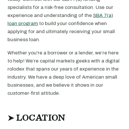
specialists for a risk-free consultation. Use our
experience and understanding of the
SBA 7(a)
loan program
to build your confidence when
applying for and ultimately receiving your small
business loan.
Whether you're a borrower or a lender, we’re here
to help! We’re capital markets geeks with a digital
rolodex that spans our years of experience in the
industry. We have a deep love of American small
businesses, and we believe it shows in our
customer-first attitude.
➤ LOCATION