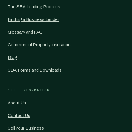
The SBA Lending Process
Finding a Business Lender
Glossary and FAQ
Commercial Property Insurance
Blog
SBA Forms and Downloads
SITE INFORMATION
About Us
Contact Us
Sell Your Business