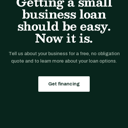
Getting a small
business loan
should be easy.
Now it is.
Tell us about your business for a free, no obligation
quote and to learn more about your loan options.
Get financing