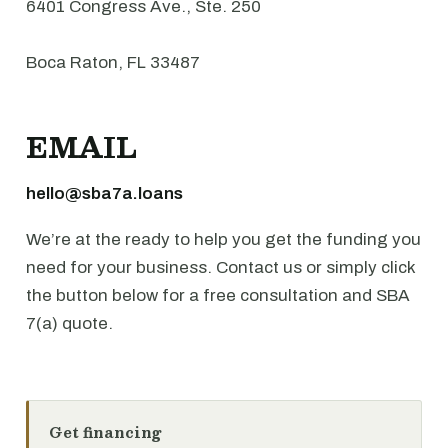
6401 Congress Ave., Ste. 250
Boca Raton, FL 33487
EMAIL
hello@sba7a.loans
We’re at the ready to help you get the funding you
need for your business. Contact us or simply click
the button below for a free consultation and SBA
7(a) quote.
Get financing