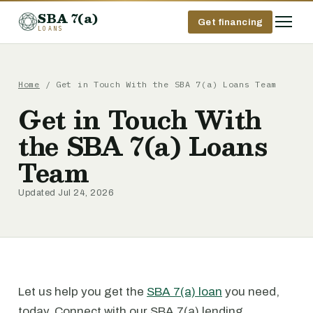
SBA 7(a)
Get financing
LOANS
Home
/ Get in Touch With the SBA 7(a) Loans Team
Get in Touch With
the SBA 7(a) Loans
Team
Updated Jul 24, 2026
Let us help you get the
SBA 7(a) loan
you need,
today. Connect with our SBA 7(a) lending