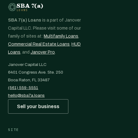
SBA 7(a)
LOANS
SBA 7(a) Loans
is a part of Janover
Capital LLC. Please visit some of our
family of sites at:
Multifamily Loans
,
Commercial Real Estate Loans
,
HUD
Loans
, and
Janover Pro
.
Janover Capital LLC
6401 Congress Ave. Ste. 250
Boca Raton, FL 33487
(561) 559-5551
hello@sba7a.loans
Sell your business
SITE