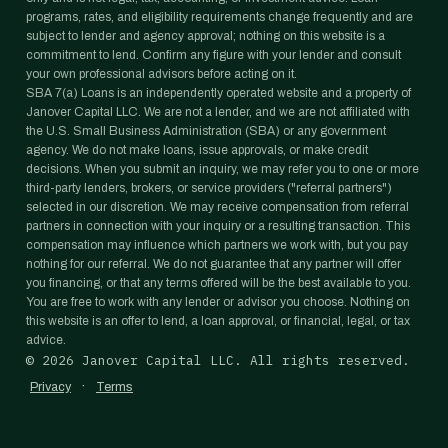
programs, rates, and eligibility requirements change frequently and are
subject to lender and agency approval; nothing on this website is a
commitment to lend. Confirm any figure with your lender and consult
your own professional advisors before acting on it.
SBA 7(a) Loans is an independently operated website and a property of
Janover Capital LLC. We are not a lender, and we are not affiliated with
the U.S. Small Business Administration (SBA) or any government
agency. We do not make loans, issue approvals, or make credit
decisions. When you submit an inquiry, we may refer you to one or more
third-party lenders, brokers, or service providers ("referral partners")
selected in our discretion. We may receive compensation from referral
partners in connection with your inquiry or a resulting transaction. This
compensation may influence which partners we work with, but you pay
nothing for our referral. We do not guarantee that any partner will offer
you financing, or that any terms offered will be the best available to you.
You are free to work with any lender or advisor you choose. Nothing on
this website is an offer to lend, a loan approval, or financial, legal, or tax
advice.
©
2026
Janover Capital LLC. All rights reserved.
·
Privacy
Terms