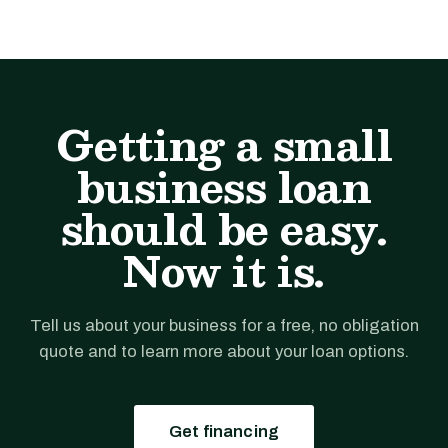
Getting a small
business loan
should be easy.
Now it is.
Tell us about your business for a free, no obligation
quote and to learn more about your loan options.
Get financing