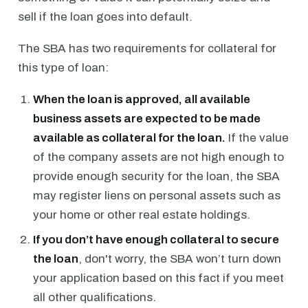
sell if the loan goes into default.
The SBA has two requirements for collateral for
this type of loan:
When the loan is approved, all available
business assets are expected to be made
available as collateral for the loan.
If the value
of the company assets are not high enough to
provide enough security for the loan, the SBA
may register liens on personal assets such as
your home or other real estate holdings.
If you don’t have enough collateral to secure
the loan
, don't worry, the SBA won’t turn down
your application based on this fact if you meet
all other qualifications.