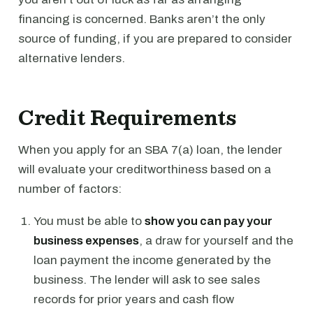
financing is concerned. Banks aren’t the only
source of funding, if you are prepared to consider
alternative lenders.
Credit Requirements
When you apply for an SBA 7(a) loan, the lender
will evaluate your creditworthiness based on a
number of factors:
You must be able to
show you can pay your
business expenses
, a draw for yourself and the
loan payment the income generated by the
business. The lender will ask to see sales
records for prior years and cash flow