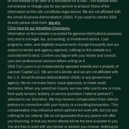
on this website is an offer or a solicitation for a loan. This website does
not endorse or charge you for any service or product. None of the
information on this site constitutes legal advice. We are not affiliated with
the Small Business Administration (SBA). If you need to visit the SBA
directly please click here:
sba.gov
Click here for our Advertiser Disclosure.
Information on this website is provided for general informational purposes
only and is not legal, tax, accounting, or investment advice. Loan
programs, rates, and eligibility requirements change frequently and are
subject to lender and agency approval; nothing on this website is a
commitment to lend. Confirm any figure with your lender and consult
your own professional advisors before acting on it.
SBA 7(a) Loans is an independently operated website and a property of
Janover Capital LLC. We are not a lender, and we are not affiliated with
the U.S. Small Business Administration (SBA) or any government
agency. We do not make loans, issue approvals, or make credit
decisions. When you submit an inquiry, we may refer you to one or more
third-party lenders, brokers, or service providers ("referral partners")
selected in our discretion. We may receive compensation from referral
partners in connection with your inquiry or a resulting transaction. This
compensation may influence which partners we work with, but you pay
nothing for our referral. We do not guarantee that any partner will offer
you financing, or that any terms offered will be the best available to you.
You are free to work with any lender or advisor you choose. Nothing on