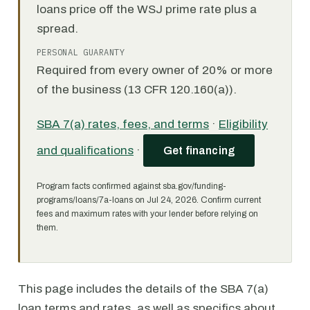
loans price off the WSJ prime rate plus a
spread.
PERSONAL GUARANTY
Required from every owner of 20% or more
of the business (13 CFR 120.160(a)).
SBA 7(a) rates, fees, and terms
·
Eligibility
and qualifications
·
Get financing
Program facts confirmed against sba.gov/funding-
programs/loans/7a-loans on Jul 24, 2026. Confirm current
fees and maximum rates with your lender before relying on
them.
This page includes the details of the SBA 7(a)
loan terms and rates, as well as specifics about