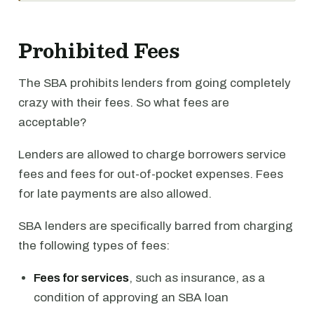
Prohibited Fees
The SBA prohibits lenders from going completely
crazy with their fees. So what fees are
acceptable?
Lenders are allowed to charge borrowers service
fees and fees for out-of-pocket expenses. Fees
for late payments are also allowed.
SBA lenders are specifically barred from charging
the following types of fees:
Fees for services
, such as insurance, as a
condition of approving an SBA loan