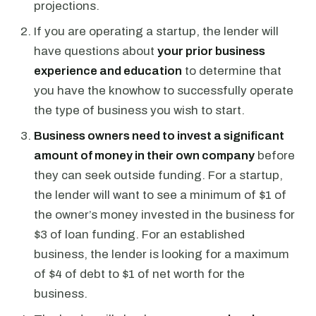
projections.
If you are operating a startup, the lender will
have questions about
your prior business
experience and education
to determine that
you have the knowhow to successfully operate
the type of business you wish to start.
Business owners need to invest a significant
amount of money in their own company
before
they can seek outside funding. For a startup,
the lender will want to see a minimum of $1 of
the owner’s money invested in the business for
$3 of loan funding. For an established
business, the lender is looking for a maximum
of $4 of debt to $1 of net worth for the
business.