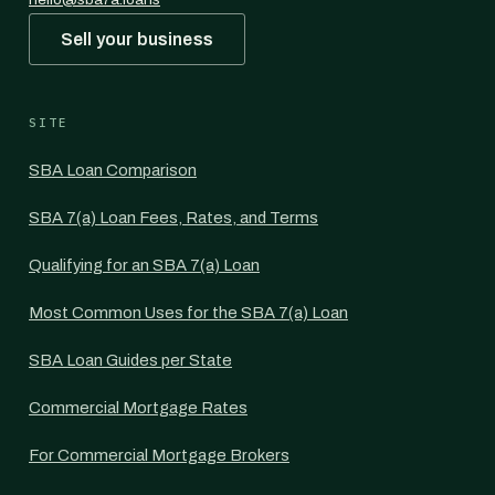
Sell your business
SITE
SBA Loan Comparison
SBA 7(a) Loan Fees, Rates, and Terms
Qualifying for an SBA 7(a) Loan
Most Common Uses for the SBA 7(a) Loan
SBA Loan Guides per State
Commercial Mortgage Rates
For Commercial Mortgage Brokers