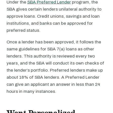
Under the
SBA Preferred Lender
program, the
SBA gives certain lenders unilateral authority to
approve loans. Credit unions, savings and loan
institutions, and banks can be approved for
preferred status.
Once a lender has been approved, it follows the
same guidelines for SBA 7(a) loans as other
lenders. This authority is reviewed every two
years, and the SBA will conduct its own checks of
the lender’s portfolio. Preferred lenders make up
about 18% of SBA lenders. A Preferred Lender
can give an applicant an answer in less than 24
hours in many instances.
Want Personalized