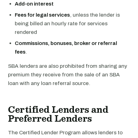
Add-on interest
Fees for legal services
, unless the lender is
being billed an hourly rate for services
rendered
Commissions, bonuses, broker or referral
fees
.
SBA lenders are also prohibited from sharing any
premium they receive from the sale of an SBA
loan with any loan referral source.
Certified Lenders and
Preferred Lenders
The Certified Lender Program allows lenders to