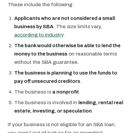
These include the following:
Applicants who are not considered a small
business by SBA
. The size limits vary,
according to industry
.
The bank would otherwise be able to lend the
money to the business
on reasonable terms
without the SBA guarantee.
The business is planning to use the funds to
pay off unsecured creditors
.
The business is
a nonprofit
.
The business is involved in
lending, rental real
estate, investing, or speculation
.
If your business is not eligible for an SBA loan,
you aren’t out of luck as far as arranging