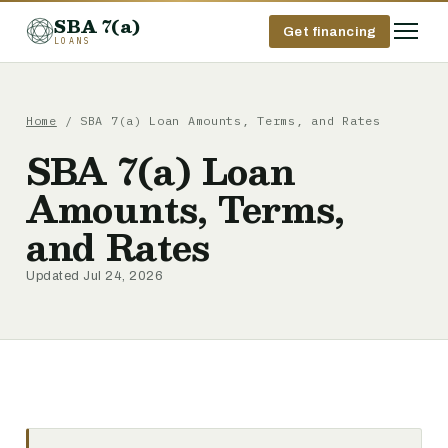
SBA 7(a)
Get financing
LOANS
Home
/ SBA 7(a) Loan Amounts, Terms, and Rates
SBA 7(a) Loan
Amounts, Terms,
and Rates
Updated Jul 24, 2026