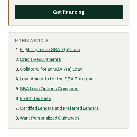
Get financing
IN THIS ARTICLE
Eligibility for an SBA 7(a) Loan
Credit Requirements
Collateral for an SBA 7(a) Loan
Loan Amounts for the SBA 7(a) Loan
SBA Loan Options Compared
Prohibited Fees
Certified Lenders and Preferred Lenders
Want Personalized Guidance?