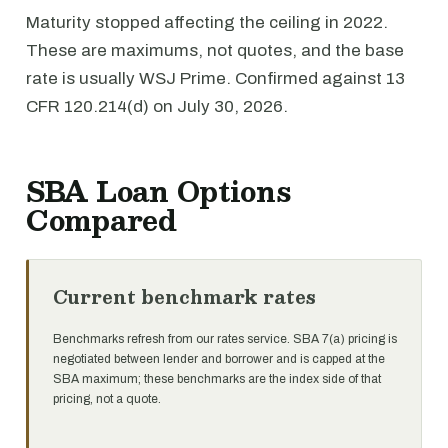
Maturity stopped affecting the ceiling in 2022.
These are maximums, not quotes, and the base
rate is usually WSJ Prime. Confirmed against 13
CFR 120.214(d) on July 30, 2026.
SBA Loan Options
Compared
Current benchmark rates
Benchmarks refresh from our rates service. SBA 7(a) pricing is
negotiated between lender and borrower and is capped at the
SBA maximum; these benchmarks are the index side of that
pricing, not a quote.