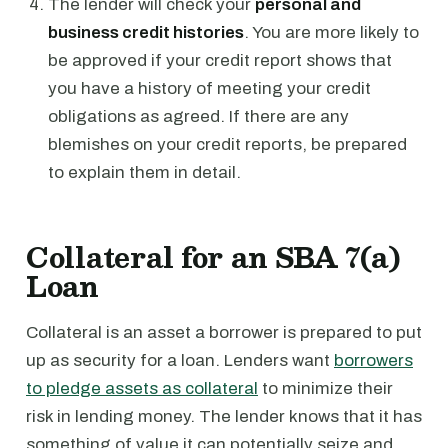
The lender will check your
personal and
business credit histories
. You are more likely to
be approved if your credit report shows that
you have a history of meeting your credit
obligations as agreed. If there are any
blemishes on your credit reports, be prepared
to explain them in detail.
Collateral for an SBA 7(a)
Loan
Collateral is an asset a borrower is prepared to put
up as security for a loan. Lenders want
borrowers
to pledge assets as collateral
to minimize their
risk in lending money. The lender knows that it has
something of value it can potentially seize and