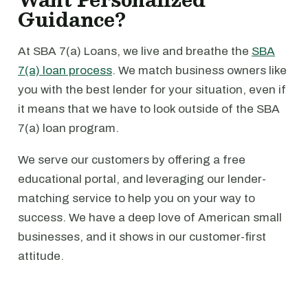
Guidance?
At SBA 7(a) Loans, we live and breathe the
SBA
7(a) loan process
. We match business owners like
you with the best lender for your situation, even if
it means that we have to look outside of the SBA
7(a) loan program.
We serve our customers by offering a free
educational portal, and leveraging our lender-
matching service to help you on your way to
success. We have a deep love of American small
businesses, and it shows in our customer-first
attitude.