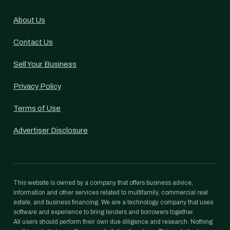
About Us
Contact Us
Sell Your Business
Privacy Policy
Terms of Use
Advertiser Disclosure
This website is owned by a company that offers business advice,
information and other services related to multifamily, commercial real
estate, and business financing. We are a technology company that uses
software and experience to bring lenders and borrowers together.
All users should perform their own due diligence and research. Nothing