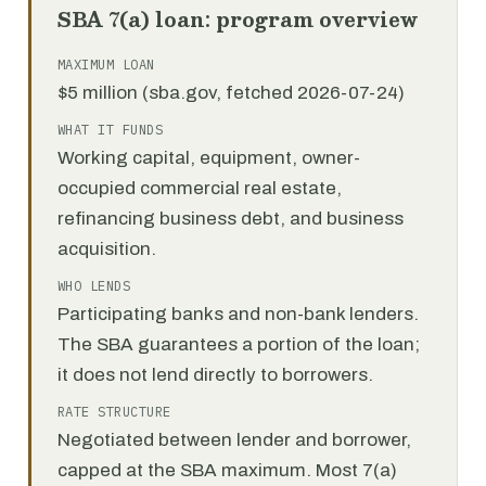
SBA 7(a) loan: program overview
MAXIMUM LOAN
$5 million (sba.gov, fetched 2026-07-24)
WHAT IT FUNDS
Working capital, equipment, owner-
occupied commercial real estate,
refinancing business debt, and business
acquisition.
WHO LENDS
Participating banks and non-bank lenders.
The SBA guarantees a portion of the loan;
it does not lend directly to borrowers.
RATE STRUCTURE
Negotiated between lender and borrower,
capped at the SBA maximum. Most 7(a)