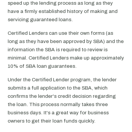
speed up the lending process as long as they
have a firmly established history of making and
servicing guaranteed loans.
Certified Lenders can use their own forms (as
long as they have been approved by SBA) and the
information the SBA is required to review is
minimal. Certified Lenders make up approximately
10% of SBA loan guarantees.
Under the Certified Lender program, the lender
submits a full application to the SBA, which
confirms the lender's credit decision regarding
the loan. This process normally takes three
business days. It's a great way for business
owners to get their loan funds quickly.