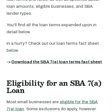
loan amounts, eligible businesses, and SBA
lender types.
You'll find all the loan terms expanded upon in
detail below.
In a hurry? Check out our loan terms fact sheet
below.
->
Download the SBA 7(a) loan terms fact sheet
Eligibility for an SBA 7(a)
Loan
Most small businesses are
eligible for the SBA
7(a) loan
. Some exclusions do apply, however.