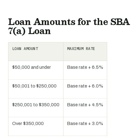
Loan Amounts for the SBA
7(a) Loan
LOAN AMOUNT
MAXIMUM RATE
$50,000 and under
Base rate + 6.5%
$50,001 to $250,000
Base rate + 6.0%
$250,001 to $350,000
Base rate + 4.5%
Over $350,000
Base rate + 3.0%