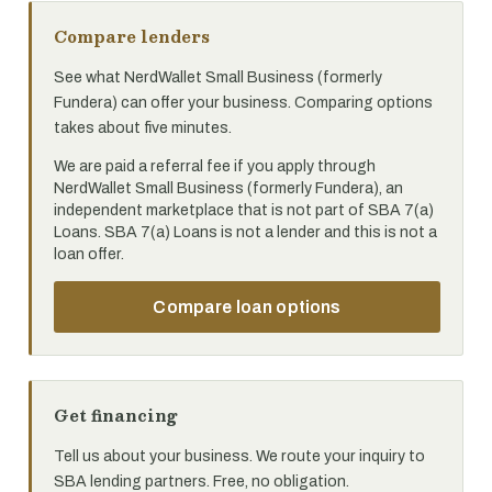
Compare lenders
See what NerdWallet Small Business (formerly
Fundera) can offer your business. Comparing options
takes about five minutes.
We are paid a referral fee if you apply through
NerdWallet Small Business (formerly Fundera), an
independent marketplace that is not part of SBA 7(a)
Loans. SBA 7(a) Loans is not a lender and this is not a
loan offer.
Compare loan options
Get financing
Tell us about your business. We route your inquiry to
SBA lending partners. Free, no obligation.