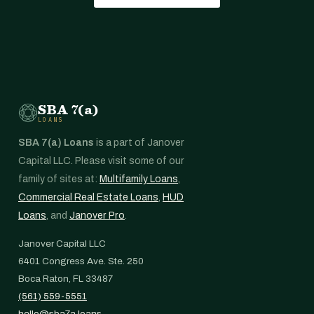
SBA 7(a)
LOANS
SBA 7(a) Loans
is a part of Janover
Capital LLC. Please visit some of our
family of sites at:
Multifamily Loans
,
Commercial Real Estate Loans
,
HUD
Loans
, and
Janover Pro
.
Janover Capital LLC
6401 Congress Ave. Ste. 250
Boca Raton, FL 33487
(561) 559-5551
hello@sba7a.loans