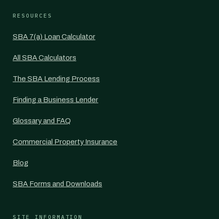
RESOURCES
SBA 7(a) Loan Calculator
All SBA Calculators
The SBA Lending Process
Finding a Business Lender
Glossary and FAQ
Commercial Property Insurance
Blog
SBA Forms and Downloads
SITE INFORMATION