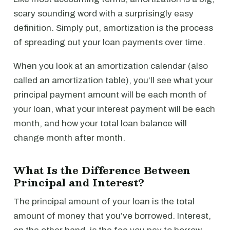
scary sounding word with a surprisingly easy
definition. Simply put, amortization is the process
of spreading out your loan payments over time.
When you look at an amortization calendar (also
called an amortization table), you’ll see what your
principal payment amount will be each month of
your loan, what your interest payment will be each
month, and how your total loan balance will
change month after month.
What Is the Difference Between
Principal and Interest?
The principal amount of your loan is the total
amount of money that you’ve borrowed. Interest,