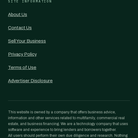
SITE INFORMATION
About Us
Contact Us
Sell Your Business
Privacy Policy
Terms of Use
Advertiser Disclosure
This website is owned by a company that offers business advice,
information and other services related to multifamily, commercial real
estate, and business financing. We are a technology company that uses
software and experience to bring lenders and borrowers together.
All users should perform their own due diligence and research. Nothing