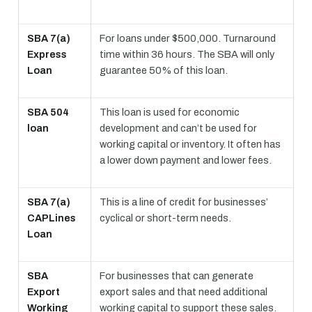
SBA 7(a)
For loans under $500,000. Turnaround
Express
time within 36 hours. The SBA will only
Loan
guarantee 50% of this loan.
SBA 504
This loan is used for economic
loan
development and can’t be used for
working capital or inventory. It often has
a lower down payment and lower fees.
SBA 7(a)
This is a line of credit for businesses’
CAPLines
cyclical or short-term needs.
Loan
SBA
For businesses that can generate
Export
export sales and that need additional
Working
working capital to support these sales.