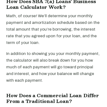
How Does SBA 7(a) Loans' Business
Loan Calculator Work?
Math, of course! We’ll determine your monthly
payment and amortization schedule based on the
total amount that you’re borrowing, the interest
rate that you agreed upon for your loan, and the
term of your loan.
In addition to showing you your monthly payment,
the calculator will also break down for you how
much of each payment will go toward principal
and interest, and how your balance will change
with each payment.
How Does a Commercial Loan Differ
From a Traditional Loan?