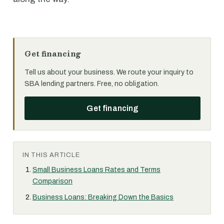
Get financing
Tell us about your business. We route your inquiry to
SBA lending partners. Free, no obligation.
Get financing
IN THIS ARTICLE
Small Business Loans Rates and Terms
Comparison
Business Loans: Breaking Down the Basics