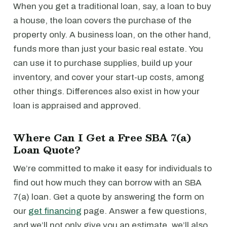
When you get a traditional loan, say, a loan to buy
a house, the loan covers the purchase of the
property only. A business loan, on the other hand,
funds more than just your basic real estate. You
can use it to purchase supplies, build up your
inventory, and cover your start-up costs, among
other things. Differences also exist in how your
loan is appraised and approved.
Where Can I Get a Free SBA 7(a)
Loan Quote?
We’re committed to make it easy for individuals to
find out how much they can borrow with an SBA
7(a) loan. Get a quote by answering the form on
our
get financing
page. Answer a few questions,
and we’ll not only give you an estimate, we’ll also