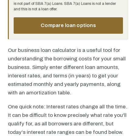
is not part of SBA 7(a) Loans. SBA 7(a) Loans is not a lender
and this is not a loan offer.
Compare loan options
Our business loan calculator is a useful tool for
understanding the borrowing costs for your small
business. Simply enter different loan amounts,
interest rates, and terms (in years) to get your
estimated monthly and yearly payments, along
with an amortization table.
One quick note: Interest rates change all the time.
It can be difficult to know precisely what rate you'll
qualify for, as all borrowers are different, but
today's interest rate ranges can be found below.