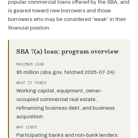
popular commercial loans offered by the SBA, and
is geared toward new borrowers and those
borrowers who may be considered “weak” in their
financial position.
SBA 7(a) loan: program overview
MAXIMUM LOAN
$5 million (sba.gov, fetched 2026-07-24)
WHAT IT FUNDS
Working capital, equipment, owner-
occupied commercial real estate,
refinancing business debt, and business
acquisition.
WHO LENDS
Participating banks and non-bank lenders.