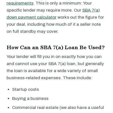
requirements
. This is only a minimum: Your
specific lender may require more. Our
SBA 7(a)
down payment calculator
works out the figure for
your deal, including how much of it a seller note
on full standby may cover.
How Can an SBA 7(a) Loan Be Used?
Your lender will fill you in on exactly how you can
and cannot use your SBA 7(a) loan, but generally
the loan is available for a wide variety of small
business-related expenses. These include:
Startup costs
Buying a business
Commercial real estate (we also have a useful