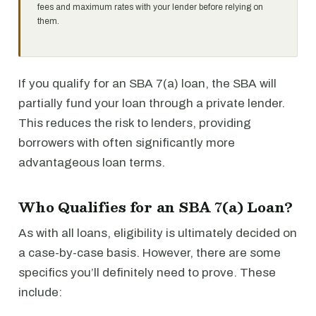
fees and maximum rates with your lender before relying on
them.
If you qualify for an SBA 7(a) loan, the SBA will
partially fund your loan through a private lender.
This reduces the risk to lenders, providing
borrowers with often significantly more
advantageous loan terms.
Who Qualifies for an SBA 7(a) Loan?
As with all loans, eligibility is ultimately decided on
a case-by-case basis. However, there are some
specifics you’ll definitely need to prove. These
include: