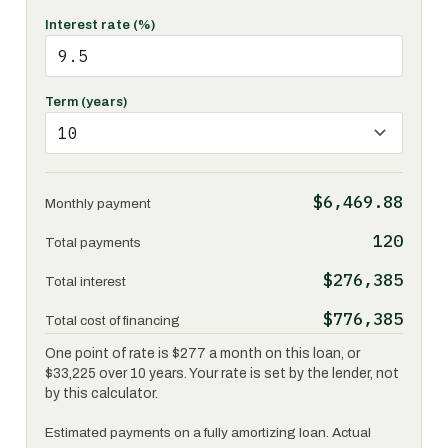
Interest rate (%)
Term (years)
$6,469.88
Monthly payment
120
Total payments
$276,385
Total interest
$776,385
Total cost of financing
One point of rate is $277 a month on this loan, or
$33,225 over 10 years. Your rate is set by the lender, not
by this calculator.
Estimated payments on a fully amortizing loan. Actual