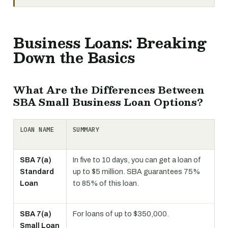
Business Loans: Breaking
Down the Basics
What Are the Differences Between
SBA Small Business Loan Options?
LOAN NAME
SUMMARY
SBA 7(a)
In five to 10 days, you can get a loan of
Standard
up to $5 million. SBA guarantees 75%
Loan
to 85% of this loan.
SBA 7(a)
For loans of up to $350,000.
Small Loan