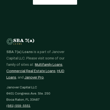
SBA 7(a)
LOANS
SBA 7(a) Loans
is a part of Janover
Capital LLC. Please visit some of our
family of sites at:
Multifamily Loans
,
Commercial Real Estate Loans
,
HUD
Loans
, and
Janover Pro
.
Janover Capital LLC
6401 Congress Ave. Ste. 250
Boca Raton, FL 33487
(561) 559-5551