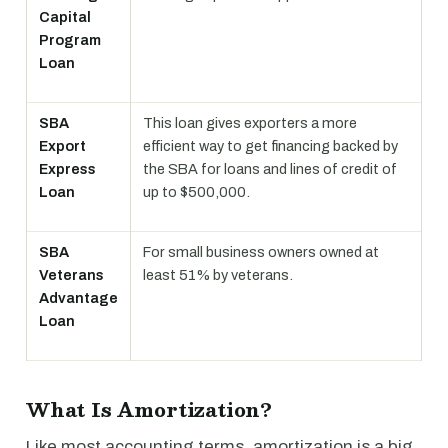
Capital
Program
Loan
SBA
This loan gives exporters a more
Export
efficient way to get financing backed by
Express
the SBA for loans and lines of credit of
Loan
up to $500,000.
SBA
For small business owners owned at
Veterans
least 51% by veterans.
Advantage
Loan
What Is Amortization?
Like most accounting terms, amortization is a big,