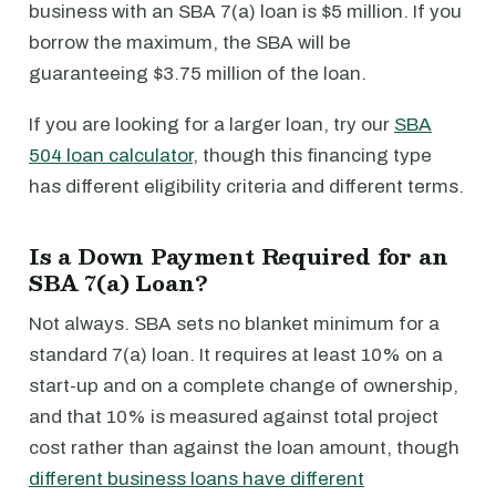
business with an SBA 7(a) loan is $5 million. If you
borrow the maximum, the SBA will be
guaranteeing $3.75 million of the loan.
If you are looking for a larger loan, try our
SBA
504 loan calculator
, though this financing type
has different eligibility criteria and different terms.
Is a Down Payment Required for an
SBA 7(a) Loan?
Not always. SBA sets no blanket minimum for a
standard 7(a) loan. It requires at least 10% on a
start-up and on a complete change of ownership,
and that 10% is measured against total project
cost rather than against the loan amount, though
different business loans have different