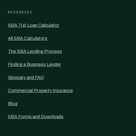
RESOURCES
SBA 7(a) Loan Calculator
All SBA Calculators
The SBA Lending Process
Finding a Business Lender
Glossary and FAQ
Commercial Property Insurance
Blog
SBA Forms and Downloads