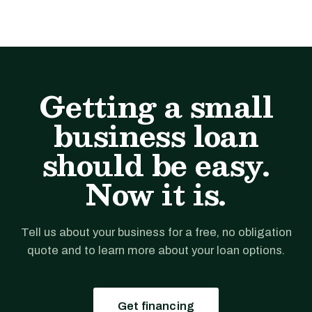
Getting a small
business loan
should be easy.
Now it is.
Tell us about your business for a free, no obligation
quote and to learn more about your loan options.
Get financing