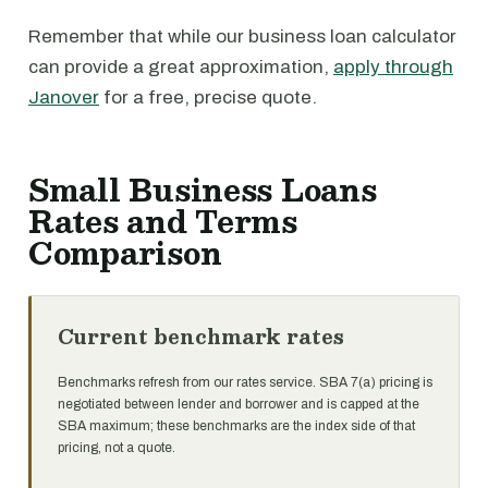
Remember that while our business loan calculator
can provide a great approximation,
apply through
Janover
for a free, precise quote.
Small Business Loans
Rates and Terms
Comparison
Current benchmark rates
Benchmarks refresh from our rates service. SBA 7(a) pricing is
negotiated between lender and borrower and is capped at the
SBA maximum; these benchmarks are the index side of that
pricing, not a quote.