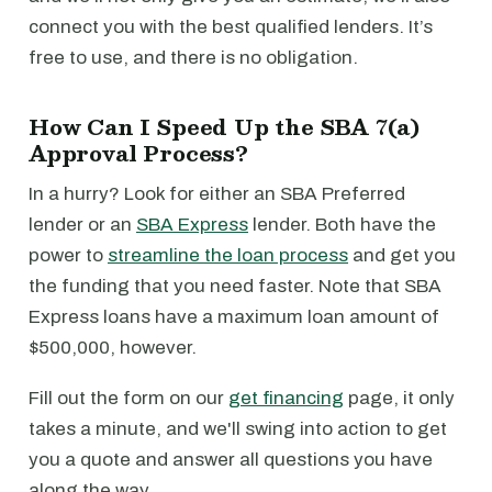
connect you with the best qualified lenders. It’s
free to use, and there is no obligation.
How Can I Speed Up the SBA 7(a)
Approval Process?
In a hurry? Look for either an SBA Preferred
lender or an
SBA Express
lender. Both have the
power to
streamline the loan process
and get you
the funding that you need faster. Note that SBA
Express loans have a maximum loan amount of
$500,000, however.
Fill out the form on our
get financing
page, it only
takes a minute, and we'll swing into action to get
you a quote and answer all questions you have
along the way.