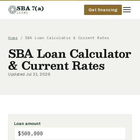
SBA 7(a)
Get financing
LOANS
Home
/ SBA Loan Calculator & Current Rates
SBA Loan Calculator
& Current Rates
Updated Jul 31, 2026
Loan amount