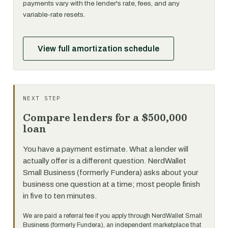
payments vary with the lender's rate, fees, and any
variable-rate resets.
View full amortization schedule
NEXT STEP
Compare lenders for a $500,000
loan
You have a payment estimate. What a lender will
actually offer is a different question. NerdWallet
Small Business (formerly Fundera) asks about your
business one question at a time; most people finish
in five to ten minutes.
We are paid a referral fee if you apply through NerdWallet Small
Business (formerly Fundera), an independent marketplace that