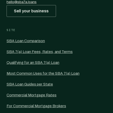
hello@sba7a.loans
Sell your business
SITE
SBA Loan Comparison
SBA 7(a) Loan Fees, Rates, and Terms
Qualifying for an SBA 7(a) Loan
Most Common Uses for the SBA 7(a) Loan
SBA Loan Guides per State
Commercial Mortgage Rates
For Commercial Mortgage Brokers