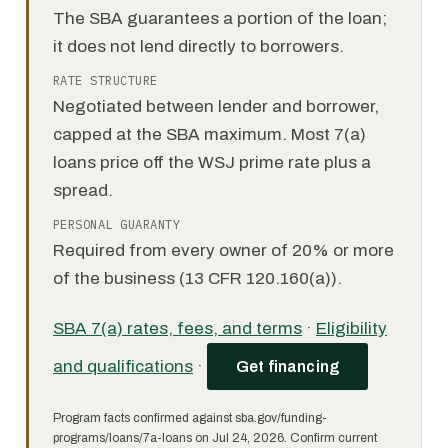
The SBA guarantees a portion of the loan;
it does not lend directly to borrowers.
RATE STRUCTURE
Negotiated between lender and borrower,
capped at the SBA maximum. Most 7(a)
loans price off the WSJ prime rate plus a
spread.
PERSONAL GUARANTY
Required from every owner of 20% or more
of the business (13 CFR 120.160(a)).
SBA 7(a) rates, fees, and terms
·
Eligibility
and qualifications
·
Get financing
Program facts confirmed against sba.gov/funding-
programs/loans/7a-loans on Jul 24, 2026. Confirm current