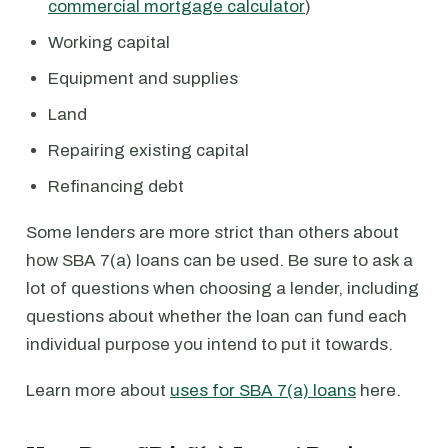
commercial mortgage calculator
)
Working capital
Equipment and supplies
Land
Repairing existing capital
Refinancing debt
Some lenders are more strict than others about
how SBA 7(a) loans can be used. Be sure to ask a
lot of questions when choosing a lender, including
questions about whether the loan can fund each
individual purpose you intend to put it towards.
Learn more about
uses for SBA 7(a) loans
here.