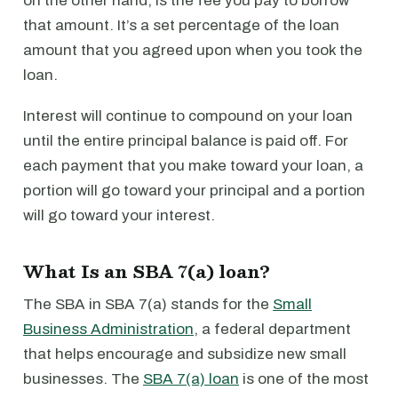
on the other hand, is the fee you pay to borrow
that amount. It’s a set percentage of the loan
amount that you agreed upon when you took the
loan.
Interest will continue to compound on your loan
until the entire principal balance is paid off. For
each payment that you make toward your loan, a
portion will go toward your principal and a portion
will go toward your interest.
What Is an SBA 7(a) loan?
The SBA in SBA 7(a) stands for the
Small
Business Administration
, a federal department
that helps encourage and subsidize new small
businesses. The
SBA 7(a) loan
is one of the most