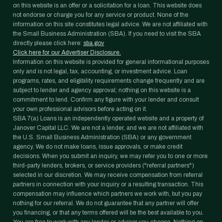
on this website is an offer or a solicitation for a loan. This website does
not endorse or charge you for any service or product. None of the
information on this site constitutes legal advice. We are not affiliated with
the Small Business Administration (SBA). If you need to visit the SBA
directly please click here:
sba.gov
Click here for our Advertiser Disclosure.
Information on this website is provided for general informational purposes
only and is not legal, tax, accounting, or investment advice. Loan
programs, rates, and eligibility requirements change frequently and are
subject to lender and agency approval; nothing on this website is a
commitment to lend. Confirm any figure with your lender and consult
your own professional advisors before acting on it.
SBA 7(a) Loans is an independently operated website and a property of
Janover Capital LLC. We are not a lender, and we are not affiliated with
the U.S. Small Business Administration (SBA) or any government
agency. We do not make loans, issue approvals, or make credit
decisions. When you submit an inquiry, we may refer you to one or more
third-party lenders, brokers, or service providers ("referral partners")
selected in our discretion. We may receive compensation from referral
partners in connection with your inquiry or a resulting transaction. This
compensation may influence which partners we work with, but you pay
nothing for our referral. We do not guarantee that any partner will offer
you financing, or that any terms offered will be the best available to you.