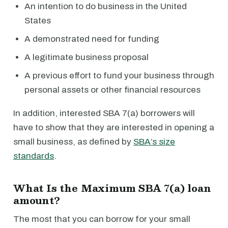
An intention to do business in the United
States
A demonstrated need for funding
A legitimate business proposal
A previous effort to fund your business through
personal assets or other financial resources
In addition, interested SBA 7(a) borrowers will
have to show that they are interested in opening a
small business, as defined by
SBA’s size
standards
.
What Is the Maximum SBA 7(a) loan
amount?
The most that you can borrow for your small