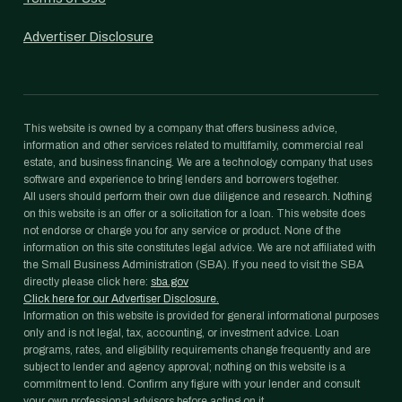
Advertiser Disclosure
This website is owned by a company that offers business advice,
information and other services related to multifamily, commercial real
estate, and business financing. We are a technology company that uses
software and experience to bring lenders and borrowers together.
All users should perform their own due diligence and research. Nothing
on this website is an offer or a solicitation for a loan. This website does
not endorse or charge you for any service or product. None of the
information on this site constitutes legal advice. We are not affiliated with
the Small Business Administration (SBA). If you need to visit the SBA
directly please click here:
sba.gov
Click here for our Advertiser Disclosure.
Information on this website is provided for general informational purposes
only and is not legal, tax, accounting, or investment advice. Loan
programs, rates, and eligibility requirements change frequently and are
subject to lender and agency approval; nothing on this website is a
commitment to lend. Confirm any figure with your lender and consult
your own professional advisors before acting on it.