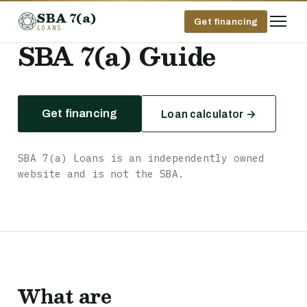
SBA 7(a)
Get financing
LOANS
SBA 7(a) Guide
Get financing
Loan calculator →
SBA 7(a) Loans is an independently owned
website and is not the SBA.
What are