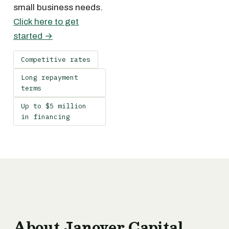
small business needs.
Click here to get
started →
Competitive rates
Long repayment
terms
Up to $5 million
in financing
About Janover Capital