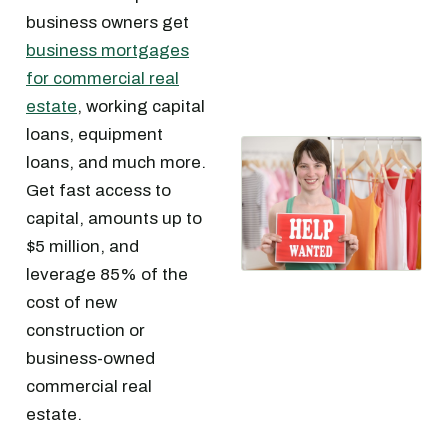
business owners get
business mortgages
for commercial real
estate
, working capital
loans, equipment
loans, and much more.
Get fast access to
capital, amounts up to
$5 million, and
leverage 85% of the
cost of new
construction or
business-owned
commercial real
estate.