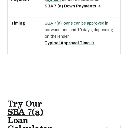
SBA 7 (a) Down Payments →
Timing
SBA 7(a) loans can be approved
in
between one and 10 days, depending
on the lender.
Typical Approval Time →
Try Our
SBA 7(a)
Loan