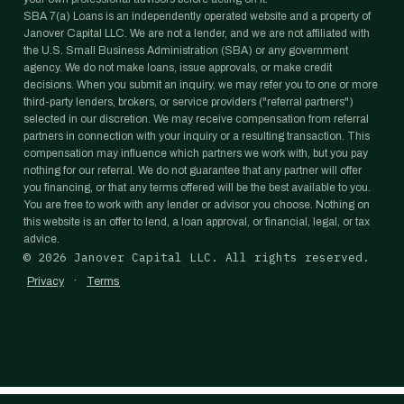
SBA 7(a) Loans is an independently operated website and a property of
Janover Capital LLC. We are not a lender, and we are not affiliated with
the U.S. Small Business Administration (SBA) or any government
agency. We do not make loans, issue approvals, or make credit
decisions. When you submit an inquiry, we may refer you to one or more
third-party lenders, brokers, or service providers ("referral partners")
selected in our discretion. We may receive compensation from referral
partners in connection with your inquiry or a resulting transaction. This
compensation may influence which partners we work with, but you pay
nothing for our referral. We do not guarantee that any partner will offer
you financing, or that any terms offered will be the best available to you.
You are free to work with any lender or advisor you choose. Nothing on
this website is an offer to lend, a loan approval, or financial, legal, or tax
advice.
©
2026
Janover Capital LLC. All rights reserved.
·
Privacy
Terms