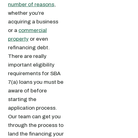
number of reasons
,
whether you're
acquiring a business
or a
commercial
property
or even
refinancing debt.
There are really
important eligibility
requirements for SBA
7(a) loans you must be
aware of before
starting the
application process.
Our team can get you
through the process to
land the financing your