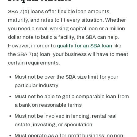
SBA 7(a) loans offer flexible loan amounts,
maturity, and rates to fit every situation. Whether
you need a small working capital loan or a million-
dollar note to build a facility, the SBA can help.
However, in order to
qualify for an SBA loan
like
the SBA 7(a) loan, your business will have to meet
certain requirements.
Must not be over the SBA size limit for your
particular industry
Must not be able to get a comparable loan from
a bank on reasonable terms
Must not be involved in lending, rental real
estate, investing, or speculation
Must operate as a for-profit business; no non-