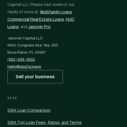
Capital LLC. Please visit some of our
family of sites at:
Multifamily Loans
,
Commercial Real Estate Loans
,
HUD
Loans
, and
Janover Pro
.
Janover Capital LLC
6401 Congress Ave. Ste. 250
Boca Raton, FL 33487
(561) 559-5551
hello@sba7a.loans
Sell your business
SITE
SBA Loan Comparison
SBA 7(a) Loan Fees, Rates, and Terms