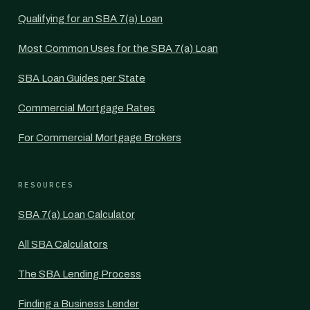
Qualifying for an SBA 7(a) Loan
Most Common Uses for the SBA 7(a) Loan
SBA Loan Guides per State
Commercial Mortgage Rates
For Commercial Mortgage Brokers
RESOURCES
SBA 7(a) Loan Calculator
All SBA Calculators
The SBA Lending Process
Finding a Business Lender