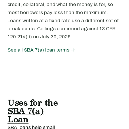
credit, collateral, and what the money is for, so
most borrowers pay less than the maximum.
Loans written at a fixed rate use a different set of
breakpoints. Ceilings confirmed against 13 CFR
120.214(d) on July 30, 2026.
See all SBA 7(a) loan terms →
Uses for the
SBA 7(a)
Loan
SBA loans help small