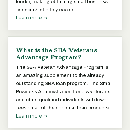
lender, making obtaining small business
financing infinitely easier.
Learn more →
What is the SBA Veterans
Advantage Program?
The SBA Veteran Advantage Program is
an amazing supplement to the already
outstanding SBA loan program. The Small
Business Administration honors veterans
and other qualified individuals with lower
fees on all of their popular loan products.
Learn more →