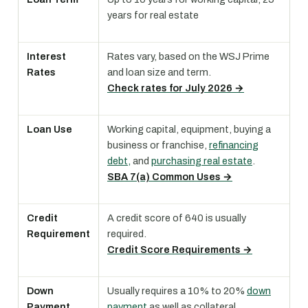
years for real estate
Interest
Rates vary, based on the WSJ Prime
Rates
and loan size and term.
Check rates for July 2026 →
Loan Use
Working capital, equipment, buying a
business or franchise,
refinancing
debt,
and
purchasing real estate
.
SBA 7(a) Common Uses →
Credit
A credit score of 640 is usually
Requirement
required.
Credit Score Requirements →
Down
Usually requires a 10% to 20%
down
Payment
payment
as well as collateral.