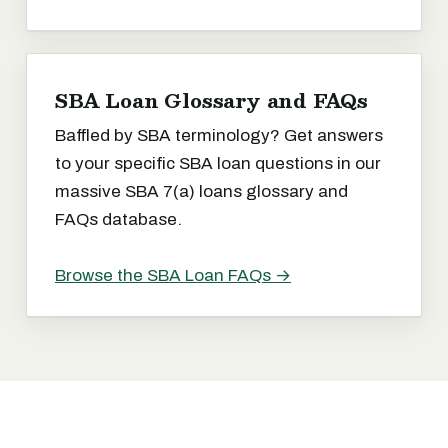
SBA Loan Glossary and FAQs
Baffled by SBA terminology? Get answers
to your specific SBA loan questions in our
massive SBA 7(a) loans glossary and
FAQs database.
Browse the SBA Loan FAQs →