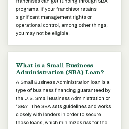
franchises can get funding through SBA
programs. If your franchisor retains
significant management rights or
operational control, among other things,
you may not be eligible.
What is a Small Business
Administration (SBA) Loan?
A Small Business Administration loan is a
type of business financing guaranteed by
the U.S. Small Business Administration or
“SBA”. The SBA sets guidelines and works
closely with lenders in order to secure
these loans, which minimizes risk for the