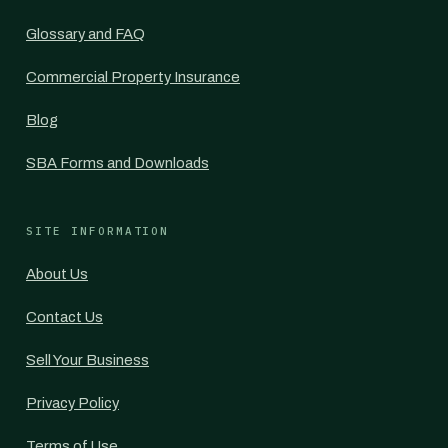
Glossary and FAQ
Commercial Property Insurance
Blog
SBA Forms and Downloads
SITE INFORMATION
About Us
Contact Us
Sell Your Business
Privacy Policy
Terms of Use