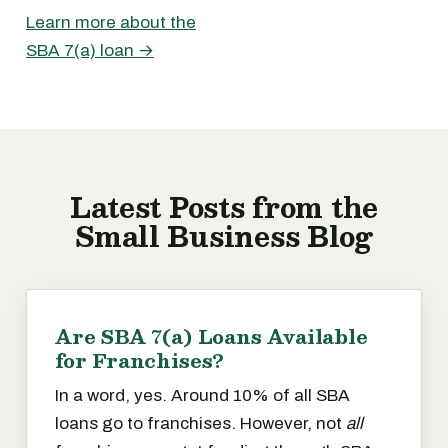
Learn more about the
SBA 7(a) loan →
Latest Posts from the
Small Business Blog
Are SBA 7(a) Loans Available
for Franchises?
In a word, yes. Around 10% of all SBA
loans go to franchises. However, not
all