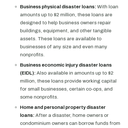
Business physical disaster loans:
With loan
amounts up to $2 million, these loans are
designed to help business owners repair
buildings, equipment, and other tangible
assets. These loans are available to
businesses of any size and even many
nonprofits.
Business economic injury disaster loans
(EIDL):
Also available in amounts up to $2
million, these loans provide working capital
for small businesses, certain co-ops, and
some nonprofits.
Home and personal property disaster
loans:
After a disaster, home owners or
condominium owners can borrow funds from