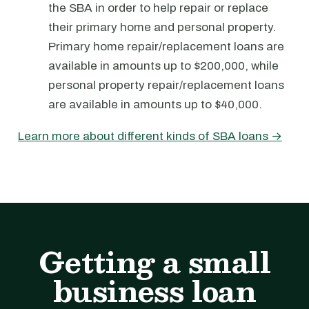
the SBA in order to help repair or replace
their primary home and personal property.
Primary home repair/replacement loans are
available in amounts up to $200,000, while
personal property repair/replacement loans
are available in amounts up to $40,000.
Learn more about different kinds of SBA loans →
Getting a small
business loan