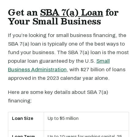
Get an
SBA 7(a) Loan
for
Your Small Business
If you’re looking for small business financing, the
SBA 7(a) loan is typically one of the best ways to
fund your business. The SBA 7(a) loan is the most
popular loan guaranteed by the U.S.
Small
Business Administration
, with $27 billion of loans
approved in the 2023 calendar year alone.
Here are some key details about SBA 7(a)
financing:
Loan Size
Up to $5 million
Loan Term
Up to 10 years for working capital, 25