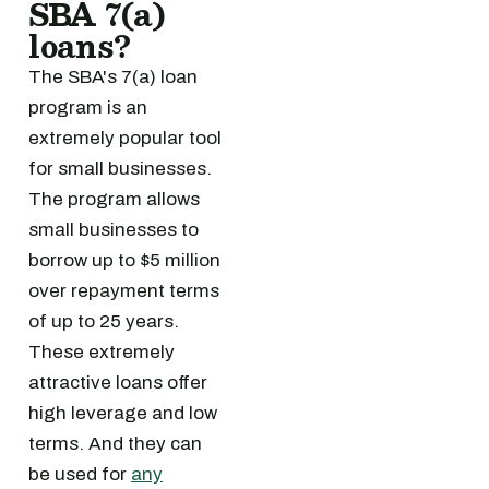
SBA 7(a)
loans?
The SBA's 7(a) loan
program is an
extremely popular tool
for small businesses.
The program allows
small businesses to
borrow up to $5 million
over repayment terms
of up to 25 years.
These extremely
attractive loans offer
high leverage and low
terms. And they can
be used for
any