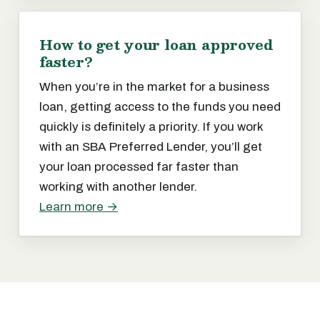
How to get your loan approved
faster?
When you’re in the market for a business
loan, getting access to the funds you need
quickly is definitely a priority. If you work
with an SBA Preferred Lender, you’ll get
your loan processed far faster than
working with another lender.
Learn more →