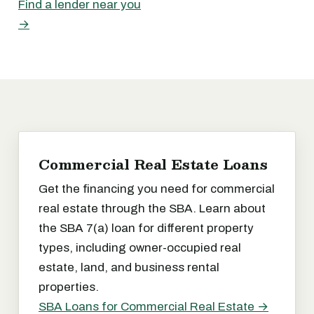
Find a lender near you
→
Commercial Real Estate Loans
Get the financing you need for commercial
real estate through the SBA. Learn about
the SBA 7(a) loan for different property
types, including owner-occupied real
estate, land, and business rental
properties.
SBA Loans for Commercial Real Estate →