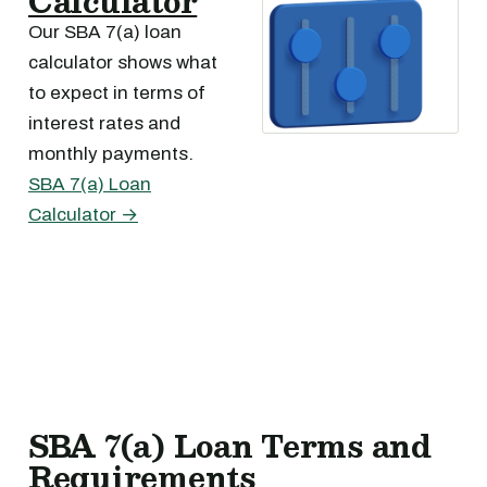
Calculator
Our SBA 7(a) loan
calculator shows what
to expect in terms of
interest rates and
monthly payments.
SBA 7(a) Loan
Calculator →
SBA 7(a) Loan Terms and
Requirements