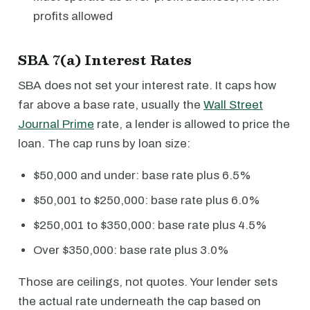
profits allowed
SBA 7(a) Interest Rates
SBA does not set your interest rate. It caps how
far above a base rate, usually the
Wall Street
Journal Prime
rate, a lender is allowed to price the
loan. The cap runs by loan size:
$50,000 and under: base rate plus 6.5%
$50,001 to $250,000: base rate plus 6.0%
$250,001 to $350,000: base rate plus 4.5%
Over $350,000: base rate plus 3.0%
Those are ceilings, not quotes. Your lender sets
the actual rate underneath the cap based on