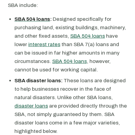
SBA include:
SBA 504 loans
:
Designed specifically for
purchasing land, existing buildings, machinery,
and other fixed assets,
SBA 504 loans
have
lower
interest rates
than SBA 7(a) loans and
can be issued in far higher amounts in many
circumstances.
SBA 504 loans
, however,
cannot be used for working capital.
SBA disaster loans:
These loans are designed
to help businesses recover in the face of
natural disasters. Unlike other SBA loans,
disaster loans
are provided directly through the
SBA, not simply guaranteed by them. SBA
disaster loans come in a few major varieties,
highlighted below.