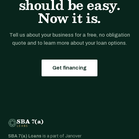
should be easy.
Now it is.
Tell us about your business for a free, no obligation
quote and to learn more about your loan options.
Get financing
SBA 7(a)
LOANS
SBA 7(a) Loans
is a part of Janover