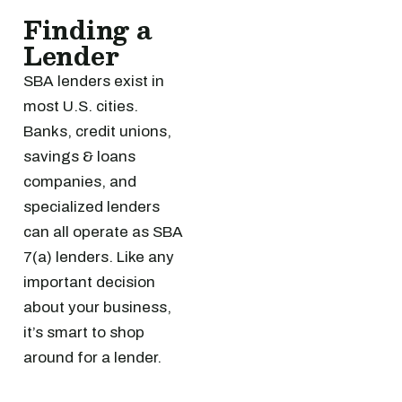
Finding a
Lender
SBA lenders exist in
most U.S. cities.
Banks, credit unions,
savings & loans
companies, and
specialized lenders
can all operate as SBA
7(a) lenders. Like any
important decision
about your business,
it’s smart to shop
around for a lender.