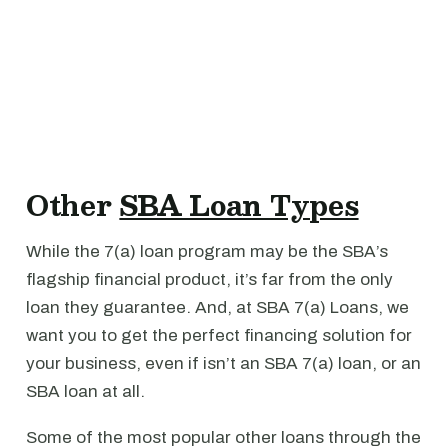
Other
SBA Loan Types
While the 7(a) loan program may be the SBA’s
flagship financial product, it’s far from the only
loan they guarantee. And, at SBA 7(a) Loans, we
want you to get the perfect financing solution for
your business, even if isn’t an SBA 7(a) loan, or an
SBA loan at all.
Some of the most popular other loans through the