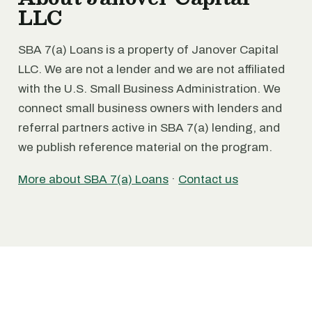
LLC
SBA 7(a) Loans is a property of Janover Capital
LLC. We are not a lender and we are not affiliated
with the U.S. Small Business Administration. We
connect small business owners with lenders and
referral partners active in SBA 7(a) lending, and
we publish reference material on the program.
More about SBA 7(a) Loans
·
Contact us