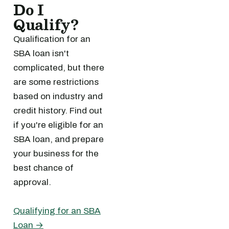
Do I
Qualify?
Qualification for an
SBA loan isn't
complicated, but there
are some restrictions
based on industry and
credit history. Find out
if you're eligible for an
SBA loan, and prepare
your business for the
best chance of
approval.
Qualifying for an SBA
Loan →