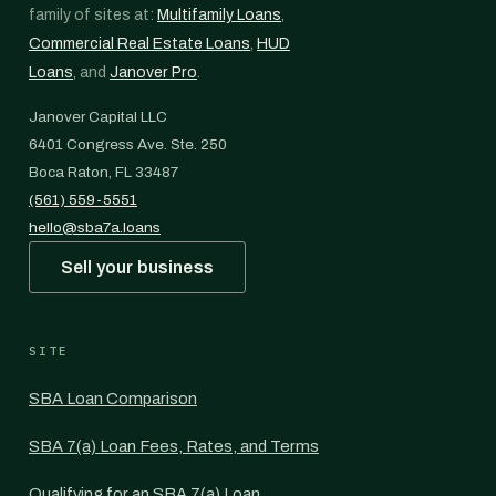
family of sites at:
Multifamily Loans
,
Commercial Real Estate Loans
,
HUD
Loans
, and
Janover Pro
.
Janover Capital LLC
6401 Congress Ave. Ste. 250
Boca Raton, FL 33487
(561) 559-5551
hello@sba7a.loans
Sell your business
SITE
SBA Loan Comparison
SBA 7(a) Loan Fees, Rates, and Terms
Qualifying for an SBA 7(a) Loan