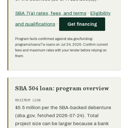
SBA 7(a) rates, fees, and terms
·
Eligibility
and qualifications
·
Get financing
Program facts confirmed against sba.gov/funding-
programs/loans/7a-loans on Jul 24, 2026. Confirm current
fees and maximum rates with your lender before relying on
them.
SBA 504 loan: program overview
MAXIMUM LOAN
$5.5 million per the SBA-backed debenture
(sba.gov, fetched 2026-07-24). Total
project size can be larger because a bank