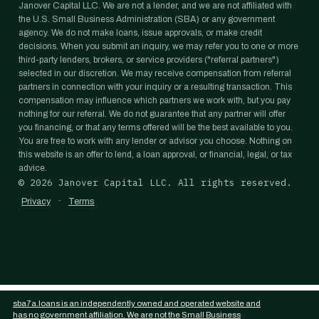
Janover Capital LLC. We are not a lender, and we are not affiliated with
the U.S. Small Business Administration (SBA) or any government
agency. We do not make loans, issue approvals, or make credit
decisions. When you submit an inquiry, we may refer you to one or more
third-party lenders, brokers, or service providers ("referral partners")
selected in our discretion. We may receive compensation from referral
partners in connection with your inquiry or a resulting transaction. This
compensation may influence which partners we work with, but you pay
nothing for our referral. We do not guarantee that any partner will offer
you financing, or that any terms offered will be the best available to you.
You are free to work with any lender or advisor you choose. Nothing on
this website is an offer to lend, a loan approval, or financial, legal, or tax
advice.
©
2026
Janover Capital LLC. All rights reserved.
·
Privacy
Terms
sba7a.loans is an independently owned and operated website and
has no government affiliation. We are not the Small Business