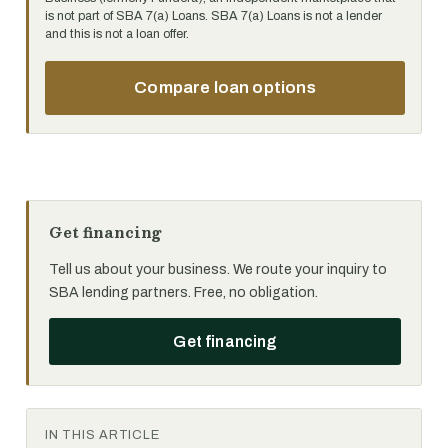
is not part of SBA 7(a) Loans. SBA 7(a) Loans is not a lender
and this is not a loan offer.
Compare loan options
Get financing
Tell us about your business. We route your inquiry to
SBA lending partners. Free, no obligation.
Get financing
IN THIS ARTICLE