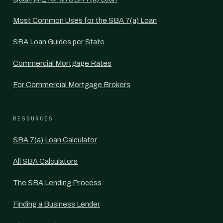
Most Common Uses for the SBA 7(a) Loan
SBA Loan Guides per State
Commercial Mortgage Rates
For Commercial Mortgage Brokers
RESOURCES
SBA 7(a) Loan Calculator
All SBA Calculators
The SBA Lending Process
Finding a Business Lender