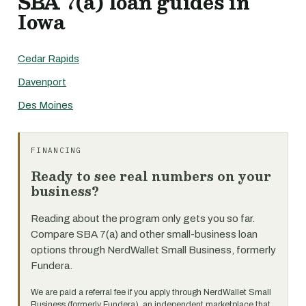
SBA 7(a) loan guides in
Iowa
Cedar Rapids
Davenport
Des Moines
FINANCING
Ready to see real numbers on your
business?
Reading about the program only gets you so far.
Compare SBA 7(a) and other small-business loan
options through NerdWallet Small Business, formerly
Fundera.
We are paid a referral fee if you apply through NerdWallet Small
Business (formerly Fundera), an independent marketplace that