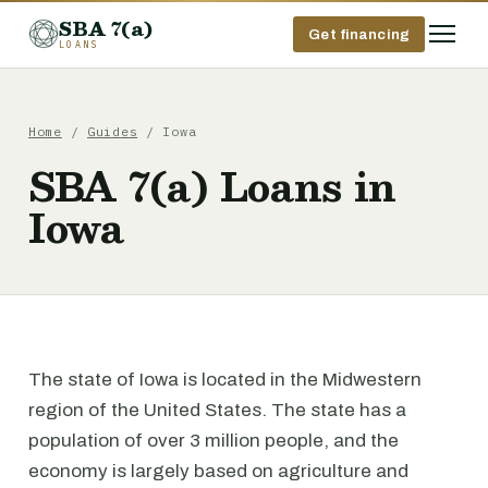
SBA 7(a)
Get financing
LOANS
Home
/
Guides
/ Iowa
SBA 7(a) Loans in
Iowa
The state of Iowa is located in the Midwestern
region of the United States. The state has a
population of over 3 million people, and the
economy is largely based on agriculture and