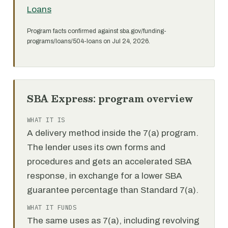
Loans
Program facts confirmed against sba.gov/funding-
programs/loans/504-loans on Jul 24, 2026.
SBA Express: program overview
WHAT IT IS
A delivery method inside the 7(a) program.
The lender uses its own forms and
procedures and gets an accelerated SBA
response, in exchange for a lower SBA
guarantee percentage than Standard 7(a).
WHAT IT FUNDS
The same uses as 7(a), including revolving