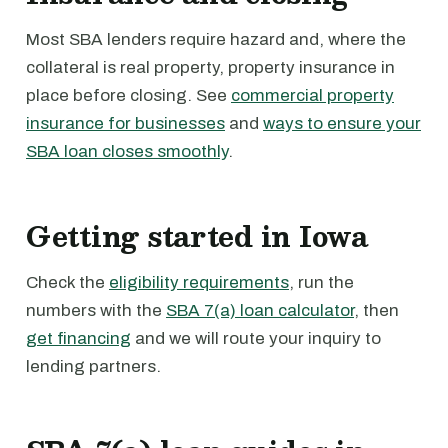
Most SBA lenders require hazard and, where the
collateral is real property, property insurance in
place before closing. See
commercial property
insurance for businesses
and
ways to ensure your
SBA loan closes smoothly
.
Getting started in Iowa
Check the
eligibility requirements
, run the
numbers with the
SBA 7(a) loan calculator
, then
get financing
and we will route your inquiry to
lending partners.