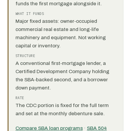
funds the first mortgage alongside it.
WHAT IT FUNDS
Major fixed assets: owner-occupied
commercial real estate and long-life
machinery and equipment. Not working
capital or inventory.
STRUCTURE
A conventional first-mortgage lender, a
Certified Development Company holding
the SBA-backed second, and a borrower
down payment.
RATE
The CDC portion is fixed for the full term
and set at the monthly debenture sale.
Compare SBA loan programs
·
SBA 504