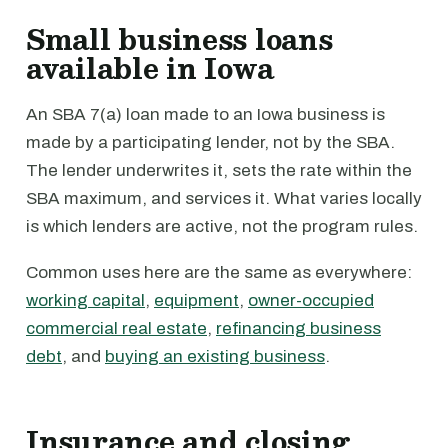
Small business loans
available in Iowa
An SBA 7(a) loan made to an Iowa business is
made by a participating lender, not by the SBA.
The lender underwrites it, sets the rate within the
SBA maximum, and services it. What varies locally
is which lenders are active, not the program rules.
Common uses here are the same as everywhere:
working capital
,
equipment
,
owner-occupied
commercial real estate
,
refinancing business
debt
, and
buying an existing business
.
Insurance and closing