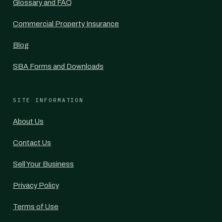
Glossary and FAQ
Commercial Property Insurance
Blog
SBA Forms and Downloads
SITE INFORMATION
About Us
Contact Us
Sell Your Business
Privacy Policy
Terms of Use