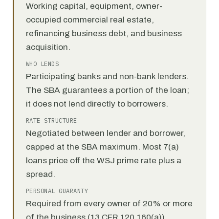
Working capital, equipment, owner-
occupied commercial real estate,
refinancing business debt, and business
acquisition.
WHO LENDS
Participating banks and non-bank lenders.
The SBA guarantees a portion of the loan;
it does not lend directly to borrowers.
RATE STRUCTURE
Negotiated between lender and borrower,
capped at the SBA maximum. Most 7(a)
loans price off the WSJ prime rate plus a
spread.
PERSONAL GUARANTY
Required from every owner of 20% or more
of the business (13 CFR 120.160(a)).