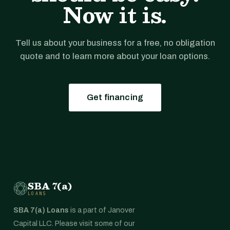
Now it is.
Tell us about your business for a free, no obligation
quote and to learn more about your loan options.
Get financing
SBA 7(a)
LOANS
SBA 7(a) Loans
is a part of Janover
Capital LLC. Please visit some of our