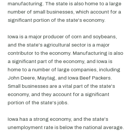
manufacturing. The state is also home to a large
number of small businesses, which account for a
significant portion of the state's economy.
Iowa is a major producer of corn and soybeans,
and the state's agricultural sector is a major
contributor to the economy. Manufacturing is also
a significant part of the economy, and Iowa is
home to a number of large companies, including
John Deere, Maytag, and Iowa Beef Packers.
Small businesses are a vital part of the state's
economy, and they account for a significant
portion of the state's jobs.
Iowa has a strong economy, and the state's
unemployment rate is below the national average.