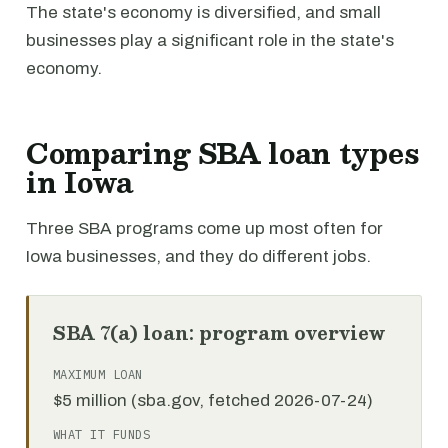
The state's economy is diversified, and small
businesses play a significant role in the state's
economy.
Comparing SBA loan types
in Iowa
Three SBA programs come up most often for
Iowa businesses, and they do different jobs.
SBA 7(a) loan: program overview
MAXIMUM LOAN
$5 million (sba.gov, fetched 2026-07-24)
WHAT IT FUNDS