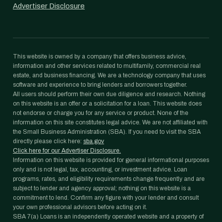
Advertiser Disclosure
This website is owned by a company that offers business advice,
information and other services related to multifamily, commercial real
estate, and business financing. We are a technology company that uses
software and experience to bring lenders and borrowers together.
All users should perform their own due diligence and research. Nothing
on this website is an offer or a solicitation for a loan. This website does
not endorse or charge you for any service or product. None of the
information on this site constitutes legal advice. We are not affiliated with
the Small Business Administration (SBA). If you need to visit the SBA
directly please click here:
sba.gov
Click here for our Advertiser Disclosure.
Information on this website is provided for general informational purposes
only and is not legal, tax, accounting, or investment advice. Loan
programs, rates, and eligibility requirements change frequently and are
subject to lender and agency approval; nothing on this website is a
commitment to lend. Confirm any figure with your lender and consult
your own professional advisors before acting on it.
SBA 7(a) Loans is an independently operated website and a property of