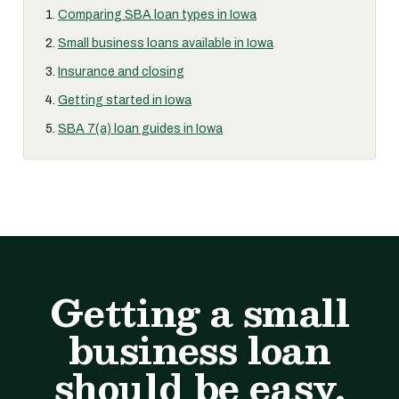
Comparing SBA loan types in Iowa
Small business loans available in Iowa
Insurance and closing
Getting started in Iowa
SBA 7(a) loan guides in Iowa
Getting a small
business loan
should be easy.