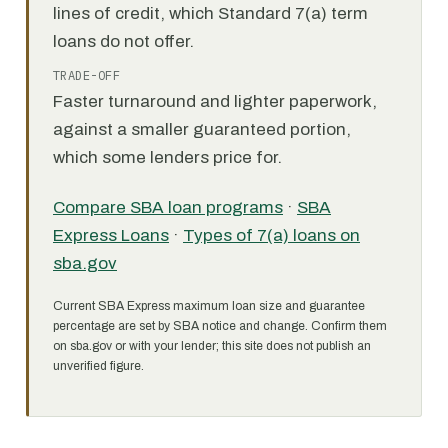
lines of credit, which Standard 7(a) term
loans do not offer.
TRADE-OFF
Faster turnaround and lighter paperwork,
against a smaller guaranteed portion,
which some lenders price for.
Compare SBA loan programs
·
SBA
Express Loans
·
Types of 7(a) loans on
sba.gov
Current SBA Express maximum loan size and guarantee
percentage are set by SBA notice and change. Confirm them
on sba.gov or with your lender; this site does not publish an
unverified figure.