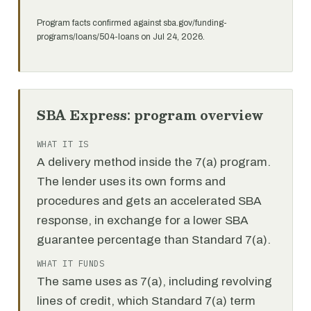
Program facts confirmed against sba.gov/funding-
programs/loans/504-loans on Jul 24, 2026.
SBA Express: program overview
WHAT IT IS
A delivery method inside the 7(a) program.
The lender uses its own forms and
procedures and gets an accelerated SBA
response, in exchange for a lower SBA
guarantee percentage than Standard 7(a).
WHAT IT FUNDS
The same uses as 7(a), including revolving
lines of credit, which Standard 7(a) term