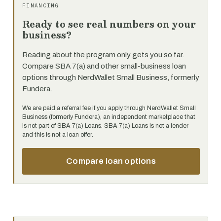
FINANCING
Ready to see real numbers on your
business?
Reading about the program only gets you so far.
Compare SBA 7(a) and other small-business loan
options through NerdWallet Small Business, formerly
Fundera.
We are paid a referral fee if you apply through NerdWallet Small
Business (formerly Fundera), an independent marketplace that
is not part of SBA 7(a) Loans. SBA 7(a) Loans is not a lender
and this is not a loan offer.
Compare loan options