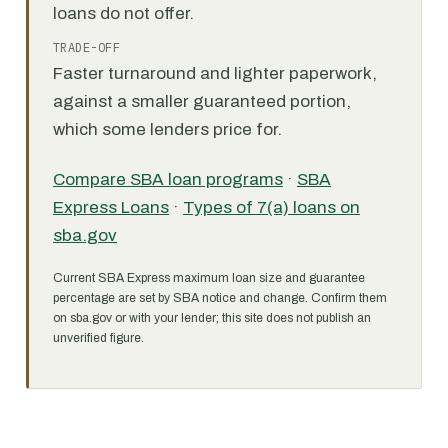
loans do not offer.
TRADE-OFF
Faster turnaround and lighter paperwork,
against a smaller guaranteed portion,
which some lenders price for.
Compare SBA loan programs
·
SBA
Express Loans
·
Types of 7(a) loans on
sba.gov
Current SBA Express maximum loan size and guarantee
percentage are set by SBA notice and change. Confirm them
on sba.gov or with your lender; this site does not publish an
unverified figure.