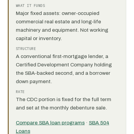
WHAT IT FUNDS
Major fixed assets: owner-occupied
commercial real estate and long-life
machinery and equipment. Not working
capital or inventory.
STRUCTURE
A conventional first-mortgage lender, a
Certified Development Company holding
the SBA-backed second, and a borrower
down payment.
RATE
The CDC portion is fixed for the full term
and set at the monthly debenture sale.
Compare SBA loan programs
·
SBA 504
Loans