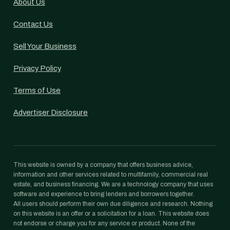
About Us
Contact Us
Sell Your Business
Privacy Policy
Terms of Use
Advertiser Disclosure
This website is owned by a company that offers business advice,
information and other services related to multifamily, commercial real
estate, and business financing. We are a technology company that uses
software and experience to bring lenders and borrowers together.
All users should perform their own due diligence and research. Nothing
on this website is an offer or a solicitation for a loan. This website does
not endorse or charge you for any service or product. None of the