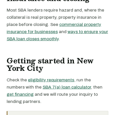
Most SBA lenders require hazard and, where the
collateral is real property, property insurance in
place before closing. See
commercial property
insurance for businesses
and
ways to ensure your
SBA loan closes smoothly
.
Getting started in New
York City
Check the
eligibility requirements
, run the
numbers with the
SBA 7(a) loan calculator
, then
get financing
and we will route your inquiry to
lending partners.