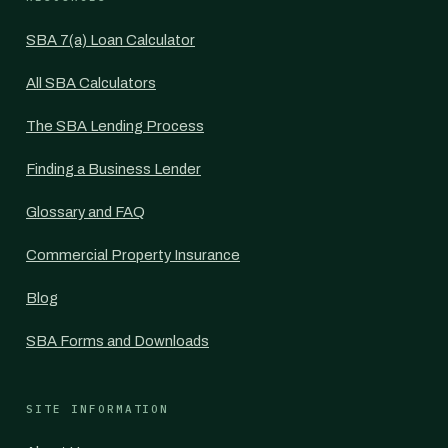
SBA 7(a) Loan Calculator
All SBA Calculators
The SBA Lending Process
Finding a Business Lender
Glossary and FAQ
Commercial Property Insurance
Blog
SBA Forms and Downloads
SITE INFORMATION