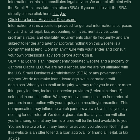
information on this site constitutes legal advice. We are not affiliated with
the Small Business Administration (SBA). If you need to visit the SBA
directly please click here:
sba.gov
Click here for our Advertiser Disclosure.
Information on this website is provided for general informational purposes
only and is not legal, tax, accounting, or investment advice. Loan
programs, rates, and eligibility requirements change frequently and are
subject to lender and agency approval; nothing on this website is a
commitment to lend. Confirm any figure with your lender and consult
your own professional advisors before acting on it.
SBA 7(a) Loans is an independently operated website and a property of
Janover Capital LLC. We are not a lender, and we are not affiliated with
the U.S. Small Business Administration (SBA) or any government
agency. We do not make loans, issue approvals, or make credit
decisions. When you submit an inquiry, we may refer you to one or more
third-party lenders, brokers, or service providers ("referral partners")
selected in our discretion. We may receive compensation from referral
partners in connection with your inquiry or a resulting transaction. This
compensation may influence which partners we work with, but you pay
nothing for our referral. We do not guarantee that any partner will offer
you financing, or that any terms offered will be the best available to you.
You are free to work with any lender or advisor you choose. Nothing on
this website is an offer to lend, a loan approval, or financial, legal, or tax
advice.