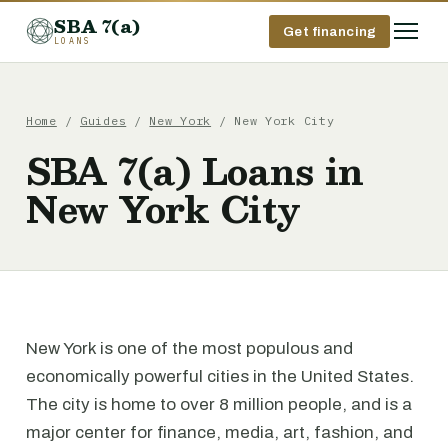
SBA 7(a)
Get financing
LOANS
Home
/
Guides
/
New York
/ New York City
SBA 7(a) Loans in
New York City
New York is one of the most populous and
economically powerful cities in the United States.
The city is home to over 8 million people, and is a
major center for finance, media, art, fashion, and