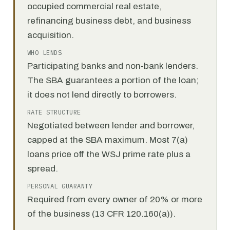
occupied commercial real estate,
refinancing business debt, and business
acquisition.
WHO LENDS
Participating banks and non-bank lenders.
The SBA guarantees a portion of the loan;
it does not lend directly to borrowers.
RATE STRUCTURE
Negotiated between lender and borrower,
capped at the SBA maximum. Most 7(a)
loans price off the WSJ prime rate plus a
spread.
PERSONAL GUARANTY
Required from every owner of 20% or more
of the business (13 CFR 120.160(a)).