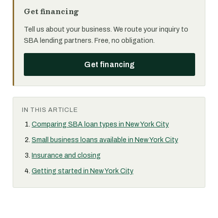
Get financing
Tell us about your business. We route your inquiry to
SBA lending partners. Free, no obligation.
Get financing
IN THIS ARTICLE
Comparing SBA loan types in New York City
Small business loans available in New York City
Insurance and closing
Getting started in New York City