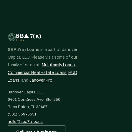
SBA 7(a)
LOANS
SBA 7(a) Loans
is a part of Janover
Capital LLC. Please visit some of our
family of sites at:
Multifamily Loans
,
Commercial Real Estate Loans
,
HUD
Loans
, and
Janover Pro
.
Janover Capital LLC
6401 Congress Ave. Ste. 250
Boca Raton, FL 33487
(561) 559-5551
hello@sba7a.loans