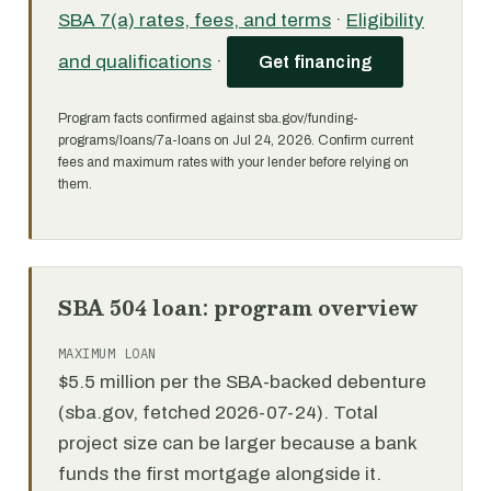
SBA 7(a) rates, fees, and terms
·
Eligibility
and qualifications
·
Get financing
Program facts confirmed against sba.gov/funding-
programs/loans/7a-loans on Jul 24, 2026. Confirm current
fees and maximum rates with your lender before relying on
them.
SBA 504 loan: program overview
MAXIMUM LOAN
$5.5 million per the SBA-backed debenture
(sba.gov, fetched 2026-07-24). Total
project size can be larger because a bank
funds the first mortgage alongside it.