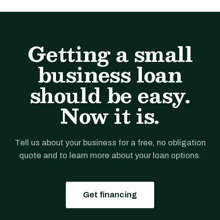
Getting a small
business loan
should be easy.
Now it is.
Tell us about your business for a free, no obligation
quote and to learn more about your loan options.
Get financing