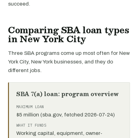
succeed.
Comparing SBA loan types
in New York City
Three SBA programs come up most often for New
York City, New York businesses, and they do
different jobs.
SBA 7(a) loan: program overview
MAXIMUM LOAN
$5 million (sba.gov, fetched 2026-07-24)
WHAT IT FUNDS
Working capital, equipment, owner-