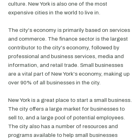
culture. New York is also one of the most
expensive cities in the world to live in.
The city's economy is primarily based on services
and commerce. The finance sector is the largest
contributor to the city's economy, followed by
professional and business services, media and
information, and retail trade. Small businesses
are a vital part of New York's economy, making up
over 90% of all businesses in the city.
New York is a great place to start a small business.
The city offers a large market for businesses to
sell to, and a large pool of potential employees.
The city also has a number of resources and
programs available to help small businesses