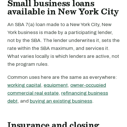
Small business loans
available in New York City
An SBA 7(a) loan made to a New York City, New
York business is made by a participating lender,
not by the SBA. The lender underwrites it, sets the
rate within the SBA maximum, and services it.
What varies locally is which lenders are active, not
the program rules.
Common uses here are the same as everywhere:
working capital
,
equipment
,
owner-occupied
commercial real estate
,
refinancing business
debt
, and
buying an existing business
.
Insurance and closing