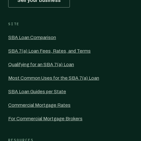
Sell your business
SITE
SBA Loan Comparison
SBA 7(a) Loan Fees, Rates, and Terms
Qualifying for an SBA 7(a) Loan
Most Common Uses for the SBA 7(a) Loan
SBA Loan Guides per State
Commercial Mortgage Rates
For Commercial Mortgage Brokers
RESOURCES