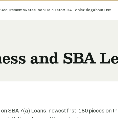
▾
Requirements
Rates
Loan Calculator
SBA Tools
▾
Blog
About Us
▾
ness and SBA Le
e on SBA 7(a) Loans, newest first. 180 pieces on t