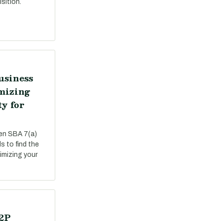
sition.
usiness
mizing
ty for
een SBA 7(a)
s to find the
ximizing your
P2P