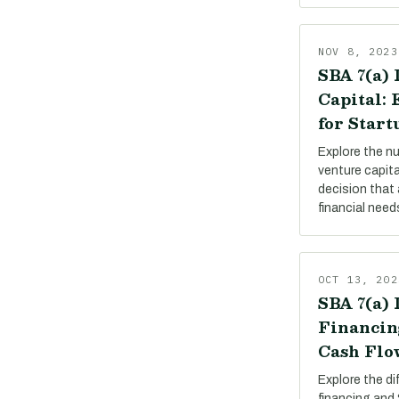
NOV 8, 2023
SBA 7(a) 
Capital:
for Start
Explore the n
venture capit
decision that 
financial need
OCT 13, 202
SBA 7(a) 
Financin
Cash Flo
Explore the d
financing and