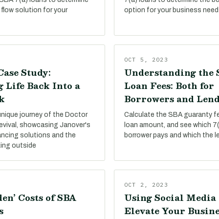
flow solution for your
option for your business need
OCT 5, 2023
Case Study:
Understanding the 
 Life Back Into a
Loan Fees: Both for
k
Borrowers and Lend
unique journey of the Doctor
Calculate the SBA guaranty f
evival, showcasing Janover's
loan amount, and see which 7(
ancing solutions and the
borrower pays and which the l
king outside
OCT 2, 2023
en’ Costs of SBA
Using Social Media 
s
Elevate Your Busine