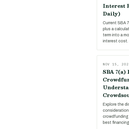
Interest 
Daily)
Current SBA 7(
plus a calcula
term into a m
interest cost.
NOV 15, 202
SBA 7(a) 
Crowdfun
Understa
Crowdsou
Explore the di
consideration
crowdfunding 
best financing