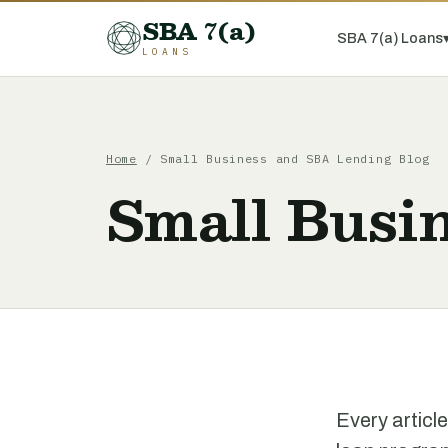
SBA 7(a)
SBA 7(a) Loans
LOANS
Home
/ Small Business and SBA Lending Blog
Small Busi
Every articl