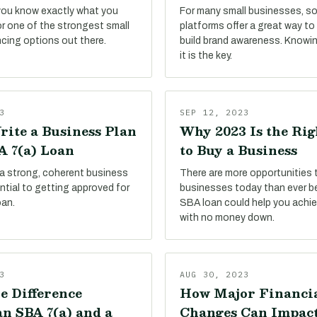
 you know exactly what you
For many small businesses, so
or one of the strongest small
platforms offer a great way t
ncing options out there.
build brand awareness. Knowi
it is the key.
3
SEP 12, 2023
rite a Business Plan
Why 2023 Is the Ri
A 7(a) Loan
to Buy a Business
 a strong, coherent business
There are more opportunities 
sential to getting approved for
businesses today than ever be
oan.
SBA loan could help you achie
with no money down.
3
AUG 30, 2023
e Difference
How Major Financi
n SBA 7(a) and a
Changes Can Impac