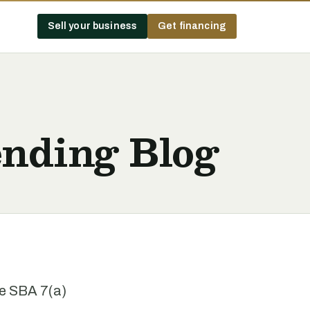
Sell your business
Get financing
nding Blog
he SBA 7(a)