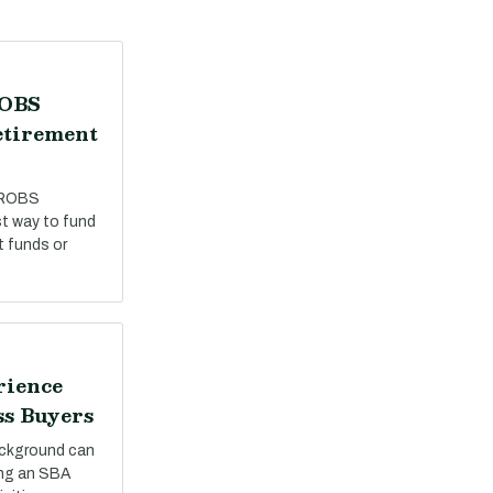
ROBS
etirement
 ROBS
st way to fund
t funds or
rience
ss Buyers
ackground can
ing an SBA