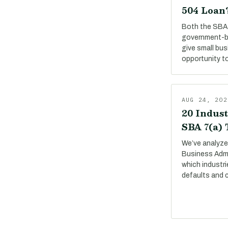
504 Loan
Both the SBA 
government-b
give small bu
opportunity to
AUG 24, 202
20 Indust
SBA 7(a)
We’ve analyze
Business Adm
which industri
defaults and 