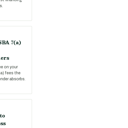
s.
SBA 7(a)
ers
ee on your
a) fees the
ender absorbs.
to
ss