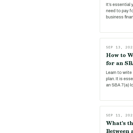
It’s essential
need to pay f
business fina
SEP 13, 202
How to W
for an SB
Learn to write
plan. It is es
an SBA 7(a) l
SEP 11, 202
What's th
Between a