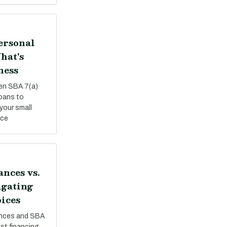
Personal
hat's
ness
een SBA 7(a)
loans to
your small
nce
nces vs.
igating
ices
nces and SBA
st financing