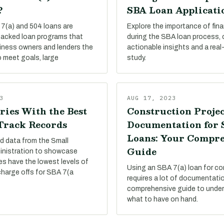
?
SBA Loan Applicati
7(a) and 504 loans are
Explore the importance of finan
acked loan programs that
during the SBA loan process,
siness owners and lenders the
actionable insights and a real
 meet goals, large
study.
3
AUG 17, 2023
ries With the Best
Construction Projec
 Track Records
Documentation for
Loans: Your Compr
d data from the Small
Guide
inistration to showcase
es have the lowest levels of
Using an SBA 7(a) loan for co
charge offs for SBA 7(a
requires a lot of documentati
comprehensive guide to under
what to have on hand.