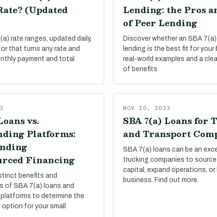
Rate? (Updated
Lending: the Pros a
of Peer Lending
a) rate ranges, updated daily,
Discover whether an SBA 7(a)
tor that turns any rate and
lending is the best fit for your
onthly payment and total
real-world examples and a cle
of benefits
3
NOV 10, 2023
Loans vs.
SBA 7(a) Loans for 
ding Platforms:
and Transport Com
nding
SBA 7(a) loans can be an exce
rced Financing
trucking companies to source
capital, expand operations, or
stinct benefits and
business. Find out more.
s of SBA 7(a) loans and
platforms to determine the
 option for your small