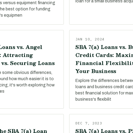
loan for a small business acqui
s versus equipment financing
the best option for funding
's equipmen
JAN 10, 2024
Loans vs. Angel
SBA 7(a) Loans vs. B
: Attracting
Credit Cards: Maxi
 vs. Securing Loans
Financial Flexibili
Your Business
re some obvious differences,
round how much easier it is to
Explore the differences betw
ing, it's worth exploring how
loans and business credit card
pes
best financial solution for ma
business's flexibilit
DEC 7, 2023
he SBA 7(a) Loan
SBA 7(a) Loans vs. 