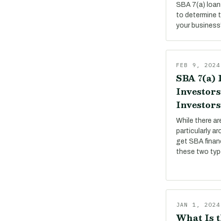
SBA 7(a) loan
to determine 
your business
FEB 9, 2024
SBA 7(a) 
Investors
Investors
While there a
particularly a
get SBA financ
these two ty
JAN 1, 2024
What Is t