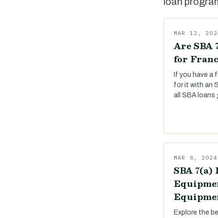
loan program,
MAR 12, 202
Are SBA 7
for Franc
If you have a 
for it with an
all SBA loans 
MAR 8, 2024
SBA 7(a) 
Equipmen
Equipmen
Explore the b