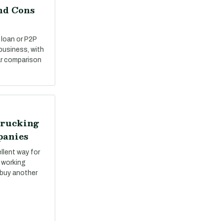
nd Cons
 loan or P2P
 business, with
ar comparison
Trucking
panies
llent way for
 working
 buy another