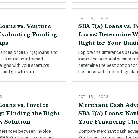
OCT 26, 2023
Loans vs. Venture
SBA 7(a) Loans vs. 
 Evaluating Funding
Loans: Determine W
ups
Right for Your Busi
uances of SBA 7(a) loans and
Explore the differences betw
al to make an informed
loans and personal business 
aligns with your startup's
determine the best option for 
s and growth stra
business with in-depth guida
3
OCT 13, 2023
Loans vs. Invoice
Merchant Cash Adva
g: Finding the Right
SBA 7(a) Loans: Nav
w Solution
Your Financing Cho
ifferences between invoice
Compare merchant cash adva
 SBA 7(a) loans to determine
7(a) loans to determine the be