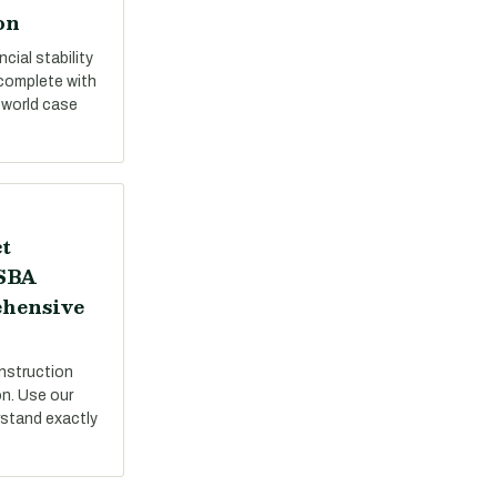
on
cial stability
 complete with
-world case
t
 SBA
ehensive
nstruction
on. Use our
stand exactly