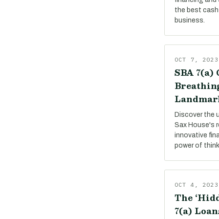
the best cash 
business.
OCT 7, 2023
SBA 7(a) 
Breathing
Landmar
Discover the 
Sax House's r
innovative fin
power of thin
OCT 4, 2023
The ‘Hidd
7(a) Loan