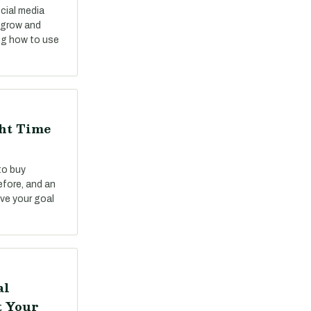
cial media
o grow and
ng how to use
ght Time
to buy
fore, and an
ve your goal
al
t Your