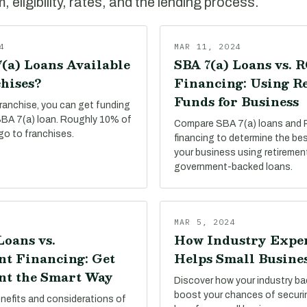
 eligibility, rates, and the lending process.
4
MAR 11, 2024
(a) Loans Available
SBA 7(a) Loans vs. 
hises?
Financing: Using R
Funds for Business
franchise, you can get funding
 SBA 7(a) loan. Roughly 10% of
Compare SBA 7(a) loans and
go to franchises.
financing to determine the be
your business using retiremen
government-backed loans.
MAR 5, 2024
Loans vs.
How Industry Expe
t Financing: Get
Helps Small Busine
t the Smart Way
Discover how your industry b
boost your chances of secur
enefits and considerations of