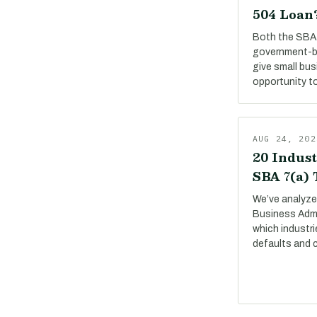
504 Loan
Both the SBA 
government-b
give small bu
opportunity to
AUG 24, 202
20 Indust
SBA 7(a)
We’ve analyze
Business Adm
which industri
defaults and 