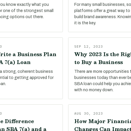
 you know exactly what you
For many small businesses, so
or one of the strongest small
platforms offer a great way t
ncing options out there.
build brand awareness. Knowi
it is the key.
3
SEP 12, 2023
rite a Business Plan
Why 2023 Is the Ri
A 7(a) Loan
to Buy a Business
 a strong, coherent business
There are more opportunities 
sential to getting approved for
businesses today than ever be
oan.
SBA loan could help you achie
with no money down.
3
AUG 30, 2023
e Difference
How Major Financi
n SBA 7(a) and a
Changes Can Impac