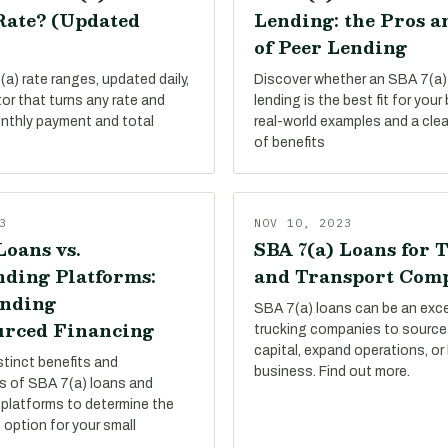
Rate? (Updated
Lending: the Pros a
of Peer Lending
a) rate ranges, updated daily,
Discover whether an SBA 7(a)
tor that turns any rate and
lending is the best fit for your
onthly payment and total
real-world examples and a cle
of benefits
3
NOV 10, 2023
Loans vs.
SBA 7(a) Loans for 
ding Platforms:
and Transport Com
nding
SBA 7(a) loans can be an exce
rced Financing
trucking companies to source
capital, expand operations, or
stinct benefits and
business. Find out more.
s of SBA 7(a) loans and
platforms to determine the
 option for your small