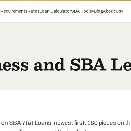
▾
Requirements
Rates
Loan Calculator
SBA Tools
▾
Blog
About Us
▾
ness and SBA Le
e on SBA 7(a) Loans, newest first. 180 pieces on t