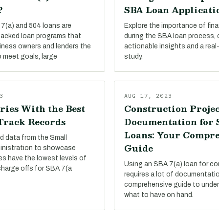
?
SBA Loan Applicati
7(a) and 504 loans are
Explore the importance of finan
acked loan programs that
during the SBA loan process,
siness owners and lenders the
actionable insights and a real
 meet goals, large
study.
3
AUG 17, 2023
ries With the Best
Construction Projec
 Track Records
Documentation for
Loans: Your Compr
d data from the Small
Guide
inistration to showcase
es have the lowest levels of
Using an SBA 7(a) loan for co
charge offs for SBA 7(a
requires a lot of documentati
comprehensive guide to under
what to have on hand.