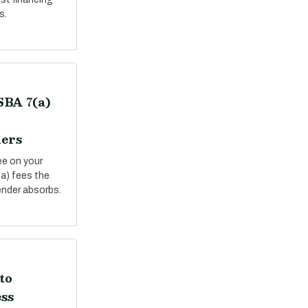
s.
SBA 7(a)
ers
ee on your
a) fees the
ender absorbs.
to
ss