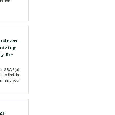
sition.
usiness
mizing
ty for
een SBA 7(a)
s to find the
ximizing your
P2P