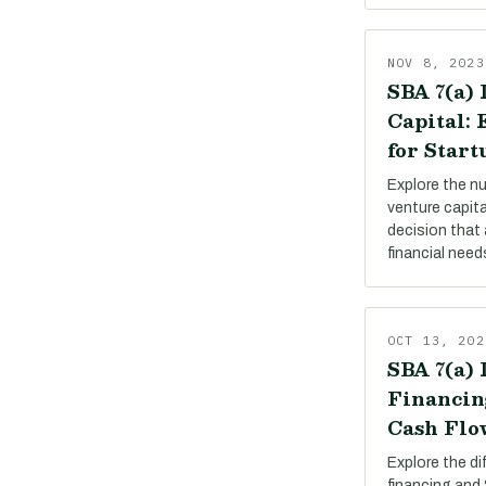
NOV 8, 2023
SBA 7(a) 
Capital:
for Start
Explore the n
venture capit
decision that 
financial need
OCT 13, 202
SBA 7(a) 
Financin
Cash Flo
Explore the d
financing and