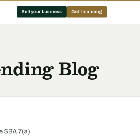
Sell your business
Get financing
nding Blog
he SBA 7(a)