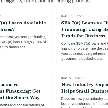
 eligibility, rates, and the lending process.
4
MAR 11, 2024
(a) Loans Available
SBA 7(a) Loans vs. 
hises?
Financing: Using R
Funds for Business
franchise, you can get funding
 SBA 7(a) loan. Roughly 10% of
Compare SBA 7(a) loans and
go to franchises.
financing to determine the be
your business using retiremen
government-backed loans.
MAR 5, 2024
Loans vs.
How Industry Expe
t Financing: Get
Helps Small Busine
t the Smart Way
Discover how your industry b
boost your chances of secur
enefits and considerations of