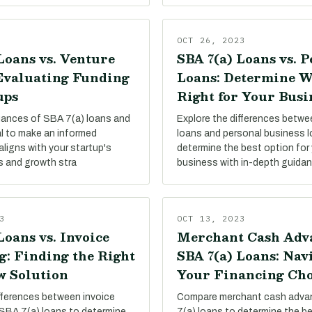
OCT 26, 2023
Loans vs. Venture
SBA 7(a) Loans vs. 
 Evaluating Funding
Loans: Determine W
ups
Right for Your Busi
uances of SBA 7(a) loans and
Explore the differences betw
al to make an informed
loans and personal business 
aligns with your startup's
determine the best option for 
s and growth stra
business with in-depth guida
3
OCT 13, 2023
Loans vs. Invoice
Merchant Cash Adva
g: Finding the Right
SBA 7(a) Loans: Nav
w Solution
Your Financing Cho
ifferences between invoice
Compare merchant cash adva
 SBA 7(a) loans to determine
7(a) loans to determine the be