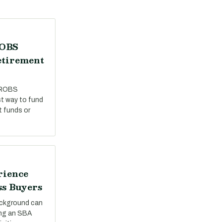
ROBS
etirement
 ROBS
st way to fund
t funds or
rience
ss Buyers
ackground can
ing an SBA