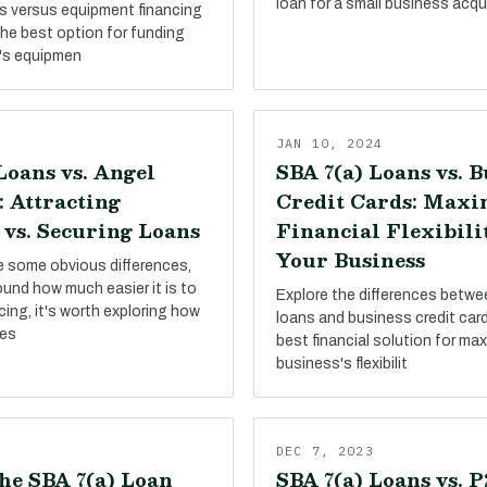
loan for a small business acqui
s versus equipment financing
the best option for funding
's equipmen
JAN 10, 2024
Loans vs. Angel
SBA 7(a) Loans vs. B
: Attracting
Credit Cards: Maxi
 vs. Securing Loans
Financial Flexibili
Your Business
re some obvious differences,
round how much easier it is to
Explore the differences betw
ing, it's worth exploring how
loans and business credit card
pes
best financial solution for ma
business's flexibilit
DEC 7, 2023
he SBA 7(a) Loan
SBA 7(a) Loans vs. 