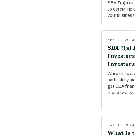
SBA 7(a) loan
to determine 
your business
FEB 9, 2024
SBA 7(a) 
Investors
Investors
While there a
particularly a
get SBA financ
these two ty
JAN 1, 2024
What Is t