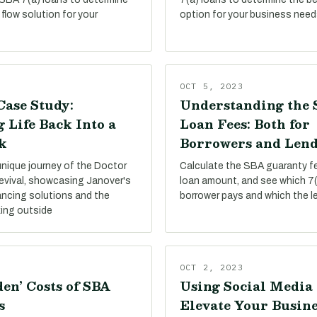
flow solution for your
option for your business need
OCT 5, 2023
Case Study:
Understanding the 
 Life Back Into a
Loan Fees: Both for
k
Borrowers and Lend
unique journey of the Doctor
Calculate the SBA guaranty f
evival, showcasing Janover's
loan amount, and see which 7(
ancing solutions and the
borrower pays and which the l
king outside
OCT 2, 2023
en’ Costs of SBA
Using Social Media 
s
Elevate Your Busine