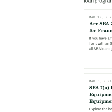
loan program,
MAR 12, 202
Are SBA 7
for Franc
If you have a 
for it with an
all SBA loans 
MAR 8, 2024
SBA 7(a) 
Equipmen
Equipmen
Explore the b