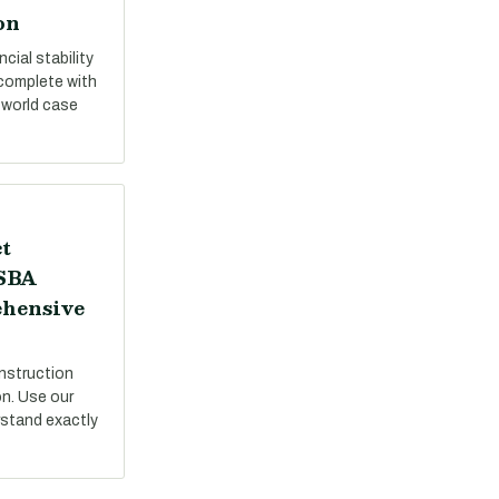
on
cial stability
 complete with
-world case
t
 SBA
ehensive
nstruction
on. Use our
stand exactly