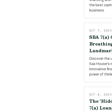
the best cash 
business.
OCT 7, 2023
SBA 7(a) 
Breathing
Landmar
Discover the 
Sax House's r
innovative fin
power of thin
OCT 4, 2023
The ‘Hidd
7(a) Loan