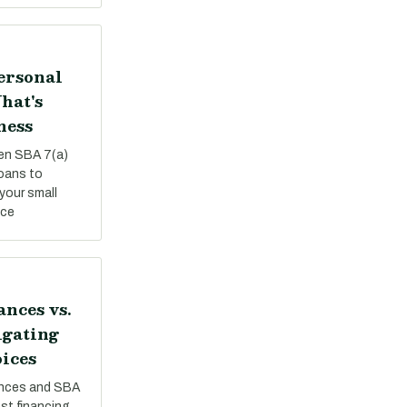
Personal
hat's
ness
een SBA 7(a)
loans to
your small
nce
nces vs.
igating
ices
nces and SBA
st financing