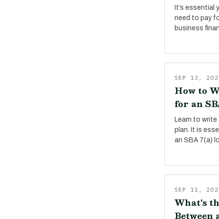
It’s essential
need to pay f
business fina
SEP 13, 202
How to W
for an SB
Learn to write
plan. It is es
an SBA 7(a) l
SEP 11, 202
What's th
Between a