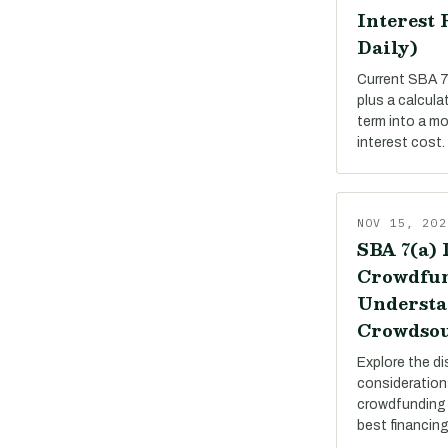
Interest 
Daily)
Current SBA 7(
plus a calcula
term into a m
interest cost.
NOV 15, 202
SBA 7(a) 
Crowdfun
Understa
Crowdsou
Explore the di
consideration
crowdfunding 
best financing