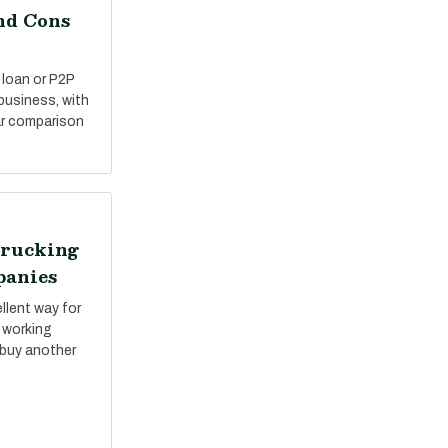
nd Cons
 loan or P2P
 business, with
ar comparison
Trucking
panies
llent way for
 working
 buy another