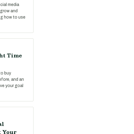
cial media
o grow and
ng how to use
ght Time
to buy
fore, and an
ve your goal
al
t Your