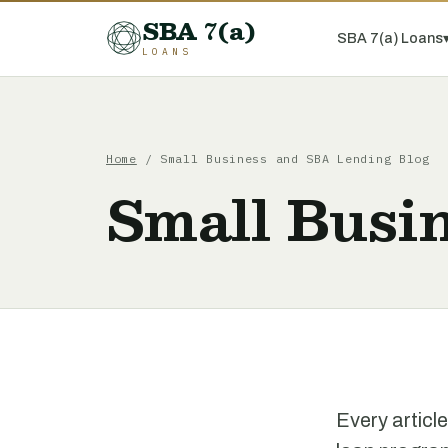
SBA 7(a)
SBA 7(a) Loans
LOANS
Home
/ Small Business and SBA Lending Blog
Small Busi
Every articl