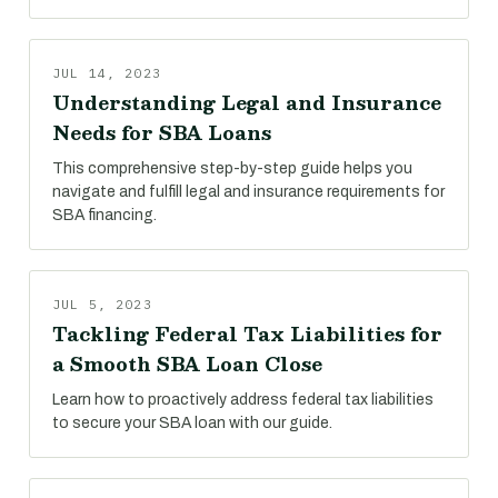
JUL 14, 2023
Understanding Legal and Insurance
Needs for SBA Loans
This comprehensive step-by-step guide helps you
navigate and fulfill legal and insurance requirements for
SBA financing.
JUL 5, 2023
Tackling Federal Tax Liabilities for
a Smooth SBA Loan Close
Learn how to proactively address federal tax liabilities
to secure your SBA loan with our guide.