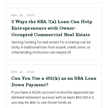
AUG 26, 2022
3 Ways the SBA 7(a) Loan Can Help
Entrepreneurs with Owner-
Occupied Commercial Real Estate
Getting funding for real estate for a startup can be
tricky. A traditional loan from a bank, credit union, or
other lending institution can require 20
AUG 26, 2022
Can You Use a 401(k) as an SBA Loan
Down Payment?
If you have a 401(k) account or another approved tax-
deferred retirement account with at least $50,000 in it,
you may be able to use those funds as