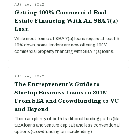
AUG 26, 2022
Getting 100% Commercial Real
Estate Financing With An SBA 7(a)
Loan
While most forms of SBA 7(a) loans require at least 5-
10% down, some lenders are now offering 100%
commercial property financing with SBA 7(a) loans.
AUG 26, 2022
The Entrepreneur’s Guide to
Startup Business Loans in 2018:
From SBA and Crowdfunding to VC
and Beyond
There are plenty of both traditional funding paths (like
SBA loans and venture capital) and less conventional
options (crowdfunding or microlending)