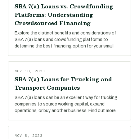
SBA 7(a) Loans vs. Crowdfunding
Platforms: Understanding
Crowdsourced Financing
Explore the distinct benefits and considerations of
SBA 7(a) loans and crowdfunding platforms to
determine the best financing option for your small
NOV 10, 2023
SBA 7(a) Loans for Trucking and
Transport Companies
SBA 7(a) loans can be an excellent way for trucking
companies to source working capital, expand
operations, or buy another business. Find out more.
NOV 8, 2023