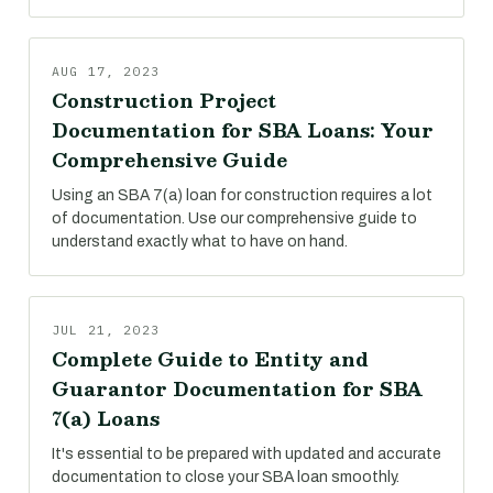
AUG 17, 2023
Construction Project
Documentation for SBA Loans: Your
Comprehensive Guide
Using an SBA 7(a) loan for construction requires a lot
of documentation. Use our comprehensive guide to
understand exactly what to have on hand.
JUL 21, 2023
Complete Guide to Entity and
Guarantor Documentation for SBA
7(a) Loans
It's essential to be prepared with updated and accurate
documentation to close your SBA loan smoothly.