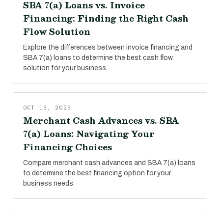
SBA 7(a) Loans vs. Invoice
Financing: Finding the Right Cash
Flow Solution
Explore the differences between invoice financing and
SBA 7(a) loans to determine the best cash flow
solution for your business.
OCT 13, 2023
Merchant Cash Advances vs. SBA
7(a) Loans: Navigating Your
Financing Choices
Compare merchant cash advances and SBA 7(a) loans
to determine the best financing option for your
business needs.