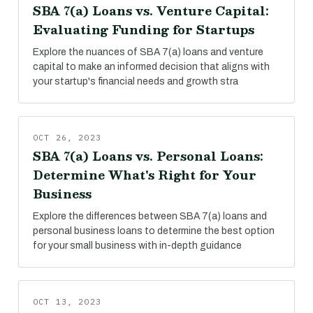
SBA 7(a) Loans vs. Venture Capital:
Evaluating Funding for Startups
Explore the nuances of SBA 7(a) loans and venture
capital to make an informed decision that aligns with
your startup's financial needs and growth stra
OCT 26, 2023
SBA 7(a) Loans vs. Personal Loans:
Determine What's Right for Your
Business
Explore the differences between SBA 7(a) loans and
personal business loans to determine the best option
for your small business with in-depth guidance
OCT 13, 2023