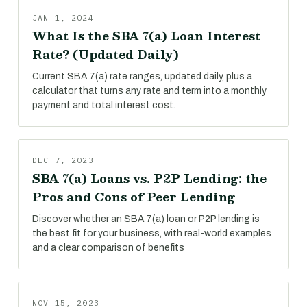
JAN 1, 2024
What Is the SBA 7(a) Loan Interest
Rate? (Updated Daily)
Current SBA 7(a) rate ranges, updated daily, plus a
calculator that turns any rate and term into a monthly
payment and total interest cost.
DEC 7, 2023
SBA 7(a) Loans vs. P2P Lending: the
Pros and Cons of Peer Lending
Discover whether an SBA 7(a) loan or P2P lending is
the best fit for your business, with real-world examples
and a clear comparison of benefits
NOV 15, 2023