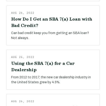
AUG 26, 2022
How Do I Get an SBA 7(a) Loan with
Bad Credit?
Can bad credit keep you from getting an SBA loan?
Not always.
AUG 26, 2022
Using the SBA 7(a) for a Car
Dealership
From 2012 to 2017, the new car dealership industry in
the United States grew by 4.5%.
AUG 26, 2022