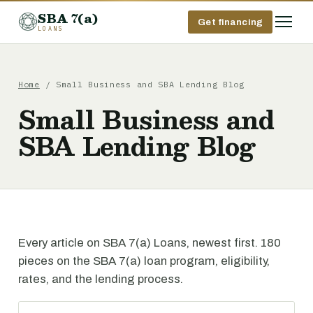
SBA 7(a)
Get financing
LOANS
Home
/ Small Business and SBA Lending Blog
Small Business and
SBA Lending Blog
Every article on SBA 7(a) Loans, newest first. 180
pieces on the SBA 7(a) loan program, eligibility,
rates, and the lending process.