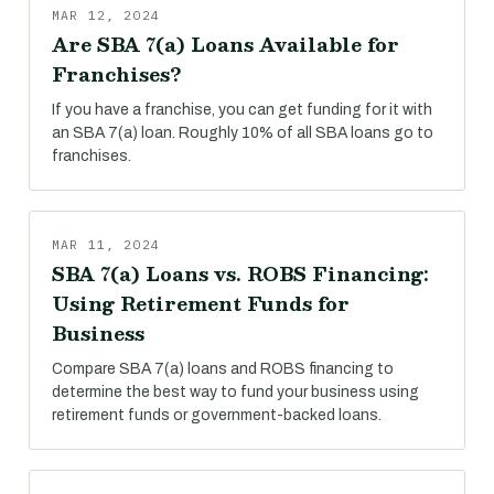
MAR 12, 2024
Are SBA 7(a) Loans Available for
Franchises?
If you have a franchise, you can get funding for it with
an SBA 7(a) loan. Roughly 10% of all SBA loans go to
franchises.
MAR 11, 2024
SBA 7(a) Loans vs. ROBS Financing:
Using Retirement Funds for
Business
Compare SBA 7(a) loans and ROBS financing to
determine the best way to fund your business using
retirement funds or government-backed loans.