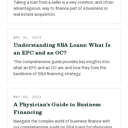
Taking a loan from a seller is a very common, and often
advantageous, way to finance part of a business or
real estate acquisition.
MAY 31, 2023
Understanding SBA Loans: What Is
an EPC and an OC?
This comprehensive guide provides key insights into
what an EPC and an OC are, and how they form the
backbone of SBA financing strategy.
MAY 30, 2023
A Physician's Guide to Business
Financing
Navigate the complex world of business finance with
our comprehensive guide on SBA loans for physicians.