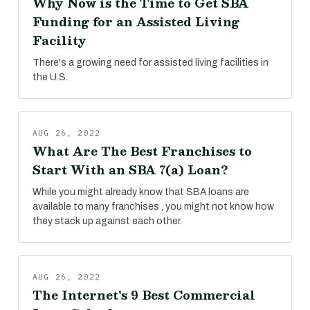
Why Now is the Time to Get SBA
Funding for an Assisted Living
Facility
There's a growing need for assisted living facilities in
the U.S.
AUG 26, 2022
What Are The Best Franchises to
Start With an SBA 7(a) Loan?
While you might already know that SBA loans are
available to many franchises , you might not know how
they stack up against each other.
AUG 26, 2022
The Internet's 9 Best Commercial