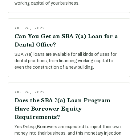
working capital of your business.
AUG 26, 2022
Can You Get an SBA 7(a) Loan for a
Dental Office?
SBA 7(a) loans are available for all kinds of uses for
dental practices, from financing working capital to
even the construction of a new building.
AUG 26, 2022
Does the SBA 7(a) Loan Program
Have Borrower Equity
Requirements?
Yes.&nbsp;Borrowers are expected to inject their own
money into their business, and this monetary injection