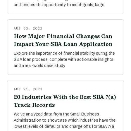
and lenders the opportunity to meet goals, large
AUG 30, 2023
How Major Financial Changes Can
Impact Your SBA Loan Application
Explore the importance of financial stability during the
SBA loan process, complete with actionable insights
and a real-world case study.
AUG 24, 2023
20 Industries With the Best SBA 7(a)
Track Records
We’ve analyzed data from the Small Business
Administration to showcase which industries have the
lowest levels of defaults and charge offs for SBA 7(a