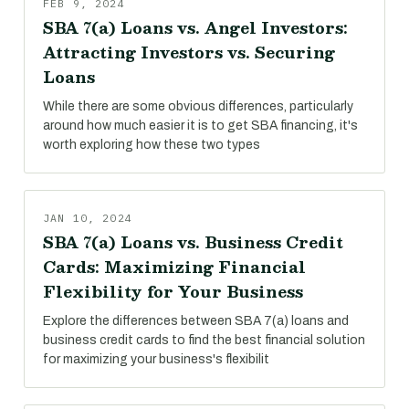
FEB 9, 2024
SBA 7(a) Loans vs. Angel Investors:
Attracting Investors vs. Securing
Loans
While there are some obvious differences, particularly
around how much easier it is to get SBA financing, it's
worth exploring how these two types
JAN 10, 2024
SBA 7(a) Loans vs. Business Credit
Cards: Maximizing Financial
Flexibility for Your Business
Explore the differences between SBA 7(a) loans and
business credit cards to find the best financial solution
for maximizing your business's flexibilit