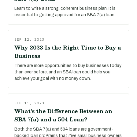
Learn to write a strong, coherent business plan. It is
essential to getting approved for an SBA 7(a) loan.
SEP 12, 2023
Why 2023 Is the Right Time to Buy a
Business
There are more opportunities to buy businesses today
than ever before, and an SBA loan could help you
achieve your goal with no money down.
SEP 11, 2023
What's the Difference Between an
SBA 7(a) and a 504 Loan?
Both the SBA 7(a) and 504 loans are government-
backed loan programs that give small business owners