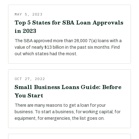
MAY 5, 2023
Top 5 States for SBA Loan Approvals
in 2023
The SBA approved more than 26,000 7(a) loans with a
value of nearly $13 billion in the past six months. Find
out which states had the most.
OCT 27, 2022
Small Business Loans Guide: Before
You Start
There are many reasons to get a loan for your
business. To start a business, for working capital, for
equipment, for emergencies, the list goes on.