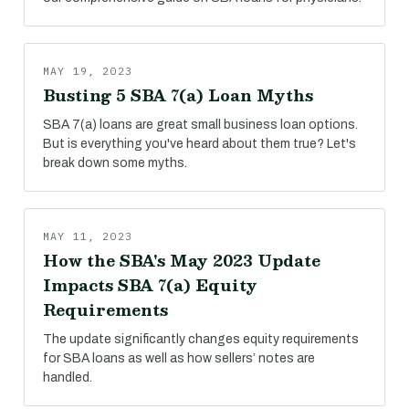
MAY 19, 2023
Busting 5 SBA 7(a) Loan Myths
SBA 7(a) loans are great small business loan options.
But is everything you've heard about them true? Let's
break down some myths.
MAY 11, 2023
How the SBA's May 2023 Update
Impacts SBA 7(a) Equity
Requirements
The update significantly changes equity requirements
for SBA loans as well as how sellers’ notes are
handled.