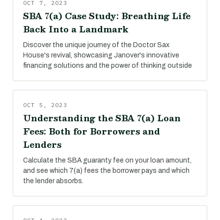
OCT 7, 2023
SBA 7(a) Case Study: Breathing Life
Back Into a Landmark
Discover the unique journey of the Doctor Sax
House's revival, showcasing Janover's innovative
financing solutions and the power of thinking outside
OCT 5, 2023
Understanding the SBA 7(a) Loan
Fees: Both for Borrowers and
Lenders
Calculate the SBA guaranty fee on your loan amount,
and see which 7(a) fees the borrower pays and which
the lender absorbs.