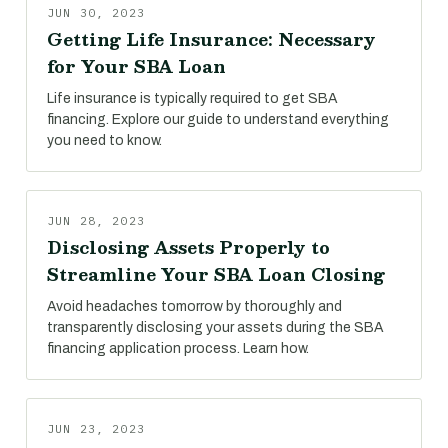
JUN 30, 2023
Getting Life Insurance: Necessary
for Your SBA Loan
Life insurance is typically required to get SBA
financing. Explore our guide to understand everything
you need to know.
JUN 28, 2023
Disclosing Assets Properly to
Streamline Your SBA Loan Closing
Avoid headaches tomorrow by thoroughly and
transparently disclosing your assets during the SBA
financing application process. Learn how.
JUN 23, 2023