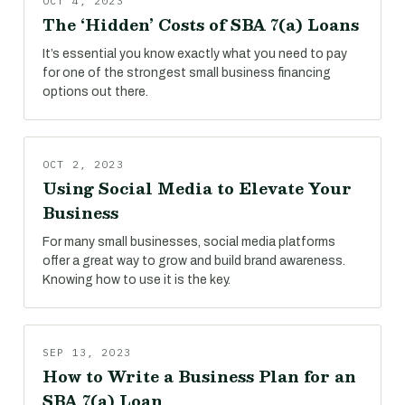
OCT 4, 2023
The ‘Hidden’ Costs of SBA 7(a) Loans
It’s essential you know exactly what you need to pay
for one of the strongest small business financing
options out there.
OCT 2, 2023
Using Social Media to Elevate Your
Business
For many small businesses, social media platforms
offer a great way to grow and build brand awareness.
Knowing how to use it is the key.
SEP 13, 2023
How to Write a Business Plan for an
SBA 7(a) Loan