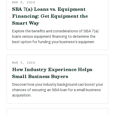
MAR 8, 2024
SBA 7(a) Loans vs. Equipment
Financing: Get Equipment the
Smart Way
Explore the benefits and considerations of SBA 7(a)
loans versus equipment financing to determine the
best option for funding your business's equipmen
MAR 5, 2024
How Industry Experience Helps
Small Business Buyers
Discover how your industry background can boost your
chances of securing an SBA loan for a small business
acquisition.