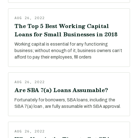
AUG 26, 2022
The Top 5 Best Working Capital
Loans for Small Businesses in 2018
Working capital is essential for any functioning
business; without enough of it, business owners can’t
afford to pay their employees, fill orders
AUG 26, 2022
Are SBA 7(a) Loans Assumable?
Fortunately for borrowers, SBA loans, including the
SBA 7(a) loan , are fully assumable with SBA approval.
AUG 26, 2022