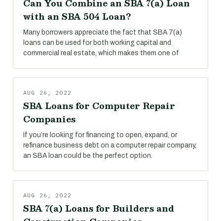
Can You Combine an SBA 7(a) Loan
with an SBA 504 Loan?
Many borrowers appreciate the fact that SBA 7(a)
loans can be used for both working capital and
commercial real estate, which makes them one of
AUG 26, 2022
SBA Loans for Computer Repair
Companies
If you’re looking for financing to open, expand, or
refinance business debt on a computer repair company,
an SBA loan could be the perfect option.
AUG 26, 2022
SBA 7(a) Loans for Builders and