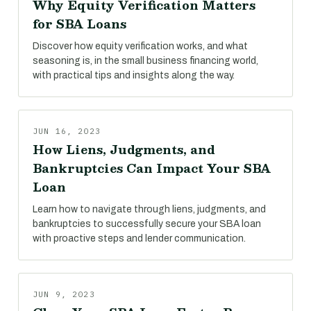
Why Equity Verification Matters
for SBA Loans
Discover how equity verification works, and what
seasoning is, in the small business financing world,
with practical tips and insights along the way.
JUN 16, 2023
How Liens, Judgments, and
Bankruptcies Can Impact Your SBA
Loan
Learn how to navigate through liens, judgments, and
bankruptcies to successfully secure your SBA loan
with proactive steps and lender communication.
JUN 9, 2023