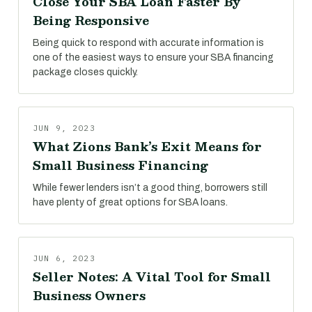
Close Your SBA Loan Faster By
Being Responsive
Being quick to respond with accurate information is
one of the easiest ways to ensure your SBA financing
package closes quickly.
JUN 9, 2023
What Zions Bank’s Exit Means for
Small Business Financing
While fewer lenders isn’t a good thing, borrowers still
have plenty of great options for SBA loans.
JUN 6, 2023
Seller Notes: A Vital Tool for Small
Business Owners