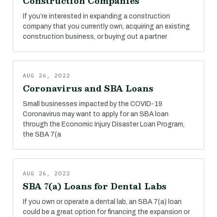
Construction Companies
If you’re interested in expanding a construction
company that you currently own, acquiring an existing
construction business, or buying out a partner
AUG 26, 2022
Coronavirus and SBA Loans
Small businesses impacted by the COVID-19
Coronavirus may want to apply for an SBA loan
through the Economic Injury Disaster Loan Program,
the SBA 7(a
AUG 26, 2022
SBA 7(a) Loans for Dental Labs
If you own or operate a dental lab, an SBA 7(a) loan
could be a great option for financing the expansion or