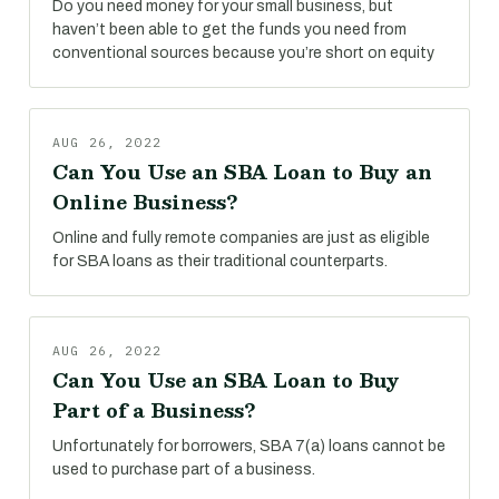
Do you need money for your small business, but
haven’t been able to get the funds you need from
conventional sources because you’re short on equity
AUG 26, 2022
Can You Use an SBA Loan to Buy an
Online Business?
Online and fully remote companies are just as eligible
for SBA loans as their traditional counterparts.
AUG 26, 2022
Can You Use an SBA Loan to Buy
Part of a Business?
Unfortunately for borrowers, SBA 7(a) loans cannot be
used to purchase part of a business.