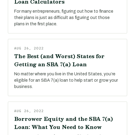
Loan Calculators
For many entrepreneurs, figuring out how to finance
their plans is just as difficult as figuring out those
plans in the first place.
AUG 26, 2022
The Best (and Worst) States for
Getting an SBA 7(a) Loan
No matter where you live in the United States, you’re
eligible for an SBA 7(a) loan to help start or grow your
business.
AUG 26, 2022
Borrower Equity and the SBA 7(a)
Loan: What You Need to Know