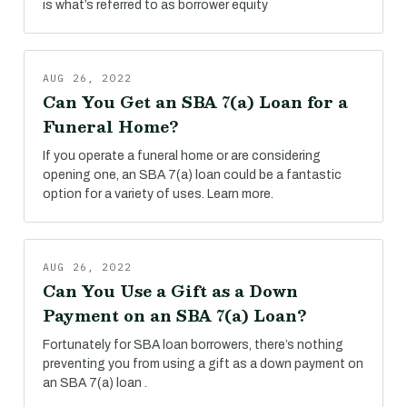
is what’s referred to as borrower equity
AUG 26, 2022
Can You Get an SBA 7(a) Loan for a
Funeral Home?
If you operate a funeral home or are considering
opening one, an SBA 7(a) loan could be a fantastic
option for a variety of uses. Learn more.
AUG 26, 2022
Can You Use a Gift as a Down
Payment on an SBA 7(a) Loan?
Fortunately for SBA loan borrowers, there’s nothing
preventing you from using a gift as a down payment on
an SBA 7(a) loan .