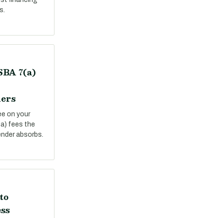
s.
SBA 7(a)
ers
ee on your
a) fees the
ender absorbs.
to
ss