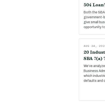
504 Loan
Both the SBA 
government-b
give small bu
opportunity to
AUG 24, 202
20 Indust
SBA 7(a)
We’ve analyze
Business Adm
which industri
defaults and 