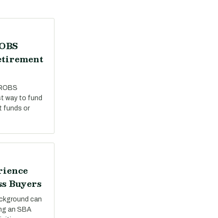
ROBS
etirement
 ROBS
st way to fund
t funds or
rience
ss Buyers
ackground can
ing an SBA