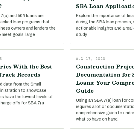
?
SBA Loan Applicati
7(a) and 504 loans are
Explore the importance of finan
acked loan programs that
during the SBA loan process,
siness owners and lenders the
actionable insights and a real
 meet goals, large
study.
3
AUG 17, 2023
ries With the Best
Construction Projec
 Track Records
Documentation for
Loans: Your Compr
d data from the Small
Guide
inistration to showcase
es have the lowest levels of
Using an SBA 7(a) loan for co
charge offs for SBA 7(a
requires a lot of documentati
comprehensive guide to under
what to have on hand.