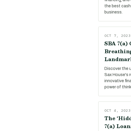
the best cash 
business.
OCT 7, 2023
SBA 7(a) 
Breathing
Landmar
Discover the 
Sax House's r
innovative fin
power of thin
OCT 4, 2023
The ‘Hidd
7(a) Loan