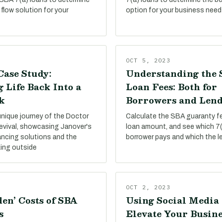
flow solution for your
option for your business need
OCT 5, 2023
Case Study:
Understanding the 
 Life Back Into a
Loan Fees: Both for
k
Borrowers and Lend
unique journey of the Doctor
Calculate the SBA guaranty f
evival, showcasing Janover's
loan amount, and see which 7(
ancing solutions and the
borrower pays and which the l
king outside
OCT 2, 2023
en’ Costs of SBA
Using Social Media 
s
Elevate Your Busine