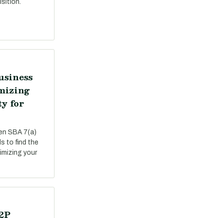
sition.
usiness
mizing
ty for
een SBA 7(a)
s to find the
ximizing your
P2P