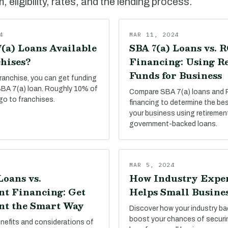
 eligibility, rates, and the lending process.
4
MAR 11, 2024
(a) Loans Available
SBA 7(a) Loans vs. 
hises?
Financing: Using R
Funds for Business
franchise, you can get funding
 SBA 7(a) loan. Roughly 10% of
Compare SBA 7(a) loans and
go to franchises.
financing to determine the be
your business using retiremen
government-backed loans.
MAR 5, 2024
Loans vs.
How Industry Expe
t Financing: Get
Helps Small Busine
t the Smart Way
Discover how your industry b
boost your chances of secur
enefits and considerations of