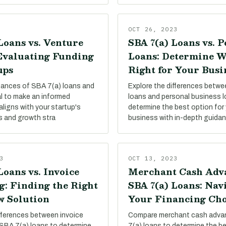
OCT 26, 2023
Loans vs. Venture
SBA 7(a) Loans vs. 
 Evaluating Funding
Loans: Determine W
ups
Right for Your Busi
uances of SBA 7(a) loans and
Explore the differences betw
al to make an informed
loans and personal business 
aligns with your startup's
determine the best option for 
s and growth stra
business with in-depth guida
3
OCT 13, 2023
Loans vs. Invoice
Merchant Cash Adva
g: Finding the Right
SBA 7(a) Loans: Nav
w Solution
Your Financing Cho
ifferences between invoice
Compare merchant cash adva
 SBA 7(a) loans to determine
7(a) loans to determine the be