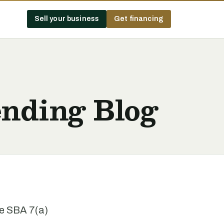
Sell your business
Get financing
nding Blog
he SBA 7(a)