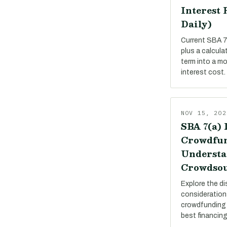
Interest 
Daily)
Current SBA 7(
plus a calcula
term into a m
interest cost.
NOV 15, 202
SBA 7(a) 
Crowdfun
Understa
Crowdsou
Explore the di
consideration
crowdfunding 
best financing