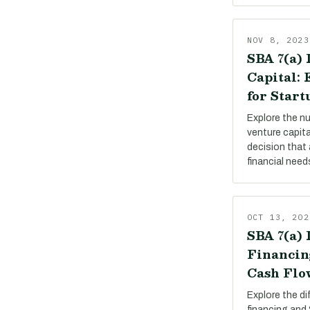
NOV 8, 2023
SBA 7(a) 
Capital:
for Start
Explore the n
venture capit
decision that 
financial need
OCT 13, 202
SBA 7(a) 
Financin
Cash Flo
Explore the d
financing and