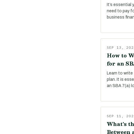
It’s essential
need to pay f
business fina
SEP 13, 202
How to W
for an SB
Learn to write
plan. It is es
an SBA 7(a) l
SEP 11, 202
What's th
Between a