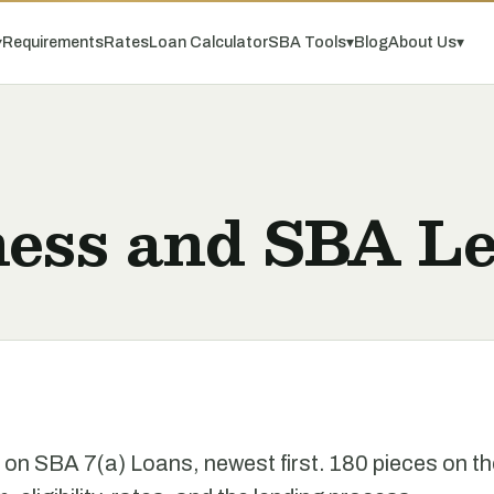
▾
Requirements
Rates
Loan Calculator
SBA Tools
▾
Blog
About Us
▾
ness and SBA Le
e on SBA 7(a) Loans, newest first. 180 pieces on t