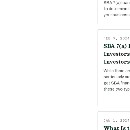
SBA 7(a) loan
to determine 
your business
FEB 9, 2024
SBA 7(a) 
Investors
Investors
While there a
particularly a
get SBA financ
these two ty
JAN 1, 2024
What Is t