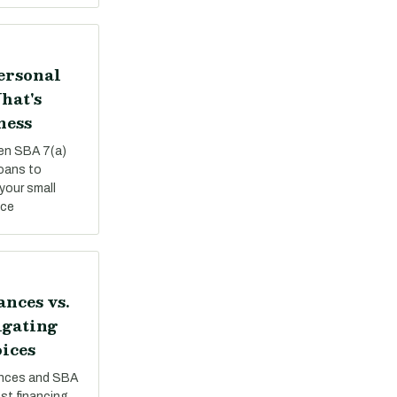
Personal
hat's
ness
een SBA 7(a)
loans to
your small
nce
nces vs.
igating
ices
nces and SBA
st financing