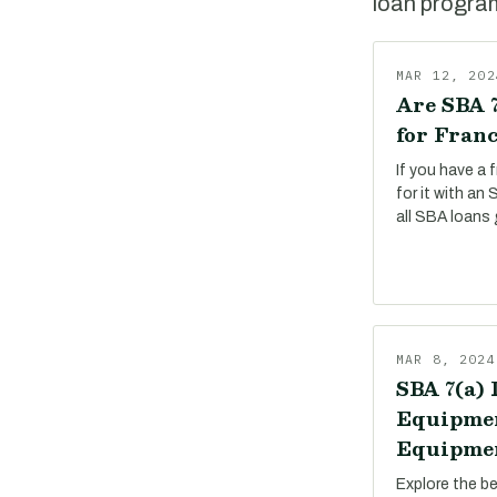
loan program,
MAR 12, 202
Are SBA 7
for Franc
If you have a 
for it with an
all SBA loans 
MAR 8, 2024
SBA 7(a) 
Equipmen
Equipmen
Explore the b