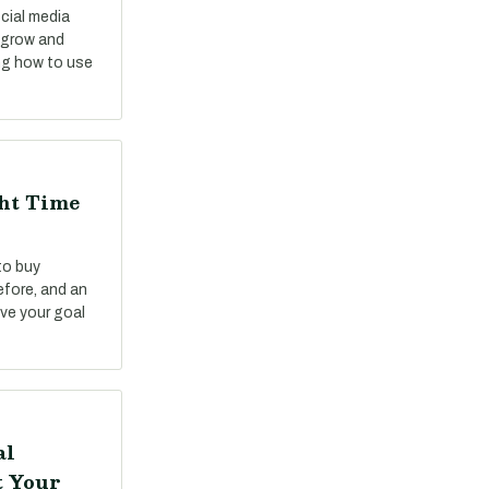
cial media
o grow and
ng how to use
ght Time
to buy
fore, and an
ve your goal
al
t Your