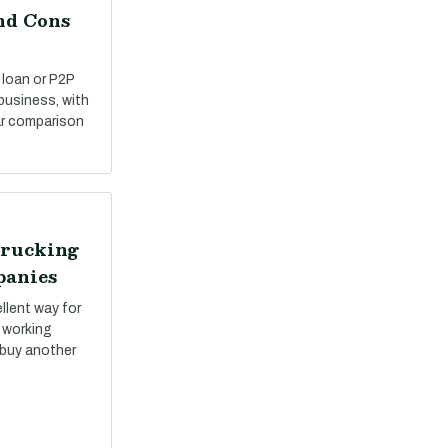
nd Cons
 loan or P2P
 business, with
ar comparison
Trucking
panies
llent way for
 working
 buy another