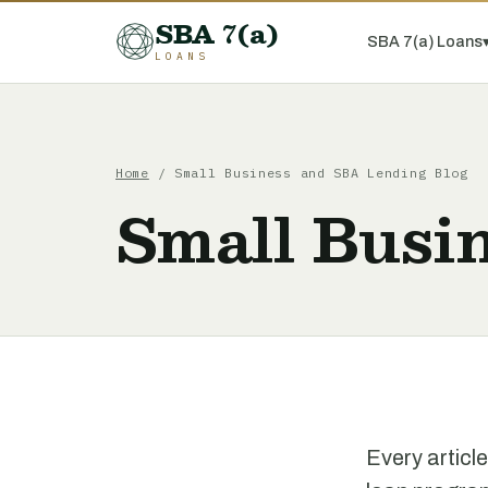
SBA 7(a)
SBA 7(a) Loans
LOANS
Home
/ Small Business and SBA Lending Blog
Small Busi
Every articl