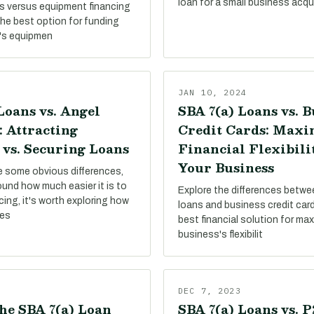
loan for a small business acqui
s versus equipment financing
the best option for funding
's equipmen
JAN 10, 2024
Loans vs. Angel
SBA 7(a) Loans vs. B
: Attracting
Credit Cards: Maxi
 vs. Securing Loans
Financial Flexibili
Your Business
re some obvious differences,
round how much easier it is to
Explore the differences betw
ing, it's worth exploring how
loans and business credit card
pes
best financial solution for ma
business's flexibilit
DEC 7, 2023
he SBA 7(a) Loan
SBA 7(a) Loans vs. 