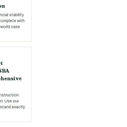
on
cial stability
 complete with
-world case
t
 SBA
ehensive
nstruction
on. Use our
stand exactly