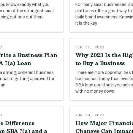
 you know exactly what you
For many small businesses, so
or one of the strongest small
platforms offer a great way t
ncing options out there.
build brand awareness. Knowi
it is the key.
3
SEP 12, 2023
rite a Business Plan
Why 2023 Is the Ri
A 7(a) Loan
to Buy a Business
 a strong, coherent business
There are more opportunities 
sential to getting approved for
businesses today than ever be
oan.
SBA loan could help you achie
with no money down.
3
AUG 30, 2023
e Difference
How Major Financi
n SBA 7(a) and a
Changes Can Impac