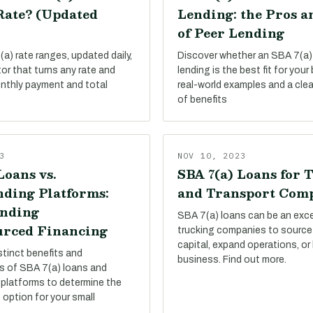
Rate? (Updated
Lending: the Pros a
of Peer Lending
a) rate ranges, updated daily,
Discover whether an SBA 7(a)
tor that turns any rate and
lending is the best fit for your
onthly payment and total
real-world examples and a cle
of benefits
3
NOV 10, 2023
Loans vs.
SBA 7(a) Loans for 
ding Platforms:
and Transport Com
nding
SBA 7(a) loans can be an exce
rced Financing
trucking companies to source
capital, expand operations, or
stinct benefits and
business. Find out more.
s of SBA 7(a) loans and
platforms to determine the
 option for your small