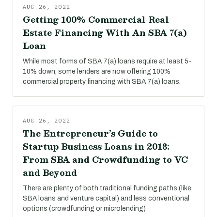
AUG 26, 2022
Getting 100% Commercial Real
Estate Financing With An SBA 7(a)
Loan
While most forms of SBA 7(a) loans require at least 5-
10% down, some lenders are now offering 100%
commercial property financing with SBA 7(a) loans.
AUG 26, 2022
The Entrepreneur’s Guide to
Startup Business Loans in 2018:
From SBA and Crowdfunding to VC
and Beyond
There are plenty of both traditional funding paths (like
SBA loans and venture capital) and less conventional
options (crowdfunding or microlending)