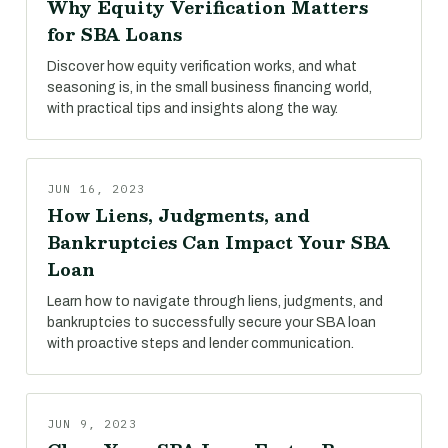
Why Equity Verification Matters
for SBA Loans
Discover how equity verification works, and what
seasoning is, in the small business financing world,
with practical tips and insights along the way.
JUN 16, 2023
How Liens, Judgments, and
Bankruptcies Can Impact Your SBA
Loan
Learn how to navigate through liens, judgments, and
bankruptcies to successfully secure your SBA loan
with proactive steps and lender communication.
JUN 9, 2023