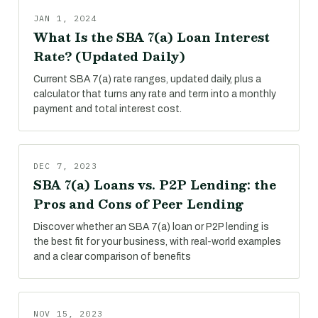
JAN 1, 2024
What Is the SBA 7(a) Loan Interest
Rate? (Updated Daily)
Current SBA 7(a) rate ranges, updated daily, plus a
calculator that turns any rate and term into a monthly
payment and total interest cost.
DEC 7, 2023
SBA 7(a) Loans vs. P2P Lending: the
Pros and Cons of Peer Lending
Discover whether an SBA 7(a) loan or P2P lending is
the best fit for your business, with real-world examples
and a clear comparison of benefits
NOV 15, 2023