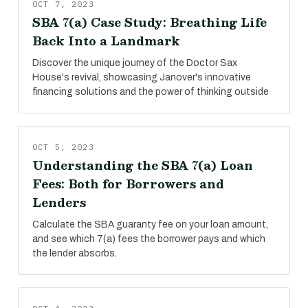
OCT 7, 2023
SBA 7(a) Case Study: Breathing Life
Back Into a Landmark
Discover the unique journey of the Doctor Sax
House's revival, showcasing Janover's innovative
financing solutions and the power of thinking outside
OCT 5, 2023
Understanding the SBA 7(a) Loan
Fees: Both for Borrowers and
Lenders
Calculate the SBA guaranty fee on your loan amount,
and see which 7(a) fees the borrower pays and which
the lender absorbs.