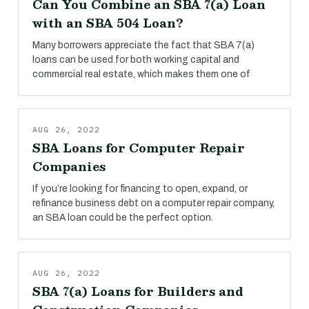
Can You Combine an SBA 7(a) Loan
with an SBA 504 Loan?
Many borrowers appreciate the fact that SBA 7(a)
loans can be used for both working capital and
commercial real estate, which makes them one of
AUG 26, 2022
SBA Loans for Computer Repair
Companies
If you’re looking for financing to open, expand, or
refinance business debt on a computer repair company,
an SBA loan could be the perfect option.
AUG 26, 2022
SBA 7(a) Loans for Builders and