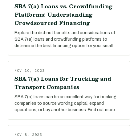
SBA 7(a) Loans vs. Crowdfunding
Platforms: Understanding
Crowdsourced Financing
Explore the distinct benefits and considerations of
SBA 7(a) loans and crowdfunding platforms to
determine the best financing option for your small
NOV 10, 2023
SBA 7(a) Loans for Trucking and
Transport Companies
SBA 7(a) loans can be an excellent way for trucking
companies to source working capital, expand
operations, or buy another business. Find out more.
NOV 8, 2023