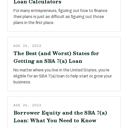
Loan Calculators
For many entrepreneurs, figuring out how to finance
their plans is just as difficult as figuring out those
plans in the first place.
AUG 26, 2022
The Best (and Worst) States for
Getting an SBA 7(a) Loan
No matter where you live in the United States, you’re
eligible for an SBA 7(a) loan to help start or grow your
business.
AUG 26, 2022
Borrower Equity and the SBA 7(a)
Loan: What You Need to Know