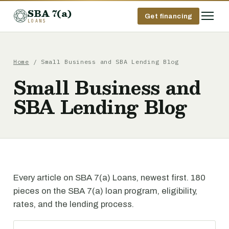
SBA 7(a)
Get financing
LOANS
Home
/ Small Business and SBA Lending Blog
Small Business and
SBA Lending Blog
Every article on SBA 7(a) Loans, newest first. 180
pieces on the SBA 7(a) loan program, eligibility,
rates, and the lending process.