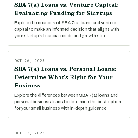
SBA 7(a) Loans vs. Venture Capital:
Evaluating Funding for Startups
Explore the nuances of SBA 7(a) loans and venture
capital to make an informed decision that aligns with
your startup's financial needs and growth stra
OCT 26, 2023
SBA 7(a) Loans vs. Personal Loans:
Determine What's Right for Your
Business
Explore the differences between SBA 7(a) loans and
personal business loans to determine the best option
for your small business with in-depth guidance
OCT 13, 2023