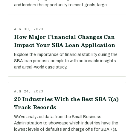
and lenders the opportunity to meet goals, large
AUG 30, 2023
How Major Financial Changes Can
Impact Your SBA Loan Application
Explore the importance of financial stability during the
SBA loan process, complete with actionable insights
and a real-world case study.
AUG 24, 2023
20 Industries With the Best SBA 7(a)
Track Records
We’ve analyzed data from the Small Business
Administration to showcase which industries have the
lowest levels of defaults and charge offs for SBA 7(a