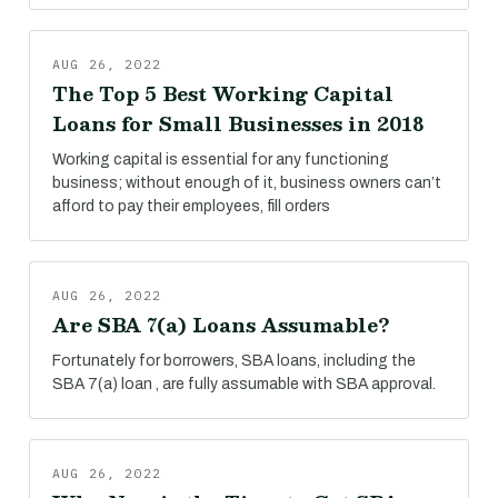
AUG 26, 2022
The Top 5 Best Working Capital
Loans for Small Businesses in 2018
Working capital is essential for any functioning
business; without enough of it, business owners can’t
afford to pay their employees, fill orders
AUG 26, 2022
Are SBA 7(a) Loans Assumable?
Fortunately for borrowers, SBA loans, including the
SBA 7(a) loan , are fully assumable with SBA approval.
AUG 26, 2022