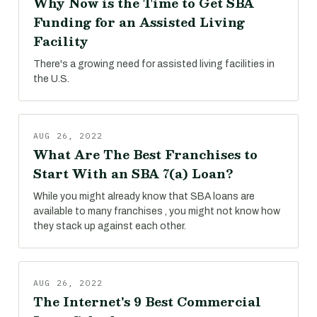
Why Now is the Time to Get SBA
Funding for an Assisted Living
Facility
There's a growing need for assisted living facilities in
the U.S.
AUG 26, 2022
What Are The Best Franchises to
Start With an SBA 7(a) Loan?
While you might already know that SBA loans are
available to many franchises , you might not know how
they stack up against each other.
AUG 26, 2022
The Internet's 9 Best Commercial