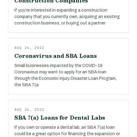
Construction Companies
If you’re interested in expanding a construction
company that you currently own, acquiring an existing
construction business, or buying out a partner
AUG 26, 2022
Coronavirus and SBA Loans
Small businesses impacted by the COVID-19
Coronavirus may want to apply for an SBA loan
through the Economic Injury Disaster Loan Program,
the SBA 7(a
AUG 26, 2022
SBA 7(a) Loans for Dental Labs
If you own or operate a dental lab, an SBA 7(a) loan
could be a great option for financing the expansion or