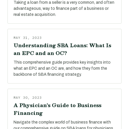
Taking a loan from a seller is a very common, and often
advantageous, way to finance part of a business or
real estate acquisition.
MAY 31, 2023
Understanding SBA Loans: What Is
an EPC and an OC?
This comprehensive guide provides key insights into
what an EPC and an OC are, and how they form the
backbone of SBA financing strategy.
MAY 30, 2023
A Physician's Guide to Business
Financing
Navigate the complex world of business finance with
our comprehensive guide on SBA loans for physicians.