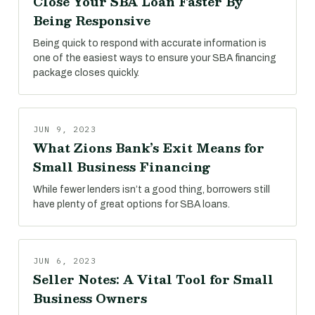
Close Your SBA Loan Faster By
Being Responsive
Being quick to respond with accurate information is
one of the easiest ways to ensure your SBA financing
package closes quickly.
JUN 9, 2023
What Zions Bank’s Exit Means for
Small Business Financing
While fewer lenders isn’t a good thing, borrowers still
have plenty of great options for SBA loans.
JUN 6, 2023
Seller Notes: A Vital Tool for Small
Business Owners