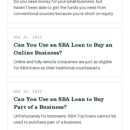
Do you need money for your small business, but
haven’t been able to get the funds you need from
conventional sources because you’re short on equity
AUG 26, 2022
Can You Use an SBA Loan to Buy an
Online Business?
Online and fully remote companies are just as eligible
for SBA loans as their traditional counterparts.
AUG 26, 2022
Can You Use an SBA Loan to Buy
Part of a Business?
Unfortunately for borrowers, SBA 7(a) loans cannot be
used to purchase part of a business.