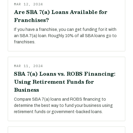
MAR 12, 2024
Are SBA 7(a) Loans Available for
Franchises?
If you have a franchise, you can get funding for it with
an SBA 7(a) loan. Roughly 10% of all SBA loans go to
franchises.
MAR 11, 2024
SBA 7(a) Loans vs. ROBS Financing:
Using Retirement Funds for
Business
Compare SBA 7(a) loans and ROBS financing to
determine the best way to fund your business using
retirement funds or government-backed loans.