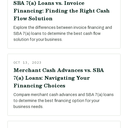
SBA 7(a) Loans vs. Invoice
Financing: Finding the Right Cash
Flow Solution
Explore the differences between invoice financing and
SBA 7(a) loans to determine the best cash flow
solution for your business.
OCT 13, 2023
Merchant Cash Advances vs. SBA
7(a) Loans: Navigating Your
Financing Choices
Compare merchant cash advances and SBA 7(a) loans
to determine the best financing option for your
business needs.