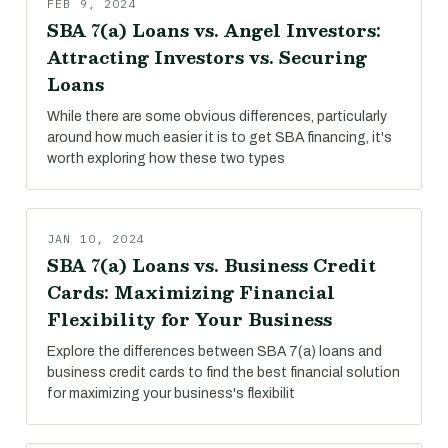
FEB 9, 2024
SBA 7(a) Loans vs. Angel Investors:
Attracting Investors vs. Securing
Loans
While there are some obvious differences, particularly
around how much easier it is to get SBA financing, it's
worth exploring how these two types
JAN 10, 2024
SBA 7(a) Loans vs. Business Credit
Cards: Maximizing Financial
Flexibility for Your Business
Explore the differences between SBA 7(a) loans and
business credit cards to find the best financial solution
for maximizing your business's flexibilit