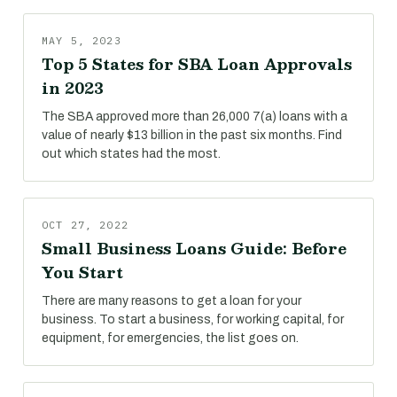
MAY 5, 2023
Top 5 States for SBA Loan Approvals
in 2023
The SBA approved more than 26,000 7(a) loans with a
value of nearly $13 billion in the past six months. Find
out which states had the most.
OCT 27, 2022
Small Business Loans Guide: Before
You Start
There are many reasons to get a loan for your
business. To start a business, for working capital, for
equipment, for emergencies, the list goes on.