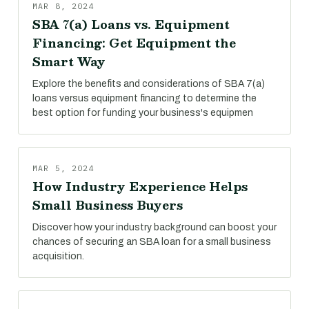
MAR 8, 2024
SBA 7(a) Loans vs. Equipment
Financing: Get Equipment the
Smart Way
Explore the benefits and considerations of SBA 7(a)
loans versus equipment financing to determine the
best option for funding your business's equipmen
MAR 5, 2024
How Industry Experience Helps
Small Business Buyers
Discover how your industry background can boost your
chances of securing an SBA loan for a small business
acquisition.