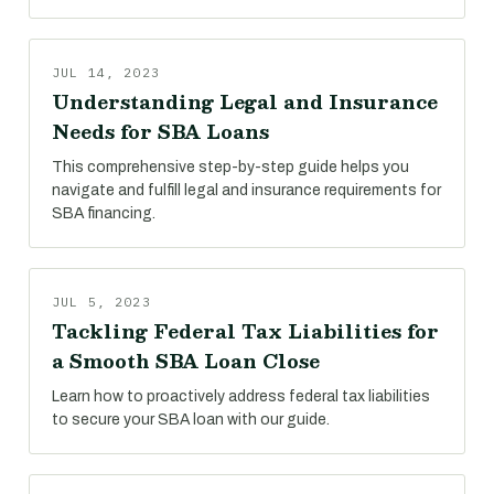
JUL 14, 2023
Understanding Legal and Insurance
Needs for SBA Loans
This comprehensive step-by-step guide helps you
navigate and fulfill legal and insurance requirements for
SBA financing.
JUL 5, 2023
Tackling Federal Tax Liabilities for
a Smooth SBA Loan Close
Learn how to proactively address federal tax liabilities
to secure your SBA loan with our guide.