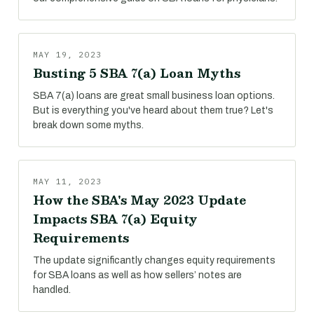
MAY 19, 2023
Busting 5 SBA 7(a) Loan Myths
SBA 7(a) loans are great small business loan options.
But is everything you've heard about them true? Let's
break down some myths.
MAY 11, 2023
How the SBA's May 2023 Update
Impacts SBA 7(a) Equity
Requirements
The update significantly changes equity requirements
for SBA loans as well as how sellers’ notes are
handled.