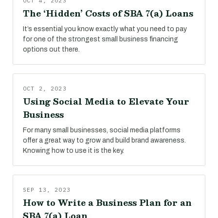
OCT 4, 2023
The ‘Hidden’ Costs of SBA 7(a) Loans
It’s essential you know exactly what you need to pay
for one of the strongest small business financing
options out there.
OCT 2, 2023
Using Social Media to Elevate Your
Business
For many small businesses, social media platforms
offer a great way to grow and build brand awareness.
Knowing how to use it is the key.
SEP 13, 2023
How to Write a Business Plan for an
SBA 7(a) Loan