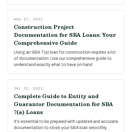
AUG 17, 2023
Construction Project
Documentation for SBA Loans: Your
Comprehensive Guide
Using an SBA 7(a) loan for construction requires a lot
of documentation. Use our comprehensive guide to
understand exactly what to have on hand.
JUL 21, 2023
Complete Guide to Entity and
Guarantor Documentation for SBA
7(a) Loans
It's essential to be prepared with updated and accurate
documentation to close your SBA loan smoothly.