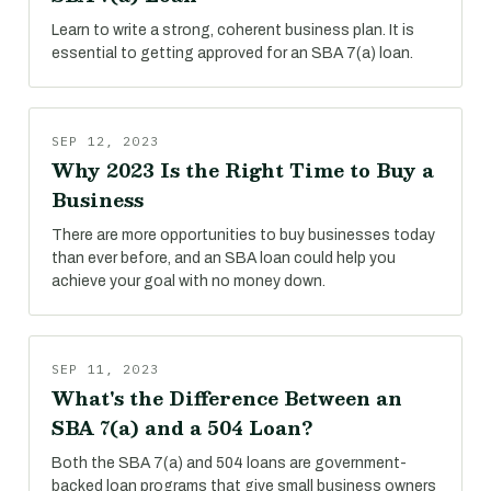
Learn to write a strong, coherent business plan. It is
essential to getting approved for an SBA 7(a) loan.
SEP 12, 2023
Why 2023 Is the Right Time to Buy a
Business
There are more opportunities to buy businesses today
than ever before, and an SBA loan could help you
achieve your goal with no money down.
SEP 11, 2023
What's the Difference Between an
SBA 7(a) and a 504 Loan?
Both the SBA 7(a) and 504 loans are government-
backed loan programs that give small business owners