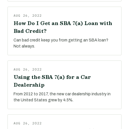
AUG 26, 2022
How Do I Get an SBA 7(a) Loan with
Bad Credit?
Can bad credit keep you from getting an SBA loan?
Not always.
AUG 26, 2022
Using the SBA 7(a) for a Car
Dealership
From 2012 to 2017, the new car dealership industry in
the United States grew by 4.5%.
AUG 26, 2022