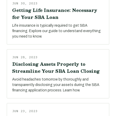
JUN 30, 2023
Getting Life Insurance: Necessary
for Your SBA Loan
Life insurance is typically required to get SBA
financing. Explore our guide to understand everything
you need to know.
JUN 28, 2023
Disclosing Assets Properly to
Streamline Your SBA Loan Closing
Avoid headaches tomorrow by thoroughly and
transparently disclosing your assets during the SBA
financing application process. Learn how.
JUN 23, 2023