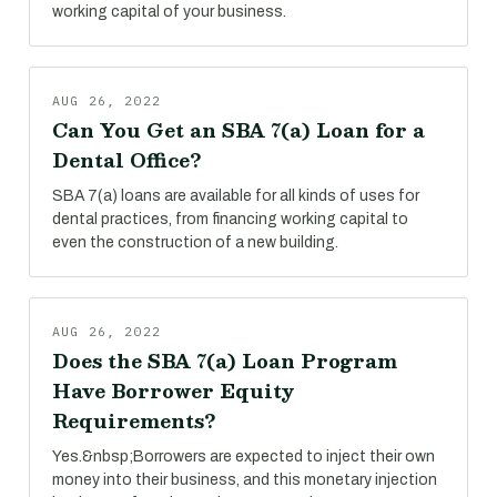
working capital of your business.
AUG 26, 2022
Can You Get an SBA 7(a) Loan for a
Dental Office?
SBA 7(a) loans are available for all kinds of uses for
dental practices, from financing working capital to
even the construction of a new building.
AUG 26, 2022
Does the SBA 7(a) Loan Program
Have Borrower Equity
Requirements?
Yes.&nbsp;Borrowers are expected to inject their own
money into their business, and this monetary injection