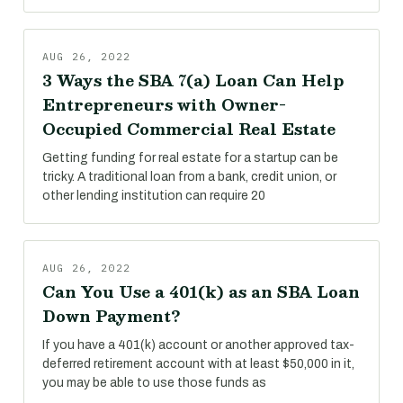
AUG 26, 2022
3 Ways the SBA 7(a) Loan Can Help
Entrepreneurs with Owner-
Occupied Commercial Real Estate
Getting funding for real estate for a startup can be
tricky. A traditional loan from a bank, credit union, or
other lending institution can require 20
AUG 26, 2022
Can You Use a 401(k) as an SBA Loan
Down Payment?
If you have a 401(k) account or another approved tax-
deferred retirement account with at least $50,000 in it,
you may be able to use those funds as