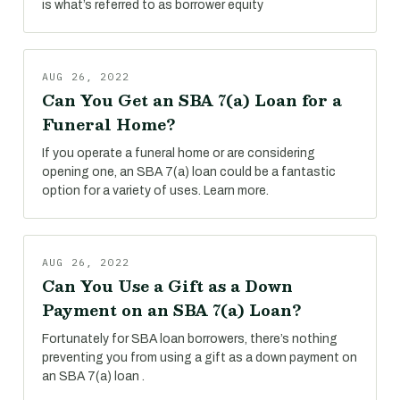
is what’s referred to as borrower equity
AUG 26, 2022
Can You Get an SBA 7(a) Loan for a
Funeral Home?
If you operate a funeral home or are considering
opening one, an SBA 7(a) loan could be a fantastic
option for a variety of uses. Learn more.
AUG 26, 2022
Can You Use a Gift as a Down
Payment on an SBA 7(a) Loan?
Fortunately for SBA loan borrowers, there’s nothing
preventing you from using a gift as a down payment on
an SBA 7(a) loan .