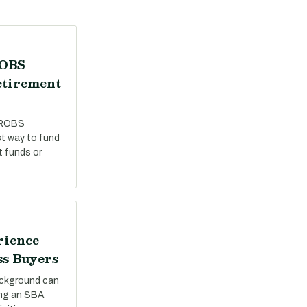
ROBS
etirement
 ROBS
st way to fund
t funds or
rience
ss Buyers
ackground can
ing an SBA