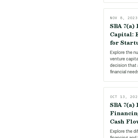
NOV 8, 2023
SBA 7(a) 
Capital:
for Start
Explore the n
venture capit
decision that 
financial need
OCT 13, 202
SBA 7(a) 
Financin
Cash Flo
Explore the d
financing and