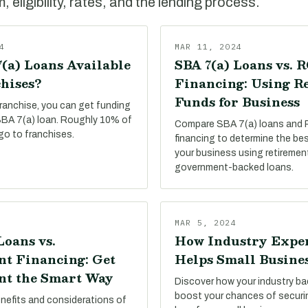
 eligibility, rates, and the lending process.
4
MAR 11, 2024
(a) Loans Available
SBA 7(a) Loans vs. 
hises?
Financing: Using R
Funds for Business
franchise, you can get funding
 SBA 7(a) loan. Roughly 10% of
Compare SBA 7(a) loans and
go to franchises.
financing to determine the be
your business using retiremen
government-backed loans.
MAR 5, 2024
Loans vs.
How Industry Expe
t Financing: Get
Helps Small Busine
t the Smart Way
Discover how your industry b
boost your chances of secur
enefits and considerations of