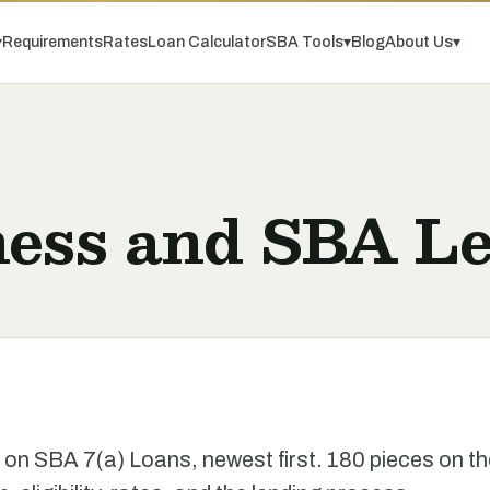
▾
Requirements
Rates
Loan Calculator
SBA Tools
▾
Blog
About Us
▾
ness and SBA Le
e on SBA 7(a) Loans, newest first. 180 pieces on t