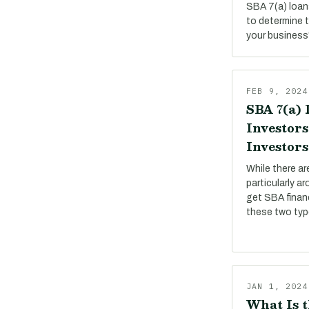
SBA 7(a) loan
to determine 
your business
FEB 9, 2024
SBA 7(a) 
Investors
Investors
While there a
particularly a
get SBA financ
these two ty
JAN 1, 2024
What Is t