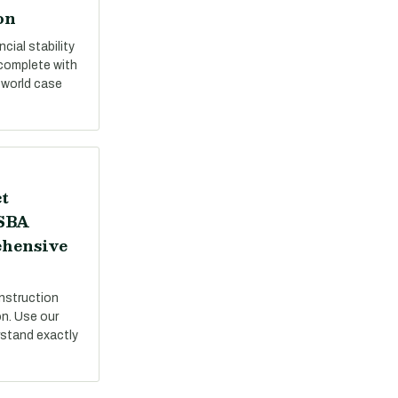
on
cial stability
 complete with
-world case
t
 SBA
ehensive
nstruction
on. Use our
stand exactly