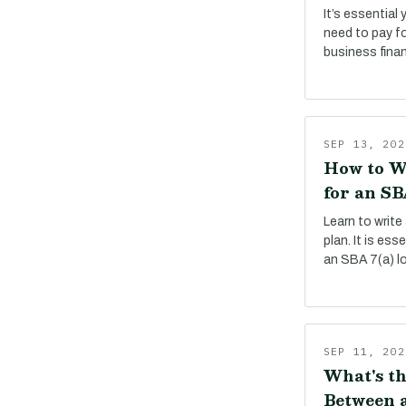
It’s essential
need to pay f
business fina
SEP 13, 202
How to W
for an SB
Learn to write
plan. It is es
an SBA 7(a) l
SEP 11, 202
What's th
Between a