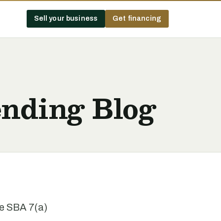
Sell your business
Get financing
nding Blog
he SBA 7(a)