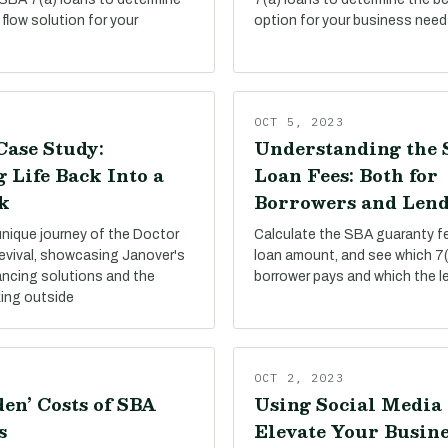
flow solution for your
option for your business need
OCT 5, 2023
Case Study:
Understanding the 
 Life Back Into a
Loan Fees: Both for
k
Borrowers and Lend
unique journey of the Doctor
Calculate the SBA guaranty f
evival, showcasing Janover's
loan amount, and see which 7(
ancing solutions and the
borrower pays and which the l
king outside
OCT 2, 2023
en’ Costs of SBA
Using Social Media 
s
Elevate Your Busine