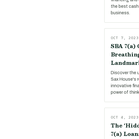
the best cash 
business.
OCT 7, 2023
SBA 7(a) 
Breathing
Landmar
Discover the 
Sax House's r
innovative fin
power of thin
OCT 4, 2023
The ‘Hidd
7(a) Loan