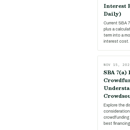
Interest 
Daily)
Current SBA 7(
plus a calcula
term into a m
interest cost.
NOV 15, 202
SBA 7(a) 
Crowdfun
Understa
Crowdsou
Explore the di
consideration
crowdfunding 
best financing