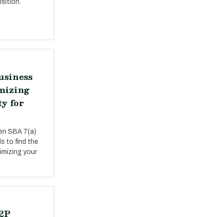
sition.
usiness
mizing
ty for
een SBA 7(a)
s to find the
ximizing your
P2P