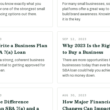
 you know exactly what you
For many small businesses, so
or one of the strongest small
platforms offer a great way t
ncing options out there.
build brand awareness. Knowi
it is the key.
3
SEP 12, 2023
rite a Business Plan
Why 2023 Is the Ri
A 7(a) Loan
to Buy a Business
 a strong, coherent business
There are more opportunities 
sential to getting approved for
businesses today than ever be
oan.
SBA loan could help you achie
with no money down.
3
AUG 30, 2023
e Difference
How Major Financi
n SBA 7(a) and a
Changes Can Impac