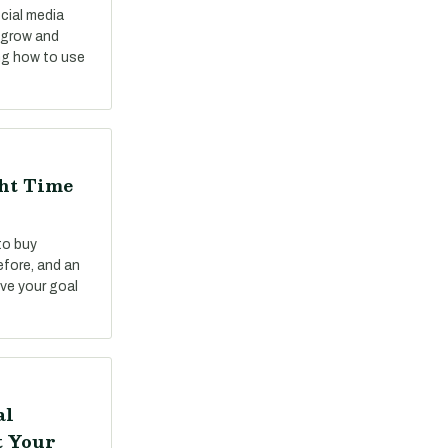
cial media
o grow and
ng how to use
ght Time
to buy
fore, and an
ve your goal
al
t Your