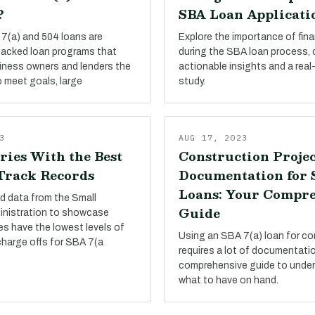
?
SBA Loan Applicati
7(a) and 504 loans are
Explore the importance of finan
acked loan programs that
during the SBA loan process,
siness owners and lenders the
actionable insights and a real
 meet goals, large
study.
3
AUG 17, 2023
ries With the Best
Construction Projec
 Track Records
Documentation for
Loans: Your Compr
d data from the Small
Guide
inistration to showcase
es have the lowest levels of
Using an SBA 7(a) loan for co
charge offs for SBA 7(a
requires a lot of documentati
comprehensive guide to under
what to have on hand.