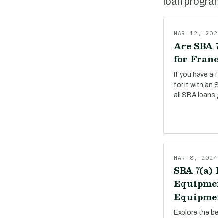
loan program,
MAR 12, 202
Are SBA 7
for Franc
If you have a 
for it with an
all SBA loans 
MAR 8, 2024
SBA 7(a) 
Equipmen
Equipmen
Explore the b