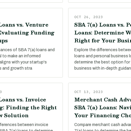
OCT 26, 2023
Loans vs. Venture
SBA 7(a) Loans vs. 
 Evaluating Funding
Loans: Determine W
ups
Right for Your Busi
uances of SBA 7(a) loans and
Explore the differences betw
al to make an informed
loans and personal business 
aligns with your startup's
determine the best option for 
s and growth stra
business with in-depth guida
3
OCT 13, 2023
Loans vs. Invoice
Merchant Cash Adva
g: Finding the Right
SBA 7(a) Loans: Nav
w Solution
Your Financing Cho
ifferences between invoice
Compare merchant cash adva
 SBA 7(a) loans to determine
7(a) loans to determine the be