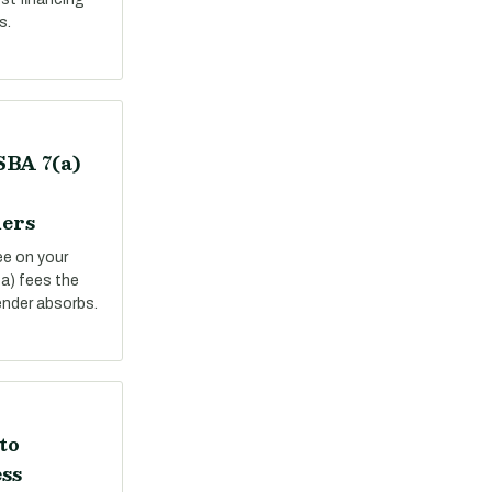
s.
SBA 7(a)
ers
ee on your
a) fees the
ender absorbs.
to
ss