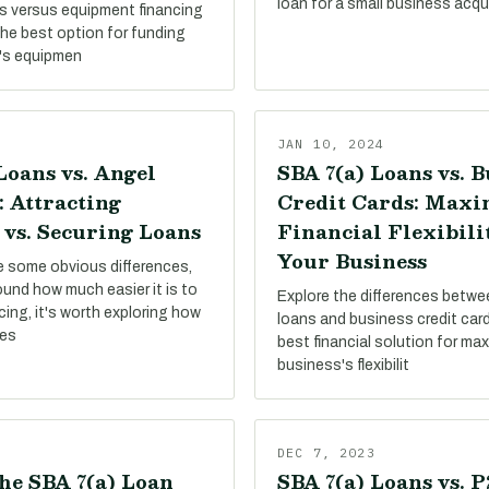
loan for a small business acqui
s versus equipment financing
the best option for funding
's equipmen
JAN 10, 2024
Loans vs. Angel
SBA 7(a) Loans vs. B
: Attracting
Credit Cards: Maxi
 vs. Securing Loans
Financial Flexibili
Your Business
re some obvious differences,
round how much easier it is to
Explore the differences betw
ing, it's worth exploring how
loans and business credit card
pes
best financial solution for ma
business's flexibilit
DEC 7, 2023
he SBA 7(a) Loan
SBA 7(a) Loans vs. 