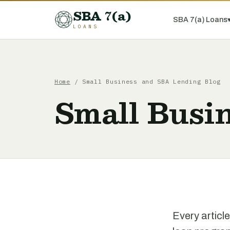
SBA 7(a)
SBA 7(a) Loans
LOANS
Home
/ Small Business and SBA Lending Blog
Small Busi
Every articl