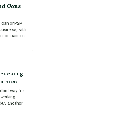
nd Cons
 loan or P2P
 business, with
ar comparison
Trucking
panies
llent way for
 working
 buy another