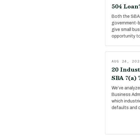
504 Loan
Both the SBA 
government-b
give small bu
opportunity to
AUG 24, 202
20 Indust
SBA 7(a)
We’ve analyze
Business Adm
which industri
defaults and 