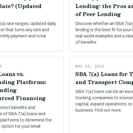
Rate? (Updated
Lending: the Pros a
of Peer Lending
a) rate ranges, updated daily,
Discover whether an SBA 7(a)
tor that turns any rate and
lending is the best fit for your
onthly payment and total
real-world examples and a cle
of benefits
3
NOV 10, 2023
Loans vs.
SBA 7(a) Loans for 
ding Platforms:
and Transport Com
nding
SBA 7(a) loans can be an exce
rced Financing
trucking companies to source
capital, expand operations, or
stinct benefits and
business. Find out more.
s of SBA 7(a) loans and
platforms to determine the
 option for your small