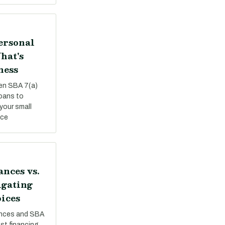
Personal
hat's
ness
een SBA 7(a)
loans to
your small
nce
nces vs.
igating
ices
nces and SBA
st financing