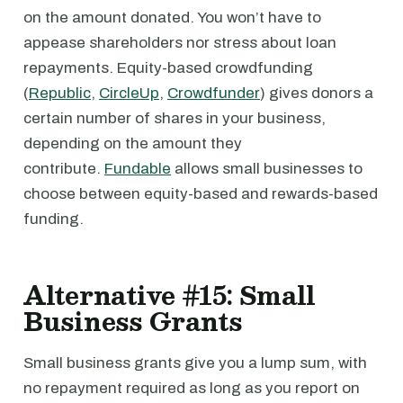
on the amount donated. You won’t have to
appease shareholders nor stress about loan
repayments. Equity-based crowdfunding
(
Republic
,
CircleUp
,
Crowdfunder
) gives donors a
certain number of shares in your business,
depending on the amount they
contribute.
Fundable
allows small businesses to
choose between equity-based and rewards-based
funding.
Alternative #15: Small
Business Grants
Small business grants give you a lump sum, with
no repayment required as long as you report on