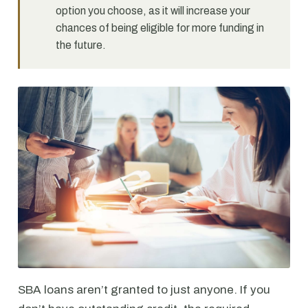
option you choose, as it will increase your
chances of being eligible for more funding in
the future.
SBA loans aren’t granted to just anyone. If you