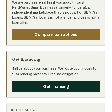
We are paid a referral fee if you apply through
NerdWallet Small Business (formerly Fundera), an
independent marketplace that is not part of SBA 7(a)
Loans. SBA 7(a) Loans is not a lender and this is not a
loan offer.
Compare loan options
Get financing
Tell us about your business. We route your inquiry to
SBA lending partners. Free, no obligation.
Get financing
IN THIS ARTICLE