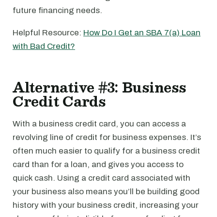
future financing needs.
Helpful Resource:
How Do I Get an SBA 7(a) Loan
with Bad Credit?
Alternative #3: Business
Credit Cards
With a business credit card, you can access a
revolving line of credit for business expenses. It’s
often much easier to qualify for a business credit
card than for a loan, and gives you access to
quick cash. Using a credit card associated with
your business also means you’ll be building good
history with your business credit, increasing your