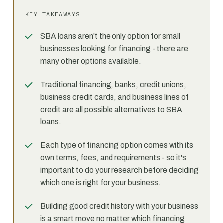
KEY TAKEAWAYS
SBA loans aren't the only option for small
businesses looking for financing - there are
many other options available.
Traditional financing, banks, credit unions,
business credit cards, and business lines of
credit are all possible alternatives to SBA
loans.
Each type of financing option comes with its
own terms, fees, and requirements - so it's
important to do your research before deciding
which one is right for your business.
Building good credit history with your business
is a smart move no matter which financing