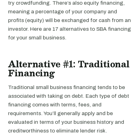
try crowdfunding. There’s also equity financing,
meaning a percentage of your company and
profits (equity) will be exchanged for cash from an
investor. Here are 17 alternatives to SBA financing
for your small business.
Alternative #1: Traditional
Financing
Traditional small business financing tends to be
associated with taking on debt. Each type of debt
financing comes with terms, fees, and
requirements. You’ll generally apply and be
evaluated in terms of your business history and
creditworthiness to eliminate lender risk.