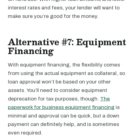
interest rates and fees, your lender will want to
make sure you’re good for the money.
Alternative #7: Equipment
Financing
With equipment financing, the flexibility comes
from using the actual equipment as collateral, so
loan approval won’t be based on your other
assets. You’ll need to consider equipment
deprecation for tax purposes, though.
The
paperwork for business equipment financing
is
minimal and approval can be quick, but a down
payment can definitely help, and is sometimes
even required.