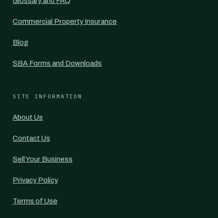
Glossary and FAQ
Commercial Property Insurance
Blog
SBA Forms and Downloads
SITE INFORMATION
About Us
Contact Us
Sell Your Business
Privacy Policy
Terms of Use