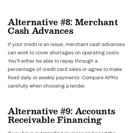
Alternative #8: Merchant
Cash Advances
If your credit is an issue, merchant cash advances
can work to cover shortages on operating costs.
You’ll either be able to repay through a
percentage of credit card sales or agree to make
fixed daily or weekly payments. Compare APRs
carefully when choosing a lender.
Alternative #9: Accounts
Receivable Financing