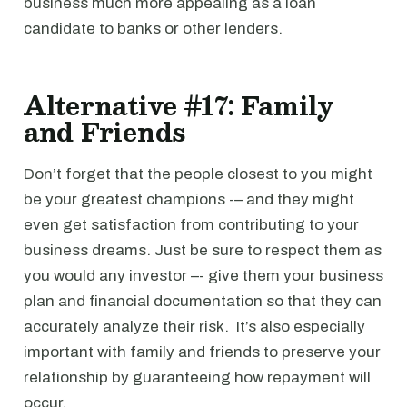
business much more appealing as a loan
candidate to banks or other lenders.
Alternative #17: Family
and Friends
Don’t forget that the people closest to you might
be your greatest champions -– and they might
even get satisfaction from contributing to your
business dreams. Just be sure to respect them as
you would any investor –- give them your business
plan and financial documentation so that they can
accurately analyze their risk. It’s also especially
important with family and friends to preserve your
relationship by guaranteeing how repayment will
occur.