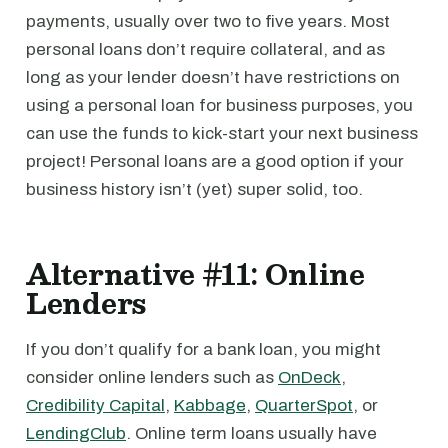
payments, usually over two to five years. Most
personal loans don’t require collateral, and as
long as your lender doesn’t have restrictions on
using a personal loan for business purposes, you
can use the funds to kick-start your next business
project! Personal loans are a good option if your
business history isn’t (yet) super solid, too.
Alternative #11: Online
Lenders
If you don’t qualify for a bank loan, you might
consider online lenders such as
OnDeck
,
Credibility Capital
,
Kabbage
,
QuarterSpot
, or
LendingClub
. Online term loans usually have