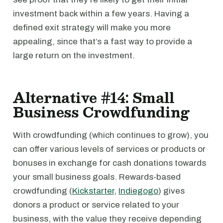
investment back within a few years. Having a
defined exit strategy will make you more
appealing, since that’s a fast way to provide a
large return on the investment.
Alternative #14: Small
Business Crowdfunding
With crowdfunding (which continues to grow), you
can offer various levels of services or products or
bonuses in exchange for cash donations towards
your small business goals. Rewards-based
crowdfunding (
Kickstarter
,
Indiegogo
) gives
donors a product or service related to your
business, with the value they receive depending