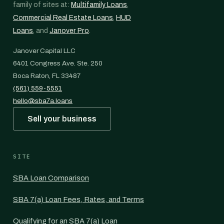
family of sites at:
Multifamily Loans
,
Commercial Real Estate Loans
,
HUD
Loans
, and
Janover Pro
.
Janover Capital LLC
6401 Congress Ave. Ste. 250
Boca Raton, FL 33487
(561) 559-5551
hello@sba7a.loans
Sell your business
SITE
SBA Loan Comparison
SBA 7(a) Loan Fees, Rates, and Terms
Qualifying for an SBA 7(a) Loan