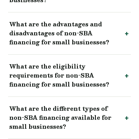
businesses?
What are the advantages and
disadvantages of non-SBA
financing for small businesses?
What are the eligibility
requirements for non-SBA
financing for small businesses?
What are the different types of
non-SBA financing available for
small businesses?