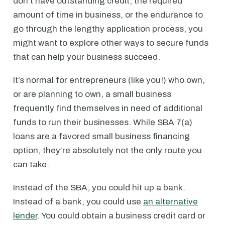
don’t have outstanding credit, the required
amount of time in business, or the endurance to
go through the lengthy application process, you
might want to explore other ways to secure funds
that can help your business succeed.
It’s normal for entrepreneurs (like you!) who own,
or are planning to own, a small business
frequently find themselves in need of additional
funds to run their businesses. While SBA 7(a)
loans are a favored small business financing
option, they’re absolutely not the only route you
can take.
Instead of the SBA, you could hit up a bank.
Instead of a bank, you could use
an alternative
lender
. You could obtain a business credit card or