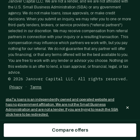
Janover Capital LLC. We are not a lender, and we are not affiliated with
the U.S. Small Business Administration (SBA) or any government
agency. We do not make loans, issue approvals, or make credit
decisions. When you submit an inquiry, we may refer you to one or more
third-party lenders, brokers, or service providers ("referral partners")
selected in our discretion. We may receive compensation from referral
partners in connection with your inquiry or a resulting transaction. This
compensation may influence which partners we work with, but you pay
nothing for our referral. We do not guarantee that any partner will offer
you financing, or that any terms offered will be the best available to you.
You are free to work with any lender or advisor you choose. Nothing on
this website is an offer to lend, a loan approval, or financial, legal, or tax
advice.
©
2026
Janover Capital LLC. All rights reserved.
·
Privacy
Terms
sba7a.loans is an independently owned and operated website and
has no government affiliation. We are not the Small Business
×
Administration and are not a lender. If you are trying to reach the SBA
click here to be redirected.
Compare offers