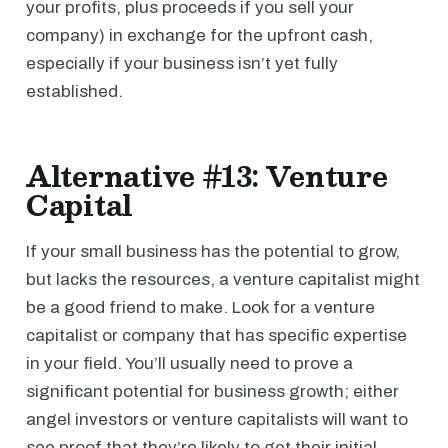
your profits, plus proceeds if you sell your
company) in exchange for the upfront cash,
especially if your business isn’t yet fully
established.
Alternative #13: Venture
Capital
If your small business has the potential to grow,
but lacks the resources, a venture capitalist might
be a good friend to make. Look for a venture
capitalist or company that has specific expertise
in your field. You’ll usually need to prove a
significant potential for business growth; either
angel investors or venture capitalists will want to
see proof that they’re likely to get their initial