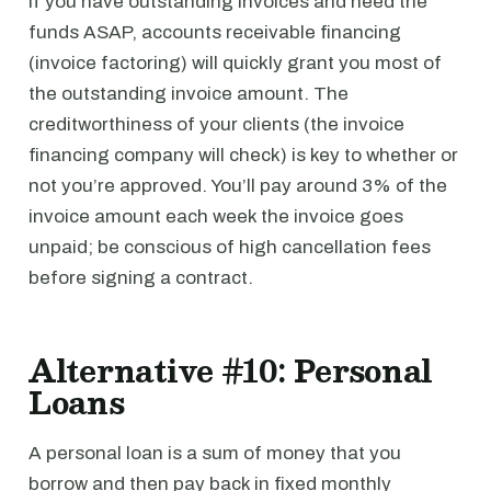
If you have outstanding invoices and need the
funds ASAP, accounts receivable financing
(invoice factoring) will quickly grant you most of
the outstanding invoice amount. The
creditworthiness of your clients (the invoice
financing company will check) is key to whether or
not you’re approved. You’ll pay around 3% of the
invoice amount each week the invoice goes
unpaid; be conscious of high cancellation fees
before signing a contract.
Alternative #10: Personal
Loans
A personal loan is a sum of money that you
borrow and then pay back in fixed monthly