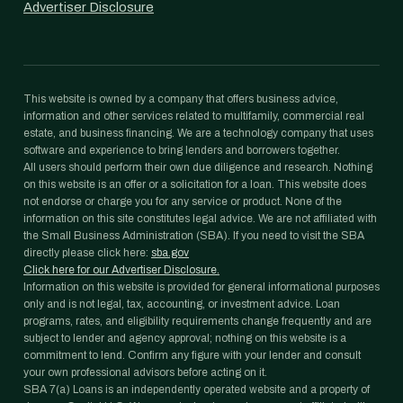
Advertiser Disclosure
This website is owned by a company that offers business advice,
information and other services related to multifamily, commercial real
estate, and business financing. We are a technology company that uses
software and experience to bring lenders and borrowers together.
All users should perform their own due diligence and research. Nothing
on this website is an offer or a solicitation for a loan. This website does
not endorse or charge you for any service or product. None of the
information on this site constitutes legal advice. We are not affiliated with
the Small Business Administration (SBA). If you need to visit the SBA
directly please click here:
sba.gov
Click here for our Advertiser Disclosure.
Information on this website is provided for general informational purposes
only and is not legal, tax, accounting, or investment advice. Loan
programs, rates, and eligibility requirements change frequently and are
subject to lender and agency approval; nothing on this website is a
commitment to lend. Confirm any figure with your lender and consult
your own professional advisors before acting on it.
SBA 7(a) Loans is an independently operated website and a property of