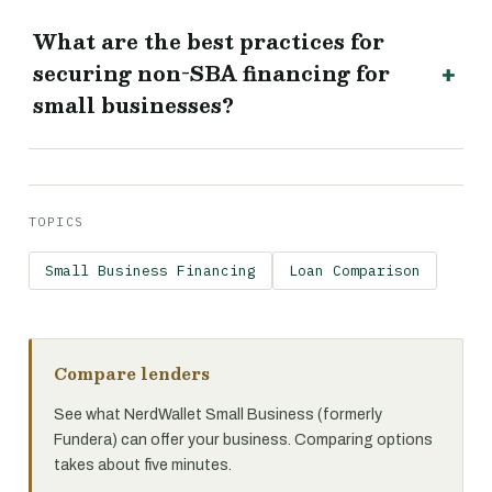
What are the best practices for
securing non-SBA financing for
small businesses?
TOPICS
Small Business Financing
Loan Comparison
Compare lenders
See what NerdWallet Small Business (formerly
Fundera) can offer your business. Comparing options
takes about five minutes.