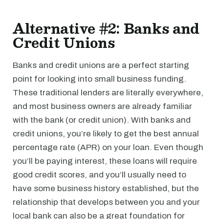
Alternative #2: Banks and
Credit Unions
Banks and credit unions are a perfect starting
point for looking into small business funding.
These traditional lenders are literally everywhere,
and most business owners are already familiar
with the bank (or credit union). With banks and
credit unions, you’re likely to get the best annual
percentage rate (APR) on your loan. Even though
you’ll be paying interest, these loans will require
good credit scores, and you’ll usually need to
have some business history established, but the
relationship that develops between you and your
local bank can also be a great foundation for