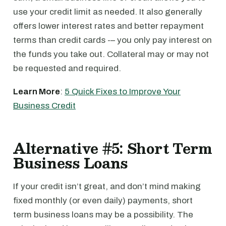
use your credit limit as needed. It also generally
offers lower interest rates and better repayment
terms than credit cards -– you only pay interest on
the funds you take out. Collateral may or may not
be requested and required.
Learn More
:
5 Quick Fixes to Improve Your
Business Credit
Alternative #5: Short Term
Business Loans
If your credit isn’t great, and don’t mind making
fixed monthly (or even daily) payments, short
term business loans may be a possibility. The