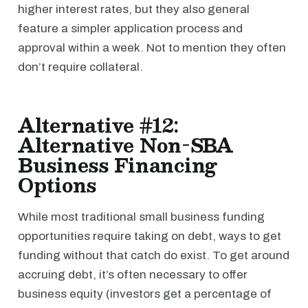
higher interest rates, but they also general
feature a simpler application process and
approval within a week. Not to mention they often
don’t require collateral.
Alternative #12:
Alternative Non-SBA
Business Financing
Options
While most traditional small business funding
opportunities require taking on debt, ways to get
funding without that catch do exist. To get around
accruing debt, it’s often necessary to offer
business equity (investors get a percentage of