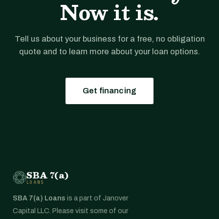
Now it is.
Tell us about your business for a free, no obligation
quote and to learn more about your loan options.
Get financing
SBA 7(a)
LOANS
SBA 7(a) Loans
is a part of Janover
Capital LLC. Please visit some of our