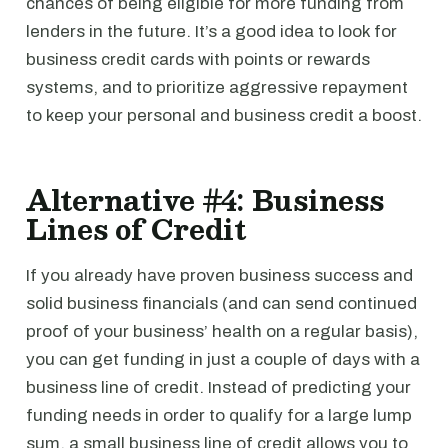
chances of being eligible for more funding from
lenders in the future. It’s a good idea to look for
business credit cards with points or rewards
systems, and to prioritize aggressive repayment
to keep your personal and business credit a boost.
Alternative #4: Business
Lines of Credit
If you already have proven business success and
solid business financials (and can send continued
proof of your business’ health on a regular basis),
you can get funding in just a couple of days with a
business line of credit. Instead of predicting your
funding needs in order to qualify for a large lump
sum, a small business line of credit allows you to