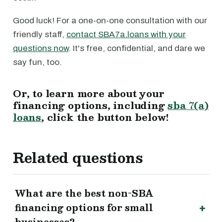
Good luck! For a one-on-one consultation with our
friendly staff,
contact SBA7a.loans with your
questions now
. It's free, confidential, and dare we
say fun, too.
Or, to learn more about your
financing options, including
sba 7(a)
loans
, click the button below!
Related questions
What are the best non-SBA
financing options for small