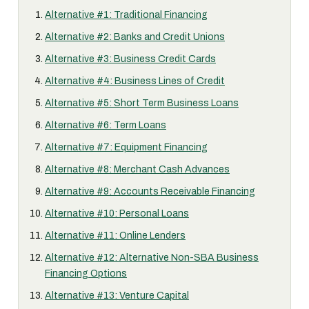
Alternative #1: Traditional Financing
Alternative #2: Banks and Credit Unions
Alternative #3: Business Credit Cards
Alternative #4: Business Lines of Credit
Alternative #5: Short Term Business Loans
Alternative #6: Term Loans
Alternative #7: Equipment Financing
Alternative #8: Merchant Cash Advances
Alternative #9: Accounts Receivable Financing
Alternative #10: Personal Loans
Alternative #11: Online Lenders
Alternative #12: Alternative Non-SBA Business
Financing Options
Alternative #13: Venture Capital