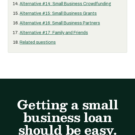
Alternative #14: Small Business Crowdfunding
Alternative #15: Small Business Grants
Alternative #16: Small Business Partners
Alternative #17: Family and Friends
Related questions
Getting a small
business loan
should be easy.