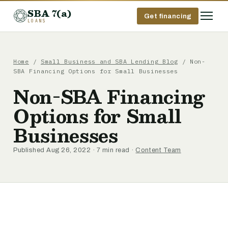
SBA 7(a)
Get financing
LOANS
Home
/
Small Business and SBA Lending Blog
/ Non-
SBA Financing Options for Small Businesses
Non-SBA Financing
Options for Small
Businesses
Published Aug 26, 2022 · 7 min read ·
Content Team