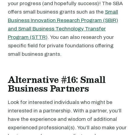
your progress (and hopefully success)! The SBA
offers small business grants such as the
Small
Business Innovation Research Program (SBIR)
and Small Business Technology Transfer
Program (STTR)
. You can also research your
specific field for private foundations offering
small business grants.
Alternative #16: Small
Business Partners
Look for interested individuals who might be
interested in a partnership. With a partner, you’ll
have the experience and wisdom of additional
experienced professional(s). You’ll also make your