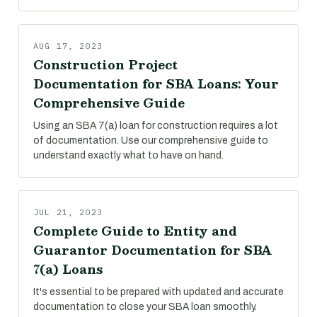
AUG 17, 2023
Construction Project
Documentation for SBA Loans: Your
Comprehensive Guide
Using an SBA 7(a) loan for construction requires a lot
of documentation. Use our comprehensive guide to
understand exactly what to have on hand.
JUL 21, 2023
Complete Guide to Entity and
Guarantor Documentation for SBA
7(a) Loans
It's essential to be prepared with updated and accurate
documentation to close your SBA loan smoothly.