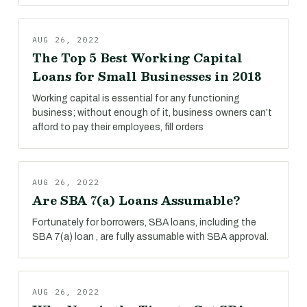
AUG 26, 2022
The Top 5 Best Working Capital
Loans for Small Businesses in 2018
Working capital is essential for any functioning
business; without enough of it, business owners can’t
afford to pay their employees, fill orders
AUG 26, 2022
Are SBA 7(a) Loans Assumable?
Fortunately for borrowers, SBA loans, including the
SBA 7(a) loan , are fully assumable with SBA approval.
AUG 26, 2022