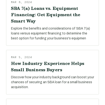
MAR 8, 2024
SBA 7(a) Loans vs. Equipment
Financing: Get Equipment the
Smart Way
Explore the benefits and considerations of SBA 7(a)
loans versus equipment financing to determine the
best option for funding your business's equipmen
MAR 5, 2024
How Industry Experience Helps
Small Business Buyers
Discover how your industry background can boost your
chances of securing an SBA loan for a small business
acquisition.