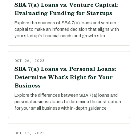
SBA 7(a) Loans vs. Venture Capital:
Evaluating Funding for Startups
Explore the nuances of SBA 7(a) loans and venture
capital to make an informed decision that aligns with
your startup's financial needs and growth stra
OCT 26, 2023
SBA 7(a) Loans vs. Personal Loans:
Determine What's Right for Your
Business
Explore the differences between SBA 7(a) loans and
personal business loans to determine the best option
for your small business with in-depth guidance
OCT 13, 2023