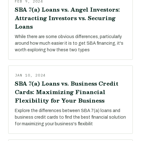
FEB 9, 2024
SBA 7(a) Loans vs. Angel Investors:
Attracting Investors vs. Securing
Loans
While there are some obvious differences, particularly
around how much easier it is to get SBA financing, it's
worth exploring how these two types
JAN 10, 2024
SBA 7(a) Loans vs. Business Credit
Cards: Maximizing Financial
Flexibility for Your Business
Explore the differences between SBA 7(a) loans and
business credit cards to find the best financial solution
for maximizing your business's flexibilit