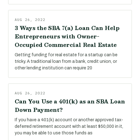
AUG 26, 2022
3 Ways the SBA 7(a) Loan Can Help
Entrepreneurs with Owner-
Occupied Commercial Real Estate
Getting funding for real estate for a startup can be
tricky. A traditional loan from a bank, credit union, or
other lending institution can require 20
AUG 26, 2022
Can You Use a 401(k) as an SBA Loan
Down Payment?
If you have a 401(k) account or another approved tax-
deferred retirement account with at least $50,000 in it,
you may be able to use those funds as