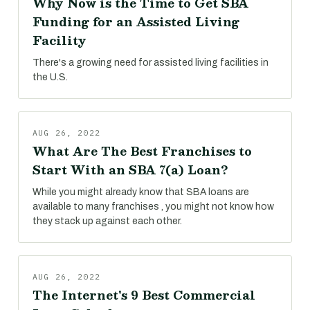
Why Now is the Time to Get SBA
Funding for an Assisted Living
Facility
There's a growing need for assisted living facilities in
the U.S.
AUG 26, 2022
What Are The Best Franchises to
Start With an SBA 7(a) Loan?
While you might already know that SBA loans are
available to many franchises , you might not know how
they stack up against each other.
AUG 26, 2022
The Internet's 9 Best Commercial