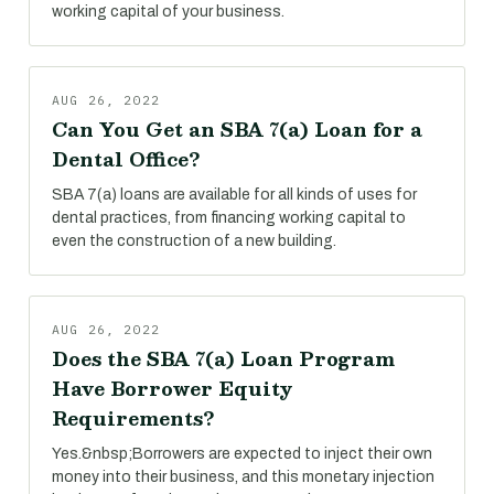
working capital of your business.
AUG 26, 2022
Can You Get an SBA 7(a) Loan for a
Dental Office?
SBA 7(a) loans are available for all kinds of uses for
dental practices, from financing working capital to
even the construction of a new building.
AUG 26, 2022
Does the SBA 7(a) Loan Program
Have Borrower Equity
Requirements?
Yes.&nbsp;Borrowers are expected to inject their own
money into their business, and this monetary injection