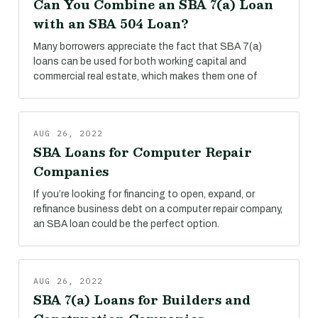
Can You Combine an SBA 7(a) Loan
with an SBA 504 Loan?
Many borrowers appreciate the fact that SBA 7(a)
loans can be used for both working capital and
commercial real estate, which makes them one of
AUG 26, 2022
SBA Loans for Computer Repair
Companies
If you’re looking for financing to open, expand, or
refinance business debt on a computer repair company,
an SBA loan could be the perfect option.
AUG 26, 2022
SBA 7(a) Loans for Builders and