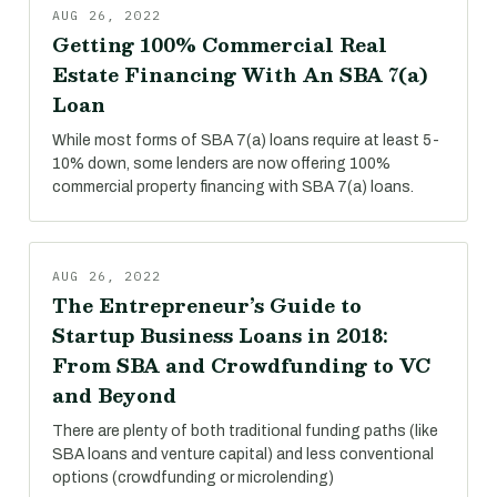
AUG 26, 2022
Getting 100% Commercial Real
Estate Financing With An SBA 7(a)
Loan
While most forms of SBA 7(a) loans require at least 5-
10% down, some lenders are now offering 100%
commercial property financing with SBA 7(a) loans.
AUG 26, 2022
The Entrepreneur’s Guide to
Startup Business Loans in 2018:
From SBA and Crowdfunding to VC
and Beyond
There are plenty of both traditional funding paths (like
SBA loans and venture capital) and less conventional
options (crowdfunding or microlending)