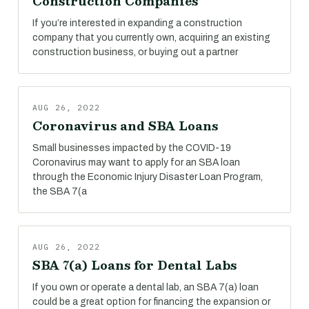
Construction Companies
If you’re interested in expanding a construction
company that you currently own, acquiring an existing
construction business, or buying out a partner
AUG 26, 2022
Coronavirus and SBA Loans
Small businesses impacted by the COVID-19
Coronavirus may want to apply for an SBA loan
through the Economic Injury Disaster Loan Program,
the SBA 7(a
AUG 26, 2022
SBA 7(a) Loans for Dental Labs
If you own or operate a dental lab, an SBA 7(a) loan
could be a great option for financing the expansion or