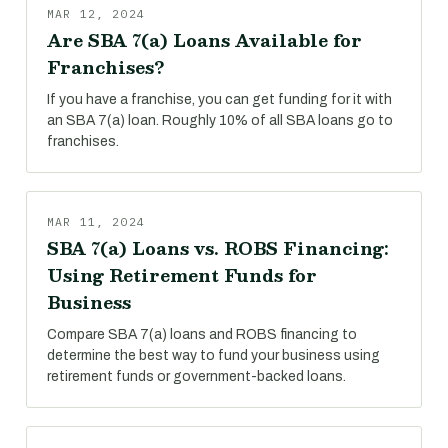
MAR 12, 2024
Are SBA 7(a) Loans Available for
Franchises?
If you have a franchise, you can get funding for it with
an SBA 7(a) loan. Roughly 10% of all SBA loans go to
franchises.
MAR 11, 2024
SBA 7(a) Loans vs. ROBS Financing:
Using Retirement Funds for
Business
Compare SBA 7(a) loans and ROBS financing to
determine the best way to fund your business using
retirement funds or government-backed loans.