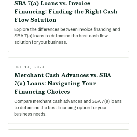
SBA 7(a) Loans vs. Invoice
Financing: Finding the Right Cash
Flow Solution
Explore the differences between invoice financing and
SBA 7(a) loans to determine the best cash flow
solution for your business.
OCT 13, 2023
Merchant Cash Advances vs. SBA
7(a) Loans: Navigating Your
Financing Choices
Compare merchant cash advances and SBA 7(a) loans
to determine the best financing option for your
business needs.