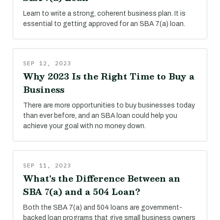
Learn to write a strong, coherent business plan. It is
essential to getting approved for an SBA 7(a) loan.
SEP 12, 2023
Why 2023 Is the Right Time to Buy a
Business
There are more opportunities to buy businesses today
than ever before, and an SBA loan could help you
achieve your goal with no money down.
SEP 11, 2023
What's the Difference Between an
SBA 7(a) and a 504 Loan?
Both the SBA 7(a) and 504 loans are government-
backed loan programs that give small business owners