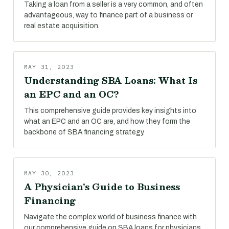
Taking a loan from a seller is a very common, and often
advantageous, way to finance part of a business or
real estate acquisition.
MAY 31, 2023
Understanding SBA Loans: What Is
an EPC and an OC?
This comprehensive guide provides key insights into
what an EPC and an OC are, and how they form the
backbone of SBA financing strategy.
MAY 30, 2023
A Physician's Guide to Business
Financing
Navigate the complex world of business finance with
our comprehensive guide on SBA loans for physicians.