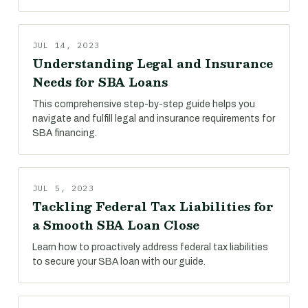
JUL 14, 2023
Understanding Legal and Insurance
Needs for SBA Loans
This comprehensive step-by-step guide helps you
navigate and fulfill legal and insurance requirements for
SBA financing.
JUL 5, 2023
Tackling Federal Tax Liabilities for
a Smooth SBA Loan Close
Learn how to proactively address federal tax liabilities
to secure your SBA loan with our guide.