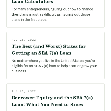
Loan Calculators
For many entrepreneurs, figuring out how to finance
their plans is just as difficult as figuring out those
plans in the first place.
AUG 26, 2022
The Best (and Worst) States for
Getting an SBA 7(a) Loan
No matter where you live in the United States, you’re
eligible for an SBA 7(a) loan to help start or grow your
business.
AUG 26, 2022
Borrower Equity and the SBA 7(a)
Loan: What You Need to Know