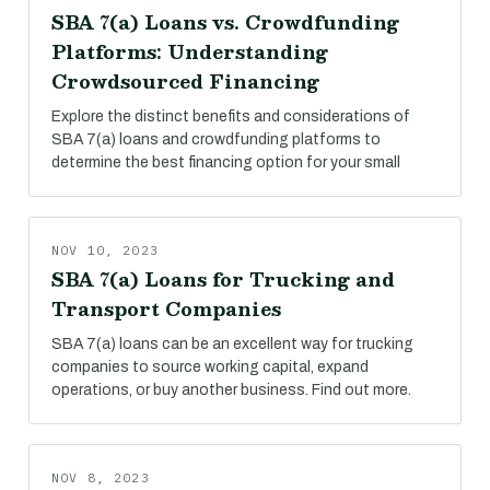
SBA 7(a) Loans vs. Crowdfunding
Platforms: Understanding
Crowdsourced Financing
Explore the distinct benefits and considerations of
SBA 7(a) loans and crowdfunding platforms to
determine the best financing option for your small
NOV 10, 2023
SBA 7(a) Loans for Trucking and
Transport Companies
SBA 7(a) loans can be an excellent way for trucking
companies to source working capital, expand
operations, or buy another business. Find out more.
NOV 8, 2023