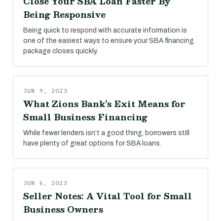
Close Your SBA Loan Faster By
Being Responsive
Being quick to respond with accurate information is
one of the easiest ways to ensure your SBA financing
package closes quickly.
JUN 9, 2023
What Zions Bank’s Exit Means for
Small Business Financing
While fewer lenders isn’t a good thing, borrowers still
have plenty of great options for SBA loans.
JUN 6, 2023
Seller Notes: A Vital Tool for Small
Business Owners