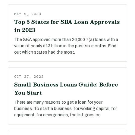
MAY 5, 2023
Top 5 States for SBA Loan Approvals
in 2023
The SBA approved more than 26,000 7(a) loans with a
value of nearly $13 billion in the past six months. Find
out which states had the most.
OCT 27, 2022
Small Business Loans Guide: Before
You Start
There are many reasons to get a loan for your
business. To start a business, for working capital, for
equipment, for emergencies, the list goes on.