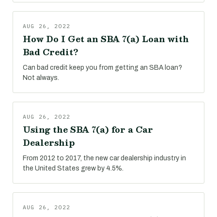
AUG 26, 2022
How Do I Get an SBA 7(a) Loan with
Bad Credit?
Can bad credit keep you from getting an SBA loan?
Not always.
AUG 26, 2022
Using the SBA 7(a) for a Car
Dealership
From 2012 to 2017, the new car dealership industry in
the United States grew by 4.5%.
AUG 26, 2022