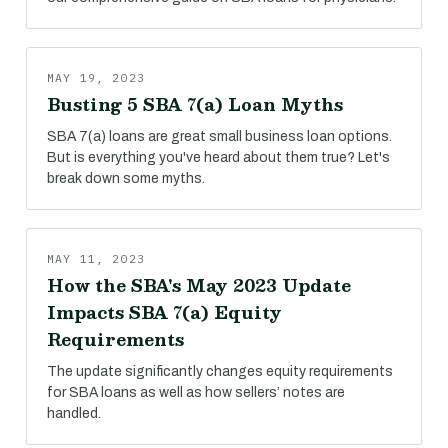
MAY 19, 2023
Busting 5 SBA 7(a) Loan Myths
SBA 7(a) loans are great small business loan options.
But is everything you've heard about them true? Let's
break down some myths.
MAY 11, 2023
How the SBA's May 2023 Update
Impacts SBA 7(a) Equity
Requirements
The update significantly changes equity requirements
for SBA loans as well as how sellers’ notes are
handled.