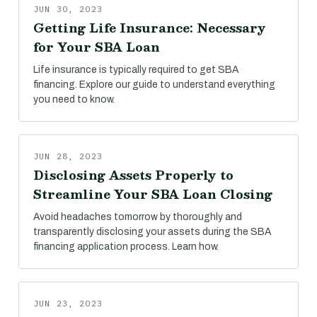
JUN 30, 2023
Getting Life Insurance: Necessary
for Your SBA Loan
Life insurance is typically required to get SBA
financing. Explore our guide to understand everything
you need to know.
JUN 28, 2023
Disclosing Assets Properly to
Streamline Your SBA Loan Closing
Avoid headaches tomorrow by thoroughly and
transparently disclosing your assets during the SBA
financing application process. Learn how.
JUN 23, 2023