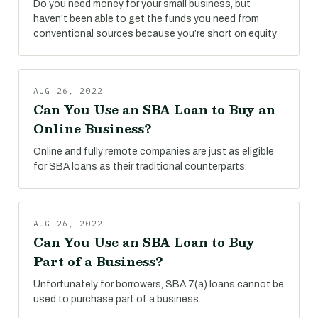
Do you need money for your small business, but
haven’t been able to get the funds you need from
conventional sources because you’re short on equity
AUG 26, 2022
Can You Use an SBA Loan to Buy an
Online Business?
Online and fully remote companies are just as eligible
for SBA loans as their traditional counterparts.
AUG 26, 2022
Can You Use an SBA Loan to Buy
Part of a Business?
Unfortunately for borrowers, SBA 7(a) loans cannot be
used to purchase part of a business.