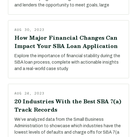
and lenders the opportunity to meet goals, large
AUG 30, 2023
How Major Financial Changes Can
Impact Your SBA Loan Application
Explore the importance of financial stability during the
SBA loan process, complete with actionable insights
and a real-world case study.
AUG 24, 2023
20 Industries With the Best SBA 7(a)
Track Records
We’ve analyzed data from the Small Business
Administration to showcase which industries have the
lowest levels of defaults and charge offs for SBA 7(a