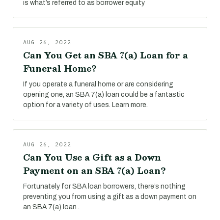
is what’s referred to as borrower equity
AUG 26, 2022
Can You Get an SBA 7(a) Loan for a
Funeral Home?
If you operate a funeral home or are considering
opening one, an SBA 7(a) loan could be a fantastic
option for a variety of uses. Learn more.
AUG 26, 2022
Can You Use a Gift as a Down
Payment on an SBA 7(a) Loan?
Fortunately for SBA loan borrowers, there’s nothing
preventing you from using a gift as a down payment on
an SBA 7(a) loan .