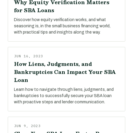
Why Equity Verification Matters
for SBA Loans
Discover how equity verification works, and what
seasoning is, in the small business financing world,
with practical tips and insights along the way.
JUN 16, 2023
How Liens, Judgments, and
Bankruptcies Can Impact Your SBA
Loan
Learn how to navigate through liens, judgments, and
bankruptcies to successfully secure your SBA loan
with proactive steps and lender communication.
JUN 9, 2023