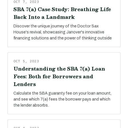
OCT 7, 2023
SBA 7(a) Case Study: Breathing Life
Back Into a Landmark
Discover the unique journey of the Doctor Sax
House's revival, showcasing Janover's innovative
financing solutions and the power of thinking outside
OCT 5, 2023
Understanding the SBA 7(a) Loan
Fees: Both for Borrowers and
Lenders
Calculate the SBA guaranty fee on your loan amount,
and see which 7(a) fees the borrower pays and which
the lender absorbs.