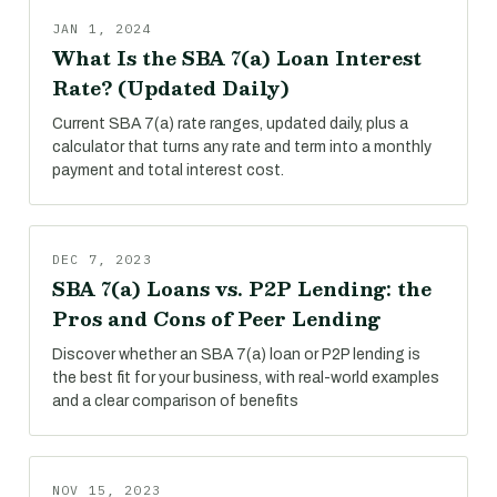
JAN 1, 2024
What Is the SBA 7(a) Loan Interest
Rate? (Updated Daily)
Current SBA 7(a) rate ranges, updated daily, plus a
calculator that turns any rate and term into a monthly
payment and total interest cost.
DEC 7, 2023
SBA 7(a) Loans vs. P2P Lending: the
Pros and Cons of Peer Lending
Discover whether an SBA 7(a) loan or P2P lending is
the best fit for your business, with real-world examples
and a clear comparison of benefits
NOV 15, 2023