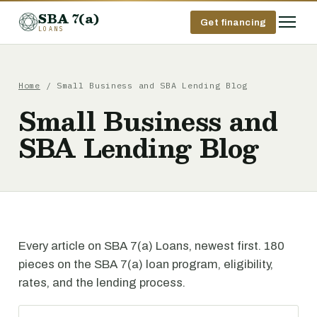
SBA 7(a)
Get financing
LOANS
Home
/ Small Business and SBA Lending Blog
Small Business and
SBA Lending Blog
Every article on SBA 7(a) Loans, newest first. 180
pieces on the SBA 7(a) loan program, eligibility,
rates, and the lending process.