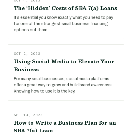
OCT 4, 2023
The ‘Hidden’ Costs of SBA 7(a) Loans
It’s essential you know exactly what you need to pay
for one of the strongest small business financing
options out there.
OCT 2, 2023
Using Social Media to Elevate Your
Business
For many small businesses, social media platforms
offer a great way to grow and build brand awareness.
Knowing how to use it is the key.
SEP 13, 2023
How to Write a Business Plan for an
SBA 7(a) Loan