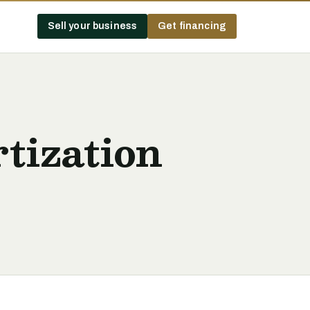
Sell your business
Get financing
tization