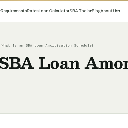
▾
Requirements
Rates
Loan Calculator
SBA Tools
▾
Blog
About Us
▾
What Is an SBA Loan Amortization Schedule?
 SBA Loan Amor