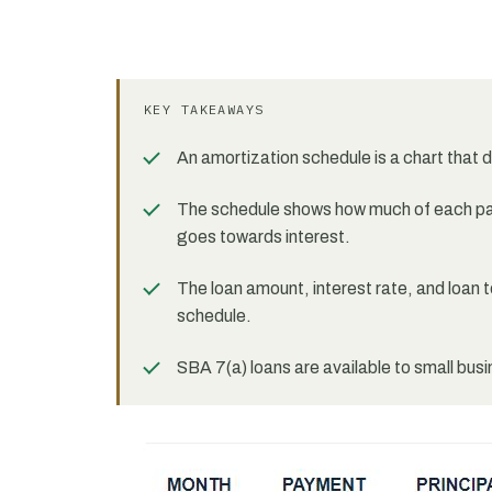
KEY TAKEAWAYS
An amortization schedule is a chart that 
The schedule shows how much of each pa
goes towards interest.
The loan amount, interest rate, and loan 
schedule.
SBA 7(a) loans are available to small bus