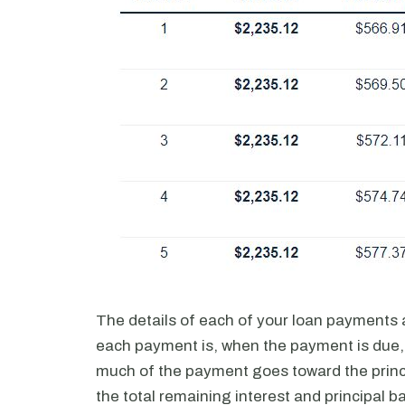
The details of each of your loan payments 
each payment is, when the payment is due,
much of the payment goes toward the princ
the total remaining interest and principal b