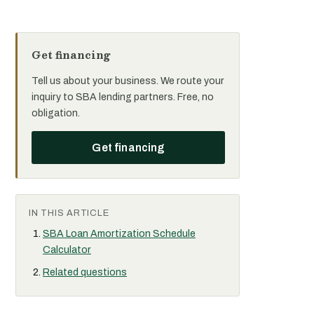
Get financing
Tell us about your business. We route your
inquiry to SBA lending partners. Free, no
obligation.
Get financing
IN THIS ARTICLE
SBA Loan Amortization Schedule
Calculator
Related questions