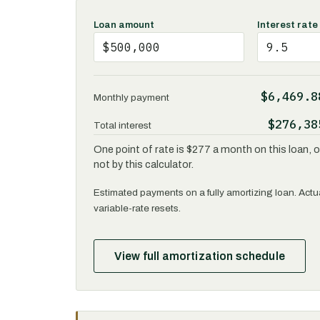
Loan amount
Interest rate
$6,469.8
Monthly payment
$276,38
Total interest
One point of rate is $277 a month on this loan, or
not by this calculator.
Estimated payments on a fully amortizing loan. Actua
variable-rate resets.
View full amortization schedule