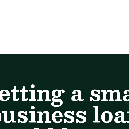
etting a sma
usiness lo