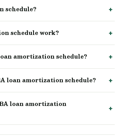
on schedule?
ion schedule work?
 loan amortization schedule?
A loan amortization schedule?
SBA loan amortization