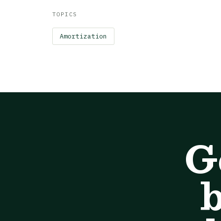
TOPICS
Amortization
G
b