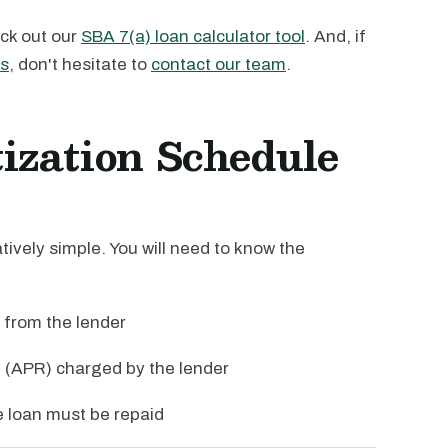
ck out our
SBA 7(a) loan calculator tool
. And, if
ns
, don't hesitate to
contact our team
.
zation Schedule
tively simple. You will need to know the
 from the lender
 (APR) charged by the lender
he loan must be repaid