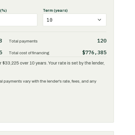
 (%)
Term (years)
8
120
Total payments
5
$776,385
Total cost of financing
 $33,225 over 10 years. Your rate is set by the lender,
l payments vary with the lender's rate, fees, and any