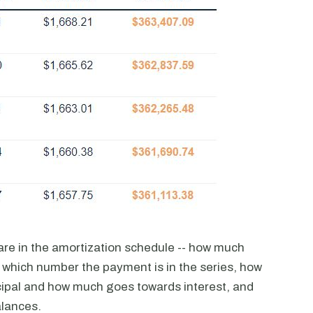
are in the amortization schedule -- how much
 which number the payment is in the series, how
ipal and how much goes towards interest, and
alances.