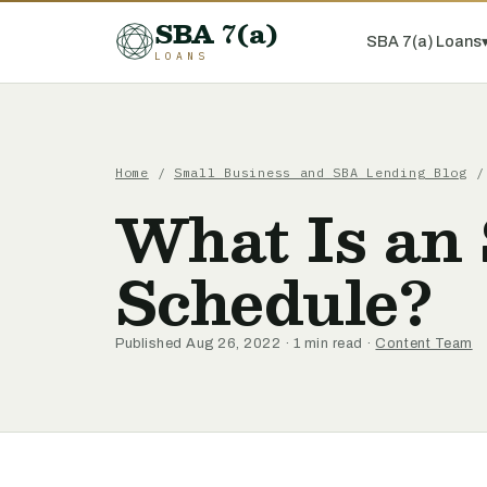
SBA 7(a)
SBA 7(a) Loans
LOANS
Home
/
Small Business and SBA Lending Blog
/ 
What Is an
Schedule?
Published Aug 26, 2022 · 1 min read ·
Content Team