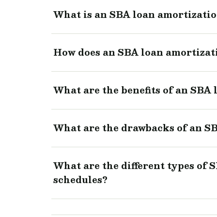
What is an SBA loan amortizati
How does an SBA loan amortizat
What are the benefits of an SBA
What are the drawbacks of an SB
What are the different types of 
schedules?