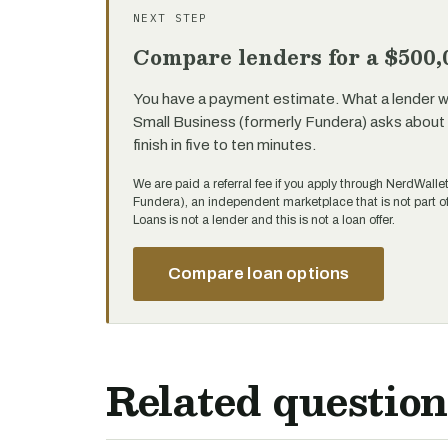
NEXT STEP
Compare lenders for a $500,
You have a payment estimate. What a lender will
Small Business (formerly Fundera) asks about 
finish in five to ten minutes.
We are paid a referral fee if you apply through NerdWalle
Fundera), an independent marketplace that is not part 
Loans is not a lender and this is not a loan offer.
Compare loan options
Related question