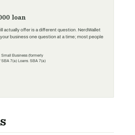
000 loan
 actually offer is a different question. NerdWallet
your business one question at a time; most people
t Small Business (formerly
of SBA 7(a) Loans. SBA 7(a)
s