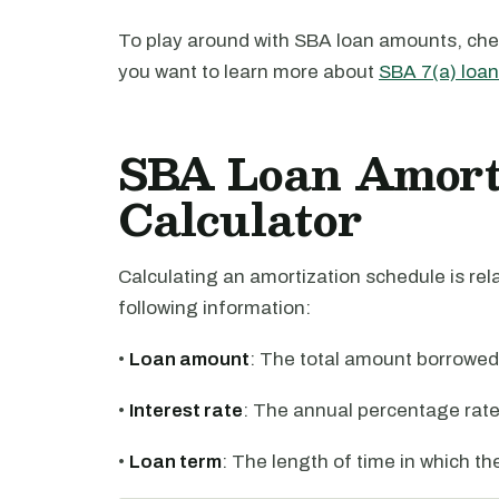
To play around with SBA loan amounts, che
you want to learn more about
SBA 7(a) loa
SBA Loan Amorti
Calculator
Calculating an amortization schedule is rela
following information:
•
Loan amount
: The total amount borrowed
•
Interest rate
: The annual percentage rate
•
Loan term
: The length of time in which t