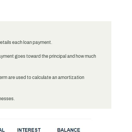
details each loan payment.
yment goes toward the principal and how much
term are used to calculate an amortization
inesses.