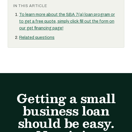
IN THIS ARTICLE
To learn more about the SBA 7(a) loan program or
to get a free quote, simply click fill out the form on
our get financing page!
Related questions
Getting a small
business loan
should be easy.