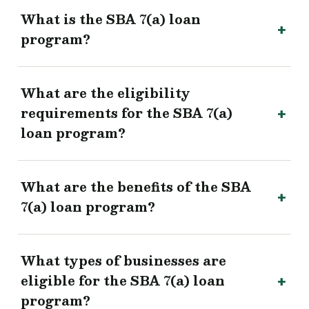
What is the SBA 7(a) loan
program?
What are the eligibility
requirements for the SBA 7(a)
loan program?
What are the benefits of the SBA
7(a) loan program?
What types of businesses are
eligible for the SBA 7(a) loan
program?