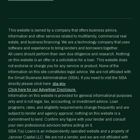
This website is owned by a company that offers business advice,
information and other services related to multifamily, commercial real
estate, and business financing. We are a technology company that uses
software and experience to bring lenders and borrowers together.
All users should perform their own due diligence and research. Nothing
on this website is an offer or a solicitation for a loan. This website does
not endorse or charge you for any service or product. None of the
information on this site constitutes legal advice. We are not affiliated with
the Small Business Administration (SBA). If you need to visit the SBA
directly please click here:
sba.gov
Click here for our Advertiser Disclosure.
Information on this website is provided for general informational purposes
only and is not legal, tax, accounting, or investment advice. Loan
programs, rates, and eligibility requirements change frequently and are
subject to lender and agency approval; nothing on this website is a
commitment to lend. Confirm any figure with your lender and consult
your own professional advisors before acting on it.
SBA 7(a) Loans is an independently operated website and a property of
Janover Capital LLC. We are not a lender, and we are not affiliated with