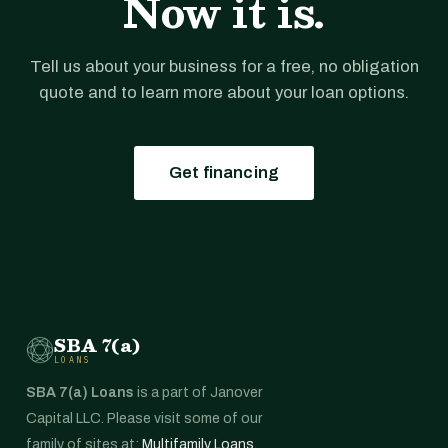
Now it is.
Tell us about your business for a free, no obligation
quote and to learn more about your loan options.
Get financing
SBA 7(a)
LOANS
SBA 7(a) Loans
is a part of Janover
Capital LLC. Please visit some of our
family of sites at:
Multifamily Loans
,