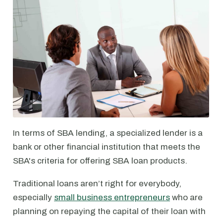
In terms of SBA lending, a specialized lender is a
bank or other financial institution that meets the
SBA's criteria for offering SBA loan products.
Traditional loans aren’t right for everybody,
especially
small business entrepreneurs
who are
planning on repaying the capital of their loan with