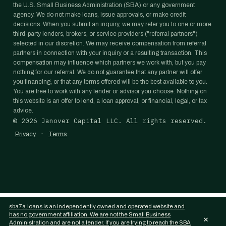
the U.S. Small Business Administration (SBA) or any government
agency. We do not make loans, issue approvals, or make credit
decisions. When you submit an inquiry, we may refer you to one or more
third-party lenders, brokers, or service providers ("referral partners")
selected in our discretion. We may receive compensation from referral
partners in connection with your inquiry or a resulting transaction. This
compensation may influence which partners we work with, but you pay
nothing for our referral. We do not guarantee that any partner will offer
you financing, or that any terms offered will be the best available to you.
You are free to work with any lender or advisor you choose. Nothing on
this website is an offer to lend, a loan approval, or financial, legal, or tax
advice.
©
2026
Janover Capital LLC. All rights reserved.
·
Privacy
Terms
sba7a.loans is an independently owned and operated website and
has no government affiliation. We are not the Small Business
×
Administration and are not a lender. If you are trying to reach the SBA