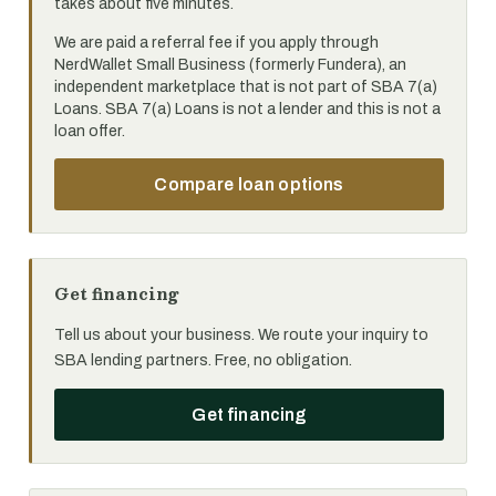
takes about five minutes.
We are paid a referral fee if you apply through
NerdWallet Small Business (formerly Fundera), an
independent marketplace that is not part of SBA 7(a)
Loans. SBA 7(a) Loans is not a lender and this is not a
loan offer.
Compare loan options
Get financing
Tell us about your business. We route your inquiry to
SBA lending partners. Free, no obligation.
Get financing