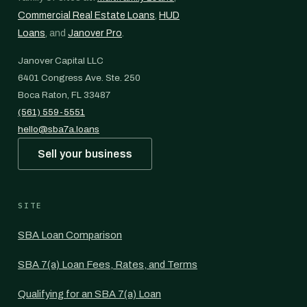
Commercial Real Estate Loans
,
HUD
Loans
, and
Janover Pro
.
Janover Capital LLC
6401 Congress Ave. Ste. 250
Boca Raton, FL 33487
(561) 559-5551
hello@sba7a.loans
Sell your business
SITE
SBA Loan Comparison
SBA 7(a) Loan Fees, Rates, and Terms
Qualifying for an SBA 7(a) Loan