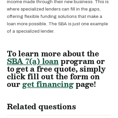
income made through their new business. This is
where specialized lenders can fill in the gaps,
offering flexible funding solutions that make a
loan more possible. The SBA is just one example
of a specialized lender.
To learn more about the
SBA 7(a) loan
program or
to get a free quote, simply
click fill out the form on
our
get financing
page!
Related questions