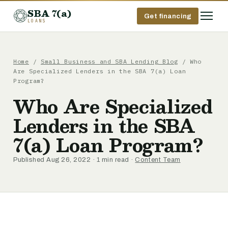
SBA 7(a)
Get financing
LOANS
Home
/
Small Business and SBA Lending Blog
/ Who
Are Specialized Lenders in the SBA 7(a) Loan
Program?
Who Are Specialized
Lenders in the SBA
7(a) Loan Program?
Published Aug 26, 2022 · 1 min read ·
Content Team