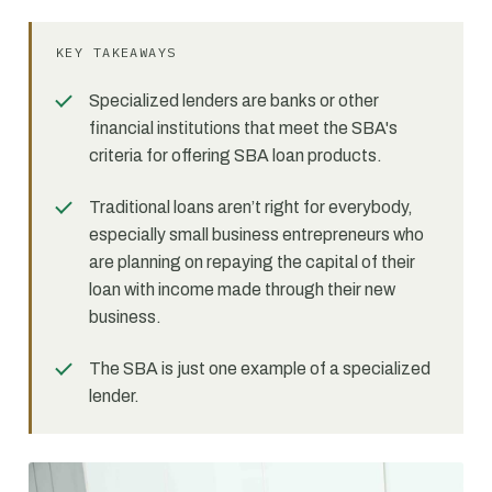
KEY TAKEAWAYS
Specialized lenders are banks or other
financial institutions that meet the SBA's
criteria for offering SBA loan products.
Traditional loans aren’t right for everybody,
especially small business entrepreneurs who
are planning on repaying the capital of their
loan with income made through their new
business.
The SBA is just one example of a specialized
lender.