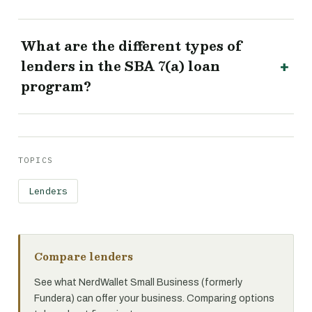
What are the different types of
lenders in the SBA 7(a) loan
program?
TOPICS
Lenders
Compare lenders
See what NerdWallet Small Business (formerly
Fundera) can offer your business. Comparing options