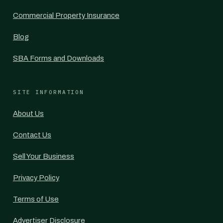
Commercial Property Insurance
Blog
SBA Forms and Downloads
SITE INFORMATION
About Us
Contact Us
Sell Your Business
Privacy Policy
Terms of Use
Advertiser Disclosure