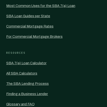
Most Common Uses for the SBA 7(a) Loan
SBA Loan Guides per State
Commercial Mortgage Rates
For Commercial Mortgage Brokers
RESOURCES
SBA 7(a) Loan Calculator
All SBA Calculators
The SBA Lending Process
Finding a Business Lender
Glossary and FAQ