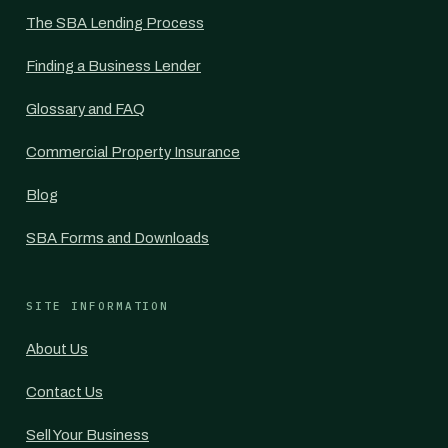
The SBA Lending Process
Finding a Business Lender
Glossary and FAQ
Commercial Property Insurance
Blog
SBA Forms and Downloads
SITE INFORMATION
About Us
Contact Us
Sell Your Business