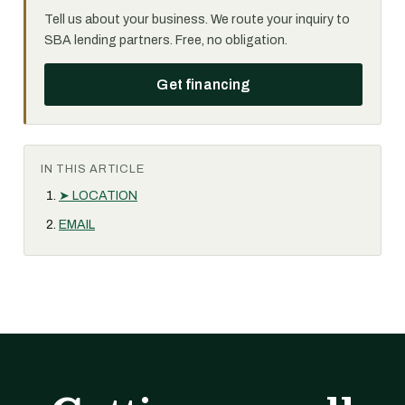
Tell us about your business. We route your inquiry to
SBA lending partners. Free, no obligation.
Get financing
IN THIS ARTICLE
➤ LOCATION
EMAIL