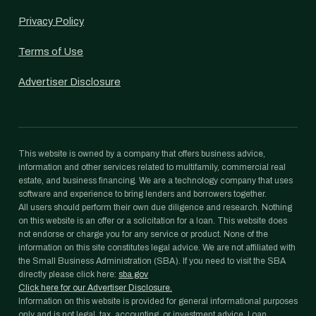
Privacy Policy
Terms of Use
Advertiser Disclosure
This website is owned by a company that offers business advice,
information and other services related to multifamily, commercial real
estate, and business financing. We are a technology company that uses
software and experience to bring lenders and borrowers together.
All users should perform their own due diligence and research. Nothing
on this website is an offer or a solicitation for a loan. This website does
not endorse or charge you for any service or product. None of the
information on this site constitutes legal advice. We are not affiliated with
the Small Business Administration (SBA). If you need to visit the SBA
directly please click here:
sba.gov
Click here for our Advertiser Disclosure.
Information on this website is provided for general informational purposes
only and is not legal, tax, accounting, or investment advice. Loan