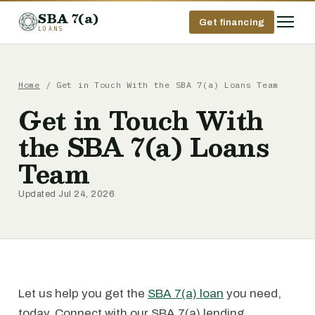
SBA 7(a)
Get financing
LOANS
Home
/ Get in Touch With the SBA 7(a) Loans Team
Get in Touch With
the SBA 7(a) Loans
Team
Updated Jul 24, 2026
Let us help you get the
SBA 7(a) loan
you need,
today. Connect with our SBA 7(a) lending