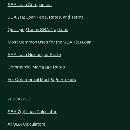
SBA Loan Comparison
SBA 7(a) Loan Fees, Rates, and Terms
Qualifying for an SBA 7(a) Loan
Most Common Uses for the SBA 7(a) Loan
SBA Loan Guides per State
Commercial Mortgage Rates
For Commercial Mortgage Brokers
RESOURCES
SBA 7(a) Loan Calculator
All SBA Calculators