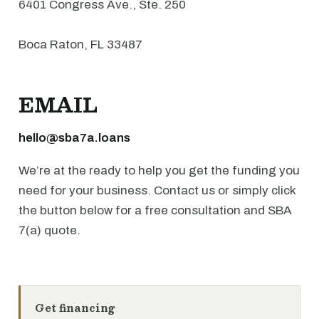
6401 Congress Ave., Ste. 250
Boca Raton, FL 33487
EMAIL
hello@sba7a.loans
We’re at the ready to help you get the funding you
need for your business. Contact us or simply click
the button below for a free consultation and SBA
7(a) quote.
Get financing