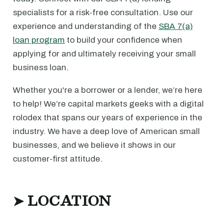
specialists for a risk-free consultation. Use our
experience and understanding of the
SBA 7(a)
loan program
to build your confidence when
applying for and ultimately receiving your small
business loan.
Whether you're a borrower or a lender, we’re here
to help! We’re capital markets geeks with a digital
rolodex that spans our years of experience in the
industry. We have a deep love of American small
businesses, and we believe it shows in our
customer-first attitude.
➤ LOCATION