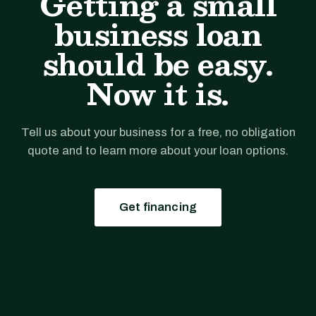
Getting a small
business loan
should be easy.
Now it is.
Tell us about your business for a free, no obligation
quote and to learn more about your loan options.
Get financing