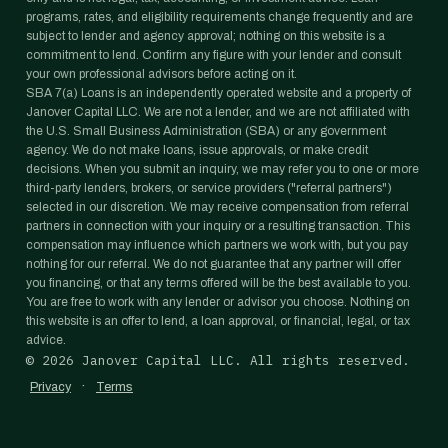
programs, rates, and eligibility requirements change frequently and are
subject to lender and agency approval; nothing on this website is a
commitment to lend. Confirm any figure with your lender and consult
your own professional advisors before acting on it.
SBA 7(a) Loans is an independently operated website and a property of
Janover Capital LLC. We are not a lender, and we are not affiliated with
the U.S. Small Business Administration (SBA) or any government
agency. We do not make loans, issue approvals, or make credit
decisions. When you submit an inquiry, we may refer you to one or more
third-party lenders, brokers, or service providers ("referral partners")
selected in our discretion. We may receive compensation from referral
partners in connection with your inquiry or a resulting transaction. This
compensation may influence which partners we work with, but you pay
nothing for our referral. We do not guarantee that any partner will offer
you financing, or that any terms offered will be the best available to you.
You are free to work with any lender or advisor you choose. Nothing on
this website is an offer to lend, a loan approval, or financial, legal, or tax
advice.
©
2026
Janover Capital LLC. All rights reserved.
·
Privacy
Terms