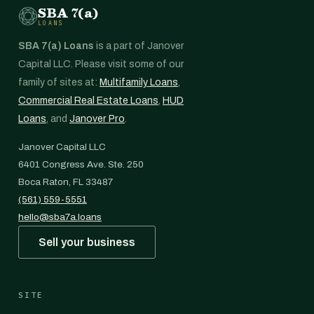
SBA 7(a)
LOANS
SBA 7(a) Loans
is a part of Janover
Capital LLC. Please visit some of our
family of sites at:
Multifamily Loans
,
Commercial Real Estate Loans
,
HUD
Loans
, and
Janover Pro
.
Janover Capital LLC
6401 Congress Ave. Ste. 250
Boca Raton, FL 33487
(561) 559-5551
hello@sba7a.loans
Sell your business
SITE