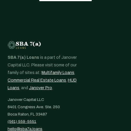
SBA 7(a)
LOANS
SBA 7(a) Loans
is a part of Janover
Capital LLC. Please visit some of our
family of sites at:
Multifamily Loans
,
Commercial Real Estate Loans
,
HUD
Loans
, and
Janover Pro
.
Janover Capital LLC
6401 Congress Ave. Ste. 250
Boca Raton, FL 33487
(561) 559-5551
hello@sba7a.loans