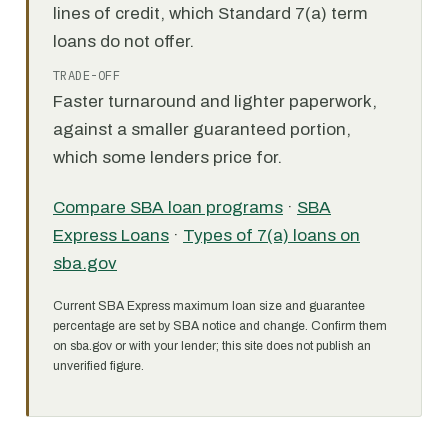
lines of credit, which Standard 7(a) term
loans do not offer.
TRADE-OFF
Faster turnaround and lighter paperwork,
against a smaller guaranteed portion,
which some lenders price for.
Compare SBA loan programs
·
SBA
Express Loans
·
Types of 7(a) loans on
sba.gov
Current SBA Express maximum loan size and guarantee
percentage are set by SBA notice and change. Confirm them
on sba.gov or with your lender; this site does not publish an
unverified figure.