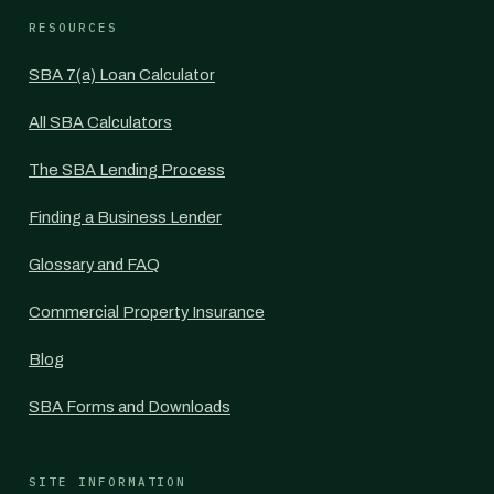
RESOURCES
SBA 7(a) Loan Calculator
All SBA Calculators
The SBA Lending Process
Finding a Business Lender
Glossary and FAQ
Commercial Property Insurance
Blog
SBA Forms and Downloads
SITE INFORMATION