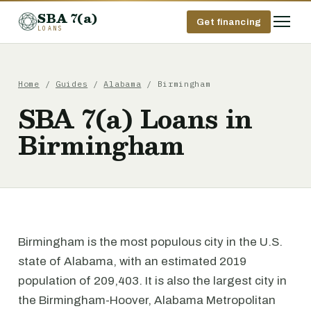
SBA 7(a)
Get financing
LOANS
Home
/
Guides
/
Alabama
/ Birmingham
SBA 7(a) Loans in
Birmingham
Birmingham is the most populous city in the U.S.
state of Alabama, with an estimated 2019
population of 209,403. It is also the largest city in
the Birmingham-Hoover, Alabama Metropolitan