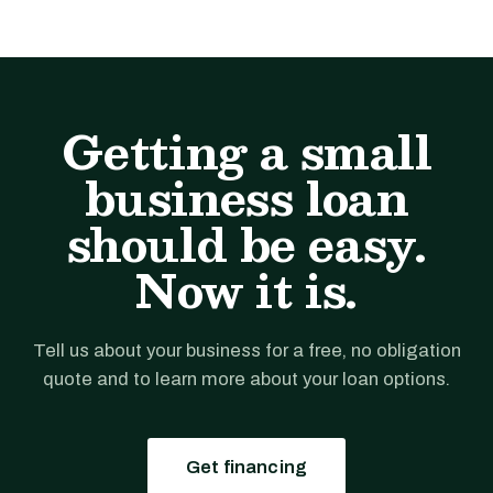
Getting a small
business loan
should be easy.
Now it is.
Tell us about your business for a free, no obligation
quote and to learn more about your loan options.
Get financing