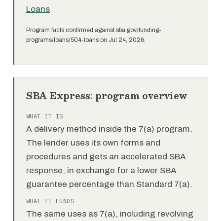
Loans
Program facts confirmed against sba.gov/funding-
programs/loans/504-loans on Jul 24, 2026.
SBA Express: program overview
WHAT IT IS
A delivery method inside the 7(a) program.
The lender uses its own forms and
procedures and gets an accelerated SBA
response, in exchange for a lower SBA
guarantee percentage than Standard 7(a).
WHAT IT FUNDS
The same uses as 7(a), including revolving