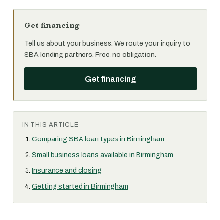
Get financing
Tell us about your business. We route your inquiry to
SBA lending partners. Free, no obligation.
Get financing
IN THIS ARTICLE
Comparing SBA loan types in Birmingham
Small business loans available in Birmingham
Insurance and closing
Getting started in Birmingham