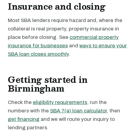
Insurance and closing
Most SBA lenders require hazard and, where the
collateral is real property, property insurance in
place before closing. See
commercial property
insurance for businesses
and
ways to ensure your
SBA loan closes smoothly
.
Getting started in
Birmingham
Check the
eligibility requirements
, run the
numbers with the
SBA 7(a) loan calculator
, then
get financing
and we will route your inquiry to
lending partners.