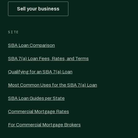
Sell your business
SITE
SBA Loan Comparison
SBA 7(a) Loan Fees, Rates, and Terms
Qualifying for an SBA 7(a) Loan
Most Common Uses for the SBA 7(a) Loan
SBA Loan Guides per State
Commercial Mortgage Rates
For Commercial Mortgage Brokers