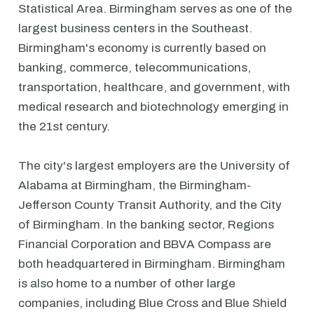
Statistical Area. Birmingham serves as one of the
largest business centers in the Southeast.
Birmingham's economy is currently based on
banking, commerce, telecommunications,
transportation, healthcare, and government, with
medical research and biotechnology emerging in
the 21st century.
The city's largest employers are the University of
Alabama at Birmingham, the Birmingham-
Jefferson County Transit Authority, and the City
of Birmingham. In the banking sector, Regions
Financial Corporation and BBVA Compass are
both headquartered in Birmingham. Birmingham
is also home to a number of other large
companies, including Blue Cross and Blue Shield