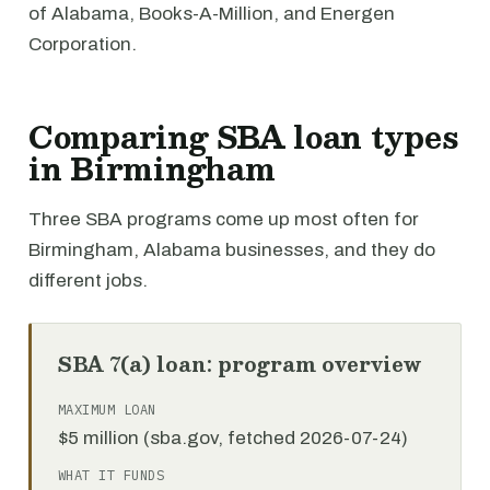
of Alabama, Books-A-Million, and Energen
Corporation.
Comparing SBA loan types
in Birmingham
Three SBA programs come up most often for
Birmingham, Alabama businesses, and they do
different jobs.
SBA 7(a) loan: program overview
MAXIMUM LOAN
$5 million (sba.gov, fetched 2026-07-24)
WHAT IT FUNDS