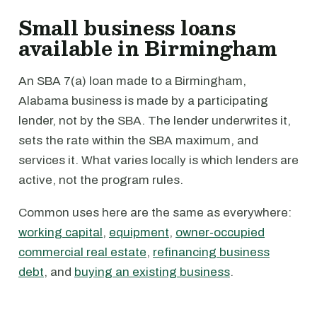
Small business loans
available in Birmingham
An SBA 7(a) loan made to a Birmingham,
Alabama business is made by a participating
lender, not by the SBA. The lender underwrites it,
sets the rate within the SBA maximum, and
services it. What varies locally is which lenders are
active, not the program rules.
Common uses here are the same as everywhere:
working capital
,
equipment
,
owner-occupied
commercial real estate
,
refinancing business
debt
, and
buying an existing business
.