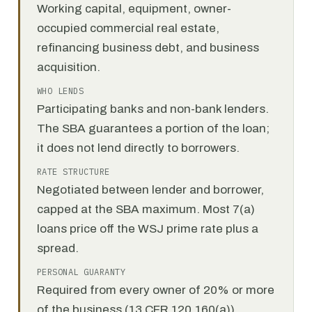
Working capital, equipment, owner-
occupied commercial real estate,
refinancing business debt, and business
acquisition.
WHO LENDS
Participating banks and non-bank lenders.
The SBA guarantees a portion of the loan;
it does not lend directly to borrowers.
RATE STRUCTURE
Negotiated between lender and borrower,
capped at the SBA maximum. Most 7(a)
loans price off the WSJ prime rate plus a
spread.
PERSONAL GUARANTY
Required from every owner of 20% or more
of the business (13 CFR 120.160(a)).