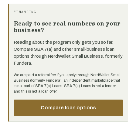
FINANCING
Ready to see real numbers on your
business?
Reading about the program only gets you so far.
Compare SBA 7(a) and other small-business loan
options through NerdWallet Small Business, formerly
Fundera.
We are paid a referral fee if you apply through NerdWallet Small
Business (formerly Fundera), an independent marketplace that
is not part of SBA 7(a) Loans. SBA 7(a) Loans is not a lender
and this is not a loan offer.
Compare loan options