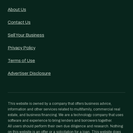
About Us
Contact Us
Sell Your Business
Privacy Policy
Terms of Use
Advertiser Disclosure
This website is owned by a company that offers business advice,
information and other services related to multifamily, commercial real
estate, and business financing. We are a technology company that uses
software and experience to bring lenders and borrowers together.
All users should perform their own due diligence and research. Nothing
on this website is an offer or a solicitation for a loan. This website does