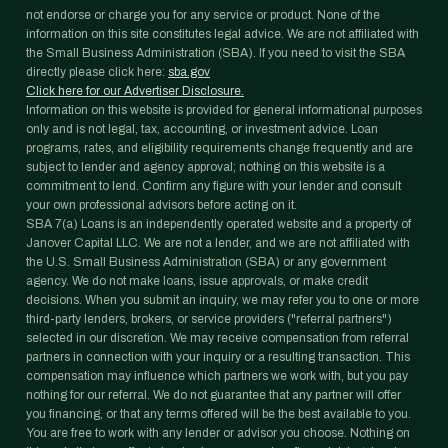
not endorse or charge you for any service or product. None of the
information on this site constitutes legal advice. We are not affiliated with
the Small Business Administration (SBA). If you need to visit the SBA
directly please click here:
sba.gov
Click here for our Advertiser Disclosure.
Information on this website is provided for general informational purposes
only and is not legal, tax, accounting, or investment advice. Loan
programs, rates, and eligibility requirements change frequently and are
subject to lender and agency approval; nothing on this website is a
commitment to lend. Confirm any figure with your lender and consult
your own professional advisors before acting on it.
SBA 7(a) Loans is an independently operated website and a property of
Janover Capital LLC. We are not a lender, and we are not affiliated with
the U.S. Small Business Administration (SBA) or any government
agency. We do not make loans, issue approvals, or make credit
decisions. When you submit an inquiry, we may refer you to one or more
third-party lenders, brokers, or service providers ("referral partners")
selected in our discretion. We may receive compensation from referral
partners in connection with your inquiry or a resulting transaction. This
compensation may influence which partners we work with, but you pay
nothing for our referral. We do not guarantee that any partner will offer
you financing, or that any terms offered will be the best available to you.
You are free to work with any lender or advisor you choose. Nothing on