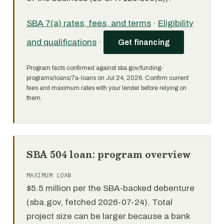
SBA 7(a) rates, fees, and terms
·
Eligibility
and qualifications
·
Get financing
Program facts confirmed against sba.gov/funding-
programs/loans/7a-loans on Jul 24, 2026. Confirm current
fees and maximum rates with your lender before relying on
them.
SBA 504 loan: program overview
MAXIMUM LOAN
$5.5 million per the SBA-backed debenture
(sba.gov, fetched 2026-07-24). Total
project size can be larger because a bank