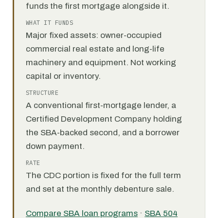
funds the first mortgage alongside it.
WHAT IT FUNDS
Major fixed assets: owner-occupied
commercial real estate and long-life
machinery and equipment. Not working
capital or inventory.
STRUCTURE
A conventional first-mortgage lender, a
Certified Development Company holding
the SBA-backed second, and a borrower
down payment.
RATE
The CDC portion is fixed for the full term
and set at the monthly debenture sale.
Compare SBA loan programs
·
SBA 504