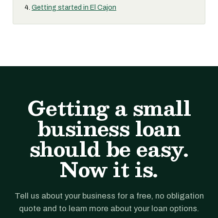
Getting started in El Cajon
Getting a small
business loan
should be easy.
Now it is.
Tell us about your business for a free, no obligation
quote and to learn more about your loan options.