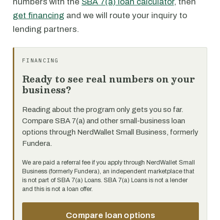
numbers with the
SBA 7(a) loan calculator
, then
get financing
and we will route your inquiry to
lending partners.
FINANCING
Ready to see real numbers on your
business?
Reading about the program only gets you so far.
Compare SBA 7(a) and other small-business loan
options through NerdWallet Small Business, formerly
Fundera.
We are paid a referral fee if you apply through NerdWallet Small
Business (formerly Fundera), an independent marketplace that
is not part of SBA 7(a) Loans. SBA 7(a) Loans is not a lender
and this is not a loan offer.
Compare loan options