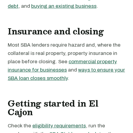
debt
, and
buying an existing business
.
Insurance and closing
Most SBA lenders require hazard and, where the
collateral is real property, property insurance in
place before closing. See
commercial property
insurance for businesses
and
ways to ensure your
SBA loan closes smoothly
.
Getting started in El
Cajon
Check the
eligibility requirements
, run the