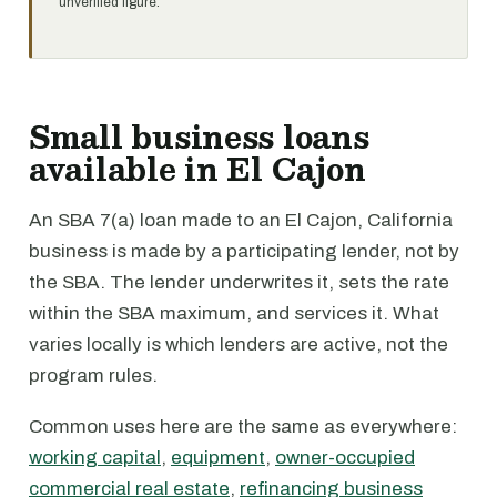
unverified figure.
Small business loans
available in El Cajon
An SBA 7(a) loan made to an El Cajon, California
business is made by a participating lender, not by
the SBA. The lender underwrites it, sets the rate
within the SBA maximum, and services it. What
varies locally is which lenders are active, not the
program rules.
Common uses here are the same as everywhere:
working capital
,
equipment
,
owner-occupied
commercial real estate
,
refinancing business