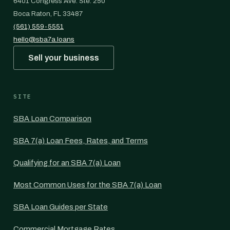
6401 Congress Ave. Ste. 250
Boca Raton, FL 33487
(561) 559-5551
hello@sba7a.loans
Sell your business
SITE
SBA Loan Comparison
SBA 7(a) Loan Fees, Rates, and Terms
Qualifying for an SBA 7(a) Loan
Most Common Uses for the SBA 7(a) Loan
SBA Loan Guides per State
Commercial Mortgage Rates