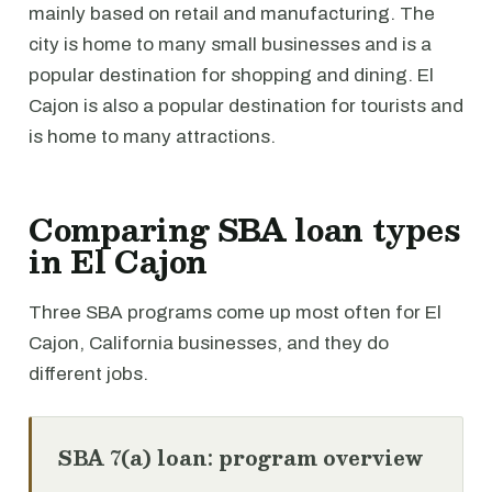
mainly based on retail and manufacturing. The
city is home to many small businesses and is a
popular destination for shopping and dining. El
Cajon is also a popular destination for tourists and
is home to many attractions.
Comparing SBA loan types
in El Cajon
Three SBA programs come up most often for El
Cajon, California businesses, and they do
different jobs.
SBA 7(a) loan: program overview