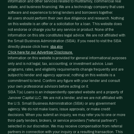
information and other services related to multifamily, commercial real
estate, and business financing. We are a technology company that uses
software and experience to bring lenders and borrowers together.
All users should perform their own due diligence and research. Nothing
on this website is an offer or a solicitation for a loan. This website does
not endorse or charge you for any service or product. None of the
information on this site constitutes legal advice. We are not affiliated with
the Small Business Administration (SBA). If you need to visit the SBA
directly please click here:
sba.gov
Click here for our Advertiser Disclosure.
Information on this website is provided for general informational purposes
only and is not legal, tax, accounting, or investment advice. Loan
programs, rates, and eligibility requirements change frequently and are
subject to lender and agency approval; nothing on this website is a
commitment to lend. Confirm any figure with your lender and consult
your own professional advisors before acting on it.
SBA 7(a) Loans is an independently operated website and a property of
Janover Capital LLC. We are not a lender, and we are not affiliated with
the U.S. Small Business Administration (SBA) or any government
agency. We do not make loans, issue approvals, or make credit
decisions. When you submit an inquiry, we may refer you to one or more
third-party lenders, brokers, or service providers ("referral partners")
selected in our discretion. We may receive compensation from referral
partners in connection with your inquiry or a resulting transaction. This