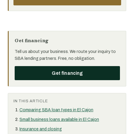
Get financing
Tell us about your business. We route your inquiry to
SBA lending partners. Free, no obligation.
Get financing
IN THIS ARTICLE
Comparing SBA loan types in El Cajon
Small business loans available in El Cajon
Insurance and closing