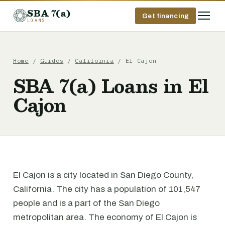
SBA 7(a)
Get financing
LOANS
Home
/
Guides
/
California
/ El Cajon
SBA 7(a) Loans in El
Cajon
El Cajon is a city located in San Diego County,
California. The city has a population of 101,547
people and is a part of the San Diego
metropolitan area. The economy of El Cajon is