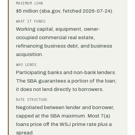
MAXIMUM LOAN
$5 million (sba.gov, fetched 2026-07-24)
WHAT IT FUNDS
Working capital, equipment, owner-
occupied commercial real estate,
refinancing business debt, and business
acquisition.
WHO LENDS
Participating banks and non-bank lenders.
The SBA guarantees a portion of the loan;
it does not lend directly to borrowers.
RATE STRUCTURE
Negotiated between lender and borrower,
capped at the SBA maximum. Most 7(a)
loans price off the WSJ prime rate plus a
spread.