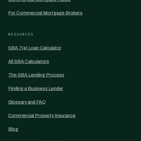
For Commercial Mortgage Brokers
RESOURCES
SBA 7(a) Loan Calculator
All SBA Calculators
The SBA Lending Process
Finding a Business Lender
Glossary and FAQ
Commercial Property Insurance
Blog