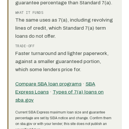
guarantee percentage than Standard 7(a).
WHAT IT FUNDS
The same uses as 7(a), including revolving
lines of credit, which Standard 7(a) term
loans do not offer.
TRADE-OFF
Faster turnaround and lighter paperwork,
against a smaller guaranteed portion,
which some lenders price for.
Compare SBA loan programs
·
SBA
Express Loans
·
Types of 7(a) loans on
sba.gov
Current SBA Express maximum loan size and guarantee
percentage are set by SBA notice and change. Confirm them
on sba.gov or with your lender; this site does not publish an