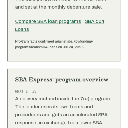
and set at the monthly debenture sale.
Compare SBA loan programs
·
SBA 504
Loans
Program facts confirmed against sba.gov/funding-
programs/loans/504-loans on Jul 24, 2026.
SBA Express: program overview
WHAT IT IS
A delivery method inside the 7(a) program.
The lender uses its own forms and
procedures and gets an accelerated SBA
response, in exchange for a lower SBA