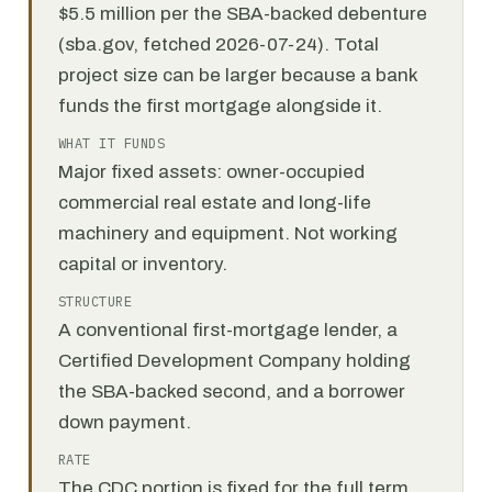
$5.5 million per the SBA-backed debenture
(sba.gov, fetched 2026-07-24). Total
project size can be larger because a bank
funds the first mortgage alongside it.
WHAT IT FUNDS
Major fixed assets: owner-occupied
commercial real estate and long-life
machinery and equipment. Not working
capital or inventory.
STRUCTURE
A conventional first-mortgage lender, a
Certified Development Company holding
the SBA-backed second, and a borrower
down payment.
RATE
The CDC portion is fixed for the full term