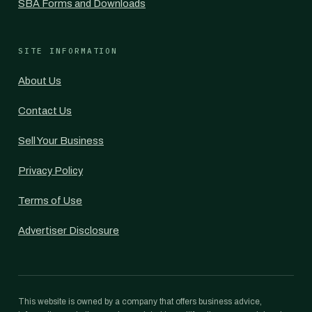
SBA Forms and Downloads
SITE INFORMATION
About Us
Contact Us
Sell Your Business
Privacy Policy
Terms of Use
Advertiser Disclosure
This website is owned by a company that offers business advice,