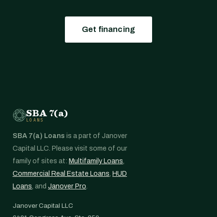
Get financing
SBA 7(a)
LOANS
SBA 7(a) Loans
is a part of Janover
Capital LLC. Please visit some of our
family of sites at:
Multifamily Loans
,
Commercial Real Estate Loans
,
HUD
Loans
, and
Janover Pro
.
Janover Capital LLC