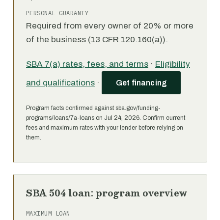
PERSONAL GUARANTY
Required from every owner of 20% or more
of the business (13 CFR 120.160(a)).
SBA 7(a) rates, fees, and terms
·
Eligibility
and qualifications
·
Get financing
Program facts confirmed against sba.gov/funding-
programs/loans/7a-loans on Jul 24, 2026. Confirm current
fees and maximum rates with your lender before relying on
them.
SBA 504 loan: program overview
MAXIMUM LOAN