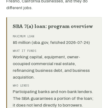
Fresno, California businesses, and they do
different jobs.
SBA 7(a) loan: program overview
MAXIMUM LOAN
$5 million (sba.gov, fetched 2026-07-24)
WHAT IT FUNDS
Working capital, equipment, owner-
occupied commercial real estate,
refinancing business debt, and business
acquisition.
WHO LENDS
Participating banks and non-bank lenders.
The SBA guarantees a portion of the loan;
it does not lend directly to borrowers.