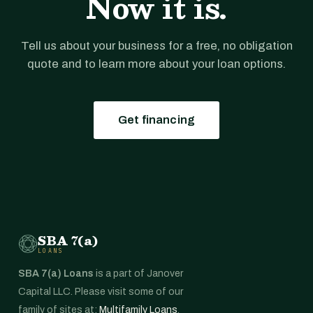
Now it is.
Tell us about your business for a free, no obligation
quote and to learn more about your loan options.
Get financing
SBA 7(a)
LOANS
SBA 7(a) Loans
is a part of Janover
Capital LLC. Please visit some of our
family of sites at:
Multifamily Loans
,