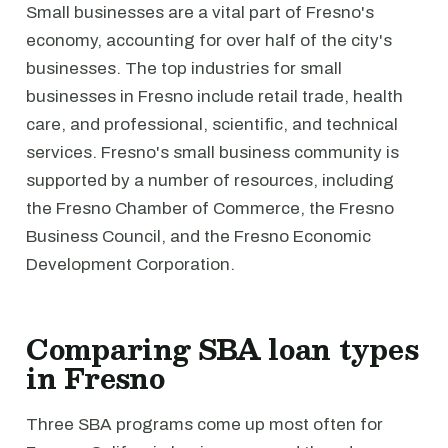
Small businesses are a vital part of Fresno's
economy, accounting for over half of the city's
businesses. The top industries for small
businesses in Fresno include retail trade, health
care, and professional, scientific, and technical
services. Fresno's small business community is
supported by a number of resources, including
the Fresno Chamber of Commerce, the Fresno
Business Council, and the Fresno Economic
Development Corporation.
Comparing SBA loan types
in Fresno
Three SBA programs come up most often for