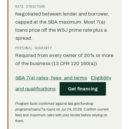
RATE STRUCTURE
Negotiated between lender and borrower,
capped at the SBA maximum. Most 7(a)
loans price off the WSJ prime rate plus a
spread.
PERSONAL GUARANTY
Required from every owner of 20% or more
of the business (13 CFR 120.160(a)).
SBA 7(a) rates, fees, and terms
·
Eligibility
and qualifications
·
Get financing
Program facts confirmed against sba.gov/funding-
programs/loans/7a-loans on Jul 24, 2026. Confirm current
fees and maximum rates with your lender before relying on
them.