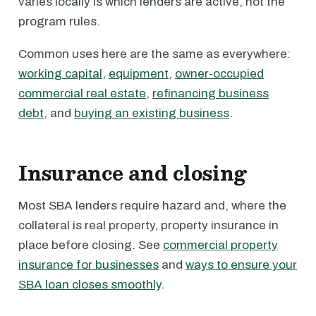
varies locally is which lenders are active, not the
program rules.
Common uses here are the same as everywhere:
working capital
,
equipment
,
owner-occupied
commercial real estate
,
refinancing business
debt
, and
buying an existing business
.
Insurance and closing
Most SBA lenders require hazard and, where the
collateral is real property, property insurance in
place before closing. See
commercial property
insurance for businesses
and
ways to ensure your
SBA loan closes smoothly
.