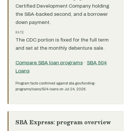
Certified Development Company holding
the SBA-backed second, and a borrower
down payment.
RATE
The CDC portion is fixed for the full term
and set at the monthly debenture sale.
Compare SBA loan programs
·
SBA 504
Loans
Program facts confirmed against sba.gov/funding-
programs/loans/504-loans on Jul 24, 2026.
SBA Express: program overview