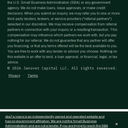
the U.S. Small Business Administration (SBA) or any government
agency. We do not make loans, issue approvals, or make credit
decisions. When you submit an inquiry, we may refer you to one or more
third-party lenders, brokers, or service providers ("referral partners")
selected in our discretion. We may receive compensation from referral
partners in connection with your inquiry or a resulting transaction. This
compensation may influence which partners we work with, but you pay
nothing for our referral. We do not guarantee that any partner will offer
you financing, or that any terms offered will be the best available to you.
You are free to work with any lender or advisor you choose. Nothing on
this website is an offer to lend, a loan approval, or financial, legal, or tax
advice.
©
2026
Janover Capital LLC. All rights reserved.
·
Privacy
Terms
sba7a.loans is an independently owned and operated website and
has no government affiliation. We are not the Small Business
×
Administration and are not a lender. If you are trying to reach the SBA