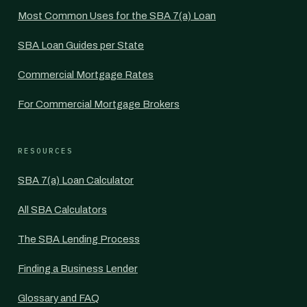
Most Common Uses for the SBA 7(a) Loan
SBA Loan Guides per State
Commercial Mortgage Rates
For Commercial Mortgage Brokers
RESOURCES
SBA 7(a) Loan Calculator
All SBA Calculators
The SBA Lending Process
Finding a Business Lender
Glossary and FAQ