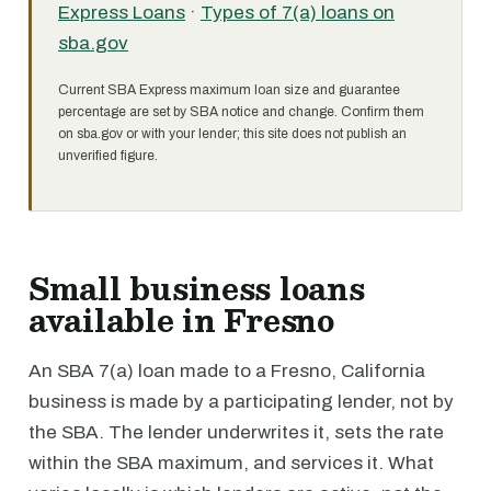
Express Loans
·
Types of 7(a) loans on
sba.gov
Current SBA Express maximum loan size and guarantee
percentage are set by SBA notice and change. Confirm them
on sba.gov or with your lender; this site does not publish an
unverified figure.
Small business loans
available in Fresno
An SBA 7(a) loan made to a Fresno, California
business is made by a participating lender, not by
the SBA. The lender underwrites it, sets the rate
within the SBA maximum, and services it. What