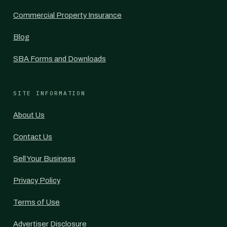
Commercial Property Insurance
Blog
SBA Forms and Downloads
SITE INFORMATION
About Us
Contact Us
Sell Your Business
Privacy Policy
Terms of Use
Advertiser Disclosure