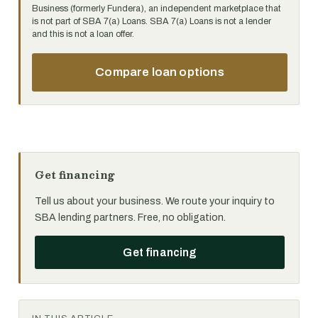
Business (formerly Fundera), an independent marketplace that
is not part of SBA 7(a) Loans. SBA 7(a) Loans is not a lender
and this is not a loan offer.
Compare loan options
Get financing
Tell us about your business. We route your inquiry to
SBA lending partners. Free, no obligation.
Get financing