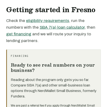
Getting started in Fresno
Check the
eligibility requirements
, run the
numbers with the
SBA 7(a) loan calculator
, then
get financing
and we will route your inquiry to
lending partners.
FINANCING
Ready to see real numbers on your
business?
Reading about the program only gets you so far.
Compare SBA 7(a) and other small-business loan
options through NerdWallet Small Business, formerly
Fundera.
We are paid a referral fee if you apply through NerdWallet Small