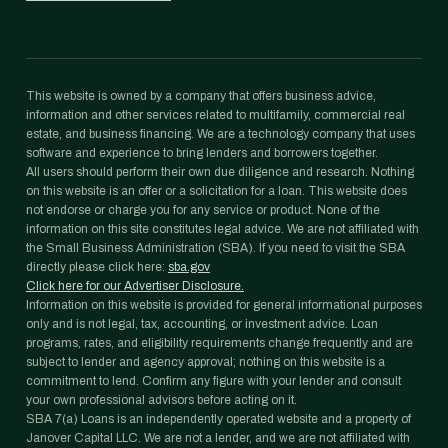
This website is owned by a company that offers business advice,
information and other services related to multifamily, commercial real
estate, and business financing. We are a technology company that uses
software and experience to bring lenders and borrowers together.
All users should perform their own due diligence and research. Nothing
on this website is an offer or a solicitation for a loan. This website does
not endorse or charge you for any service or product. None of the
information on this site constitutes legal advice. We are not affiliated with
the Small Business Administration (SBA). If you need to visit the SBA
directly please click here:
sba.gov
Click here for our Advertiser Disclosure.
Information on this website is provided for general informational purposes
only and is not legal, tax, accounting, or investment advice. Loan
programs, rates, and eligibility requirements change frequently and are
subject to lender and agency approval; nothing on this website is a
commitment to lend. Confirm any figure with your lender and consult
your own professional advisors before acting on it.
SBA 7(a) Loans is an independently operated website and a property of
Janover Capital LLC. We are not a lender, and we are not affiliated with