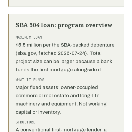
SBA 504 loan: program overview
MAXIMUM LOAN
$5.5 million per the SBA-backed debenture
(sba.gov, fetched 2026-07-24). Total
project size can be larger because a bank
funds the first mortgage alongside it.
WHAT IT FUNDS
Major fixed assets: owner-occupied
commercial real estate and long-life
machinery and equipment. Not working
capital or inventory.
STRUCTURE
A conventional first-mortgage lender, a