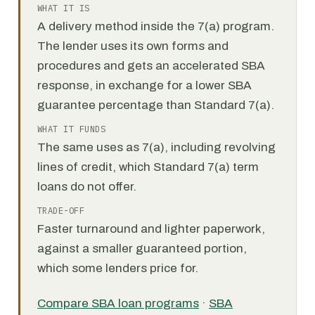
WHAT IT IS
A delivery method inside the 7(a) program.
The lender uses its own forms and
procedures and gets an accelerated SBA
response, in exchange for a lower SBA
guarantee percentage than Standard 7(a).
WHAT IT FUNDS
The same uses as 7(a), including revolving
lines of credit, which Standard 7(a) term
loans do not offer.
TRADE-OFF
Faster turnaround and lighter paperwork,
against a smaller guaranteed portion,
which some lenders price for.
Compare SBA loan programs
·
SBA