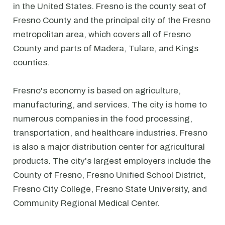
in the United States. Fresno is the county seat of
Fresno County and the principal city of the Fresno
metropolitan area, which covers all of Fresno
County and parts of Madera, Tulare, and Kings
counties.
Fresno's economy is based on agriculture,
manufacturing, and services. The city is home to
numerous companies in the food processing,
transportation, and healthcare industries. Fresno
is also a major distribution center for agricultural
products. The city's largest employers include the
County of Fresno, Fresno Unified School District,
Fresno City College, Fresno State University, and
Community Regional Medical Center.