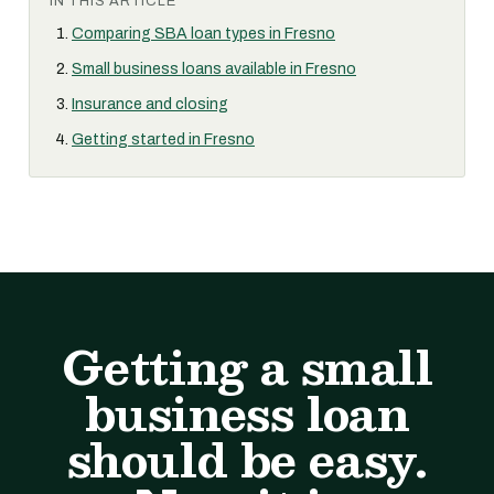
IN THIS ARTICLE
Comparing SBA loan types in Fresno
Small business loans available in Fresno
Insurance and closing
Getting started in Fresno
Getting a small
business loan
should be easy.