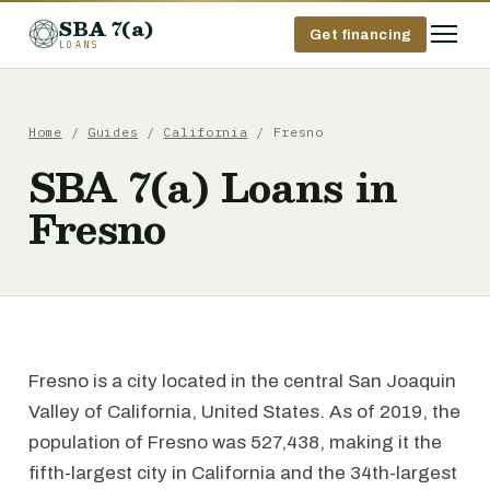
SBA 7(a)
Get financing
LOANS
Home
/
Guides
/
California
/ Fresno
SBA 7(a) Loans in
Fresno
Fresno is a city located in the central San Joaquin
Valley of California, United States. As of 2019, the
population of Fresno was 527,438, making it the
fifth-largest city in California and the 34th-largest