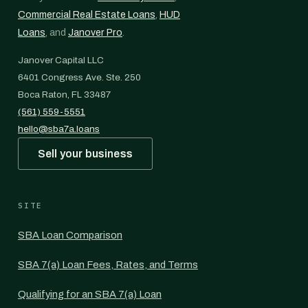
Commercial Real Estate Loans
,
HUD
Loans
, and
Janover Pro
.
Janover Capital LLC
6401 Congress Ave. Ste. 250
Boca Raton, FL 33487
(561) 559-5551
hello@sba7a.loans
Sell your business
SITE
SBA Loan Comparison
SBA 7(a) Loan Fees, Rates, and Terms
Qualifying for an SBA 7(a) Loan