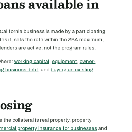
oans available in
alifornia business is made by a participating
tes it, sets the rate within the SBA maximum,
 lenders are active, not the program rules.
where:
working capital
,
equipment
,
owner-
ng business debt
, and
buying an existing
losing
the collateral is real property, property
ercial property insurance for businesses
and