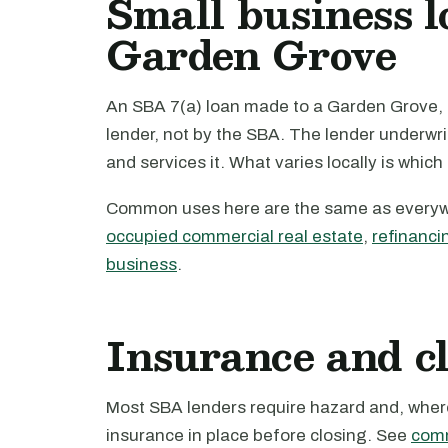
Small business l
Garden Grove
An SBA 7(a) loan made to a Garden Grove, C
lender, not by the SBA. The lender underwri
and services it. What varies locally is which
Common uses here are the same as every
occupied commercial real estate
,
refinanci
business
.
Insurance and c
Most SBA lenders require hazard and, where 
insurance in place before closing. See
comm