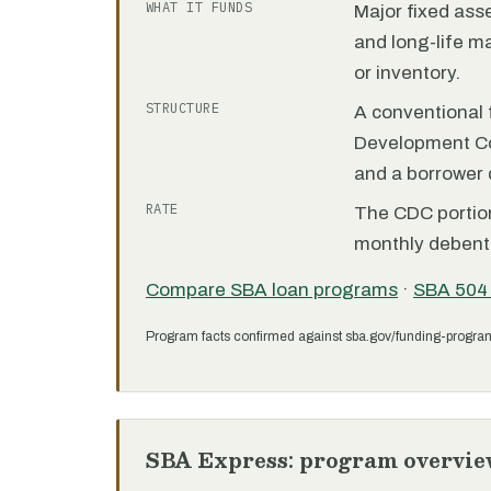
WHAT IT FUNDS
Major fixed ass
and long-life m
or inventory.
STRUCTURE
A conventional f
Development C
and a borrower
RATE
The CDC portion 
monthly debent
Compare SBA loan programs
·
SBA 504
Program facts confirmed against sba.gov/funding-progra
SBA Express: program overvie