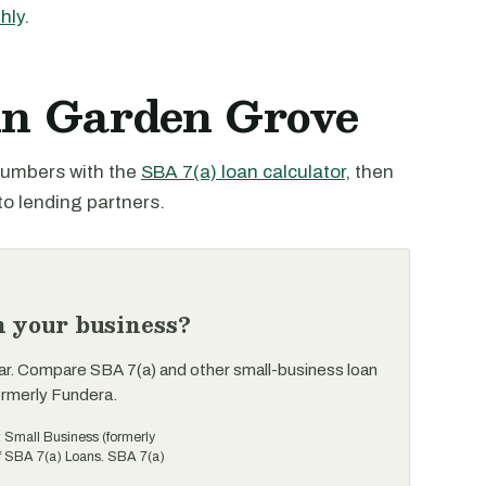
hly
.
 in Garden Grove
 numbers with the
SBA 7(a) loan calculator
, then
to lending partners.
n your business?
ar. Compare SBA 7(a) and other small-business loan
ormerly Fundera.
t Small Business (formerly
of SBA 7(a) Loans. SBA 7(a)