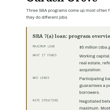
Three SBA programs come up most often fo
they do different jobs.
SBA 7(a) loan: program overvi
MAXIMUM LOAN
$5 million (sba
WHAT IT FUNDS
Working capita
real estate, re
acquisition.
WHO LENDS
Participating b
guarantees a por
borrowers.
RATE STRUCTURE
Negotiated bet
maximum. Most 7