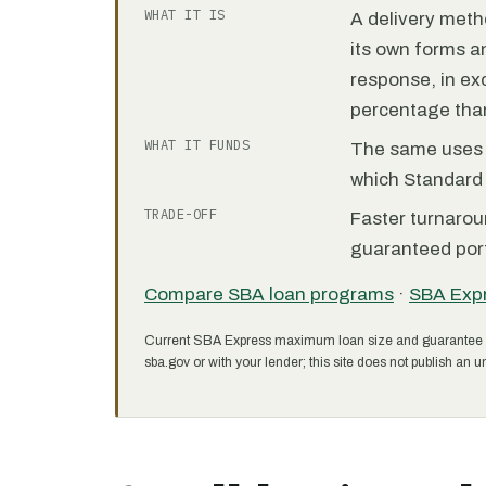
WHAT IT IS
A delivery meth
its own forms 
response, in e
percentage than
WHAT IT FUNDS
The same uses as
which Standard 
TRADE-OFF
Faster turnarou
guaranteed port
Compare SBA loan programs
·
SBA Exp
Current SBA Express maximum loan size and guarantee 
sba.gov or with your lender; this site does not publish an un