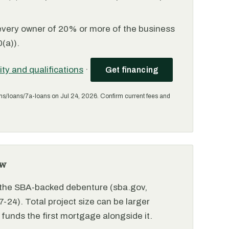
every owner of 20% or more of the business
(a)).
lity and qualifications
·
Get financing
ms/loans/7a-loans on Jul 24, 2026. Confirm current fees and
ew
r the SBA-backed debenture (sba.gov,
-24). Total project size can be larger
funds the first mortgage alongside it.