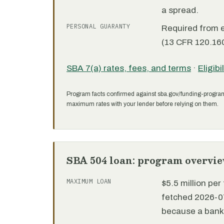
a spread.
PERSONAL GUARANTY
Required from 
(13 CFR 120.160
SBA 7(a) rates, fees, and terms
·
Eligibi
Program facts confirmed against sba.gov/funding-progra
maximum rates with your lender before relying on them.
SBA 504 loan: program overvi
MAXIMUM LOAN
$5.5 million pe
fetched 2026-07
because a bank 