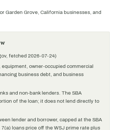
r Garden Grove, California businesses, and
ew
.gov, fetched 2026-07-24)
l, equipment, owner-occupied commercial
financing business debt, and business
anks and non-bank lenders. The SBA
tion of the loan; it does not lend directly to
ween lender and borrower, capped at the SBA
(a) loans price off the WSJ prime rate plus