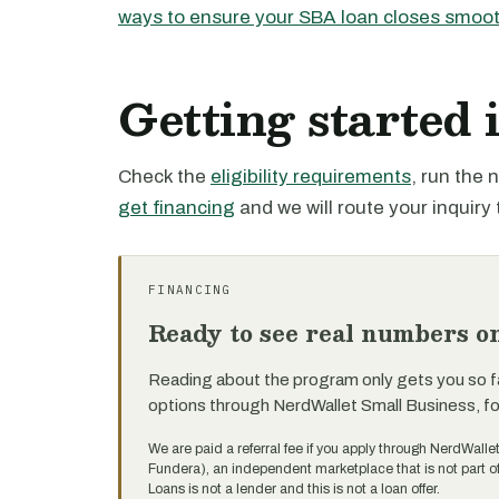
ways to ensure your SBA loan closes smoot
Getting started
Check the
eligibility requirements
, run the
get financing
and we will route your inquiry 
FINANCING
Ready to see real numbers o
Reading about the program only gets you so f
options through NerdWallet Small Business, f
We are paid a referral fee if you apply through NerdWalle
Fundera), an independent marketplace that is not part 
Loans is not a lender and this is not a loan offer.