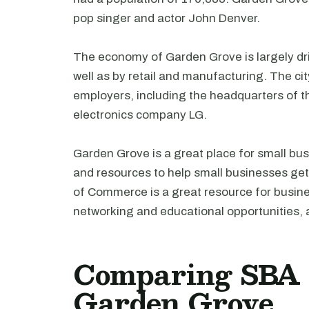
pop singer and actor John Denver.
The economy of Garden Grove is largely driv
well as by retail and manufacturing. The c
employers, including the headquarters of 
electronics company LG.
Garden Grove is a great place for small bus
and resources to help small businesses g
of Commerce is a great resource for busine
networking and educational opportunities, a
Comparing SBA l
Garden Grove