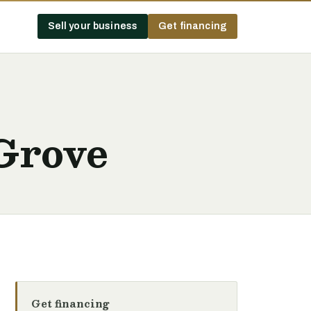
Sell your business
Get financing
Grove
Get financing