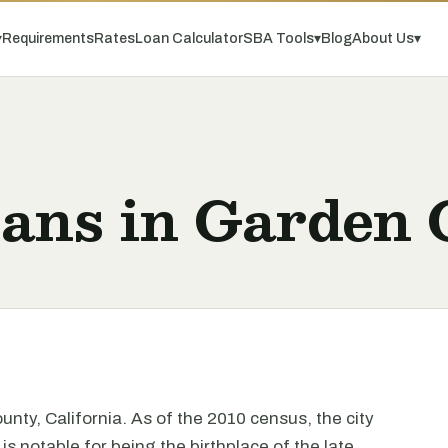
▾
Requirements
Rates
Loan Calculator
SBA Tools
▾
Blog
About Us
▾
oans in Garden 
unty, California. As of the 2010 census, the city
s notable for being the birthplace of the late