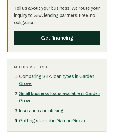
Tell us about your business. We route your
inquiry to SBA lending partners. Free, no
obligation.
Get financing
IN THIS ARTICLE
Comparing SBA loan types in Garden
Grove
Small business loans available in Garden
Grove
Insurance and closing
Getting started in Garden Grove