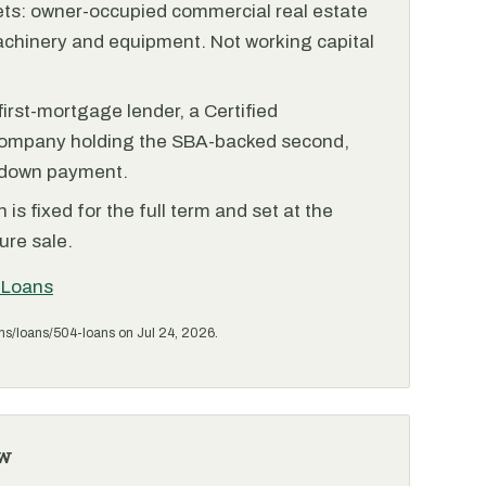
ets: owner-occupied commercial real estate
achinery and equipment. Not working capital
irst-mortgage lender, a Certified
ompany holding the SBA-backed second,
 down payment.
is fixed for the full term and set at the
ure sale.
 Loans
ms/loans/504-loans on Jul 24, 2026.
w