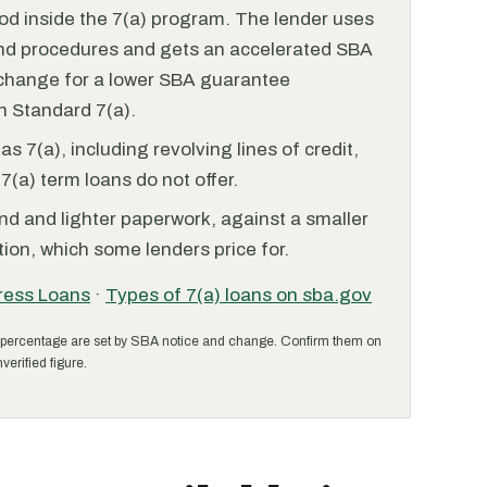
od inside the 7(a) program. The lender uses
and procedures and gets an accelerated SBA
xchange for a lower SBA guarantee
 Standard 7(a).
 7(a), including revolving lines of credit,
7(a) term loans do not offer.
nd and lighter paperwork, against a smaller
ion, which some lenders price for.
ress Loans
·
Types of 7(a) loans on sba.gov
percentage are set by SBA notice and change. Confirm them on
verified figure.