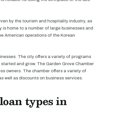
en by the tourism and hospitality industry, as
ity is home to a number of large businesses and
the American operations of the Korean
inesses. The city offers a variety of programs
et started and grow. The Garden Grove Chamber
ss owners. The chamber offers a variety of
s well as discounts on business services.
oan types in