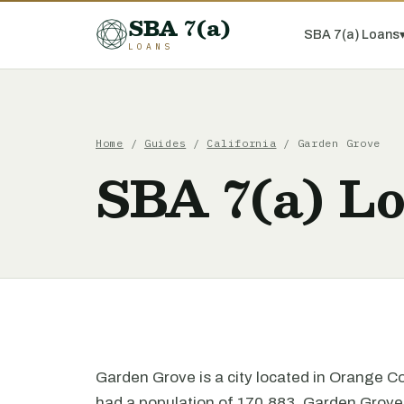
SBA 7(a)
SBA 7(a) Loans
LOANS
Home
/
Guides
/
California
/ Garden Grove
SBA 7(a) L
Garden Grove is a city located in Orange Co
had a population of 170,883. Garden Grove i