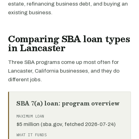
estate, refinancing business debt, and buying an
existing business.
Comparing SBA loan types
in Lancaster
Three SBA programs come up most often for
Lancaster, California businesses, and they do
different jobs.
SBA 7(a) loan: program overview
MAXIMUM LOAN
$5 million (sba.gov, fetched 2026-07-24)
WHAT IT FUNDS