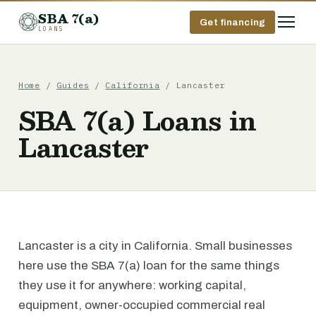
SBA 7(a)
Get financing
LOANS
Home
/
Guides
/
California
/ Lancaster
SBA 7(a) Loans in
Lancaster
Lancaster is a city in California. Small businesses
here use the SBA 7(a) loan for the same things
they use it for anywhere: working capital,
equipment, owner-occupied commercial real