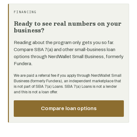
FINANCING
Ready to see real numbers on your
business?
Reading about the program only gets you so far.
Compare SBA 7(a) and other small-business loan
options through NerdWallet Small Business, formerly
Fundera.
We are paid a referral fee if you apply through NerdWallet Small
Business (formerly Fundera), an independent marketplace that
is not part of SBA 7(a) Loans. SBA 7(a) Loans is not a lender
and this is not a loan offer.
Compare loan options