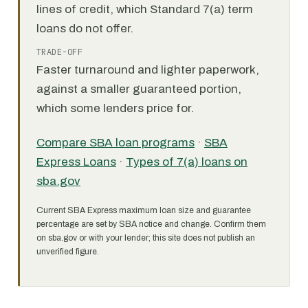
lines of credit, which Standard 7(a) term
loans do not offer.
TRADE-OFF
Faster turnaround and lighter paperwork,
against a smaller guaranteed portion,
which some lenders price for.
Compare SBA loan programs
·
SBA
Express Loans
·
Types of 7(a) loans on
sba.gov
Current SBA Express maximum loan size and guarantee
percentage are set by SBA notice and change. Confirm them
on sba.gov or with your lender; this site does not publish an
unverified figure.