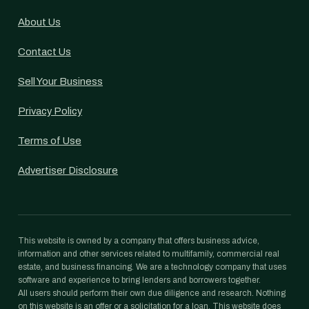
About Us
Contact Us
Sell Your Business
Privacy Policy
Terms of Use
Advertiser Disclosure
This website is owned by a company that offers business advice,
information and other services related to multifamily, commercial real
estate, and business financing. We are a technology company that uses
software and experience to bring lenders and borrowers together.
All users should perform their own due diligence and research. Nothing
on this website is an offer or a solicitation for a loan. This website does