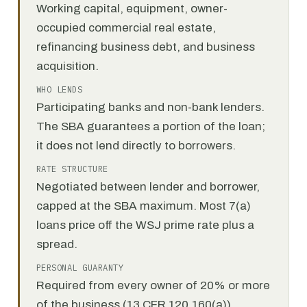
Working capital, equipment, owner-
occupied commercial real estate,
refinancing business debt, and business
acquisition.
WHO LENDS
Participating banks and non-bank lenders.
The SBA guarantees a portion of the loan;
it does not lend directly to borrowers.
RATE STRUCTURE
Negotiated between lender and borrower,
capped at the SBA maximum. Most 7(a)
loans price off the WSJ prime rate plus a
spread.
PERSONAL GUARANTY
Required from every owner of 20% or more
of the business (13 CFR 120.160(a)).