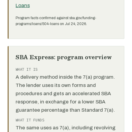
Loans
Program facts confirmed against sba.gov/funding-
programs/loans/504-loans on Jul 24, 2026.
SBA Express: program overview
WHAT IT IS
A delivery method inside the 7(a) program.
The lender uses its own forms and
procedures and gets an accelerated SBA
response, in exchange for a lower SBA
guarantee percentage than Standard 7(a).
WHAT IT FUNDS
The same uses as 7(a), including revolving