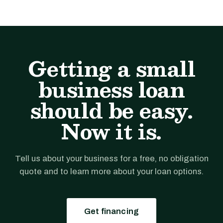
Getting a small
business loan
should be easy.
Now it is.
Tell us about your business for a free, no obligation
quote and to learn more about your loan options.
Get financing