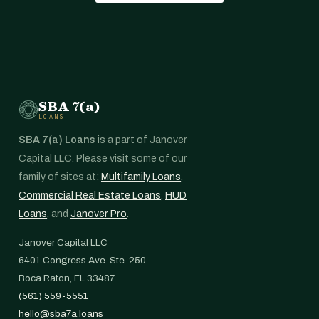
SBA 7(a)
LOANS
SBA 7(a) Loans
is a part of Janover
Capital LLC. Please visit some of our
family of sites at:
Multifamily Loans
,
Commercial Real Estate Loans
,
HUD
Loans
, and
Janover Pro
.
Janover Capital LLC
6401 Congress Ave. Ste. 250
Boca Raton, FL 33487
(561) 559-5551
hello@sba7a.loans