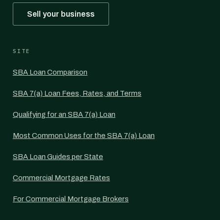
Sell your business
SITE
SBA Loan Comparison
SBA 7(a) Loan Fees, Rates, and Terms
Qualifying for an SBA 7(a) Loan
Most Common Uses for the SBA 7(a) Loan
SBA Loan Guides per State
Commercial Mortgage Rates
For Commercial Mortgage Brokers