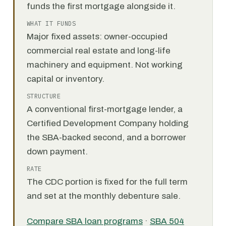
funds the first mortgage alongside it.
WHAT IT FUNDS
Major fixed assets: owner-occupied
commercial real estate and long-life
machinery and equipment. Not working
capital or inventory.
STRUCTURE
A conventional first-mortgage lender, a
Certified Development Company holding
the SBA-backed second, and a borrower
down payment.
RATE
The CDC portion is fixed for the full term
and set at the monthly debenture sale.
Compare SBA loan programs
·
SBA 504