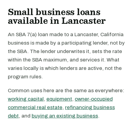
Small business loans
available in Lancaster
An SBA 7(a) loan made to a Lancaster, California
business is made by a participating lender, not by
the SBA. The lender underwrites it, sets the rate
within the SBA maximum, and services it. What
varies locally is which lenders are active, not the
program rules.
Common uses here are the same as everywhere:
working capital
,
equipment
,
owner-occupied
commercial real estate
,
refinancing business
debt
, and
buying an existing business
.