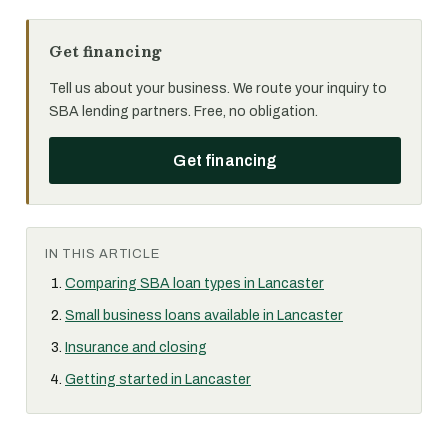
Get financing
Tell us about your business. We route your inquiry to
SBA lending partners. Free, no obligation.
Get financing
IN THIS ARTICLE
Comparing SBA loan types in Lancaster
Small business loans available in Lancaster
Insurance and closing
Getting started in Lancaster