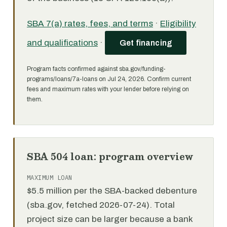
SBA 7(a) rates, fees, and terms
·
Eligibility
and qualifications
·
Get financing
Program facts confirmed against sba.gov/funding-
programs/loans/7a-loans on Jul 24, 2026. Confirm current
fees and maximum rates with your lender before relying on
them.
SBA 504 loan: program overview
MAXIMUM LOAN
$5.5 million per the SBA-backed debenture
(sba.gov, fetched 2026-07-24). Total
project size can be larger because a bank