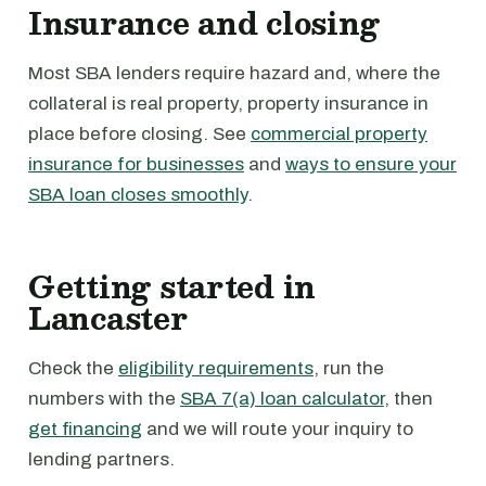
Insurance and closing
Most SBA lenders require hazard and, where the
collateral is real property, property insurance in
place before closing. See
commercial property
insurance for businesses
and
ways to ensure your
SBA loan closes smoothly
.
Getting started in
Lancaster
Check the
eligibility requirements
, run the
numbers with the
SBA 7(a) loan calculator
, then
get financing
and we will route your inquiry to
lending partners.