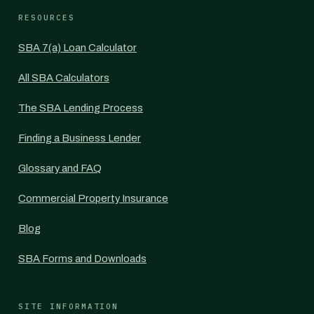
RESOURCES
SBA 7(a) Loan Calculator
All SBA Calculators
The SBA Lending Process
Finding a Business Lender
Glossary and FAQ
Commercial Property Insurance
Blog
SBA Forms and Downloads
SITE INFORMATION