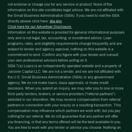
not endorse or charge you for any service or product. None of the
information on this site constitutes legal advice. We are not affiliated with
the Small Business Administration (SBA). If you need to visit the SBA
directly please click here:
sba.gov
Click here for our Advertiser Disclosure.
Information on this website is provided for general informational purposes
only and is not legal, tax, accounting, or investment advice. Loan
programs, rates, and eligibility requirements change frequently and are
subject to lender and agency approval; nothing on this website is a
commitment to lend. Confirm any figure with your lender and consult
your own professional advisors before acting on it.
SBA 7(a) Loans is an independently operated website and a property of
Janover Capital LLC. We are not a lender, and we are not affiliated with
the U.S. Small Business Administration (SBA) or any government
agency. We do not make loans, issue approvals, or make credit
decisions. When you submit an inquiry, we may refer you to one or more
third-party lenders, brokers, or service providers ("referral partners")
selected in our discretion. We may receive compensation from referral
partners in connection with your inquiry or a resulting transaction. This
compensation may influence which partners we work with, but you pay
nothing for our referral. We do not guarantee that any partner will offer
you financing, or that any terms offered will be the best available to you.
You are free to work with any lender or advisor you choose. Nothing on