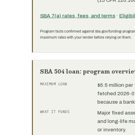
(13 CFR 120.160
SBA 7(a) rates, fees, and terms
·
Eligibi
Program facts confirmed against sba.gov/funding-progra
maximum rates with your lender before relying on them.
SBA 504 loan: program overvi
MAXIMUM LOAN
$5.5 million pe
fetched 2026-07
because a bank 
WHAT IT FUNDS
Major fixed ass
and long-life m
or inventory.