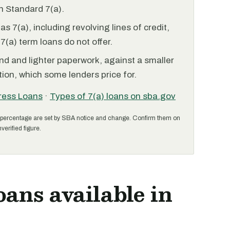
 Standard 7(a).
 7(a), including revolving lines of credit,
7(a) term loans do not offer.
nd and lighter paperwork, against a smaller
ion, which some lenders price for.
ress Loans
·
Types of 7(a) loans on sba.gov
percentage are set by SBA notice and change. Confirm them on
verified figure.
oans available in