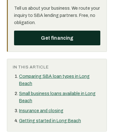
Tell us about your business. We route your
inquiry to SBA lending partners. Free, no
obligation.
Get financing
IN THIS ARTICLE
Comparing SBA loan types in Long
Beach
Small business loans available in Long
Beach
Insurance and closing
Getting started in Long Beach