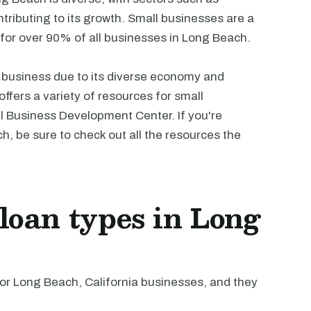
tributing to its growth. Small businesses are a
g for over 90% of all businesses in Long Beach.
l business due to its diverse economy and
ffers a variety of resources for small
l Business Development Center. If you're
h, be sure to check out all the resources the
oan types in Long
r Long Beach, California businesses, and they