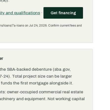
(a)).
lity and qualifications
·
Get financing
ms/loans/7a-loans on Jul 24, 2026. Confirm current fees and
ew
r the SBA-backed debenture (sba.gov,
-24). Total project size can be larger
funds the first mortgage alongside it.
ets: owner-occupied commercial real estate
achinery and equipment. Not working capital