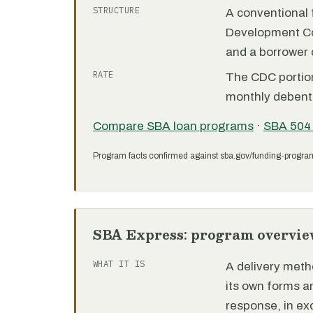
STRUCTURE
A conventional f
Development C
and a borrower
RATE
The CDC portion 
monthly debent
Compare SBA loan programs
·
SBA 504
Program facts confirmed against sba.gov/funding-progra
SBA Express: program overvie
WHAT IT IS
A delivery meth
its own forms 
response, in e