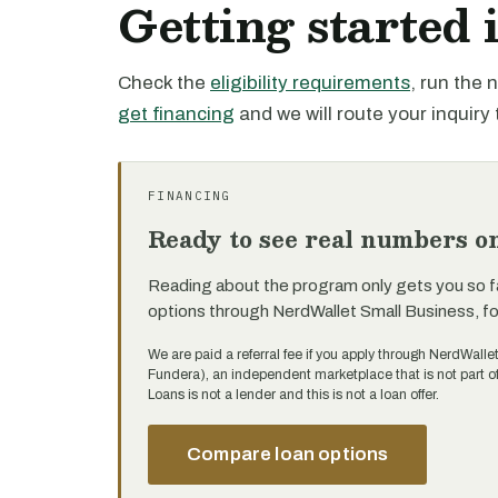
Getting started 
Check the
eligibility requirements
, run the
get financing
and we will route your inquiry 
FINANCING
Ready to see real numbers o
Reading about the program only gets you so f
options through NerdWallet Small Business, f
We are paid a referral fee if you apply through NerdWalle
Fundera), an independent marketplace that is not part 
Loans is not a lender and this is not a loan offer.
Compare loan options