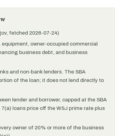
ew
.gov, fetched 2026-07-24)
l, equipment, owner-occupied commercial
financing business debt, and business
anks and non-bank lenders. The SBA
tion of the loan; it does not lend directly to
ween lender and borrower, capped at the SBA
(a) loans price off the WSJ prime rate plus
every owner of 20% or more of the business