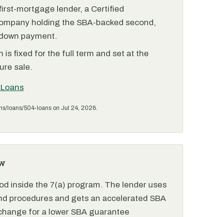
irst-mortgage lender, a Certified
ompany holding the SBA-backed second,
 down payment.
is fixed for the full term and set at the
ure sale.
 Loans
ms/loans/504-loans on Jul 24, 2026.
w
od inside the 7(a) program. The lender uses
and procedures and gets an accelerated SBA
xchange for a lower SBA guarantee