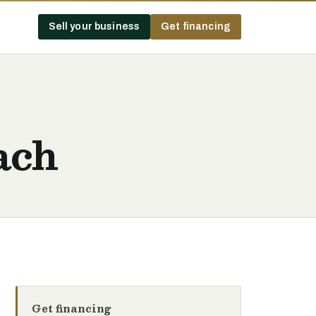
Sell your business
Get financing
ach
Get financing