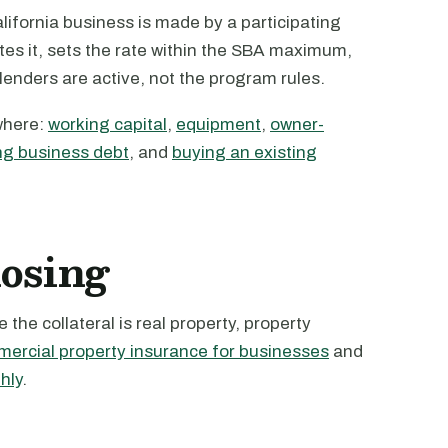
ifornia business is made by a participating
tes it, sets the rate within the SBA maximum,
 lenders are active, not the program rules.
where:
working capital
,
equipment
,
owner-
ng business debt
, and
buying an existing
losing
the collateral is real property, property
ercial property insurance for businesses
and
hly
.