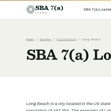
SBA 7(a)
SBA 7(a) Loans
LOANS
Home
/
Guides
/
California
/ Long Beach
SBA 7(a) L
Long Beach is a city located in the US state 
population of 467,354. The economy of Long