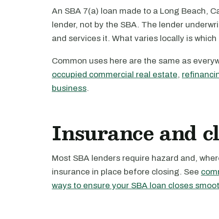
An SBA 7(a) loan made to a Long Beach, Cal
lender, not by the SBA. The lender underwri
and services it. What varies locally is which
Common uses here are the same as every
occupied commercial real estate
,
refinanci
business
.
Insurance and c
Most SBA lenders require hazard and, where 
insurance in place before closing. See
comm
ways to ensure your SBA loan closes smoot