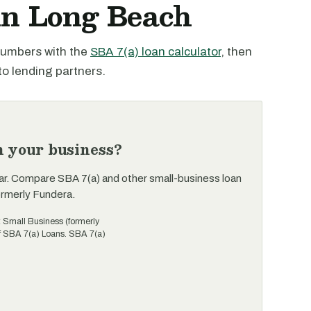
in Long Beach
 numbers with the
SBA 7(a) loan calculator
, then
to lending partners.
n your business?
ar. Compare SBA 7(a) and other small-business loan
ormerly Fundera.
t Small Business (formerly
of SBA 7(a) Loans. SBA 7(a)