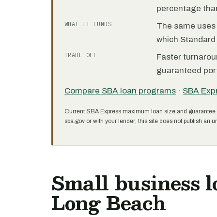
percentage than
WHAT IT FUNDS
The same uses as
which Standard 
TRADE-OFF
Faster turnarou
guaranteed port
Compare SBA loan programs
·
SBA Exp
Current SBA Express maximum loan size and guarantee 
sba.gov or with your lender; this site does not publish an un
Small business l
Long Beach