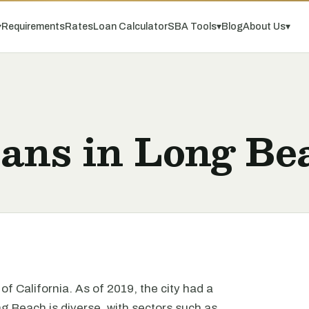
▾
Requirements
Rates
Loan Calculator
SBA Tools
▾
Blog
About Us
▾
oans in Long Be
of California. As of 2019, the city had a
 Beach is diverse, with sectors such as