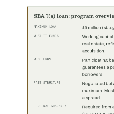
SBA 7(a) loan: program overvi
MAXIMUM LOAN
$5 million (sba
WHAT IT FUNDS
Working capita
real estate, re
acquisition.
WHO LENDS
Participating b
guarantees a por
borrowers.
RATE STRUCTURE
Negotiated bet
maximum. Most 7
a spread.
PERSONAL GUARANTY
Required from 