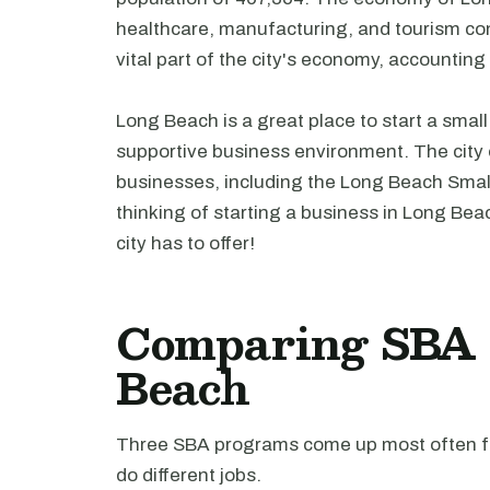
healthcare, manufacturing, and tourism con
vital part of the city's economy, accountin
Long Beach is a great place to start a smal
supportive business environment. The city o
businesses, including the Long Beach Smal
thinking of starting a business in Long Beac
city has to offer!
Comparing SBA l
Beach
Three SBA programs come up most often fo
do different jobs.