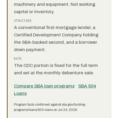
machinery and equipment. Not working
capital or inventory.
STRUCTURE
A conventional first-mortgage lender, a
Certified Development Company holding
the SBA-backed second, and a borrower
down payment.
RATE
The CDC portion is fixed for the full term
and set at the monthly debenture sale.
Compare SBA loan programs
·
SBA 504
Loans
Program facts confirmed against sba.gov/funding-
programs/loans/504-loans on Jul 24, 2026.