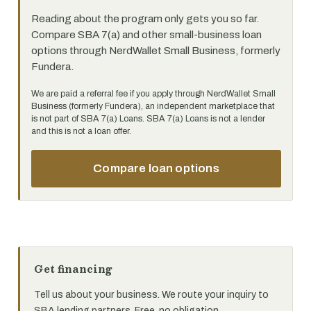
Reading about the program only gets you so far.
Compare SBA 7(a) and other small-business loan
options through NerdWallet Small Business, formerly
Fundera.
We are paid a referral fee if you apply through NerdWallet Small
Business (formerly Fundera), an independent marketplace that
is not part of SBA 7(a) Loans. SBA 7(a) Loans is not a lender
and this is not a loan offer.
Compare loan options
Get financing
Tell us about your business. We route your inquiry to
SBA lending partners. Free, no obligation.