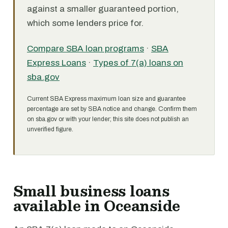
against a smaller guaranteed portion,
which some lenders price for.
Compare SBA loan programs
·
SBA
Express Loans
·
Types of 7(a) loans on
sba.gov
Current SBA Express maximum loan size and guarantee
percentage are set by SBA notice and change. Confirm them
on sba.gov or with your lender; this site does not publish an
unverified figure.
Small business loans
available in Oceanside