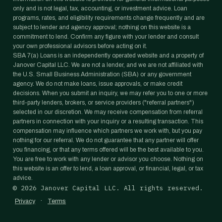
only and is not legal, tax, accounting, or investment advice. Loan
programs, rates, and eligibility requirements change frequently and are
subject to lender and agency approval; nothing on this website is a
commitment to lend. Confirm any figure with your lender and consult
your own professional advisors before acting on it.
SBA 7(a) Loans is an independently operated website and a property of
Janover Capital LLC. We are not a lender, and we are not affiliated with
the U.S. Small Business Administration (SBA) or any government
agency. We do not make loans, issue approvals, or make credit
decisions. When you submit an inquiry, we may refer you to one or more
third-party lenders, brokers, or service providers ("referral partners")
selected in our discretion. We may receive compensation from referral
partners in connection with your inquiry or a resulting transaction. This
compensation may influence which partners we work with, but you pay
nothing for our referral. We do not guarantee that any partner will offer
you financing, or that any terms offered will be the best available to you.
You are free to work with any lender or advisor you choose. Nothing on
this website is an offer to lend, a loan approval, or financial, legal, or tax
advice.
©
2026
Janover Capital LLC. All rights reserved.
·
Privacy
Terms