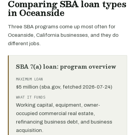
Comparing SBA loan types
in Oceanside
Three SBA programs come up most often for
Oceanside, California businesses, and they do
different jobs.
SBA 7(a) loan: program overview
MAXIMUM LOAN
$5 million (sba.gov, fetched 2026-07-24)
WHAT IT FUNDS
Working capital, equipment, owner-
occupied commercial real estate,
refinancing business debt, and business
acquisition.