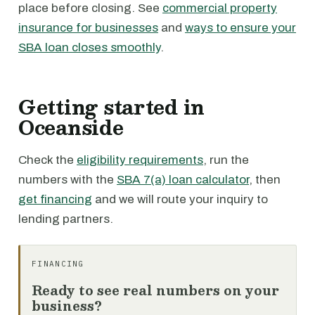
place before closing. See
commercial property
insurance for businesses
and
ways to ensure your
SBA loan closes smoothly
.
Getting started in
Oceanside
Check the
eligibility requirements
, run the
numbers with the
SBA 7(a) loan calculator
, then
get financing
and we will route your inquiry to
lending partners.
FINANCING
Ready to see real numbers on your
business?