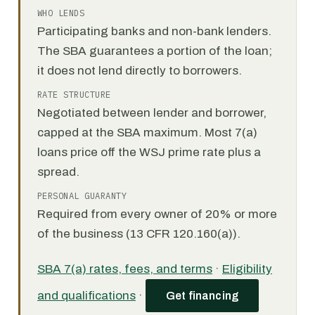
WHO LENDS
Participating banks and non-bank lenders.
The SBA guarantees a portion of the loan;
it does not lend directly to borrowers.
RATE STRUCTURE
Negotiated between lender and borrower,
capped at the SBA maximum. Most 7(a)
loans price off the WSJ prime rate plus a
spread.
PERSONAL GUARANTY
Required from every owner of 20% or more
of the business (13 CFR 120.160(a)).
SBA 7(a) rates, fees, and terms
·
Eligibility
and qualifications
·
Get financing