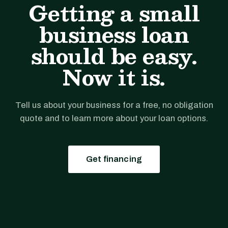
Getting a small
business loan
should be easy.
Now it is.
Tell us about your business for a free, no obligation
quote and to learn more about your loan options.
Get financing