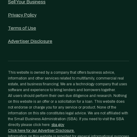
Sell Your Business
Privacy Policy
Terms of Use
Advertiser Disclosure
This website is owned by a company that offers business advice,
information and other services related to multifamily, commercial real
estate, and business financing. We are a technology company that uses
software and experience to bring lenders and borrowers together.
All users should perform their own due diligence and research. Nothing
on this website is an offer or a solicitation for a loan. This website does
not endorse or charge you for any service or product. None of the
information on this site constitutes legal advice. We are not affiliated with
the Small Business Administration (SBA). If you need to visit the SBA
directly please click here:
sba.gov
Click here for our Advertiser Disclosure.
Information on this website is provided for general informational purposes