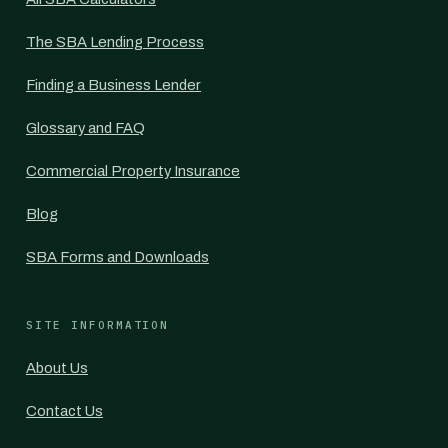
The SBA Lending Process
Finding a Business Lender
Glossary and FAQ
Commercial Property Insurance
Blog
SBA Forms and Downloads
SITE INFORMATION
About Us
Contact Us