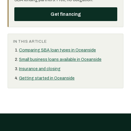
Get financing
IN THIS ARTICLE
Comparing SBA loan types in Oceanside
Small business loans available in Oceanside
Insurance and closing
Getting started in Oceanside