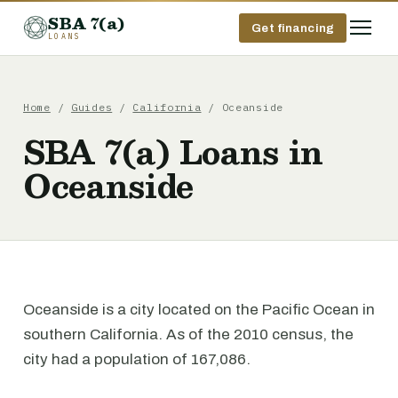
SBA 7(a)
Get financing
LOANS
Home
/
Guides
/
California
/ Oceanside
SBA 7(a) Loans in
Oceanside
Oceanside is a city located on the Pacific Ocean in
southern California. As of the 2010 census, the
city had a population of 167,086.