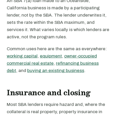
An SBA 7(a) loan made to an Oceanside,
California business is made by a participating
lender, not by the SBA. The lender underwrites it,
sets the rate within the SBA maximum, and
services it. What varies locally is which lenders are
active, not the program rules.
Common uses here are the same as everywhere:
working capital
,
equipment
,
owner-occupied
commercial real estate
,
refinancing business
debt
, and
buying an existing business
.
Insurance and closing
Most SBA lenders require hazard and, where the
collateral is real property, property insurance in