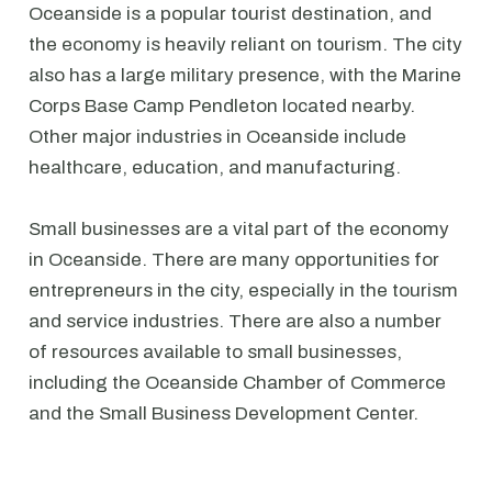
Oceanside is a popular tourist destination, and
the economy is heavily reliant on tourism. The city
also has a large military presence, with the Marine
Corps Base Camp Pendleton located nearby.
Other major industries in Oceanside include
healthcare, education, and manufacturing.
Small businesses are a vital part of the economy
in Oceanside. There are many opportunities for
entrepreneurs in the city, especially in the tourism
and service industries. There are also a number
of resources available to small businesses,
including the Oceanside Chamber of Commerce
and the Small Business Development Center.