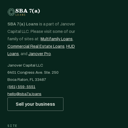
SBA 7(a)
LOANS
SBA 7(a) Loans
is a part of Janover
Capital LLC. Please visit some of our
family of sites at:
Multifamily Loans
,
Commercial Real Estate Loans
,
HUD
Loans
, and
Janover Pro
.
Janover Capital LLC
6401 Congress Ave. Ste. 250
Boca Raton, FL 33487
(561) 559-5551
hello@sba7a.loans
Sell your business
SITE