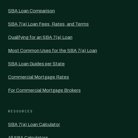
SBA Loan Comparison
SBA 7(a) Loan Fees, Rates, and Terms
Qualifying for an SBA 7(a) Loan
Most Common Uses for the SBA 7(a) Loan
SBA Loan Guides per State
Commercial Mortgage Rates
For Commercial Mortgage Brokers
RESOURCES
SBA 7(a) Loan Calculator
All SBA Calculators