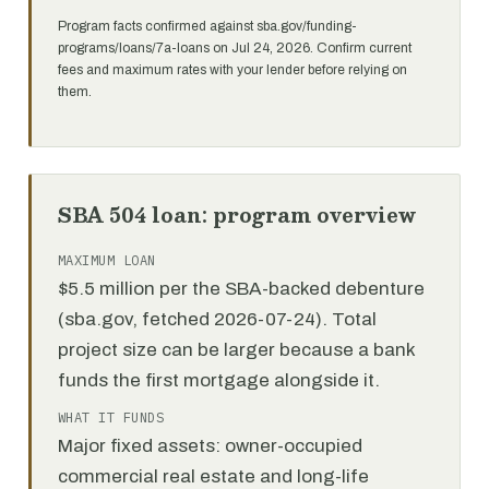
Program facts confirmed against sba.gov/funding-
programs/loans/7a-loans on Jul 24, 2026. Confirm current
fees and maximum rates with your lender before relying on
them.
SBA 504 loan: program overview
MAXIMUM LOAN
$5.5 million per the SBA-backed debenture
(sba.gov, fetched 2026-07-24). Total
project size can be larger because a bank
funds the first mortgage alongside it.
WHAT IT FUNDS
Major fixed assets: owner-occupied
commercial real estate and long-life