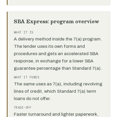
SBA Express: program overview
WHAT IT IS
A delivery method inside the 7(a) program.
The lender uses its own forms and
procedures and gets an accelerated SBA
response, in exchange for a lower SBA
guarantee percentage than Standard 7(a).
WHAT IT FUNDS
The same uses as 7(a), including revolving
lines of credit, which Standard 7(a) term
loans do not offer.
TRADE-OFF
Faster turnaround and lighter paperwork,