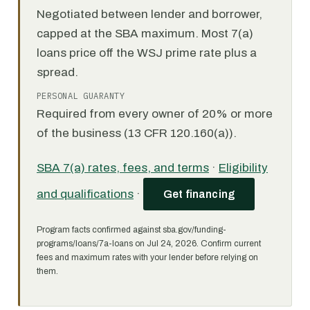
Negotiated between lender and borrower,
capped at the SBA maximum. Most 7(a)
loans price off the WSJ prime rate plus a
spread.
PERSONAL GUARANTY
Required from every owner of 20% or more
of the business (13 CFR 120.160(a)).
SBA 7(a) rates, fees, and terms
·
Eligibility
and qualifications
·
Get financing
Program facts confirmed against sba.gov/funding-
programs/loans/7a-loans on Jul 24, 2026. Confirm current
fees and maximum rates with your lender before relying on
them.