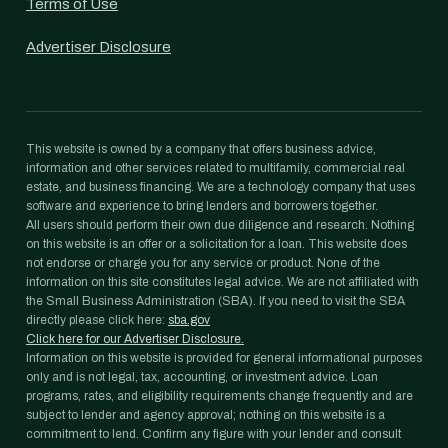
Terms of Use
Advertiser Disclosure
This website is owned by a company that offers business advice,
information and other services related to multifamily, commercial real
estate, and business financing. We are a technology company that uses
software and experience to bring lenders and borrowers together.
All users should perform their own due diligence and research. Nothing
on this website is an offer or a solicitation for a loan. This website does
not endorse or charge you for any service or product. None of the
information on this site constitutes legal advice. We are not affiliated with
the Small Business Administration (SBA). If you need to visit the SBA
directly please click here:
sba.gov
Click here for our Advertiser Disclosure.
Information on this website is provided for general informational purposes
only and is not legal, tax, accounting, or investment advice. Loan
programs, rates, and eligibility requirements change frequently and are
subject to lender and agency approval; nothing on this website is a
commitment to lend. Confirm any figure with your lender and consult