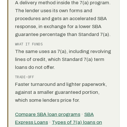
A delivery method inside the 7(a) program.
The lender uses its own forms and
procedures and gets an accelerated SBA
response, in exchange for a lower SBA
guarantee percentage than Standard 7(a).
WHAT IT FUNDS
The same uses as 7(a), including revolving
lines of credit, which Standard 7(a) term
loans do not offer.
TRADE-OFF
Faster turnaround and lighter paperwork,
against a smaller guaranteed portion,
which some lenders price for.
Compare SBA loan programs
·
SBA
Express Loans
·
Types of 7(a) loans on