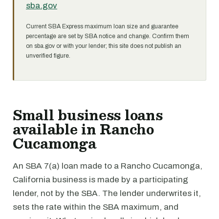
sba.gov
Current SBA Express maximum loan size and guarantee
percentage are set by SBA notice and change. Confirm them
on sba.gov or with your lender; this site does not publish an
unverified figure.
Small business loans
available in Rancho
Cucamonga
An SBA 7(a) loan made to a Rancho Cucamonga,
California business is made by a participating
lender, not by the SBA. The lender underwrites it,
sets the rate within the SBA maximum, and