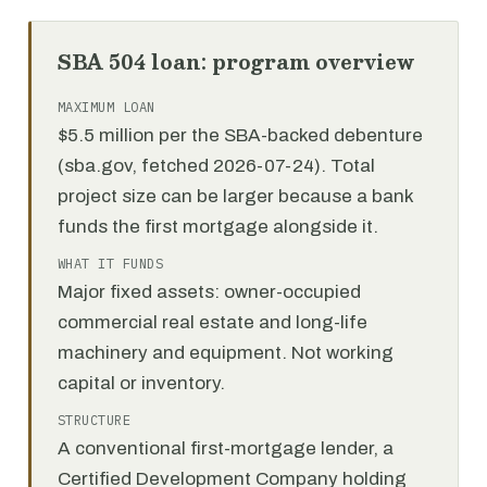
SBA 504 loan: program overview
MAXIMUM LOAN
$5.5 million per the SBA-backed debenture
(sba.gov, fetched 2026-07-24). Total
project size can be larger because a bank
funds the first mortgage alongside it.
WHAT IT FUNDS
Major fixed assets: owner-occupied
commercial real estate and long-life
machinery and equipment. Not working
capital or inventory.
STRUCTURE
A conventional first-mortgage lender, a
Certified Development Company holding