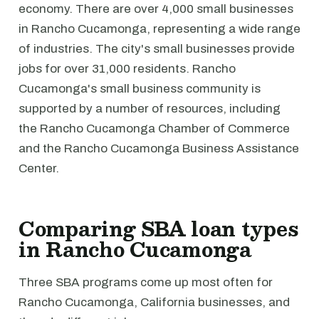
economy. There are over 4,000 small businesses
in Rancho Cucamonga, representing a wide range
of industries. The city's small businesses provide
jobs for over 31,000 residents. Rancho
Cucamonga's small business community is
supported by a number of resources, including
the Rancho Cucamonga Chamber of Commerce
and the Rancho Cucamonga Business Assistance
Center.
Comparing SBA loan types
in Rancho Cucamonga
Three SBA programs come up most often for
Rancho Cucamonga, California businesses, and