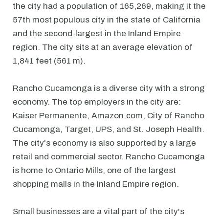
the city had a population of 165,269, making it the
57th most populous city in the state of California
and the second-largest in the Inland Empire
region. The city sits at an average elevation of
1,841 feet (561 m).
Rancho Cucamonga is a diverse city with a strong
economy. The top employers in the city are:
Kaiser Permanente, Amazon.com, City of Rancho
Cucamonga, Target, UPS, and St. Joseph Health.
The city's economy is also supported by a large
retail and commercial sector. Rancho Cucamonga
is home to Ontario Mills, one of the largest
shopping malls in the Inland Empire region.
Small businesses are a vital part of the city's