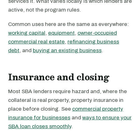
services it. What varies locally is which lenders are
active, not the program rules.
Common uses here are the same as everywhere:
working capital
,
equipment
,
owner-occupied
commercial real estate
,
refinancing business
debt
, and
buying an existing business
.
Insurance and closing
Most SBA lenders require hazard and, where the
collateral is real property, property insurance in
place before closing. See
commercial property
insurance for businesses
and
ways to ensure your
SBA loan closes smoothly
.