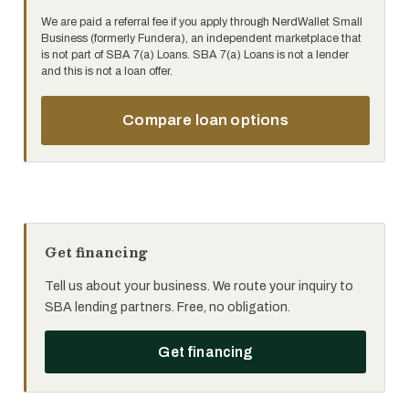
We are paid a referral fee if you apply through NerdWallet Small
Business (formerly Fundera), an independent marketplace that
is not part of SBA 7(a) Loans. SBA 7(a) Loans is not a lender
and this is not a loan offer.
Compare loan options
Get financing
Tell us about your business. We route your inquiry to
SBA lending partners. Free, no obligation.
Get financing