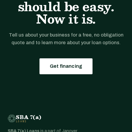
should be easy.
Now it is.
Tell us about your business for a free, no obligation
quote and to learn more about your loan options.
Get financing
SBA 7(a)
LOANS
SBA 7(a) Loans
is a part of Janover