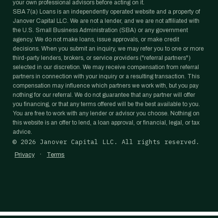
your own professional advisors before acting on it.
SBA 7(a) Loans is an independently operated website and a property of
Janover Capital LLC. We are not a lender, and we are not affiliated with
the U.S. Small Business Administration (SBA) or any government
agency. We do not make loans, issue approvals, or make credit
decisions. When you submit an inquiry, we may refer you to one or more
third-party lenders, brokers, or service providers ("referral partners")
selected in our discretion. We may receive compensation from referral
partners in connection with your inquiry or a resulting transaction. This
compensation may influence which partners we work with, but you pay
nothing for our referral. We do not guarantee that any partner will offer
you financing, or that any terms offered will be the best available to you.
You are free to work with any lender or advisor you choose. Nothing on
this website is an offer to lend, a loan approval, or financial, legal, or tax
advice.
©
2026
Janover Capital LLC. All rights reserved.
·
Privacy
Terms