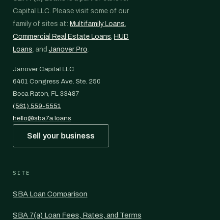
Capital LLC. Please visit some of our
family of sites at:
Multifamily Loans
,
Commercial Real Estate Loans
,
HUD
Loans
, and
Janover Pro
.
Janover Capital LLC
6401 Congress Ave. Ste. 250
Boca Raton, FL 33487
(561) 559-5551
hello@sba7a.loans
Sell your business
SITE
SBA Loan Comparison
SBA 7(a) Loan Fees, Rates, and Terms