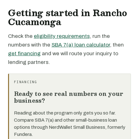
Getting started in Rancho
Cucamonga
Check the
eligibility requirements
, run the
numbers with the
SBA 7(a) loan calculator
, then
get financing
and we will route your inquiry to
lending partners.
FINANCING
Ready to see real numbers on your
business?
Reading about the program only gets you so far.
Compare SBA 7(a) and other small-business loan
options through NerdWallet Small Business, formerly
Fundera.