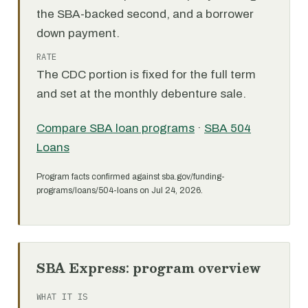
the SBA-backed second, and a borrower
down payment.
RATE
The CDC portion is fixed for the full term
and set at the monthly debenture sale.
Compare SBA loan programs
·
SBA 504
Loans
Program facts confirmed against sba.gov/funding-
programs/loans/504-loans on Jul 24, 2026.
SBA Express: program overview
WHAT IT IS