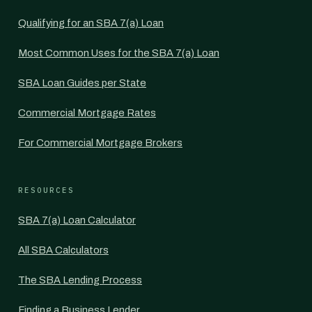
Qualifying for an SBA 7(a) Loan
Most Common Uses for the SBA 7(a) Loan
SBA Loan Guides per State
Commercial Mortgage Rates
For Commercial Mortgage Brokers
RESOURCES
SBA 7(a) Loan Calculator
All SBA Calculators
The SBA Lending Process
Finding a Business Lender