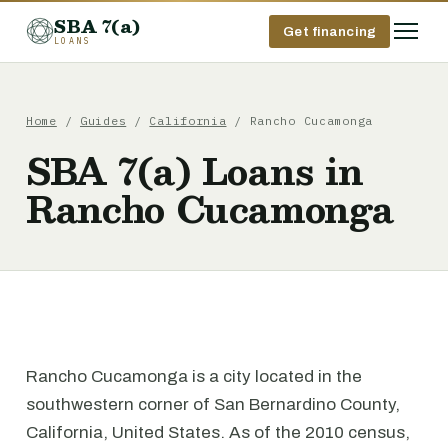
SBA 7(a)
Get financing
LOANS
Home
/
Guides
/
California
/ Rancho Cucamonga
SBA 7(a) Loans in
Rancho Cucamonga
Rancho Cucamonga is a city located in the
southwestern corner of San Bernardino County,
California, United States. As of the 2010 census,