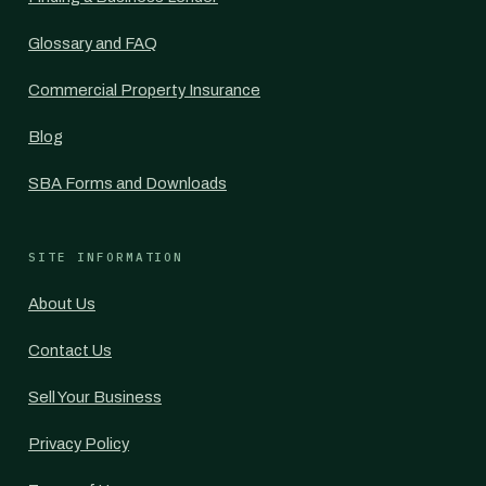
Glossary and FAQ
Commercial Property Insurance
Blog
SBA Forms and Downloads
SITE INFORMATION
About Us
Contact Us
Sell Your Business
Privacy Policy