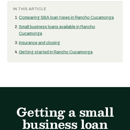
IN THIS ARTICLE
Comparing SBA loan types in Rancho Cucamonga
Small business loans available in Rancho
Cucamonga
Insurance and closing
Getting started in Rancho Cucamonga
Getting a small
business loan