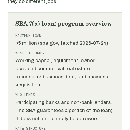
they do different jobs.
SBA 7(a) loan: program overview
MAXIMUM LOAN
$5 million (sba.gov, fetched 2026-07-24)
WHAT IT FUNDS
Working capital, equipment, owner-
occupied commercial real estate,
refinancing business debt, and business
acquisition.
WHO LENDS
Participating banks and non-bank lenders.
The SBA guarantees a portion of the loan;
it does not lend directly to borrowers.
RATE STRUCTURE