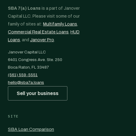
SBA 7(a) Loans
is a part of Janover
Capital LLC. Please visit some of our
family of sites at:
Multifamily Loans
,
Commercial Real Estate Loans
,
HUD
Loans
, and
Janover Pro
.
Janover Capital LLC
6401 Congress Ave. Ste. 250
Boca Raton, FL 33487
(561) 559-5551
hello@sba7a.loans
Sell your business
SITE
SBA Loan Comparison