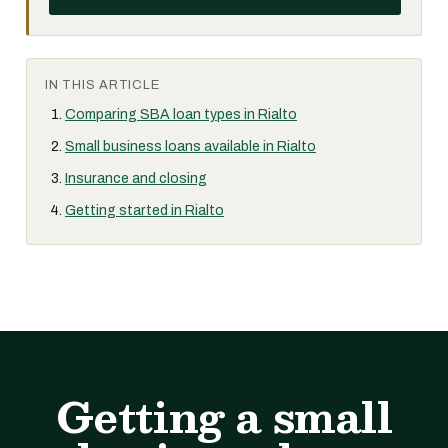
IN THIS ARTICLE
Comparing SBA loan types in Rialto
Small business loans available in Rialto
Insurance and closing
Getting started in Rialto
Getting a small