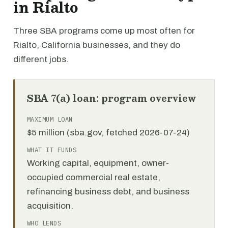
in Rialto
Three SBA programs come up most often for
Rialto, California businesses, and they do
different jobs.
SBA 7(a) loan: program overview
MAXIMUM LOAN
$5 million (sba.gov, fetched 2026-07-24)
WHAT IT FUNDS
Working capital, equipment, owner-
occupied commercial real estate,
refinancing business debt, and business
acquisition.
WHO LENDS