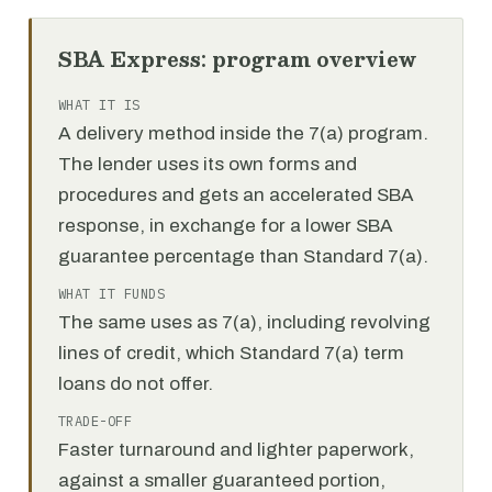
SBA Express: program overview
WHAT IT IS
A delivery method inside the 7(a) program.
The lender uses its own forms and
procedures and gets an accelerated SBA
response, in exchange for a lower SBA
guarantee percentage than Standard 7(a).
WHAT IT FUNDS
The same uses as 7(a), including revolving
lines of credit, which Standard 7(a) term
loans do not offer.
TRADE-OFF
Faster turnaround and lighter paperwork,
against a smaller guaranteed portion,