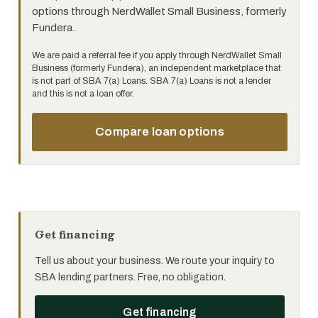
options through NerdWallet Small Business, formerly
Fundera.
We are paid a referral fee if you apply through NerdWallet Small
Business (formerly Fundera), an independent marketplace that
is not part of SBA 7(a) Loans. SBA 7(a) Loans is not a lender
and this is not a loan offer.
Compare loan options
Get financing
Tell us about your business. We route your inquiry to
SBA lending partners. Free, no obligation.
Get financing