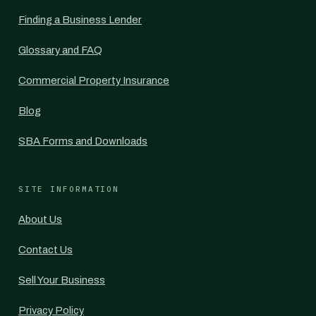
Finding a Business Lender
Glossary and FAQ
Commercial Property Insurance
Blog
SBA Forms and Downloads
SITE INFORMATION
About Us
Contact Us
Sell Your Business
Privacy Policy