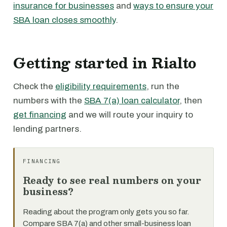
insurance for businesses
and
ways to ensure your
SBA loan closes smoothly
.
Getting started in Rialto
Check the
eligibility requirements
, run the
numbers with the
SBA 7(a) loan calculator
, then
get financing
and we will route your inquiry to
lending partners.
FINANCING
Ready to see real numbers on your
business?
Reading about the program only gets you so far.
Compare SBA 7(a) and other small-business loan