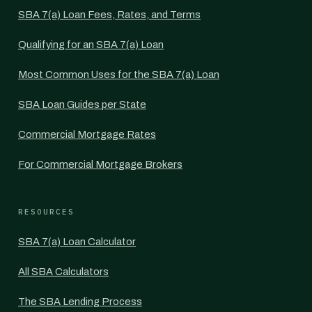
SBA 7(a) Loan Fees, Rates, and Terms
Qualifying for an SBA 7(a) Loan
Most Common Uses for the SBA 7(a) Loan
SBA Loan Guides per State
Commercial Mortgage Rates
For Commercial Mortgage Brokers
RESOURCES
SBA 7(a) Loan Calculator
All SBA Calculators
The SBA Lending Process