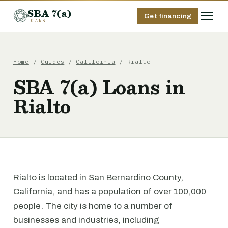
SBA 7(a)
Get financing
LOANS
Home
/
Guides
/
California
/ Rialto
SBA 7(a) Loans in
Rialto
Rialto is located in San Bernardino County,
California, and has a population of over 100,000
people. The city is home to a number of
businesses and industries, including