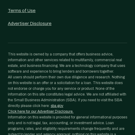
Terms of Use
Advertiser Disclosure
This website is owned by a company that offers business advice,
information and other services related to multifamily, commercial real
estate, and business financing. We are a technology company that uses
software and experience to bring lenders and borrowers together.
All users should perform their own due diligence and research. Nothing
on this website is an offer or a solicitation for a loan. This website does
not endorse or charge you for any service or product. None of the
information on this site constitutes legal advice. We are not affiliated with
the Small Business Administration (SBA). If you need to visit the SBA
directly please click here:
sba.gov
Click here for our Advertiser Disclosure.
Information on this website is provided for general informational purposes
only and is not legal, tax, accounting, or investment advice. Loan
programs, rates, and eligibility requirements change frequently and are
subject to lender and agency approval; nothing on this website is a