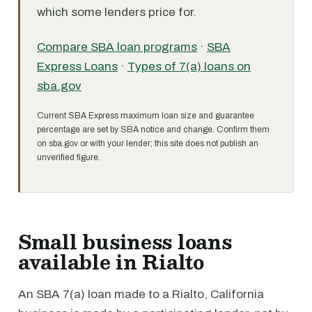
which some lenders price for.
Compare SBA loan programs
·
SBA
Express Loans
·
Types of 7(a) loans on
sba.gov
Current SBA Express maximum loan size and guarantee
percentage are set by SBA notice and change. Confirm them
on sba.gov or with your lender; this site does not publish an
unverified figure.
Small business loans
available in Rialto
An SBA 7(a) loan made to a Rialto, California