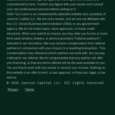
commitment to lend. Confirm any figure with your lender and consult
your own professional advisors before acting on it.
SBA 7(a) Loans is an independently operated website and a property of
Janover Capital LLC. We are not a lender, and we are not affiliated with
the U.S. Small Business Administration (SBA) or any government
agency. We do not make loans, issue approvals, or make credit
decisions. When you submit an inquiry, we may refer you to one or more
third-party lenders, brokers, or service providers ("referral partners")
selected in our discretion. We may receive compensation from referral
partners in connection with your inquiry or a resulting transaction. This
compensation may influence which partners we work with, but you pay
nothing for our referral. We do not guarantee that any partner will offer
you financing, or that any terms offered will be the best available to you.
You are free to work with any lender or advisor you choose. Nothing on
this website is an offer to lend, a loan approval, or financial, legal, or tax
advice.
©
2026
Janover Capital LLC. All rights reserved.
·
Privacy
Terms