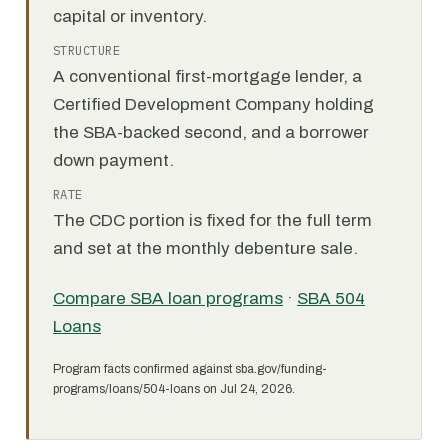
capital or inventory.
STRUCTURE
A conventional first-mortgage lender, a
Certified Development Company holding
the SBA-backed second, and a borrower
down payment.
RATE
The CDC portion is fixed for the full term
and set at the monthly debenture sale.
Compare SBA loan programs
·
SBA 504
Loans
Program facts confirmed against sba.gov/funding-
programs/loans/504-loans on Jul 24, 2026.