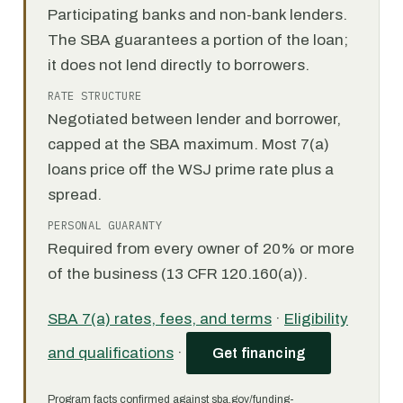
Participating banks and non-bank lenders.
The SBA guarantees a portion of the loan;
it does not lend directly to borrowers.
RATE STRUCTURE
Negotiated between lender and borrower,
capped at the SBA maximum. Most 7(a)
loans price off the WSJ prime rate plus a
spread.
PERSONAL GUARANTY
Required from every owner of 20% or more
of the business (13 CFR 120.160(a)).
SBA 7(a) rates, fees, and terms
·
Eligibility
and qualifications
·
Get financing
Program facts confirmed against sba.gov/funding-