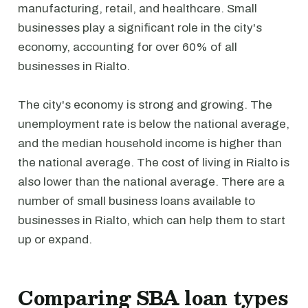
manufacturing, retail, and healthcare. Small
businesses play a significant role in the city's
economy, accounting for over 60% of all
businesses in Rialto.
The city's economy is strong and growing. The
unemployment rate is below the national average,
and the median household income is higher than
the national average. The cost of living in Rialto is
also lower than the national average. There are a
number of small business loans available to
businesses in Rialto, which can help them to start
up or expand.
Comparing SBA loan types