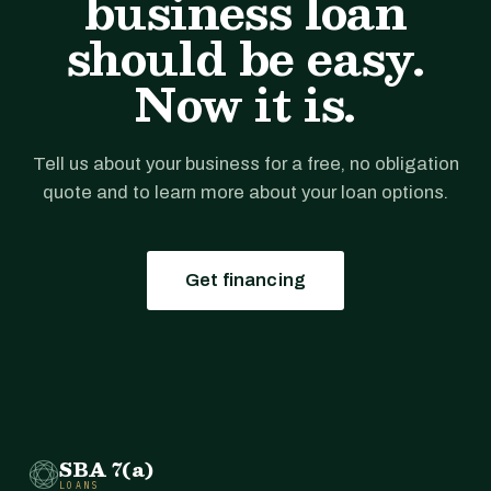
business loan
should be easy.
Now it is.
Tell us about your business for a free, no obligation
quote and to learn more about your loan options.
Get financing
SBA 7(a)
LOANS