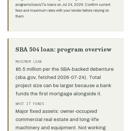
programs/loans/7a-loans on Jul 24, 2026. Confirm current
fees and maximum rates with your lender before relying on
them.
SBA 504 loan: program overview
MAXIMUM LOAN
$5.5 million per the SBA-backed debenture
(sba.gov, fetched 2026-07-24). Total
project size can be larger because a bank
funds the first mortgage alongside it.
WHAT IT FUNDS
Major fixed assets: owner-occupied
commercial real estate and long-life
machinery and equipment. Not working