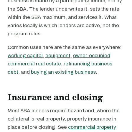
business is made by a participating lender, not by
the SBA. The lender underwrites it, sets the rate
within the SBA maximum, and services it. What
varies locally is which lenders are active, not the
program rules.
Common uses here are the same as everywhere:
working capital
,
equipment
,
owner-occupied
commercial real estate
,
refinancing business
debt
, and
buying an existing business
.
Insurance and closing
Most SBA lenders require hazard and, where the
collateral is real property, property insurance in
place before closing. See
commercial property