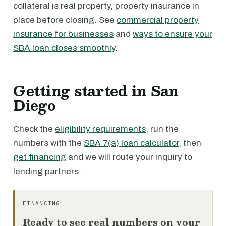
collateral is real property, property insurance in
place before closing. See
commercial property
insurance for businesses
and
ways to ensure your
SBA loan closes smoothly
.
Getting started in San
Diego
Check the
eligibility requirements
, run the
numbers with the
SBA 7(a) loan calculator
, then
get financing
and we will route your inquiry to
lending partners.
FINANCING
Ready to see real numbers on your