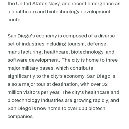
the United States Navy, and recent emergence as
a healthcare and biotechnology development
center.
San Diego's economy is composed of a diverse
set of industries including tourism, defense,
manufacturing, healthcare, biotechnology, and
software development. The city is home to three
major military bases, which contribute
significantly to the city's economy. San Diego is
also a major tourist destination, with over 32
million visitors per year. The city's healthcare and
biotechnology industries are growing rapidly, and
San Diego is now home to over 600 biotech
companies.