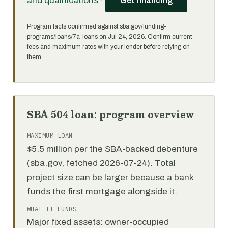
and qualifications
·
Get financing
Program facts confirmed against sba.gov/funding-
programs/loans/7a-loans on Jul 24, 2026. Confirm current
fees and maximum rates with your lender before relying on
them.
SBA 504 loan: program overview
MAXIMUM LOAN
$5.5 million per the SBA-backed debenture
(sba.gov, fetched 2026-07-24). Total
project size can be larger because a bank
funds the first mortgage alongside it.
WHAT IT FUNDS
Major fixed assets: owner-occupied