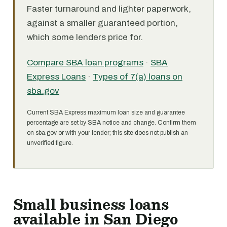
Faster turnaround and lighter paperwork,
against a smaller guaranteed portion,
which some lenders price for.
Compare SBA loan programs
·
SBA
Express Loans
·
Types of 7(a) loans on
sba.gov
Current SBA Express maximum loan size and guarantee
percentage are set by SBA notice and change. Confirm them
on sba.gov or with your lender; this site does not publish an
unverified figure.
Small business loans
available in San Diego