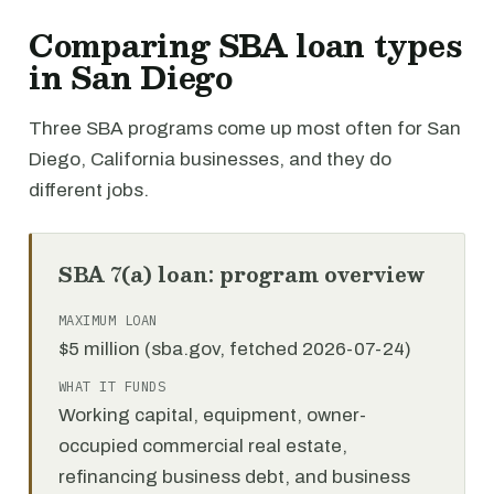
Comparing SBA loan types
in San Diego
Three SBA programs come up most often for San
Diego, California businesses, and they do
different jobs.
SBA 7(a) loan: program overview
MAXIMUM LOAN
$5 million (sba.gov, fetched 2026-07-24)
WHAT IT FUNDS
Working capital, equipment, owner-
occupied commercial real estate,
refinancing business debt, and business