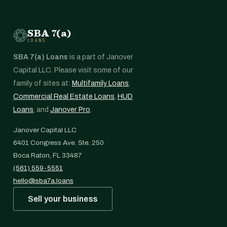
SBA 7(a)
LOANS
SBA 7(a) Loans
is a part of Janover
Capital LLC. Please visit some of our
family of sites at:
Multifamily Loans
,
Commercial Real Estate Loans
,
HUD
Loans
, and
Janover Pro
.
Janover Capital LLC
6401 Congress Ave. Ste. 250
Boca Raton, FL 33487
(561) 559-5551
hello@sba7a.loans
Sell your business