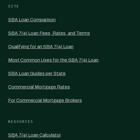
SITE
SBA Loan Comparison
SBA 7(a) Loan Fees, Rates, and Terms
Qualifying for an SBA 7(a) Loan
Most Common Uses for the SBA 7(a) Loan
SBA Loan Guides per State
Commercial Mortgage Rates
For Commercial Mortgage Brokers
RESOURCES
SBA 7(a) Loan Calculator