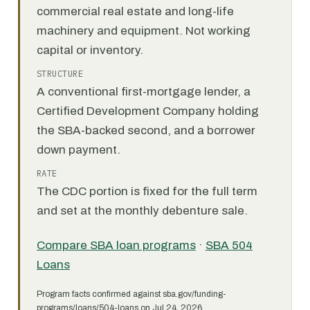
commercial real estate and long-life
machinery and equipment. Not working
capital or inventory.
STRUCTURE
A conventional first-mortgage lender, a
Certified Development Company holding
the SBA-backed second, and a borrower
down payment.
RATE
The CDC portion is fixed for the full term
and set at the monthly debenture sale.
Compare SBA loan programs
·
SBA 504
Loans
Program facts confirmed against sba.gov/funding-
programs/loans/504-loans on Jul 24, 2026.