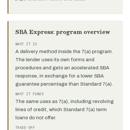
SBA Express: program overview
WHAT IT IS
A delivery method inside the 7(a) program.
The lender uses its own forms and
procedures and gets an accelerated SBA
response, in exchange for a lower SBA
guarantee percentage than Standard 7(a).
WHAT IT FUNDS
The same uses as 7(a), including revolving
lines of credit, which Standard 7(a) term
loans do not offer.
TRADE-OFF