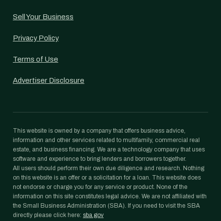
Sell Your Business
Privacy Policy
Terms of Use
Advertiser Disclosure
This website is owned by a company that offers business advice,
information and other services related to multifamily, commercial real
estate, and business financing. We are a technology company that uses
software and experience to bring lenders and borrowers together.
All users should perform their own due diligence and research. Nothing
on this website is an offer or a solicitation for a loan. This website does
not endorse or charge you for any service or product. None of the
information on this site constitutes legal advice. We are not affiliated with
the Small Business Administration (SBA). If you need to visit the SBA
directly please click here:
sba.gov