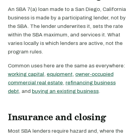
An SBA 7(a) loan made to a San Diego, California
business is made by a participating lender, not by
the SBA. The lender underwrites it, sets the rate
within the SBA maximum, and services it. What
varies locally is which lenders are active, not the
program rules.
Common uses here are the same as everywhere:
working capital
,
equipment
,
owner-occupied
commercial real estate
,
refinancing business
debt
, and
buying an existing business
.
Insurance and closing
Most SBA lenders require hazard and, where the