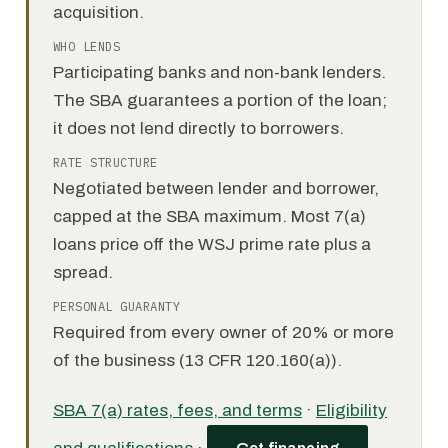
acquisition.
WHO LENDS
Participating banks and non-bank lenders.
The SBA guarantees a portion of the loan;
it does not lend directly to borrowers.
RATE STRUCTURE
Negotiated between lender and borrower,
capped at the SBA maximum. Most 7(a)
loans price off the WSJ prime rate plus a
spread.
PERSONAL GUARANTY
Required from every owner of 20% or more
of the business (13 CFR 120.160(a)).
SBA 7(a) rates, fees, and terms
·
Eligibility