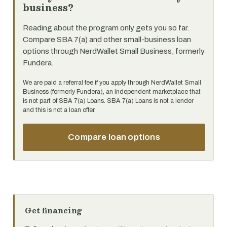
business?
Reading about the program only gets you so far.
Compare SBA 7(a) and other small-business loan
options through NerdWallet Small Business, formerly
Fundera.
We are paid a referral fee if you apply through NerdWallet Small
Business (formerly Fundera), an independent marketplace that
is not part of SBA 7(a) Loans. SBA 7(a) Loans is not a lender
and this is not a loan offer.
Compare loan options
Get financing