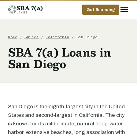
SBA 7(a)
Get financing
LOANS
Home
/
Guides
/
California
/ San Diego
SBA 7(a) Loans in
San Diego
San Diego is the eighth-largest city in the United
States and second-largest in California. The city
is known for its mild climate, natural deep-water
harbor, extensive beaches, long association with