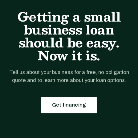
Getting a small
business loan
should be easy.
Now it is.
Tell us about your business for a free, no obligation
quote and to learn more about your loan options.
Get financing