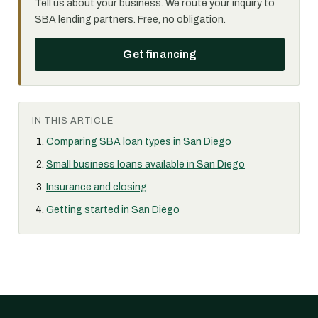
Tell us about your business. We route your inquiry to
SBA lending partners. Free, no obligation.
Get financing
IN THIS ARTICLE
Comparing SBA loan types in San Diego
Small business loans available in San Diego
Insurance and closing
Getting started in San Diego