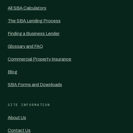
All SBA Calculators
The SBA Lending Process
Finding a Business Lender
Glossary and FAQ
Commercial Property Insurance
Blog
SBA Forms and Downloads
SITE INFORMATION
About Us
Contact Us