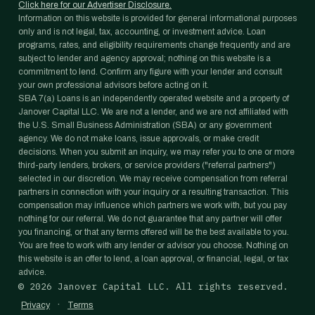
Click here for our Advertiser Disclosure.
Information on this website is provided for general informational purposes
only and is not legal, tax, accounting, or investment advice. Loan
programs, rates, and eligibility requirements change frequently and are
subject to lender and agency approval; nothing on this website is a
commitment to lend. Confirm any figure with your lender and consult
your own professional advisors before acting on it.
SBA 7(a) Loans is an independently operated website and a property of
Janover Capital LLC. We are not a lender, and we are not affiliated with
the U.S. Small Business Administration (SBA) or any government
agency. We do not make loans, issue approvals, or make credit
decisions. When you submit an inquiry, we may refer you to one or more
third-party lenders, brokers, or service providers ("referral partners")
selected in our discretion. We may receive compensation from referral
partners in connection with your inquiry or a resulting transaction. This
compensation may influence which partners we work with, but you pay
nothing for our referral. We do not guarantee that any partner will offer
you financing, or that any terms offered will be the best available to you.
You are free to work with any lender or advisor you choose. Nothing on
this website is an offer to lend, a loan approval, or financial, legal, or tax
advice.
©
2026
Janover Capital LLC. All rights reserved.
·
Privacy
Terms