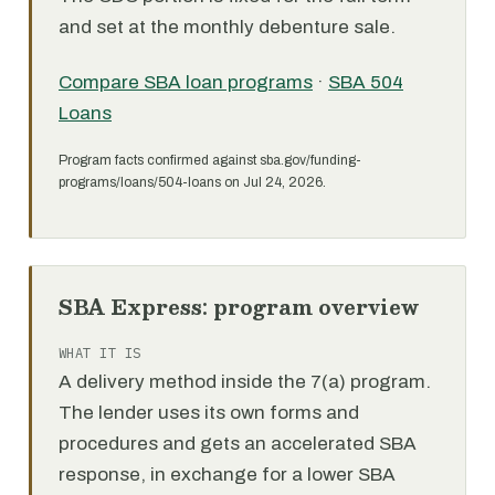
and set at the monthly debenture sale.
Compare SBA loan programs
·
SBA 504
Loans
Program facts confirmed against sba.gov/funding-
programs/loans/504-loans on Jul 24, 2026.
SBA Express: program overview
WHAT IT IS
A delivery method inside the 7(a) program.
The lender uses its own forms and
procedures and gets an accelerated SBA
response, in exchange for a lower SBA