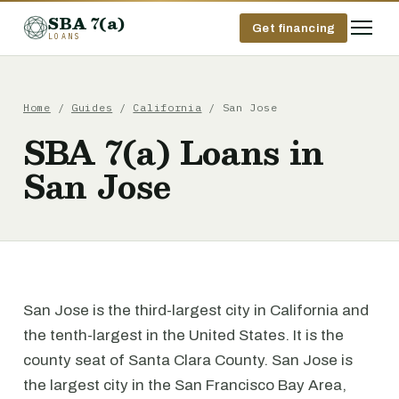
SBA 7(a)
Get financing
LOANS
Home
/
Guides
/
California
/ San Jose
SBA 7(a) Loans in
San Jose
San Jose is the third-largest city in California and
the tenth-largest in the United States. It is the
county seat of Santa Clara County. San Jose is
the largest city in the San Francisco Bay Area,