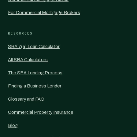
For Commercial Mortgage Brokers
RESOURCES
SBA 7(a) Loan Calculator
All SBA Calculators
The SBA Lending Process
Finding a Business Lender
Glossary and FAQ
Commercial Property Insurance
Blog