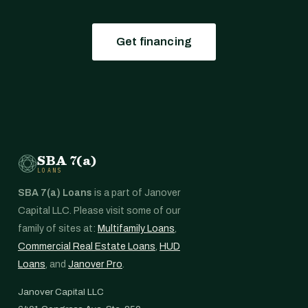
Get financing
SBA 7(a)
LOANS
SBA 7(a) Loans
is a part of Janover
Capital LLC. Please visit some of our
family of sites at:
Multifamily Loans
,
Commercial Real Estate Loans
,
HUD
Loans
, and
Janover Pro
.
Janover Capital LLC