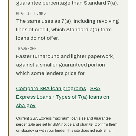
guarantee percentage than Standard 7(a).
WHAT IT FUNDS
The same uses as 7(a), including revolving
lines of credit, which Standard 7(a) term
loans do not offer.
TRADE-OFF
Faster turnaround and lighter paperwork,
against a smaller guaranteed portion,
which some lenders price for.
Compare SBA loan programs
·
SBA
Express Loans
·
Types of 7(a) loans on
sba.gov
Current SBA Express maximum loan size and guarantee
percentage are set by SBA notice and change. Confirm them
on sba.gov or with your lender; this site does not publish an