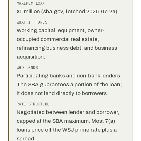
MAXIMUM LOAN
$5 million (sba.gov, fetched 2026-07-24)
WHAT IT FUNDS
Working capital, equipment, owner-
occupied commercial real estate,
refinancing business debt, and business
acquisition.
WHO LENDS
Participating banks and non-bank lenders.
The SBA guarantees a portion of the loan;
it does not lend directly to borrowers.
RATE STRUCTURE
Negotiated between lender and borrower,
capped at the SBA maximum. Most 7(a)
loans price off the WSJ prime rate plus a
spread.