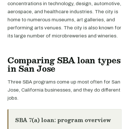
concentrations in technology, design, automotive,
aerospace, and healthcare industries. The city is
home to numerous museums, art galleries, and
performing arts venues. The city is also known for
its large number of microbreweries and wineries.
Comparing SBA loan types
in San Jose
Three SBA programs come up most often for San
Jose, California businesses, and they do different
jobs.
SBA 7(a) loan: program overview