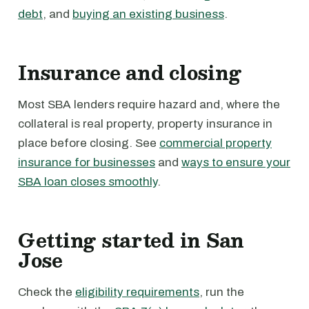
debt
, and
buying an existing business
.
Insurance and closing
Most SBA lenders require hazard and, where the
collateral is real property, property insurance in
place before closing. See
commercial property
insurance for businesses
and
ways to ensure your
SBA loan closes smoothly
.
Getting started in San
Jose
Check the
eligibility requirements
, run the