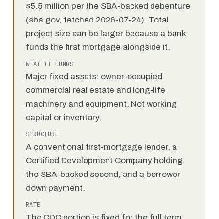
$5.5 million per the SBA-backed debenture
(sba.gov, fetched 2026-07-24). Total
project size can be larger because a bank
funds the first mortgage alongside it.
WHAT IT FUNDS
Major fixed assets: owner-occupied
commercial real estate and long-life
machinery and equipment. Not working
capital or inventory.
STRUCTURE
A conventional first-mortgage lender, a
Certified Development Company holding
the SBA-backed second, and a borrower
down payment.
RATE
The CDC portion is fixed for the full term