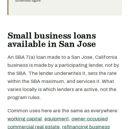
unverified figure.
Small business loans
available in San Jose
An SBA 7(a) loan made to a San Jose, California
business is made by a participating lender, not by
the SBA. The lender underwrites it, sets the rate
within the SBA maximum, and services it. What
varies locally is which lenders are active, not the
program rules.
Common uses here are the same as everywhere:
working capital
,
equipment
,
owner-occupied
commercial real estate
,
refinancing business