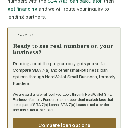
numbers with the
SBA 7(a) loan calculator
, then
get financing
and we will route your inquiry to
lending partners.
FINANCING
Ready to see real numbers on your
business?
Reading about the program only gets you so far.
Compare SBA 7(a) and other small-business loan
options through NerdWallet Small Business, formerly
Fundera.
We are paid a referral fee if you apply through NerdWallet Small
Business (formerly Fundera), an independent marketplace that
is not part of SBA 7(a) Loans. SBA 7(a) Loans is not a lender
and this is not a loan offer.
Compare loan options