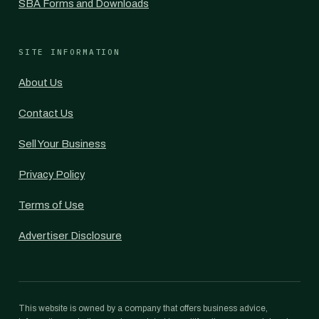
SBA Forms and Downloads
SITE INFORMATION
About Us
Contact Us
Sell Your Business
Privacy Policy
Terms of Use
Advertiser Disclosure
This website is owned by a company that offers business advice,