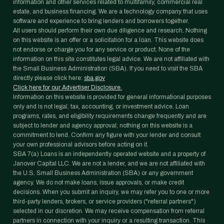
information and other services related to multifamily, commercial real
estate, and business financing. We are a technology company that uses
software and experience to bring lenders and borrowers together.
All users should perform their own due diligence and research. Nothing
on this website is an offer or a solicitation for a loan. This website does
not endorse or charge you for any service or product. None of the
information on this site constitutes legal advice. We are not affiliated with
the Small Business Administration (SBA). If you need to visit the SBA
directly please click here:
sba.gov
Click here for our Advertiser Disclosure.
Information on this website is provided for general informational purposes
only and is not legal, tax, accounting, or investment advice. Loan
programs, rates, and eligibility requirements change frequently and are
subject to lender and agency approval; nothing on this website is a
commitment to lend. Confirm any figure with your lender and consult
your own professional advisors before acting on it.
SBA 7(a) Loans is an independently operated website and a property of
Janover Capital LLC. We are not a lender, and we are not affiliated with
the U.S. Small Business Administration (SBA) or any government
agency. We do not make loans, issue approvals, or make credit
decisions. When you submit an inquiry, we may refer you to one or more
third-party lenders, brokers, or service providers ("referral partners")
selected in our discretion. We may receive compensation from referral
partners in connection with your inquiry or a resulting transaction. This