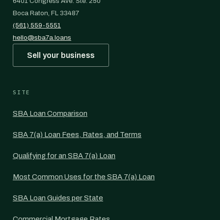
6401 Congress Ave. Ste. 250
Boca Raton, FL 33487
(561) 559-5551
hello@sba7a.loans
Sell your business
SITE
SBA Loan Comparison
SBA 7(a) Loan Fees, Rates, and Terms
Qualifying for an SBA 7(a) Loan
Most Common Uses for the SBA 7(a) Loan
SBA Loan Guides per State
Commercial Mortgage Rates