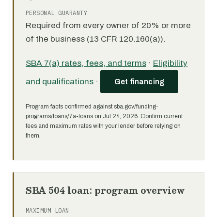
PERSONAL GUARANTY
Required from every owner of 20% or more
of the business (13 CFR 120.160(a)).
SBA 7(a) rates, fees, and terms
·
Eligibility
and qualifications
·
Get financing
Program facts confirmed against sba.gov/funding-
programs/loans/7a-loans on Jul 24, 2026. Confirm current
fees and maximum rates with your lender before relying on
them.
SBA 504 loan: program overview
MAXIMUM LOAN