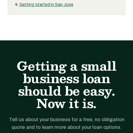
Getting started in San Jose
Getting a small
business loan
should be easy.
Now it is.
Tell us about your business for a free, no obligation
quote and to learn more about your loan options.