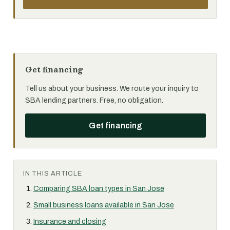
Get financing
Tell us about your business. We route your inquiry to
SBA lending partners. Free, no obligation.
Get financing
IN THIS ARTICLE
Comparing SBA loan types in San Jose
Small business loans available in San Jose
Insurance and closing