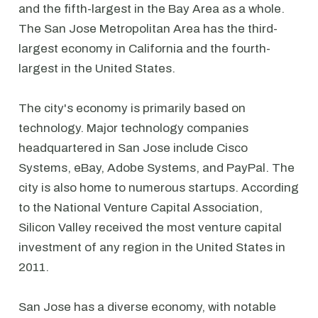
and the fifth-largest in the Bay Area as a whole.
The San Jose Metropolitan Area has the third-
largest economy in California and the fourth-
largest in the United States.
The city's economy is primarily based on
technology. Major technology companies
headquartered in San Jose include Cisco
Systems, eBay, Adobe Systems, and PayPal. The
city is also home to numerous startups. According
to the National Venture Capital Association,
Silicon Valley received the most venture capital
investment of any region in the United States in
2011.
San Jose has a diverse economy, with notable