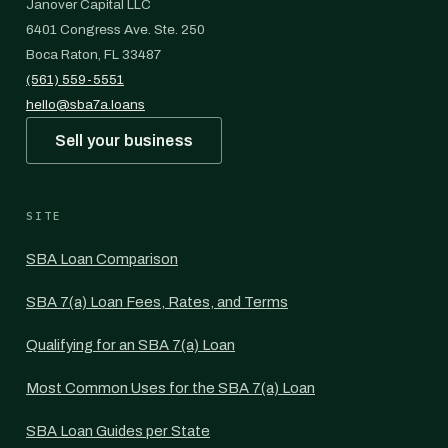
Janover Capital LLC
6401 Congress Ave. Ste. 250
Boca Raton, FL 33487
(561) 559-5551
hello@sba7a.loans
Sell your business
SITE
SBA Loan Comparison
SBA 7(a) Loan Fees, Rates, and Terms
Qualifying for an SBA 7(a) Loan
Most Common Uses for the SBA 7(a) Loan
SBA Loan Guides per State