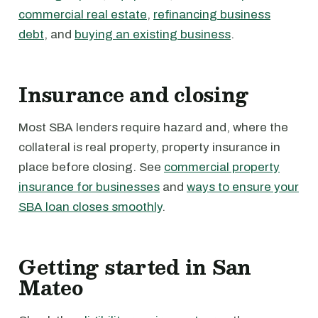
commercial real estate
,
refinancing business
debt
, and
buying an existing business
.
Insurance and closing
Most SBA lenders require hazard and, where the
collateral is real property, property insurance in
place before closing. See
commercial property
insurance for businesses
and
ways to ensure your
SBA loan closes smoothly
.
Getting started in San
Mateo