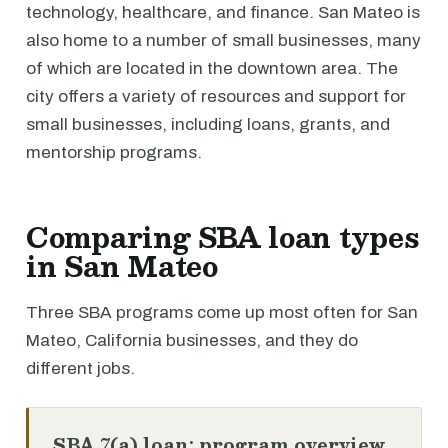
technology, healthcare, and finance. San Mateo is
also home to a number of small businesses, many
of which are located in the downtown area. The
city offers a variety of resources and support for
small businesses, including loans, grants, and
mentorship programs.
Comparing SBA loan types
in San Mateo
Three SBA programs come up most often for San
Mateo, California businesses, and they do
different jobs.
SBA 7(a) loan: program overview