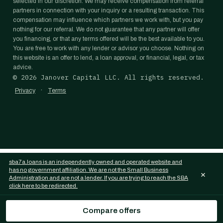
selected in our discretion. We may receive compensation from referral
partners in connection with your inquiry or a resulting transaction. This
compensation may influence which partners we work with, but you pay
nothing for our referral. We do not guarantee that any partner will offer
you financing, or that any terms offered will be the best available to you.
You are free to work with any lender or advisor you choose. Nothing on
this website is an offer to lend, a loan approval, or financial, legal, or tax
advice.
©
2026
Janover Capital LLC. All rights reserved.
·
Privacy
Terms
sba7a.loans is an independently owned and operated website and
has no government affiliation. We are not the Small Business
×
Administration and are not a lender. If you are trying to reach the SBA
click here to be redirected.
Compare offers