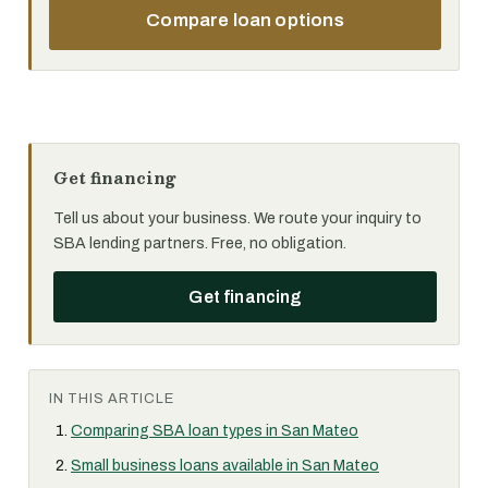
Compare loan options
Get financing
Tell us about your business. We route your inquiry to
SBA lending partners. Free, no obligation.
Get financing
IN THIS ARTICLE
Comparing SBA loan types in San Mateo
Small business loans available in San Mateo