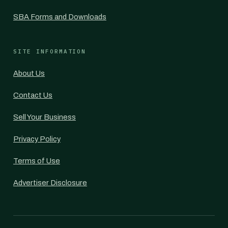
SBA Forms and Downloads
SITE INFORMATION
About Us
Contact Us
Sell Your Business
Privacy Policy
Terms of Use
Advertiser Disclosure