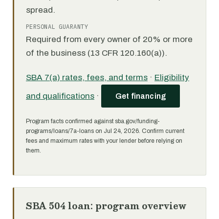
spread.
PERSONAL GUARANTY
Required from every owner of 20% or more
of the business (13 CFR 120.160(a)).
SBA 7(a) rates, fees, and terms
·
Eligibility
and qualifications
·
Get financing
Program facts confirmed against sba.gov/funding-
programs/loans/7a-loans on Jul 24, 2026. Confirm current
fees and maximum rates with your lender before relying on
them.
SBA 504 loan: program overview