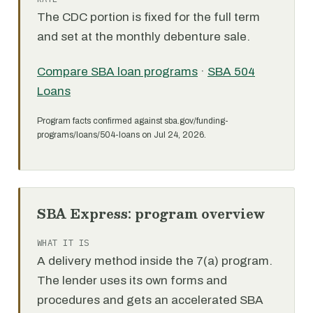
The CDC portion is fixed for the full term
and set at the monthly debenture sale.
Compare SBA loan programs
·
SBA 504
Loans
Program facts confirmed against sba.gov/funding-
programs/loans/504-loans on Jul 24, 2026.
SBA Express: program overview
WHAT IT IS
A delivery method inside the 7(a) program.
The lender uses its own forms and
procedures and gets an accelerated SBA