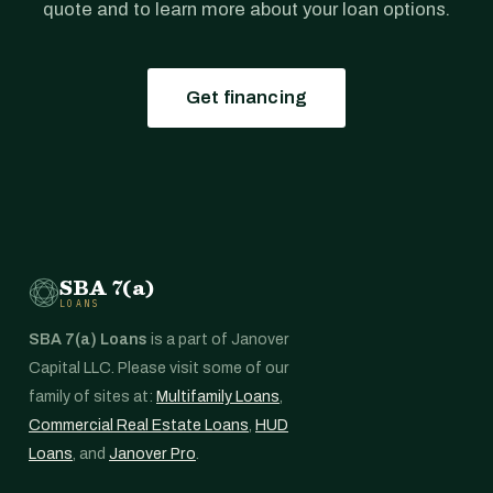
quote and to learn more about your loan options.
Get financing
SBA 7(a)
LOANS
SBA 7(a) Loans
is a part of Janover
Capital LLC. Please visit some of our
family of sites at:
Multifamily Loans
,
Commercial Real Estate Loans
,
HUD
Loans
, and
Janover Pro
.