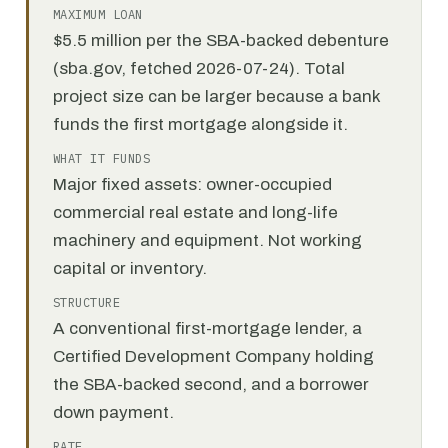
MAXIMUM LOAN
$5.5 million per the SBA-backed debenture
(sba.gov, fetched 2026-07-24). Total
project size can be larger because a bank
funds the first mortgage alongside it.
WHAT IT FUNDS
Major fixed assets: owner-occupied
commercial real estate and long-life
machinery and equipment. Not working
capital or inventory.
STRUCTURE
A conventional first-mortgage lender, a
Certified Development Company holding
the SBA-backed second, and a borrower
down payment.
RATE