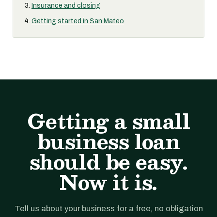
Insurance and closing
Getting started in San Mateo
Getting a small
business loan
should be easy.
Now it is.
Tell us about your business for a free, no obligation