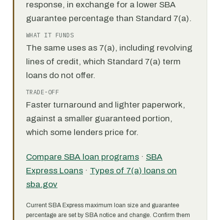
response, in exchange for a lower SBA
guarantee percentage than Standard 7(a).
WHAT IT FUNDS
The same uses as 7(a), including revolving
lines of credit, which Standard 7(a) term
loans do not offer.
TRADE-OFF
Faster turnaround and lighter paperwork,
against a smaller guaranteed portion,
which some lenders price for.
Compare SBA loan programs
·
SBA
Express Loans
·
Types of 7(a) loans on
sba.gov
Current SBA Express maximum loan size and guarantee
percentage are set by SBA notice and change. Confirm them