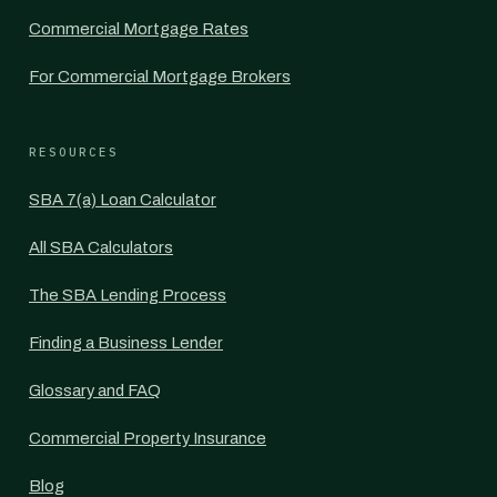
Commercial Mortgage Rates
For Commercial Mortgage Brokers
RESOURCES
SBA 7(a) Loan Calculator
All SBA Calculators
The SBA Lending Process
Finding a Business Lender
Glossary and FAQ
Commercial Property Insurance
Blog