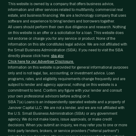
This website is owned by a company that offers business advice,
information and other services related to multifamily, commercial real
estate, and business financing. We are a technology company that uses
software and experience to bring lenders and borrowers together.
All users should perform their own due diligence and research. Nothing
on this website is an offer or a solicitation for a loan. This website does
not endorse or charge you for any service or product. None of the
information on this site constitutes legal advice. We are not affiliated with
the Small Business Administration (SBA). If you need to visit the SBA
directly please click here:
sba.gov
Click here for our Advertiser Disclosure.
Information on this website is provided for general informational purposes
only and is not legal, tax, accounting, or investment advice. Loan
programs, rates, and eligibility requirements change frequently and are
subject to lender and agency approval; nothing on this website is a
commitment to lend. Confirm any figure with your lender and consult
your own professional advisors before acting on it.
SBA 7(a) Loans is an independently operated website and a property of
Janover Capital LLC. We are not a lender, and we are not affiliated with
the U.S. Small Business Administration (SBA) or any government
agency. We do not make loans, issue approvals, or make credit
decisions. When you submit an inquiry, we may refer you to one or more
third-party lenders, brokers, or service providers ("referral partners")