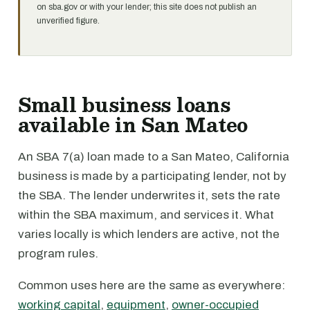
on sba.gov or with your lender; this site does not publish an
unverified figure.
Small business loans
available in San Mateo
An SBA 7(a) loan made to a San Mateo, California
business is made by a participating lender, not by
the SBA. The lender underwrites it, sets the rate
within the SBA maximum, and services it. What
varies locally is which lenders are active, not the
program rules.
Common uses here are the same as everywhere:
working capital
,
equipment
,
owner-occupied