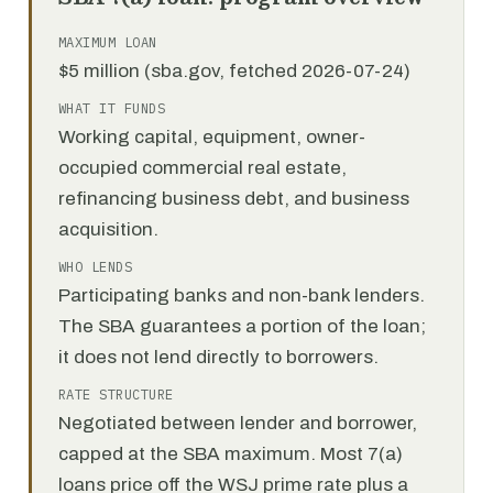
MAXIMUM LOAN
$5 million (sba.gov, fetched 2026-07-24)
WHAT IT FUNDS
Working capital, equipment, owner-
occupied commercial real estate,
refinancing business debt, and business
acquisition.
WHO LENDS
Participating banks and non-bank lenders.
The SBA guarantees a portion of the loan;
it does not lend directly to borrowers.
RATE STRUCTURE
Negotiated between lender and borrower,
capped at the SBA maximum. Most 7(a)
loans price off the WSJ prime rate plus a