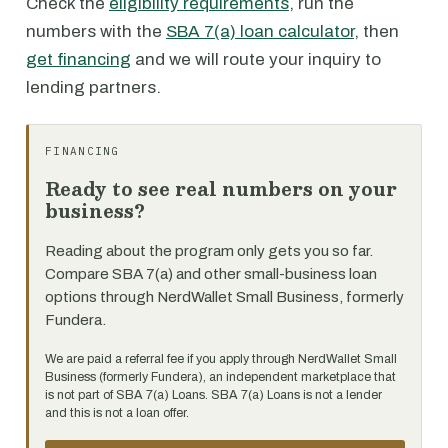
Check the
eligibility requirements
, run the
numbers with the
SBA 7(a) loan calculator
, then
get financing
and we will route your inquiry to
lending partners.
FINANCING
Ready to see real numbers on your
business?
Reading about the program only gets you so far.
Compare SBA 7(a) and other small-business loan
options through NerdWallet Small Business, formerly
Fundera.
We are paid a referral fee if you apply through NerdWallet Small
Business (formerly Fundera), an independent marketplace that
is not part of SBA 7(a) Loans. SBA 7(a) Loans is not a lender
and this is not a loan offer.