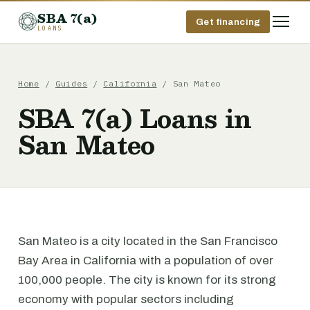
SBA 7(a)
Get financing
LOANS
Home
/
Guides
/
California
/ San Mateo
SBA 7(a) Loans in
San Mateo
San Mateo is a city located in the San Francisco
Bay Area in California with a population of over
100,000 people. The city is known for its strong
economy with popular sectors including