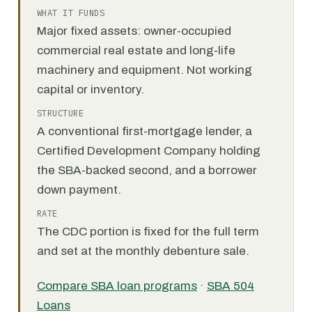
WHAT IT FUNDS
Major fixed assets: owner-occupied
commercial real estate and long-life
machinery and equipment. Not working
capital or inventory.
STRUCTURE
A conventional first-mortgage lender, a
Certified Development Company holding
the SBA-backed second, and a borrower
down payment.
RATE
The CDC portion is fixed for the full term
and set at the monthly debenture sale.
Compare SBA loan programs
·
SBA 504
Loans