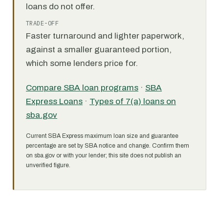
loans do not offer.
TRADE-OFF
Faster turnaround and lighter paperwork,
against a smaller guaranteed portion,
which some lenders price for.
Compare SBA loan programs
·
SBA
Express Loans
·
Types of 7(a) loans on
sba.gov
Current SBA Express maximum loan size and guarantee
percentage are set by SBA notice and change. Confirm them
on sba.gov or with your lender; this site does not publish an
unverified figure.