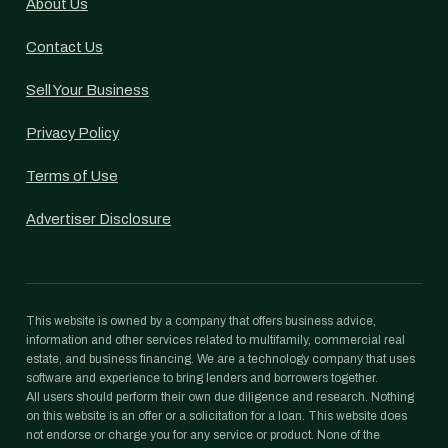
About Us
Contact Us
Sell Your Business
Privacy Policy
Terms of Use
Advertiser Disclosure
This website is owned by a company that offers business advice,
information and other services related to multifamily, commercial real
estate, and business financing. We are a technology company that uses
software and experience to bring lenders and borrowers together.
All users should perform their own due diligence and research. Nothing
on this website is an offer or a solicitation for a loan. This website does
not endorse or charge you for any service or product. None of the