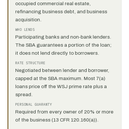
occupied commercial real estate,
refinancing business debt, and business
acquisition.
WHO LENDS
Participating banks and non-bank lenders.
The SBA guarantees a portion of the loan;
it does not lend directly to borrowers.
RATE STRUCTURE
Negotiated between lender and borrower,
capped at the SBA maximum. Most 7(a)
loans price off the WSJ prime rate plus a
spread.
PERSONAL GUARANTY
Required from every owner of 20% or more
of the business (13 CFR 120.160(a)).