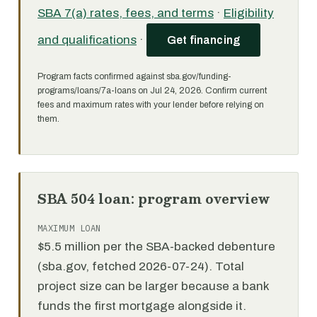
SBA 7(a) rates, fees, and terms
·
Eligibility
and qualifications
·
Get financing
Program facts confirmed against sba.gov/funding-
programs/loans/7a-loans on Jul 24, 2026. Confirm current
fees and maximum rates with your lender before relying on
them.
SBA 504 loan: program overview
MAXIMUM LOAN
$5.5 million per the SBA-backed debenture
(sba.gov, fetched 2026-07-24). Total
project size can be larger because a bank
funds the first mortgage alongside it.