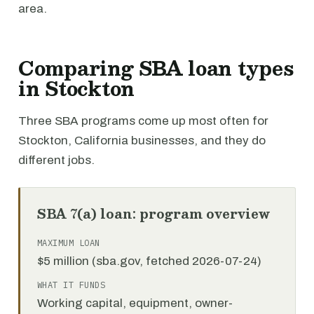
area.
Comparing SBA loan types
in Stockton
Three SBA programs come up most often for
Stockton, California businesses, and they do
different jobs.
SBA 7(a) loan: program overview
MAXIMUM LOAN
$5 million (sba.gov, fetched 2026-07-24)
WHAT IT FUNDS
Working capital, equipment, owner-