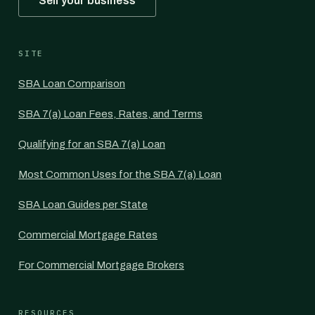
Sell your business
SITE
SBA Loan Comparison
SBA 7(a) Loan Fees, Rates, and Terms
Qualifying for an SBA 7(a) Loan
Most Common Uses for the SBA 7(a) Loan
SBA Loan Guides per State
Commercial Mortgage Rates
For Commercial Mortgage Brokers
RESOURCES