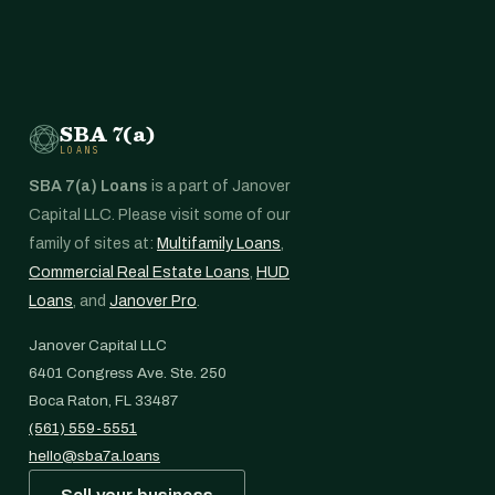
SBA 7(a)
LOANS
SBA 7(a) Loans
is a part of Janover
Capital LLC. Please visit some of our
family of sites at:
Multifamily Loans
,
Commercial Real Estate Loans
,
HUD
Loans
, and
Janover Pro
.
Janover Capital LLC
6401 Congress Ave. Ste. 250
Boca Raton, FL 33487
(561) 559-5551
hello@sba7a.loans