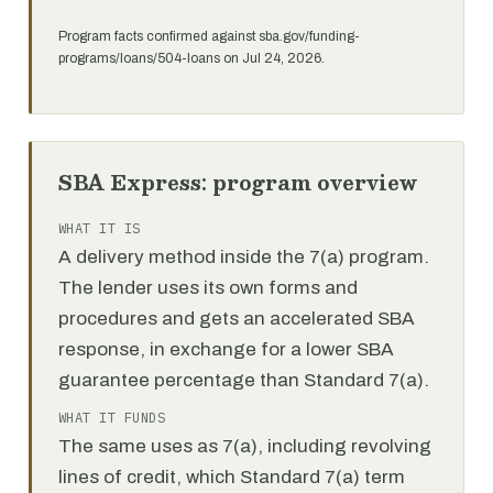
Program facts confirmed against sba.gov/funding-
programs/loans/504-loans on Jul 24, 2026.
SBA Express: program overview
WHAT IT IS
A delivery method inside the 7(a) program.
The lender uses its own forms and
procedures and gets an accelerated SBA
response, in exchange for a lower SBA
guarantee percentage than Standard 7(a).
WHAT IT FUNDS
The same uses as 7(a), including revolving
lines of credit, which Standard 7(a) term