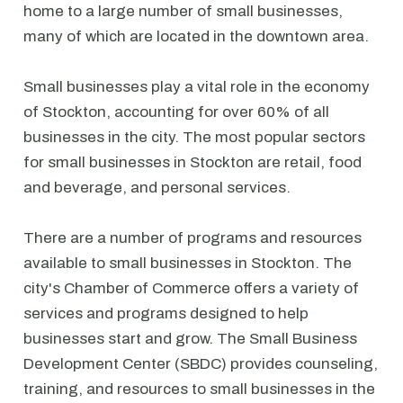
home to a large number of small businesses,
many of which are located in the downtown area.
Small businesses play a vital role in the economy
of Stockton, accounting for over 60% of all
businesses in the city. The most popular sectors
for small businesses in Stockton are retail, food
and beverage, and personal services.
There are a number of programs and resources
available to small businesses in Stockton. The
city's Chamber of Commerce offers a variety of
services and programs designed to help
businesses start and grow. The Small Business
Development Center (SBDC) provides counseling,
training, and resources to small businesses in the