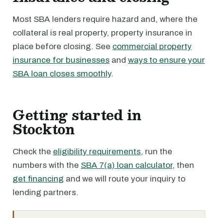
Most SBA lenders require hazard and, where the
collateral is real property, property insurance in
place before closing. See
commercial property
insurance for businesses
and
ways to ensure your
SBA loan closes smoothly
.
Getting started in
Stockton
Check the
eligibility requirements
, run the
numbers with the
SBA 7(a) loan calculator
, then
get financing
and we will route your inquiry to
lending partners.