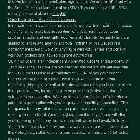
information on this site constitutes legal advice. We are not affiliated with
the Small Business Administration (SBA). If you need to visit the SBA
directly please click here:
sba.gov
Click here for our Advertiser Disclosure.
Information on this website is provided for general informational purposes
only and is not legal, tax, accounting, or investment advice. Loan
programs, rates, and eligibility requirements change frequently and are
subject to lender and agency approval; nothing on this website is a
commitment to lend. Confirm any figure with your lender and consult
your own professional advisors before acting on it.
SBA 7(a) Loans is an independently operated website and a property of
Janover Capital LLC. We are not a lender, and we are not affiliated with
the U.S. Small Business Administration (SBA) or any government
agency. We do not make loans, issue approvals, or make credit
decisions. When you submit an inquiry, we may refer you to one or more
third-party lenders, brokers, or service providers ("referral partners")
selected in our discretion. We may receive compensation from referral
partners in connection with your inquiry or a resulting transaction. This
compensation may influence which partners we work with, but you pay
nothing for our referral. We do not guarantee that any partner will offer
you financing, or that any terms offered will be the best available to you.
You are free to work with any lender or advisor you choose. Nothing on
this website is an offer to lend, a loan approval, or financial, legal, or tax
advice.