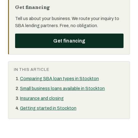
Get financing
Tell us about your business. We route your inquiry to
SBA lending partners. Free, no obligation.
Get financing
IN THIS ARTICLE
Comparing SBA loan types in Stockton
Small business loans available in Stockton
Insurance and closing
Getting started in Stockton