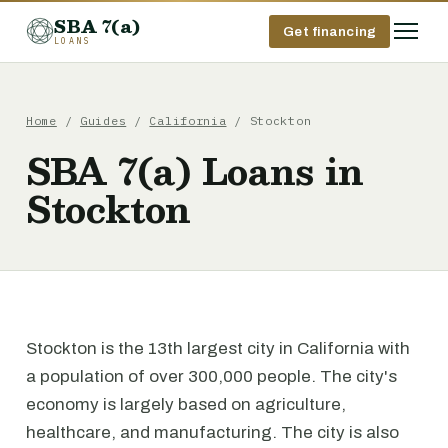
SBA 7(a)
Get financing
LOANS
Home
/
Guides
/
California
/ Stockton
SBA 7(a) Loans in
Stockton
Stockton is the 13th largest city in California with
a population of over 300,000 people. The city's
economy is largely based on agriculture,
healthcare, and manufacturing. The city is also