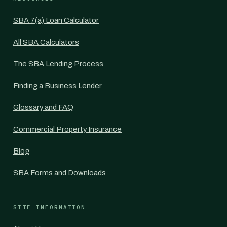
SBA 7(a) Loan Calculator
All SBA Calculators
The SBA Lending Process
Finding a Business Lender
Glossary and FAQ
Commercial Property Insurance
Blog
SBA Forms and Downloads
SITE INFORMATION