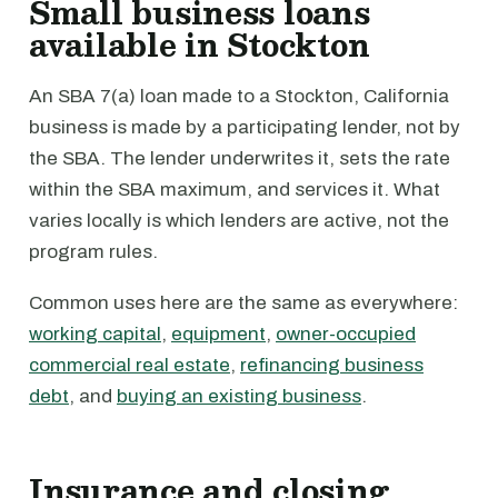
Small business loans
available in Stockton
An SBA 7(a) loan made to a Stockton, California
business is made by a participating lender, not by
the SBA. The lender underwrites it, sets the rate
within the SBA maximum, and services it. What
varies locally is which lenders are active, not the
program rules.
Common uses here are the same as everywhere:
working capital
,
equipment
,
owner-occupied
commercial real estate
,
refinancing business
debt
, and
buying an existing business
.
Insurance and closing