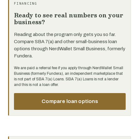
FINANCING
Ready to see real numbers on your
business?
Reading about the program only gets you so far.
Compare SBA 7(a) and other small-business loan
options through NerdWallet Small Business, formerly
Fundera.
We are paid a referral fee if you apply through NerdWallet Small
Business (formerly Fundera), an independent marketplace that
is not part of SBA 7(a) Loans. SBA 7(a) Loans is not a lender
and this is not a loan offer.
Compare loan options