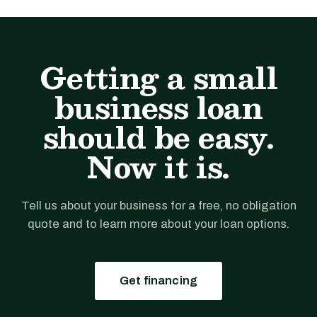
Getting a small
business loan
should be easy.
Now it is.
Tell us about your business for a free, no obligation
quote and to learn more about your loan options.
Get financing