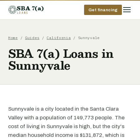
SBA 7(a)
Get financing
LOANS
Home
/
Guides
/
California
/ Sunnyvale
SBA 7(a) Loans in
Sunnyvale
Sunnyvale is a city located in the Santa Clara
Valley with a population of 149,773 people. The
cost of living in Sunnyvale is high, but the city's
median household income is $131,872, which is