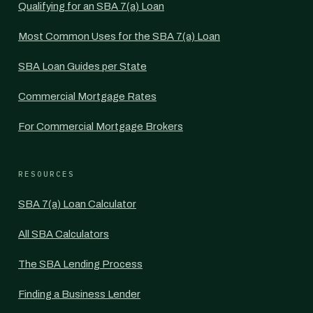
Qualifying for an SBA 7(a) Loan
Most Common Uses for the SBA 7(a) Loan
SBA Loan Guides per State
Commercial Mortgage Rates
For Commercial Mortgage Brokers
RESOURCES
SBA 7(a) Loan Calculator
All SBA Calculators
The SBA Lending Process
Finding a Business Lender