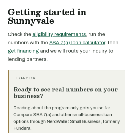
Getting started in
Sunnyvale
Check the
eligibility requirements
, run the
numbers with the
SBA 7(a) loan calculator
, then
get financing
and we will route your inquiry to
lending partners.
FINANCING
Ready to see real numbers on your
business?
Reading about the program only gets you so far.
Compare SBA 7(a) and other small-business loan
options through NerdWallet Small Business, formerly
Fundera.