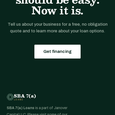
Now it is.
Tell us about your business for a free, no obligation
quote and to learn more about your loan options.
Get financing
SBA 7(a)
LOANS
SBA 7(a) Loans
is a part of Janover
Capital LLC. Please visit some of our