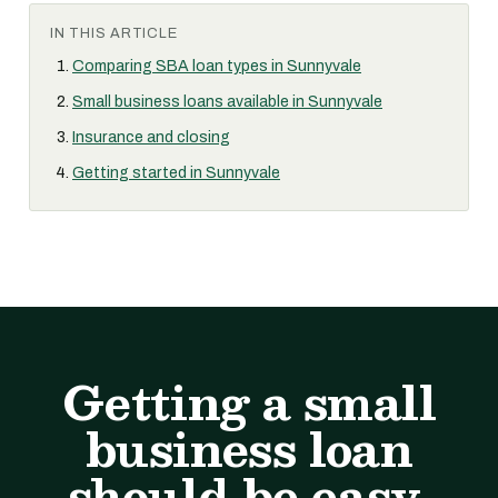
IN THIS ARTICLE
Comparing SBA loan types in Sunnyvale
Small business loans available in Sunnyvale
Insurance and closing
Getting started in Sunnyvale
Getting a small
business loan
should be easy.