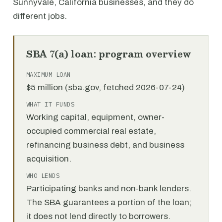
Sunnyvale, California businesses, and they do
different jobs.
SBA 7(a) loan: program overview
MAXIMUM LOAN
$5 million (sba.gov, fetched 2026-07-24)
WHAT IT FUNDS
Working capital, equipment, owner-
occupied commercial real estate,
refinancing business debt, and business
acquisition.
WHO LENDS
Participating banks and non-bank lenders.
The SBA guarantees a portion of the loan;
it does not lend directly to borrowers.