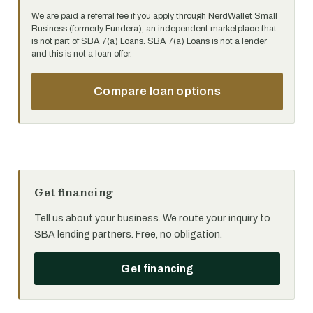
We are paid a referral fee if you apply through NerdWallet Small
Business (formerly Fundera), an independent marketplace that
is not part of SBA 7(a) Loans. SBA 7(a) Loans is not a lender
and this is not a loan offer.
Compare loan options
Get financing
Tell us about your business. We route your inquiry to
SBA lending partners. Free, no obligation.
Get financing