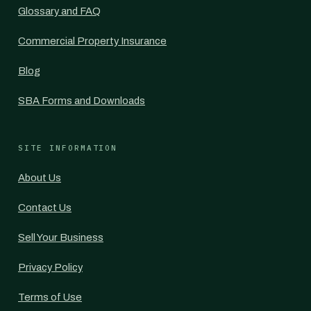
Glossary and FAQ
Commercial Property Insurance
Blog
SBA Forms and Downloads
SITE INFORMATION
About Us
Contact Us
Sell Your Business
Privacy Policy
Terms of Use