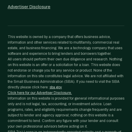
Advertiser Disclosure
This website is owned by a company that offers business advice,
information and other services related to multifamily, commercial real
estate, and business financing. We are a technology company that uses
software and experience to bring lenders and borrowers together.
All users should perform their own due diligence and research. Nothing
on this website is an offer or a solicitation for a loan. This website does
not endorse or charge you for any service or product. None of the
information on this site constitutes legal advice. We are not affiliated with
the Small Business Administration (SBA). If you need to visit the SBA
directly please click here:
sba.gov
Click here for our Advertiser Disclosure.
Information on this website is provided for general informational purposes
only and is not legal, tax, accounting, or investment advice. Loan
programs, rates, and eligibility requirements change frequently and are
subject to lender and agency approval; nothing on this website is a
commitment to lend. Confirm any figure with your lender and consult
your own professional advisors before acting on it.