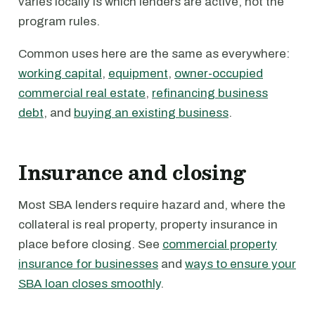
varies locally is which lenders are active, not the
program rules.
Common uses here are the same as everywhere:
working capital
,
equipment
,
owner-occupied
commercial real estate
,
refinancing business
debt
, and
buying an existing business
.
Insurance and closing
Most SBA lenders require hazard and, where the
collateral is real property, property insurance in
place before closing. See
commercial property
insurance for businesses
and
ways to ensure your
SBA loan closes smoothly
.