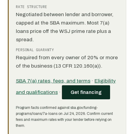
RATE STRUCTURE
Negotiated between lender and borrower,
capped at the SBA maximum. Most 7(a)
loans price off the WSJ prime rate plus a
spread.
PERSONAL GUARANTY
Required from every owner of 20% or more
of the business (13 CFR 120.160(a)).
SBA 7(a) rates, fees, and terms
·
Eligibility
and qualifications
·
Get financing
Program facts confirmed against sba.gov/funding-
programs/loans/7a-loans on Jul 24, 2026. Confirm current
fees and maximum rates with your lender before relying on
them.