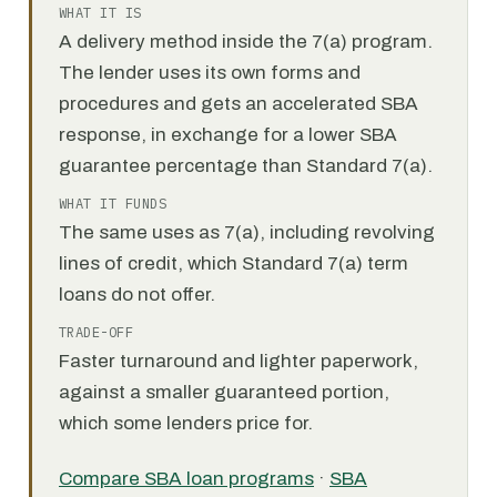
WHAT IT IS
A delivery method inside the 7(a) program.
The lender uses its own forms and
procedures and gets an accelerated SBA
response, in exchange for a lower SBA
guarantee percentage than Standard 7(a).
WHAT IT FUNDS
The same uses as 7(a), including revolving
lines of credit, which Standard 7(a) term
loans do not offer.
TRADE-OFF
Faster turnaround and lighter paperwork,
against a smaller guaranteed portion,
which some lenders price for.
Compare SBA loan programs
·
SBA