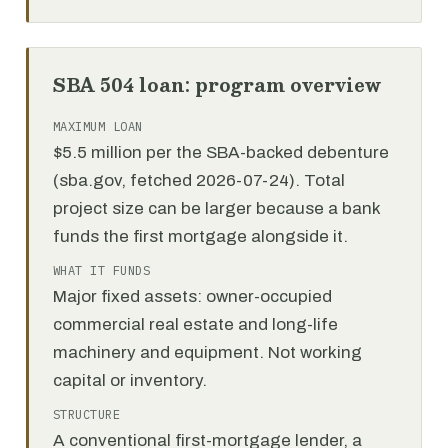
SBA 504 loan: program overview
MAXIMUM LOAN
$5.5 million per the SBA-backed debenture
(sba.gov, fetched 2026-07-24). Total
project size can be larger because a bank
funds the first mortgage alongside it.
WHAT IT FUNDS
Major fixed assets: owner-occupied
commercial real estate and long-life
machinery and equipment. Not working
capital or inventory.
STRUCTURE
A conventional first-mortgage lender, a