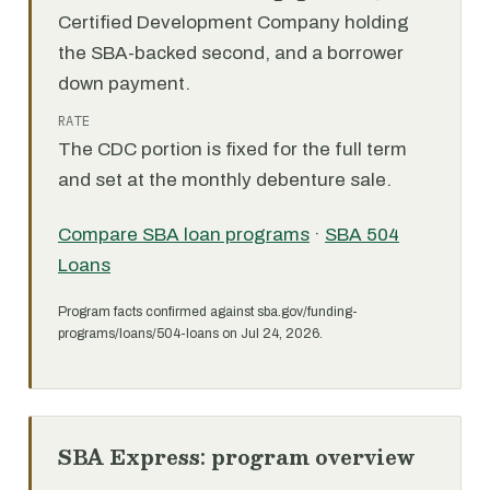
Certified Development Company holding
the SBA-backed second, and a borrower
down payment.
RATE
The CDC portion is fixed for the full term
and set at the monthly debenture sale.
Compare SBA loan programs
·
SBA 504
Loans
Program facts confirmed against sba.gov/funding-
programs/loans/504-loans on Jul 24, 2026.
SBA Express: program overview