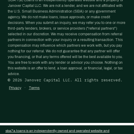
SBA 7(a) Loans is an independently operated website and a property of
Janover Capital LLC. We are not a lender, and we are not affiliated with
the U.S. Small Business Administration (SBA) or any government
agency. We do not make loans, issue approvals, or make credit
decisions. When you submit an inquiry, we may refer you to one or more
third-party lenders, brokers, or service providers ("referral partners")
selected in our discretion. We may receive compensation from referral
partners in connection with your inquiry or a resulting transaction. This
compensation may influence which partners we work with, but you pay
nothing for our referral. We do not guarantee that any partner will offer
you financing, or that any terms offered will be the best available to you.
You are free to work with any lender or advisor you choose. Nothing on
this website is an offer to lend, a loan approval, or financial, legal, or tax
advice.
©
2026
Janover Capital LLC. All rights reserved.
·
Privacy
Terms
sba7a.loans is an independently owned and operated website and