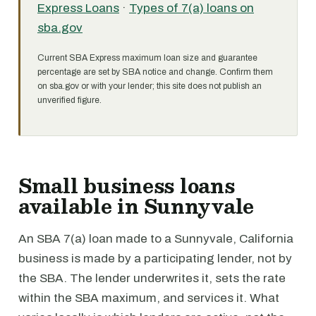
Express Loans
·
Types of 7(a) loans on
sba.gov
Current SBA Express maximum loan size and guarantee
percentage are set by SBA notice and change. Confirm them
on sba.gov or with your lender; this site does not publish an
unverified figure.
Small business loans
available in Sunnyvale
An SBA 7(a) loan made to a Sunnyvale, California
business is made by a participating lender, not by
the SBA. The lender underwrites it, sets the rate
within the SBA maximum, and services it. What