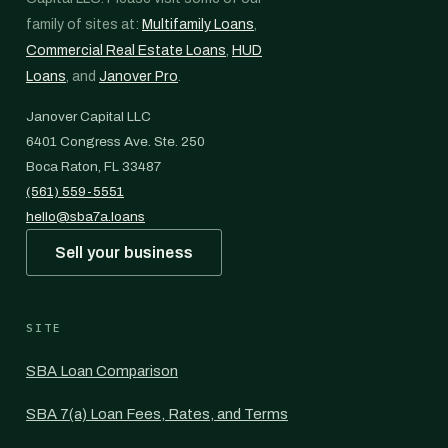
family of sites at:
Multifamily Loans
,
Commercial Real Estate Loans
,
HUD
Loans
, and
Janover Pro
.
Janover Capital LLC
6401 Congress Ave. Ste. 250
Boca Raton, FL 33487
(561) 559-5551
hello@sba7a.loans
Sell your business
SITE
SBA Loan Comparison
SBA 7(a) Loan Fees, Rates, and Terms