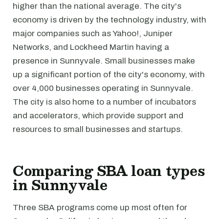
higher than the national average. The city's
economy is driven by the technology industry, with
major companies such as Yahoo!, Juniper
Networks, and Lockheed Martin having a
presence in Sunnyvale. Small businesses make
up a significant portion of the city's economy, with
over 4,000 businesses operating in Sunnyvale.
The city is also home to a number of incubators
and accelerators, which provide support and
resources to small businesses and startups.
Comparing SBA loan types
in Sunnyvale
Three SBA programs come up most often for