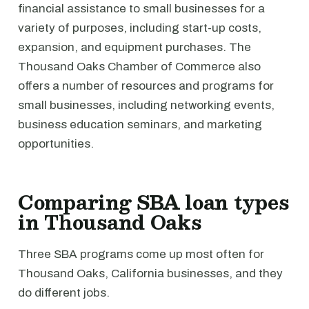
financial assistance to small businesses for a
variety of purposes, including start-up costs,
expansion, and equipment purchases. The
Thousand Oaks Chamber of Commerce also
offers a number of resources and programs for
small businesses, including networking events,
business education seminars, and marketing
opportunities.
Comparing SBA loan types
in Thousand Oaks
Three SBA programs come up most often for
Thousand Oaks, California businesses, and they
do different jobs.