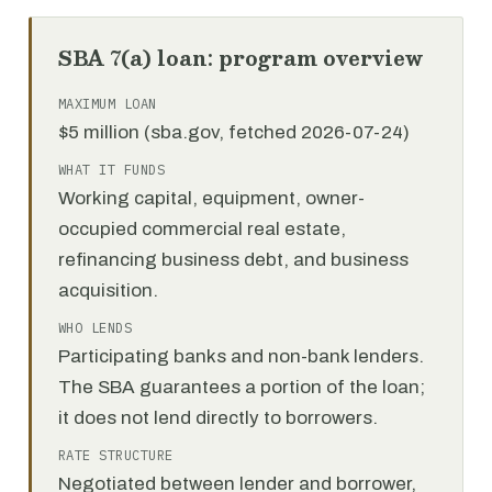
SBA 7(a) loan: program overview
MAXIMUM LOAN
$5 million (sba.gov, fetched 2026-07-24)
WHAT IT FUNDS
Working capital, equipment, owner-
occupied commercial real estate,
refinancing business debt, and business
acquisition.
WHO LENDS
Participating banks and non-bank lenders.
The SBA guarantees a portion of the loan;
it does not lend directly to borrowers.
RATE STRUCTURE
Negotiated between lender and borrower,