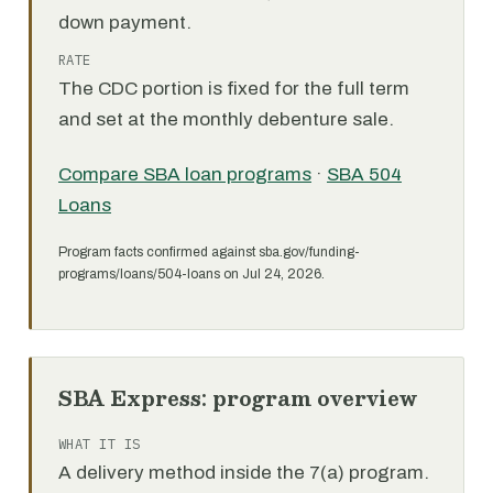
down payment.
RATE
The CDC portion is fixed for the full term
and set at the monthly debenture sale.
Compare SBA loan programs
·
SBA 504
Loans
Program facts confirmed against sba.gov/funding-
programs/loans/504-loans on Jul 24, 2026.
SBA Express: program overview
WHAT IT IS
A delivery method inside the 7(a) program.