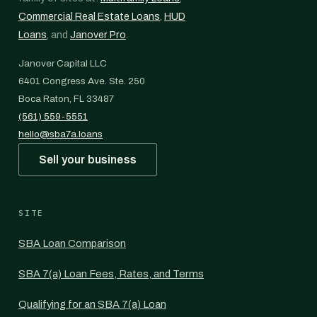
Commercial Real Estate Loans
,
HUD
Loans
, and
Janover Pro
.
Janover Capital LLC
6401 Congress Ave. Ste. 250
Boca Raton, FL 33487
(561) 559-5551
hello@sba7a.loans
Sell your business
SITE
SBA Loan Comparison
SBA 7(a) Loan Fees, Rates, and Terms
Qualifying for an SBA 7(a) Loan