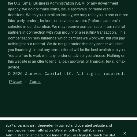
the U.S. Small Business Administration (SBA) or any government
agency. We do not make loans, issue approvals, or make credit
decisions. When you submit an inquiry, we may refer you to one or more
third-party lenders, brokers, or service providers ("referral partners")
selected in our discretion. We may receive compensation from referral
partners in connection with your inquiry or a resulting transaction. This
compensation may influence which partners we work with, but you pay
nothing for our referral. We do not guarantee that any partner will offer
you financing, or that any terms offered will be the best available to you.
You are free to work with any lender or advisor you choose. Nothing on
this website is an offer to lend, a loan approval, or financial, legal, or tax
advice.
©
2026
Janover Capital LLC. All rights reserved.
·
Privacy
Terms
sba7a.loans is an independently owned and operated website and
has no government affiliation. We are not the Small Business
×
Administration and are not a lender. If you are trying to reach the SBA