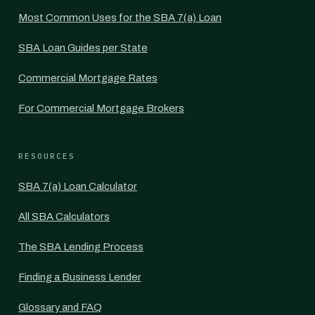
Most Common Uses for the SBA 7(a) Loan
SBA Loan Guides per State
Commercial Mortgage Rates
For Commercial Mortgage Brokers
RESOURCES
SBA 7(a) Loan Calculator
All SBA Calculators
The SBA Lending Process
Finding a Business Lender
Glossary and FAQ