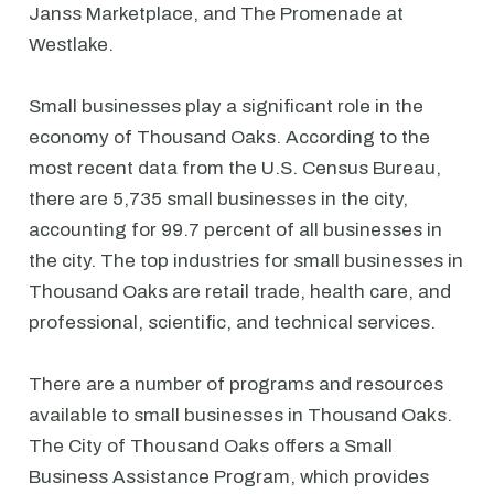
Janss Marketplace, and The Promenade at
Westlake.
Small businesses play a significant role in the
economy of Thousand Oaks. According to the
most recent data from the U.S. Census Bureau,
there are 5,735 small businesses in the city,
accounting for 99.7 percent of all businesses in
the city. The top industries for small businesses in
Thousand Oaks are retail trade, health care, and
professional, scientific, and technical services.
There are a number of programs and resources
available to small businesses in Thousand Oaks.
The City of Thousand Oaks offers a Small
Business Assistance Program, which provides