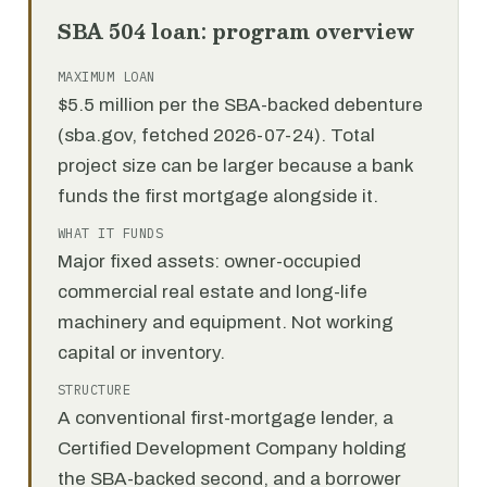
SBA 504 loan: program overview
MAXIMUM LOAN
$5.5 million per the SBA-backed debenture
(sba.gov, fetched 2026-07-24). Total
project size can be larger because a bank
funds the first mortgage alongside it.
WHAT IT FUNDS
Major fixed assets: owner-occupied
commercial real estate and long-life
machinery and equipment. Not working
capital or inventory.
STRUCTURE
A conventional first-mortgage lender, a
Certified Development Company holding
the SBA-backed second, and a borrower