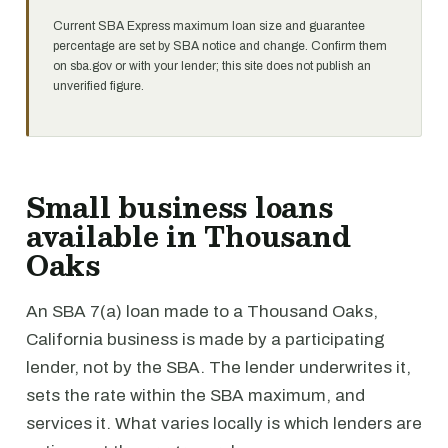
Current SBA Express maximum loan size and guarantee
percentage are set by SBA notice and change. Confirm them
on sba.gov or with your lender; this site does not publish an
unverified figure.
Small business loans
available in Thousand
Oaks
An SBA 7(a) loan made to a Thousand Oaks,
California business is made by a participating
lender, not by the SBA. The lender underwrites it,
sets the rate within the SBA maximum, and
services it. What varies locally is which lenders are