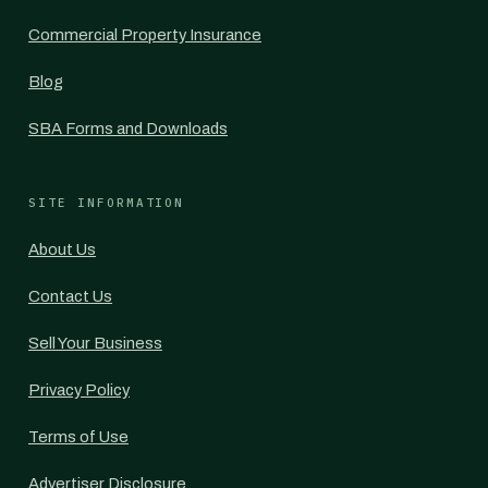
Commercial Property Insurance
Blog
SBA Forms and Downloads
SITE INFORMATION
About Us
Contact Us
Sell Your Business
Privacy Policy
Terms of Use
Advertiser Disclosure