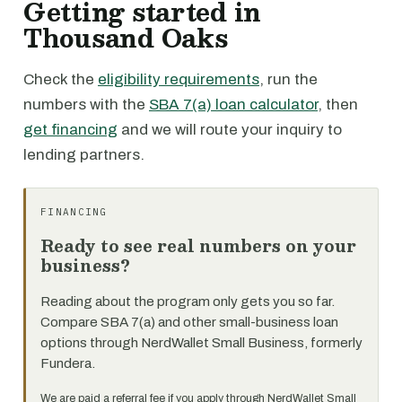
Getting started in
Thousand Oaks
Check the
eligibility requirements
, run the
numbers with the
SBA 7(a) loan calculator
, then
get financing
and we will route your inquiry to
lending partners.
FINANCING
Ready to see real numbers on your
business?
Reading about the program only gets you so far.
Compare SBA 7(a) and other small-business loan
options through NerdWallet Small Business, formerly
Fundera.
We are paid a referral fee if you apply through NerdWallet Small