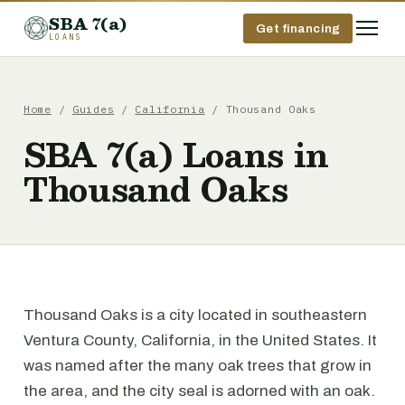
SBA 7(a)
Get financing
LOANS
Home
/
Guides
/
California
/ Thousand Oaks
SBA 7(a) Loans in
Thousand Oaks
Thousand Oaks is a city located in southeastern
Ventura County, California, in the United States. It
was named after the many oak trees that grow in
the area, and the city seal is adorned with an oak.