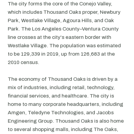
The city forms the core of the Conejo Valley,
which includes Thousand Oaks proper, Newbury
Park, Westlake Village, Agoura Hills, and Oak
Park. The Los Angeles County–Ventura County
line crosses at the city's eastern border with
Westlake Village. The population was estimated
to be 129,339 in 2019, up from 126,683 at the
2010 census.
The economy of Thousand Oaks is driven by a
mix of industries, including retail, technology,
financial services, and healthcare. The city is
home to many corporate headquarters, including
Amgen, Teledyne Technologies, and Jacobs
Engineering Group. Thousand Oaks is also home
to several shopping malls, including The Oaks,