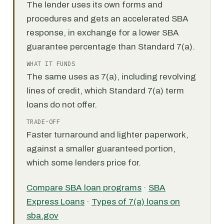
The lender uses its own forms and
procedures and gets an accelerated SBA
response, in exchange for a lower SBA
guarantee percentage than Standard 7(a).
WHAT IT FUNDS
The same uses as 7(a), including revolving
lines of credit, which Standard 7(a) term
loans do not offer.
TRADE-OFF
Faster turnaround and lighter paperwork,
against a smaller guaranteed portion,
which some lenders price for.
Compare SBA loan programs
·
SBA
Express Loans
·
Types of 7(a) loans on
sba.gov