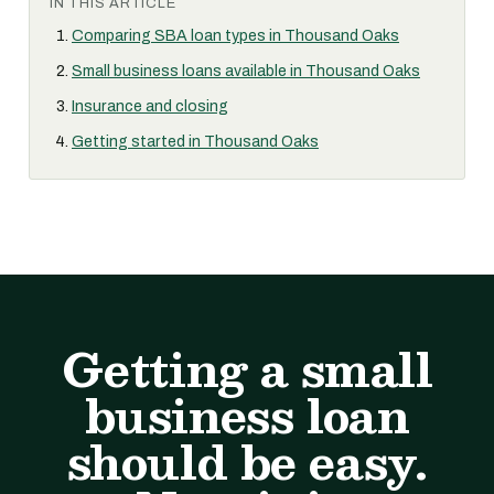
IN THIS ARTICLE
Comparing SBA loan types in Thousand Oaks
Small business loans available in Thousand Oaks
Insurance and closing
Getting started in Thousand Oaks
Getting a small
business loan
should be easy.