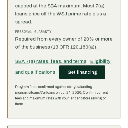
capped at the SBA maximum. Most 7(a)
loans price off the WSJ prime rate plus a
spread.
PERSONAL GUARANTY
Required from every owner of 20% or more
of the business (13 CFR 120.160(a)).
SBA 7(a) rates, fees, and terms
·
Eligibility
and qualifications
·
Get financing
Program facts confirmed against sba.gov/funding-
programs/loans/7a-loans on Jul 24, 2026. Confirm current
fees and maximum rates with your lender before relying on
them.