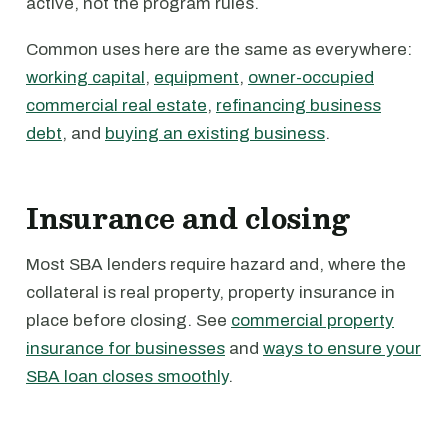
active, not the program rules.
Common uses here are the same as everywhere:
working capital
,
equipment
,
owner-occupied
commercial real estate
,
refinancing business
debt
, and
buying an existing business
.
Insurance and closing
Most SBA lenders require hazard and, where the
collateral is real property, property insurance in
place before closing. See
commercial property
insurance for businesses
and
ways to ensure your
SBA loan closes smoothly
.