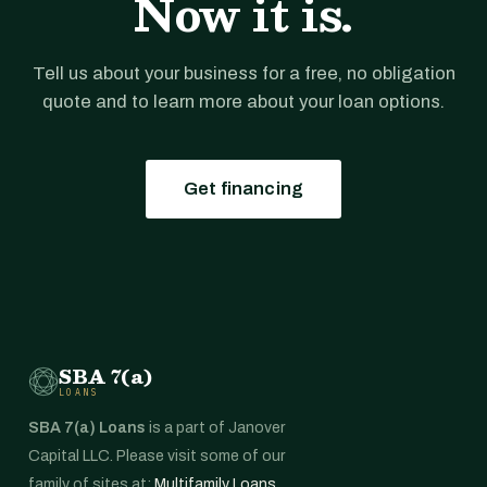
Now it is.
Tell us about your business for a free, no obligation
quote and to learn more about your loan options.
Get financing
SBA 7(a)
LOANS
SBA 7(a) Loans
is a part of Janover
Capital LLC. Please visit some of our
family of sites at:
Multifamily Loans
,