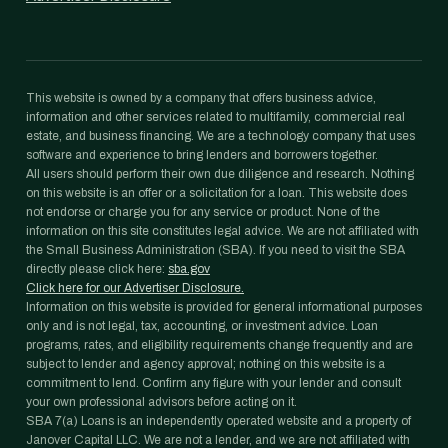
This website is owned by a company that offers business advice,
information and other services related to multifamily, commercial real
estate, and business financing. We are a technology company that uses
software and experience to bring lenders and borrowers together.
All users should perform their own due diligence and research. Nothing
on this website is an offer or a solicitation for a loan. This website does
not endorse or charge you for any service or product. None of the
information on this site constitutes legal advice. We are not affiliated with
the Small Business Administration (SBA). If you need to visit the SBA
directly please click here:
sba.gov
Click here for our Advertiser Disclosure.
Information on this website is provided for general informational purposes
only and is not legal, tax, accounting, or investment advice. Loan
programs, rates, and eligibility requirements change frequently and are
subject to lender and agency approval; nothing on this website is a
commitment to lend. Confirm any figure with your lender and consult
your own professional advisors before acting on it.
SBA 7(a) Loans is an independently operated website and a property of
Janover Capital LLC. We are not a lender, and we are not affiliated with