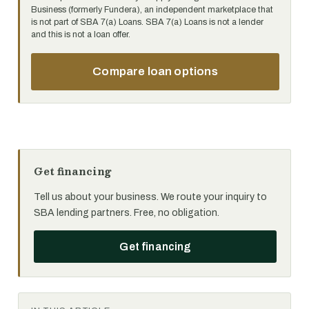
Business (formerly Fundera), an independent marketplace that
is not part of SBA 7(a) Loans. SBA 7(a) Loans is not a lender
and this is not a loan offer.
Compare loan options
Get financing
Tell us about your business. We route your inquiry to
SBA lending partners. Free, no obligation.
Get financing