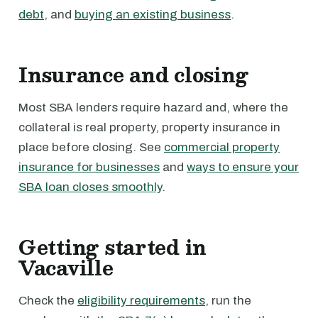
debt
, and
buying an existing business
.
Insurance and closing
Most SBA lenders require hazard and, where the
collateral is real property, property insurance in
place before closing. See
commercial property
insurance for businesses
and
ways to ensure your
SBA loan closes smoothly
.
Getting started in
Vacaville
Check the
eligibility requirements
, run the