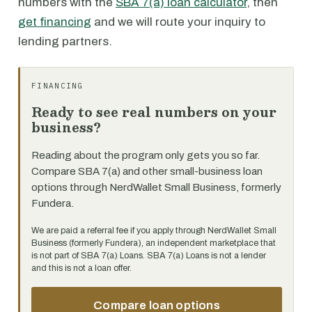
numbers with the
SBA 7(a) loan calculator
, then
get financing
and we will route your inquiry to
lending partners.
FINANCING
Ready to see real numbers on your
business?
Reading about the program only gets you so far.
Compare SBA 7(a) and other small-business loan
options through NerdWallet Small Business, formerly
Fundera.
We are paid a referral fee if you apply through NerdWallet Small
Business (formerly Fundera), an independent marketplace that
is not part of SBA 7(a) Loans. SBA 7(a) Loans is not a lender
and this is not a loan offer.
Compare loan options