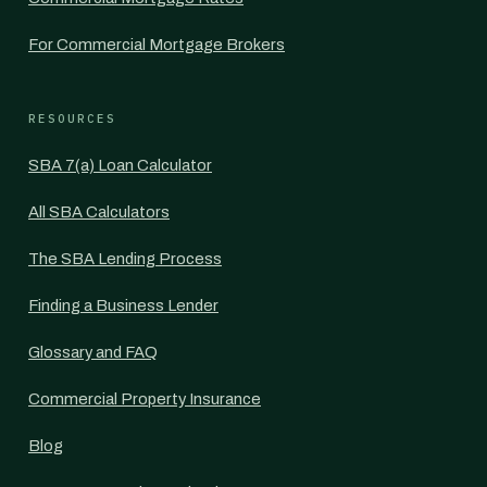
For Commercial Mortgage Brokers
RESOURCES
SBA 7(a) Loan Calculator
All SBA Calculators
The SBA Lending Process
Finding a Business Lender
Glossary and FAQ
Commercial Property Insurance
Blog