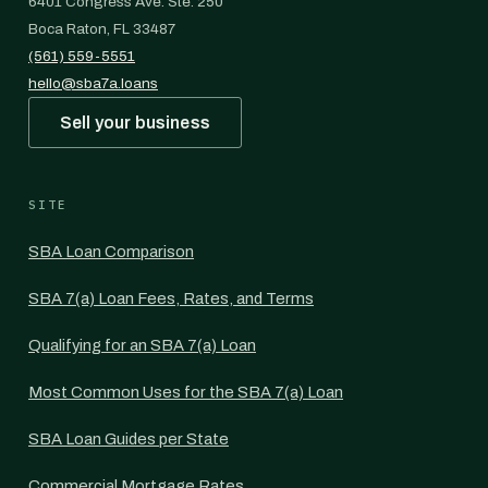
6401 Congress Ave. Ste. 250
Boca Raton, FL 33487
(561) 559-5551
hello@sba7a.loans
Sell your business
SITE
SBA Loan Comparison
SBA 7(a) Loan Fees, Rates, and Terms
Qualifying for an SBA 7(a) Loan
Most Common Uses for the SBA 7(a) Loan
SBA Loan Guides per State
Commercial Mortgage Rates