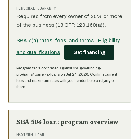
PERSONAL GUARANTY
Required from every owner of 20% or more
of the business (13 CFR 120.160(a)).
SBA 7(a) rates, fees, and terms
·
Eligibility
and qualifications
·
Get financing
Program facts confirmed against sba.gov/funding-
programs/loans/7a-loans on Jul 24, 2026. Confirm current
fees and maximum rates with your lender before relying on
them.
SBA 504 loan: program overview
MAXIMUM LOAN