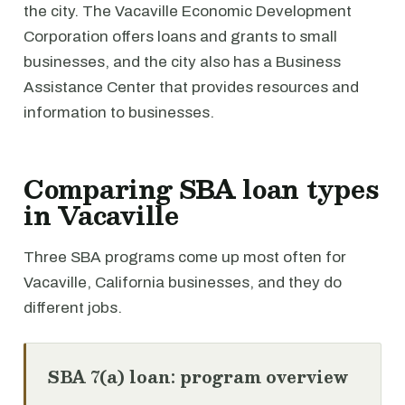
the city. The Vacaville Economic Development
Corporation offers loans and grants to small
businesses, and the city also has a Business
Assistance Center that provides resources and
information to businesses.
Comparing SBA loan types
in Vacaville
Three SBA programs come up most often for
Vacaville, California businesses, and they do
different jobs.
SBA 7(a) loan: program overview