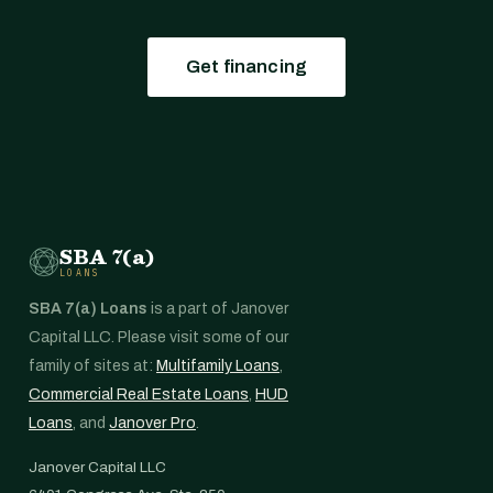
Get financing
SBA 7(a)
LOANS
SBA 7(a) Loans
is a part of Janover
Capital LLC. Please visit some of our
family of sites at:
Multifamily Loans
,
Commercial Real Estate Loans
,
HUD
Loans
, and
Janover Pro
.
Janover Capital LLC