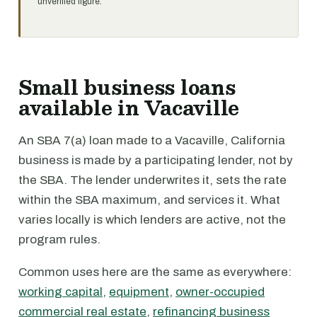
unverified figure.
Small business loans
available in Vacaville
An SBA 7(a) loan made to a Vacaville, California
business is made by a participating lender, not by
the SBA. The lender underwrites it, sets the rate
within the SBA maximum, and services it. What
varies locally is which lenders are active, not the
program rules.
Common uses here are the same as everywhere:
working capital
,
equipment
,
owner-occupied
commercial real estate
,
refinancing business