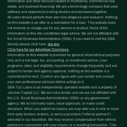
information and other services related to multifamily, commercial real
estate, and business financing. We are a technology company that uses
software and experience to bring lenders and borrowers together.
All users should perform their own due diligence and research. Nothing
on this website is an offer or a solicitation for a loan. This website does
not endorse or charge you for any service or product. None of the
information on this site constitutes legal advice. We are not affiliated with
the Small Business Administration (SBA). If you need to visit the SBA
directly please click here:
sba.gov
Click here for our Advertiser Disclosure.
Information on this website is provided for general informational purposes
only and is not legal, tax, accounting, or investment advice. Loan
programs, rates, and eligibility requirements change frequently and are
subject to lender and agency approval; nothing on this website is a
commitment to lend. Confirm any figure with your lender and consult
your own professional advisors before acting on it.
SBA 7(a) Loans is an independently operated website and a property of
Janover Capital LLC. We are not a lender, and we are not affiliated with
the U.S. Small Business Administration (SBA) or any government
agency. We do not make loans, issue approvals, or make credit
decisions. When you submit an inquiry, we may refer you to one or more
third-party lenders, brokers, or service providers ("referral partners")
selected in our discretion. We may receive compensation from referral
partners in connection with your inquiry or a resulting transaction. This