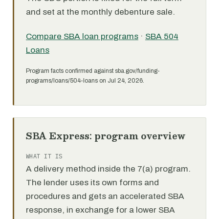
and set at the monthly debenture sale.
Compare SBA loan programs
·
SBA 504
Loans
Program facts confirmed against sba.gov/funding-
programs/loans/504-loans on Jul 24, 2026.
SBA Express: program overview
WHAT IT IS
A delivery method inside the 7(a) program.
The lender uses its own forms and
procedures and gets an accelerated SBA
response, in exchange for a lower SBA