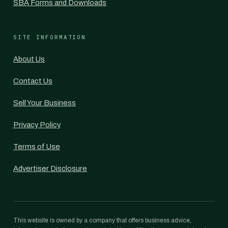
SBA Forms and Downloads
SITE INFORMATION
About Us
Contact Us
Sell Your Business
Privacy Policy
Terms of Use
Advertiser Disclosure
This website is owned by a company that offers business advice,