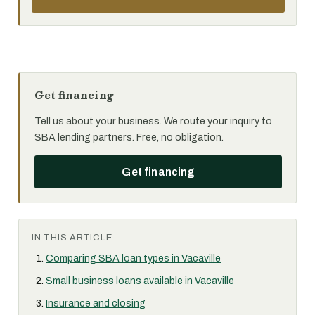
Get financing
Tell us about your business. We route your inquiry to
SBA lending partners. Free, no obligation.
Get financing
IN THIS ARTICLE
Comparing SBA loan types in Vacaville
Small business loans available in Vacaville
Insurance and closing