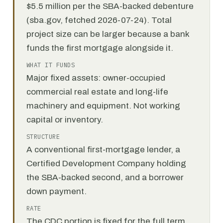
$5.5 million per the SBA-backed debenture
(sba.gov, fetched 2026-07-24). Total
project size can be larger because a bank
funds the first mortgage alongside it.
WHAT IT FUNDS
Major fixed assets: owner-occupied
commercial real estate and long-life
machinery and equipment. Not working
capital or inventory.
STRUCTURE
A conventional first-mortgage lender, a
Certified Development Company holding
the SBA-backed second, and a borrower
down payment.
RATE
The CDC portion is fixed for the full term