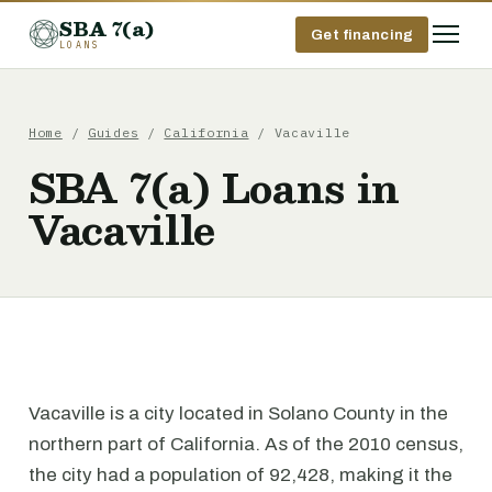
SBA 7(a)
Get financing
LOANS
Home
/
Guides
/
California
/ Vacaville
SBA 7(a) Loans in
Vacaville
Vacaville is a city located in Solano County in the
northern part of California. As of the 2010 census,
the city had a population of 92,428, making it the