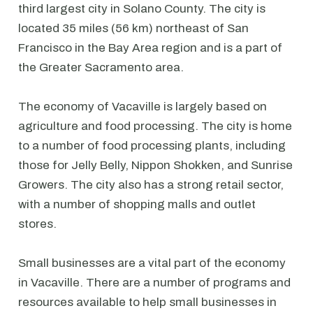
third largest city in Solano County. The city is
located 35 miles (56 km) northeast of San
Francisco in the Bay Area region and is a part of
the Greater Sacramento area.
The economy of Vacaville is largely based on
agriculture and food processing. The city is home
to a number of food processing plants, including
those for Jelly Belly, Nippon Shokken, and Sunrise
Growers. The city also has a strong retail sector,
with a number of shopping malls and outlet
stores.
Small businesses are a vital part of the economy
in Vacaville. There are a number of programs and
resources available to help small businesses in