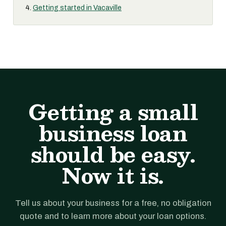
Getting started in Vacaville
Getting a small
business loan
should be easy.
Now it is.
Tell us about your business for a free, no obligation
quote and to learn more about your loan options.