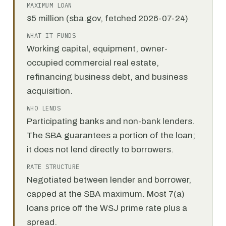
MAXIMUM LOAN
$5 million (sba.gov, fetched 2026-07-24)
WHAT IT FUNDS
Working capital, equipment, owner-
occupied commercial real estate,
refinancing business debt, and business
acquisition.
WHO LENDS
Participating banks and non-bank lenders.
The SBA guarantees a portion of the loan;
it does not lend directly to borrowers.
RATE STRUCTURE
Negotiated between lender and borrower,
capped at the SBA maximum. Most 7(a)
loans price off the WSJ prime rate plus a
spread.