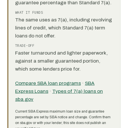
guarantee percentage than Standard 7(a).
WHAT IT FUNDS
The same uses as 7(a), including revolving
lines of credit, which Standard 7(a) term
loans do not offer.
TRADE-OFF
Faster turnaround and lighter paperwork,
against a smaller guaranteed portion,
which some lenders price for.
Compare SBA loan programs
·
SBA
Express Loans
·
Types of 7(a) loans on
sba.gov
Current SBA Express maximum loan size and guarantee
percentage are set by SBA notice and change. Confirm them
on sba.gov or with your lender; this site does not publish an