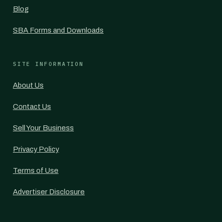
Blog
SBA Forms and Downloads
SITE INFORMATION
About Us
Contact Us
Sell Your Business
Privacy Policy
Terms of Use
Advertiser Disclosure