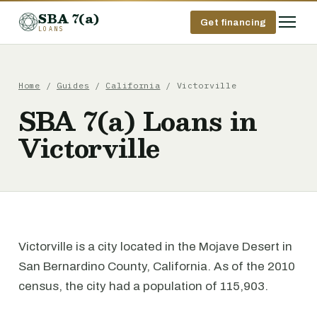
SBA 7(a)
Get financing
LOANS
Home
/
Guides
/
California
/ Victorville
SBA 7(a) Loans in
Victorville
Victorville is a city located in the Mojave Desert in
San Bernardino County, California. As of the 2010
census, the city had a population of 115,903.