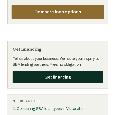
Compare loan options
Get financing
Tell us about your business. We route your inquiry to
SBA lending partners. Free, no obligation.
Get financing
IN THIS ARTICLE
Comparing SBA loan types in Victorville