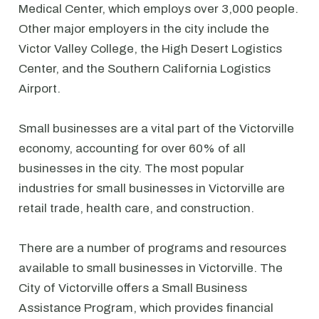
Medical Center, which employs over 3,000 people.
Other major employers in the city include the
Victor Valley College, the High Desert Logistics
Center, and the Southern California Logistics
Airport.
Small businesses are a vital part of the Victorville
economy, accounting for over 60% of all
businesses in the city. The most popular
industries for small businesses in Victorville are
retail trade, health care, and construction.
There are a number of programs and resources
available to small businesses in Victorville. The
City of Victorville offers a Small Business
Assistance Program, which provides financial