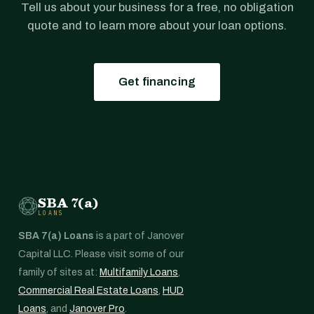
Tell us about your business for a free, no obligation
quote and to learn more about your loan options.
Get financing
SBA 7(a)
LOANS
SBA 7(a) Loans
is a part of Janover
Capital LLC. Please visit some of our
family of sites at:
Multifamily Loans
,
Commercial Real Estate Loans
,
HUD
Loans
, and
Janover Pro
.