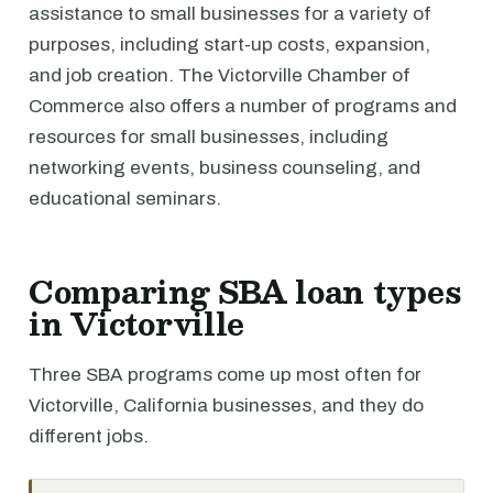
assistance to small businesses for a variety of
purposes, including start-up costs, expansion,
and job creation. The Victorville Chamber of
Commerce also offers a number of programs and
resources for small businesses, including
networking events, business counseling, and
educational seminars.
Comparing SBA loan types
in Victorville
Three SBA programs come up most often for
Victorville, California businesses, and they do
different jobs.