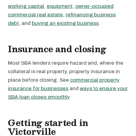
working capital
,
equipment
,
owner-occupied
commercial real estate
,
refinancing business
debt
, and
buying an existing business
.
Insurance and closing
Most SBA lenders require hazard and, where the
collateral is real property, property insurance in
place before closing. See
commercial property
insurance for businesses
and
ways to ensure your
SBA loan closes smoothly
.
Getting started in
Victorville