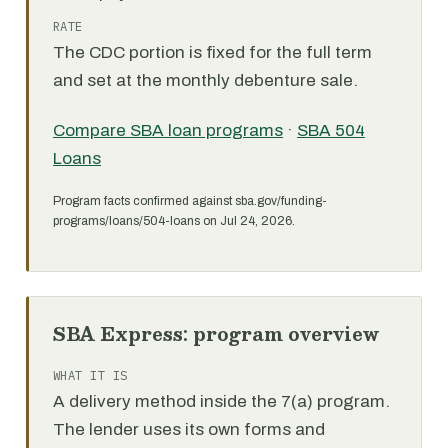
RATE
The CDC portion is fixed for the full term
and set at the monthly debenture sale.
Compare SBA loan programs
·
SBA 504
Loans
Program facts confirmed against sba.gov/funding-
programs/loans/504-loans on Jul 24, 2026.
SBA Express: program overview
WHAT IT IS
A delivery method inside the 7(a) program.
The lender uses its own forms and