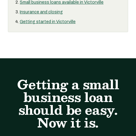
Small business loans available in Victorville
Insurance and closing
Getting started in Victorville
Getting a small
business loan
should be easy.
Now it is.