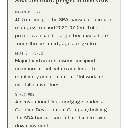
SBA 504 loan: program overview
MAXIMUM LOAN
$5.5 million per the SBA-backed debenture
(sba.gov, fetched 2026-07-24). Total
project size can be larger because a bank
funds the first mortgage alongside it.
WHAT IT FUNDS
Major fixed assets: owner-occupied
commercial real estate and long-life
machinery and equipment. Not working
capital or inventory.
STRUCTURE
A conventional first-mortgage lender, a
Certified Development Company holding
the SBA-backed second, and a borrower
down payment.