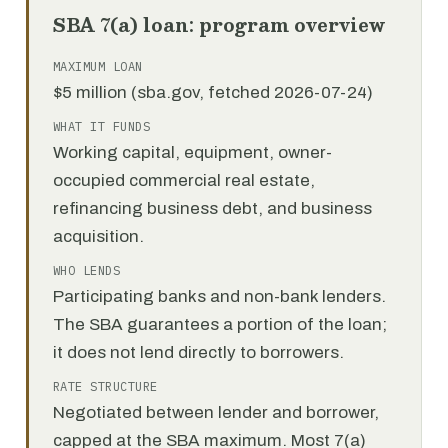
SBA 7(a) loan: program overview
MAXIMUM LOAN
$5 million (sba.gov, fetched 2026-07-24)
WHAT IT FUNDS
Working capital, equipment, owner-
occupied commercial real estate,
refinancing business debt, and business
acquisition.
WHO LENDS
Participating banks and non-bank lenders.
The SBA guarantees a portion of the loan;
it does not lend directly to borrowers.
RATE STRUCTURE
Negotiated between lender and borrower,
capped at the SBA maximum. Most 7(a)