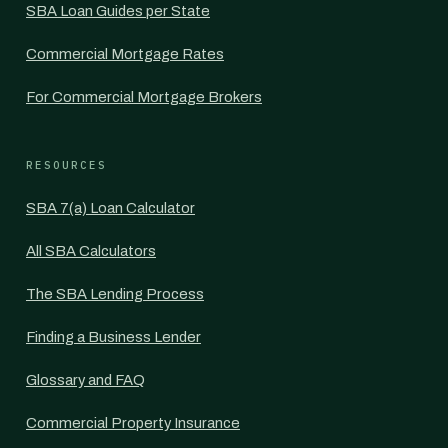
SBA Loan Guides per State
Commercial Mortgage Rates
For Commercial Mortgage Brokers
RESOURCES
SBA 7(a) Loan Calculator
All SBA Calculators
The SBA Lending Process
Finding a Business Lender
Glossary and FAQ
Commercial Property Insurance