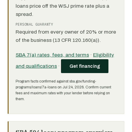
loans price off the WSJ prime rate plus a
spread.
PERSONAL GUARANTY
Required from every owner of 20% or more
of the business (13 CFR 120.160(a)).
SBA 7(a) rates, fees, and terms
·
Eligibility
and qualifications
·
Get financing
Program facts confirmed against sba.gov/funding-
programs/loans/7a-loans on Jul 24, 2026. Confirm current
fees and maximum rates with your lender before relying on
them.