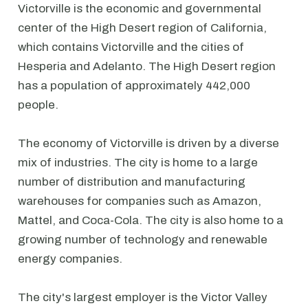
Victorville is the economic and governmental
center of the High Desert region of California,
which contains Victorville and the cities of
Hesperia and Adelanto. The High Desert region
has a population of approximately 442,000
people.
The economy of Victorville is driven by a diverse
mix of industries. The city is home to a large
number of distribution and manufacturing
warehouses for companies such as Amazon,
Mattel, and Coca-Cola. The city is also home to a
growing number of technology and renewable
energy companies.
The city's largest employer is the Victor Valley