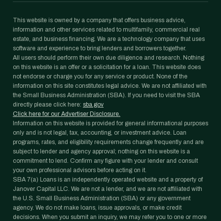
This website is owned by a company that offers business advice,
information and other services related to multifamily, commercial real
estate, and business financing. We are a technology company that uses
software and experience to bring lenders and borrowers together.
All users should perform their own due diligence and research. Nothing
on this website is an offer or a solicitation for a loan. This website does
not endorse or charge you for any service or product. None of the
information on this site constitutes legal advice. We are not affiliated with
the Small Business Administration (SBA). If you need to visit the SBA
directly please click here:
sba.gov
Click here for our Advertiser Disclosure.
Information on this website is provided for general informational purposes
only and is not legal, tax, accounting, or investment advice. Loan
programs, rates, and eligibility requirements change frequently and are
subject to lender and agency approval; nothing on this website is a
commitment to lend. Confirm any figure with your lender and consult
your own professional advisors before acting on it.
SBA 7(a) Loans is an independently operated website and a property of
Janover Capital LLC. We are not a lender, and we are not affiliated with
the U.S. Small Business Administration (SBA) or any government
agency. We do not make loans, issue approvals, or make credit
decisions. When you submit an inquiry, we may refer you to one or more