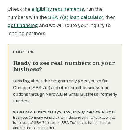
Check the
eligibility requirements
, run the
numbers with the
SBA 7(a) loan calculator
, then
get financing
and we will route your inquiry to
lending partners.
FINANCING
Ready to see real numbers on your
business?
Reading about the program only gets you so far.
Compare SBA 7(a) and other small-business loan
options through NerdWallet Small Business, formerly
Fundera.
We are paid a referral fee if you apply through NerdWallet Small
Business (formerly Fundera), an independent marketplace that
is not part of SBA 7(a) Loans. SBA 7(a) Loans is not a lender
and this is not a loan offer.