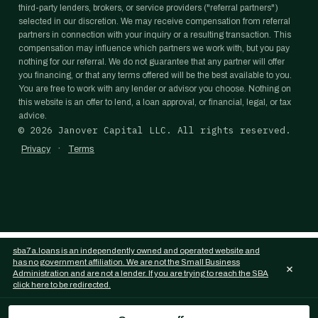
third-party lenders, brokers, or service providers ("referral partners")
selected in our discretion. We may receive compensation from referral
partners in connection with your inquiry or a resulting transaction. This
compensation may influence which partners we work with, but you pay
nothing for our referral. We do not guarantee that any partner will offer
you financing, or that any terms offered will be the best available to you.
You are free to work with any lender or advisor you choose. Nothing on
this website is an offer to lend, a loan approval, or financial, legal, or tax
advice.
©
2026
Janover Capital LLC. All rights reserved.
·
Privacy
Terms
sba7a.loans is an independently owned and operated website and
has no government affiliation. We are not the Small Business
×
Administration and are not a lender. If you are trying to reach the SBA
click here to be redirected.