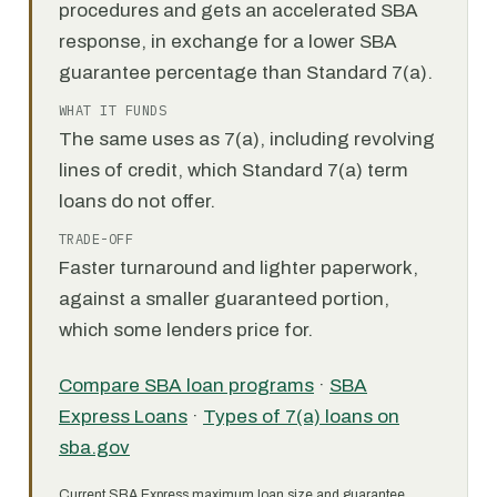
procedures and gets an accelerated SBA
response, in exchange for a lower SBA
guarantee percentage than Standard 7(a).
WHAT IT FUNDS
The same uses as 7(a), including revolving
lines of credit, which Standard 7(a) term
loans do not offer.
TRADE-OFF
Faster turnaround and lighter paperwork,
against a smaller guaranteed portion,
which some lenders price for.
Compare SBA loan programs
·
SBA
Express Loans
·
Types of 7(a) loans on
sba.gov
Current SBA Express maximum loan size and guarantee