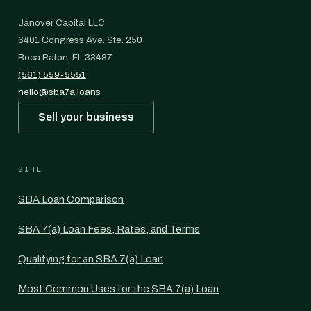
Janover Capital LLC
6401 Congress Ave. Ste. 250
Boca Raton, FL 33487
(561) 559-5551
hello@sba7a.loans
Sell your business
SITE
SBA Loan Comparison
SBA 7(a) Loan Fees, Rates, and Terms
Qualifying for an SBA 7(a) Loan
Most Common Uses for the SBA 7(a) Loan