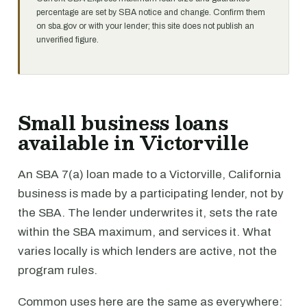
percentage are set by SBA notice and change. Confirm them
on sba.gov or with your lender; this site does not publish an
unverified figure.
Small business loans
available in Victorville
An SBA 7(a) loan made to a Victorville, California
business is made by a participating lender, not by
the SBA. The lender underwrites it, sets the rate
within the SBA maximum, and services it. What
varies locally is which lenders are active, not the
program rules.
Common uses here are the same as everywhere: