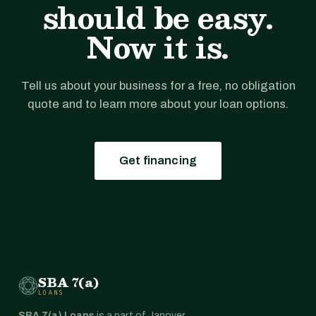
should be easy.
Now it is.
Tell us about your business for a free, no obligation
quote and to learn more about your loan options.
Get financing
SBA 7(a)
LOANS
SBA 7(a) Loans
is a part of Janover