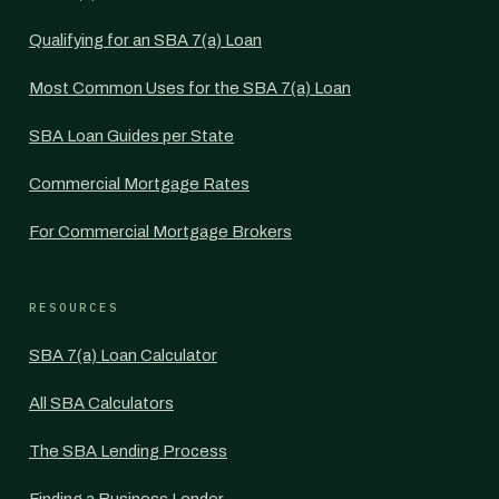
Qualifying for an SBA 7(a) Loan
Most Common Uses for the SBA 7(a) Loan
SBA Loan Guides per State
Commercial Mortgage Rates
For Commercial Mortgage Brokers
RESOURCES
SBA 7(a) Loan Calculator
All SBA Calculators
The SBA Lending Process