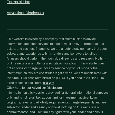
Terms of Use
Advertiser Disclosure
This website is owned by a company that offers business advice,
information and other services related to multifamily, commercial real
estate, and business financing. We are a technology company that uses
software and experience to bring lenders and borrowers together.
All users should perform their own due diligence and research. Nothing
on this website is an offer or a solicitation for a loan. This website does
not endorse or charge you for any service or product. None of the
information on this site constitutes legal advice. We are not affiliated with
the Small Business Administration (SBA). If you need to visit the SBA
directly please click here:
sba.gov
Click here for our Advertiser Disclosure.
Information on this website is provided for general informational purposes
only and is not legal, tax, accounting, or investment advice. Loan
programs, rates, and eligibility requirements change frequently and are
subject to lender and agency approval; nothing on this website is a
commitment to lend. Confirm any figure with your lender and consult