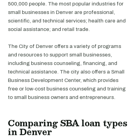
500,000 people. The most popular industries for
small businesses in Denver are professional,
scientific, and technical services; health care and
social assistance; and retail trade.
The City of Denver offers a variety of programs
and resources to support small businesses,
including business counseling, financing, and
technical assistance. The city also offers a Small
Business Development Center, which provides
free or low-cost business counseling and training
to small business owners and entrepreneurs.
Comparing SBA loan types
in Denver