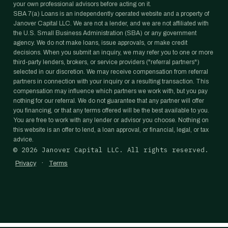
your own professional advisors before acting on it.
SBA 7(a) Loans is an independently operated website and a property of
Janover Capital LLC. We are not a lender, and we are not affiliated with
the U.S. Small Business Administration (SBA) or any government
agency. We do not make loans, issue approvals, or make credit
decisions. When you submit an inquiry, we may refer you to one or more
third-party lenders, brokers, or service providers ("referral partners")
selected in our discretion. We may receive compensation from referral
partners in connection with your inquiry or a resulting transaction. This
compensation may influence which partners we work with, but you pay
nothing for our referral. We do not guarantee that any partner will offer
you financing, or that any terms offered will be the best available to you.
You are free to work with any lender or advisor you choose. Nothing on
this website is an offer to lend, a loan approval, or financial, legal, or tax
advice.
©
2026
Janover Capital LLC. All rights reserved.
·
Privacy
Terms