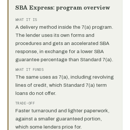
SBA Express: program overview
WHAT IT IS
A delivery method inside the 7(a) program.
The lender uses its own forms and
procedures and gets an accelerated SBA
response, in exchange for a lower SBA
guarantee percentage than Standard 7(a).
WHAT IT FUNDS
The same uses as 7(a), including revolving
lines of credit, which Standard 7(a) term
loans do not offer.
TRADE-OFF
Faster turnaround and lighter paperwork,
against a smaller guaranteed portion,
which some lenders price for.