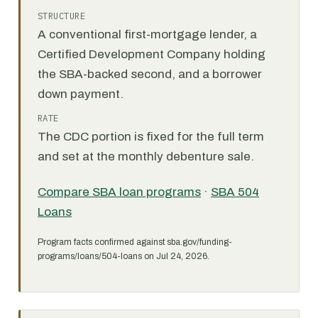
STRUCTURE
A conventional first-mortgage lender, a
Certified Development Company holding
the SBA-backed second, and a borrower
down payment.
RATE
The CDC portion is fixed for the full term
and set at the monthly debenture sale.
Compare SBA loan programs
·
SBA 504
Loans
Program facts confirmed against sba.gov/funding-
programs/loans/504-loans on Jul 24, 2026.