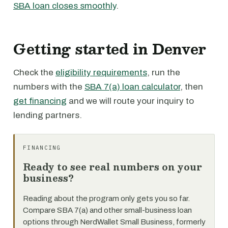
SBA loan closes smoothly
.
Getting started in Denver
Check the
eligibility requirements
, run the
numbers with the
SBA 7(a) loan calculator
, then
get financing
and we will route your inquiry to
lending partners.
FINANCING
Ready to see real numbers on your
business?
Reading about the program only gets you so far.
Compare SBA 7(a) and other small-business loan
options through NerdWallet Small Business, formerly