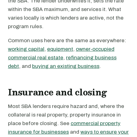
the SBA. The lender underwrites it, sets the rate
within the SBA maximum, and services it. What
varies locally is which lenders are active, not the
program rules.
Common uses here are the same as everywhere:
working capital
,
equipment
,
owner-occupied
commercial real estate
,
refinancing business
debt
, and
buying an existing business
.
Insurance and closing
Most SBA lenders require hazard and, where the
collateral is real property, property insurance in
place before closing. See
commercial property
insurance for businesses
and
ways to ensure your