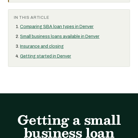
IN THIS ARTICLE
Comparing SBA loan types in Denver
Small business loans available in Denver
Insurance and closing
Getting started in Denver
Getting a small
business loan