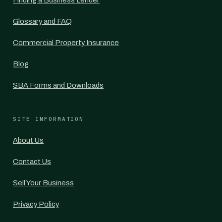
Finding a Business Lender
Glossary and FAQ
Commercial Property Insurance
Blog
SBA Forms and Downloads
SITE INFORMATION
About Us
Contact Us
Sell Your Business
Privacy Policy