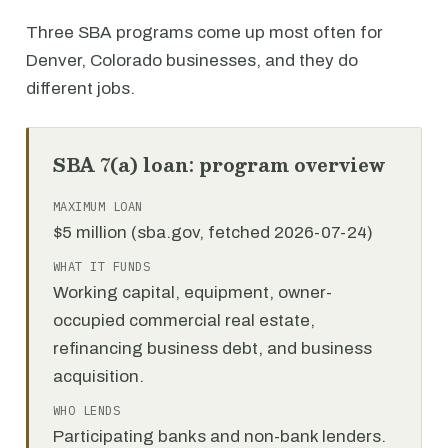
Three SBA programs come up most often for
Denver, Colorado businesses, and they do
different jobs.
SBA 7(a) loan: program overview
MAXIMUM LOAN
$5 million (sba.gov, fetched 2026-07-24)
WHAT IT FUNDS
Working capital, equipment, owner-
occupied commercial real estate,
refinancing business debt, and business
acquisition.
WHO LENDS
Participating banks and non-bank lenders.