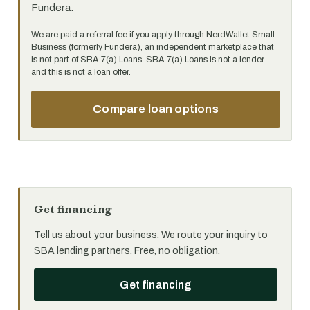
Fundera.
We are paid a referral fee if you apply through NerdWallet Small
Business (formerly Fundera), an independent marketplace that
is not part of SBA 7(a) Loans. SBA 7(a) Loans is not a lender
and this is not a loan offer.
Compare loan options
Get financing
Tell us about your business. We route your inquiry to
SBA lending partners. Free, no obligation.
Get financing