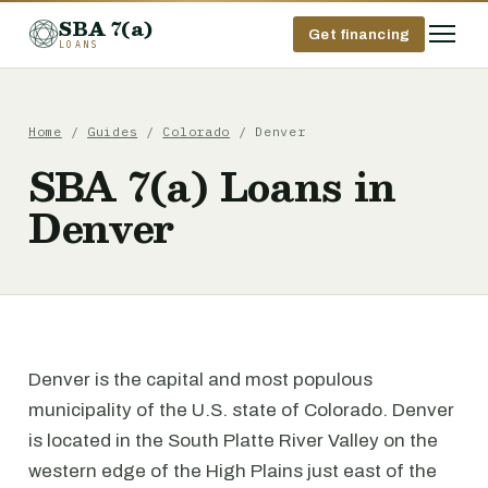
SBA 7(a)
Get financing
LOANS
Home
/
Guides
/
Colorado
/ Denver
SBA 7(a) Loans in
Denver
Denver is the capital and most populous
municipality of the U.S. state of Colorado. Denver
is located in the South Platte River Valley on the
western edge of the High Plains just east of the