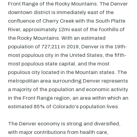
Front Range of the Rocky Mountains. The Denver
downtown district is immediately east of the
confluence of Cherry Creek with the South Platte
River, approximately 12mi east of the foothills of
the Rocky Mountains. With an estimated
population of 727,211 in 2019, Denver is the 19th-
most populous city in the United States, the fifth-
most populous state capital, and the most
populous city located in the Mountain states. The
metropolitan area surrounding Denver represents
a majority of the population and economic activity
in the Front Range region, an area within which an
estimated 85% of Colorado's population lives.
The Denver economy is strong and diversified,
with major contributions from health care,