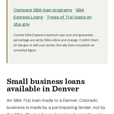
Compare SBA loan programs
·
SBA
Express Loans
·
Types of 7(a) loans on
sba.gov
Current SBA Express maximum loan size and guarantee
percentage are set by SBA notice and change. Confirm them
on sba.gov or with your lender; this site does not publish an
unverified figure.
Small business loans
available in Denver
An SBA 7(a) loan made to a Denver, Colorado
business is made by a participating lender, not by