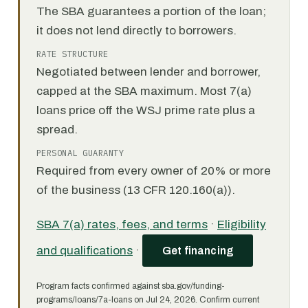
The SBA guarantees a portion of the loan;
it does not lend directly to borrowers.
RATE STRUCTURE
Negotiated between lender and borrower,
capped at the SBA maximum. Most 7(a)
loans price off the WSJ prime rate plus a
spread.
PERSONAL GUARANTY
Required from every owner of 20% or more
of the business (13 CFR 120.160(a)).
SBA 7(a) rates, fees, and terms
·
Eligibility
and qualifications
·
Get financing
Program facts confirmed against sba.gov/funding-
programs/loans/7a-loans on Jul 24, 2026. Confirm current