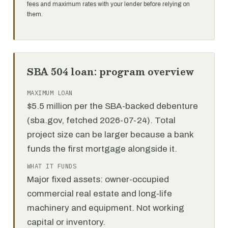
fees and maximum rates with your lender before relying on
them.
SBA 504 loan: program overview
MAXIMUM LOAN
$5.5 million per the SBA-backed debenture
(sba.gov, fetched 2026-07-24). Total
project size can be larger because a bank
funds the first mortgage alongside it.
WHAT IT FUNDS
Major fixed assets: owner-occupied
commercial real estate and long-life
machinery and equipment. Not working
capital or inventory.