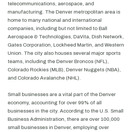
telecommunications, aerospace, and
manufacturing. The Denver metropolitan area is
home to many national and international
companies, including but not limited to Ball
Aerospace & Technologies, DaVita, Dish Network,
Gates Corporation, Lockheed Martin, and Western
Union. The city also houses several major sports
teams, including the Denver Broncos (NFL),
Colorado Rockies (MLB), Denver Nuggets (NBA),
and Colorado Avalanche (NHL).
Small businesses are a vital part of the Denver
economy, accounting for over 99% of all
businesses in the city. According to the U.S. Small
Business Administration, there are over 100,000
small businesses in Denver, employing over