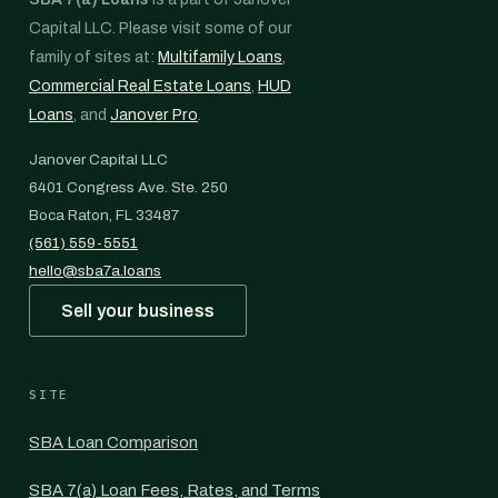
Capital LLC. Please visit some of our
family of sites at:
Multifamily Loans
,
Commercial Real Estate Loans
,
HUD
Loans
, and
Janover Pro
.
Janover Capital LLC
6401 Congress Ave. Ste. 250
Boca Raton, FL 33487
(561) 559-5551
hello@sba7a.loans
Sell your business
SITE
SBA Loan Comparison
SBA 7(a) Loan Fees, Rates, and Terms