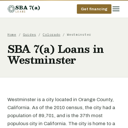
SBA 7(a)
Get financing
LOANS
Home
/
Guides
/
Colorado
/ Westminster
SBA 7(a) Loans in
Westminster
Westminster is a city located in Orange County,
California. As of the 2010 census, the city had a
population of 89,701, and is the 37th most
populous city in California. The city is home to a