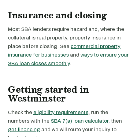
Insurance and closing
Most SBA lenders require hazard and, where the
collateral is real property, property insurance in
place before closing. See
commercial property
insurance for businesses
and
ways to ensure your
SBA loan closes smoothly
.
Getting started in
Westminster
Check the
eligibility requirements
, run the
numbers with the
SBA 7(a) loan calculator
, then
get financing
and we will route your inquiry to