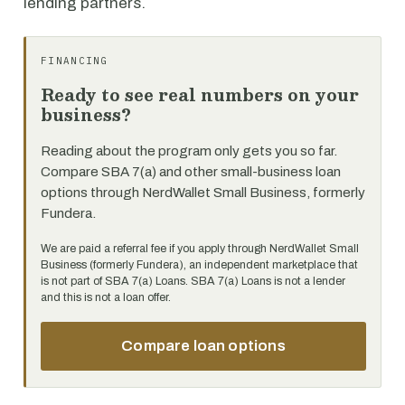
lending partners.
FINANCING
Ready to see real numbers on your
business?
Reading about the program only gets you so far.
Compare SBA 7(a) and other small-business loan
options through NerdWallet Small Business, formerly
Fundera.
We are paid a referral fee if you apply through NerdWallet Small
Business (formerly Fundera), an independent marketplace that
is not part of SBA 7(a) Loans. SBA 7(a) Loans is not a lender
and this is not a loan offer.
Compare loan options