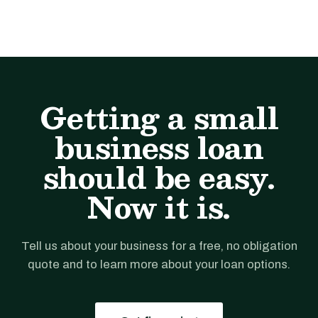
Getting a small
business loan
should be easy.
Now it is.
Tell us about your business for a free, no obligation
quote and to learn more about your loan options.