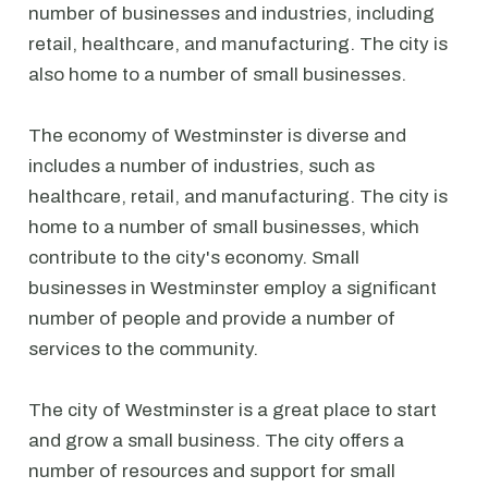
number of businesses and industries, including
retail, healthcare, and manufacturing. The city is
also home to a number of small businesses.
The economy of Westminster is diverse and
includes a number of industries, such as
healthcare, retail, and manufacturing. The city is
home to a number of small businesses, which
contribute to the city's economy. Small
businesses in Westminster employ a significant
number of people and provide a number of
services to the community.
The city of Westminster is a great place to start
and grow a small business. The city offers a
number of resources and support for small