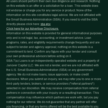
All users should perform their own due diligence and research. Nothing
on this website is an offer or a solicitation for a loan. This website does
not endorse or charge you for any service or product. None of the
information on this site constitutes legal advice. We are not affiliated with
the Small Business Administration (SBA). If you need to visit the SBA
directly please click here:
sba.gov
Click here for our Advertiser Disclosure.
Information on this website is provided for general informational purposes
only and is not legal, tax, accounting, or investment advice. Loan
programs, rates, and eligibility requirements change frequently and are
subject to lender and agency approval; nothing on this website is a
commitment to lend. Confirm any figure with your lender and consult
your own professional advisors before acting on it.
SBA 7(a) Loans is an independently operated website and a property of
Janover Capital LLC. We are not a lender, and we are not affiliated with
the U.S. Small Business Administration (SBA) or any government
agency. We do not make loans, issue approvals, or make credit
decisions. When you submit an inquiry, we may refer you to one or more
third-party lenders, brokers, or service providers ("referral partners")
selected in our discretion. We may receive compensation from referral
partners in connection with your inquiry or a resulting transaction. This
compensation may influence which partners we work with, but you pay
nothing for our referral. We do not guarantee that any partner will offer
you financing, or that any terms offered will be the best available to you.