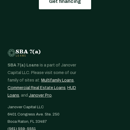
Get financing
SBA 7(a)
LOANS
SBA 7(a) Loans
is a part of Janover
Capital LLC. Please visit some of our
family of sites at:
Multifamily Loans
,
Commercial Real Estate Loans
,
HUD
Loans
, and
Janover Pro
.
Janover Capital LLC
6401 Congress Ave. Ste. 250
Boca Raton, FL 33487
(561) 559-5551