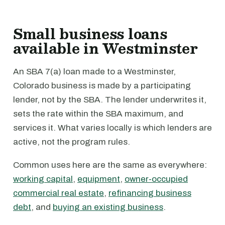
Small business loans
available in Westminster
An SBA 7(a) loan made to a Westminster,
Colorado business is made by a participating
lender, not by the SBA. The lender underwrites it,
sets the rate within the SBA maximum, and
services it. What varies locally is which lenders are
active, not the program rules.
Common uses here are the same as everywhere:
working capital
,
equipment
,
owner-occupied
commercial real estate
,
refinancing business
debt
, and
buying an existing business
.