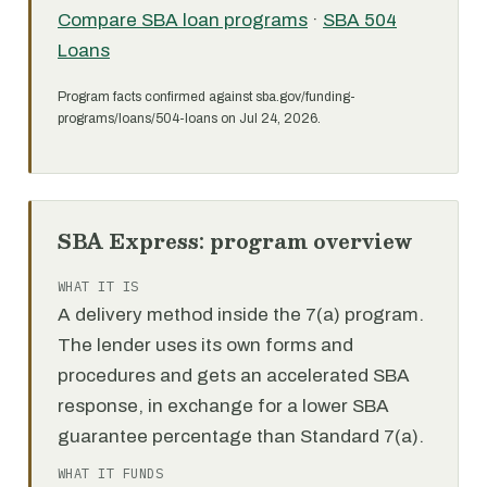
Compare SBA loan programs
·
SBA 504
Loans
Program facts confirmed against sba.gov/funding-
programs/loans/504-loans on Jul 24, 2026.
SBA Express: program overview
WHAT IT IS
A delivery method inside the 7(a) program.
The lender uses its own forms and
procedures and gets an accelerated SBA
response, in exchange for a lower SBA
guarantee percentage than Standard 7(a).
WHAT IT FUNDS