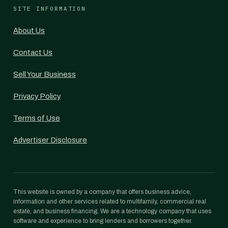
SITE INFORMATION
About Us
Contact Us
Sell Your Business
Privacy Policy
Terms of Use
Advertiser Disclosure
This website is owned by a company that offers business advice,
information and other services related to multifamily, commercial real
estate, and business financing. We are a technology company that uses
software and experience to bring lenders and borrowers together.