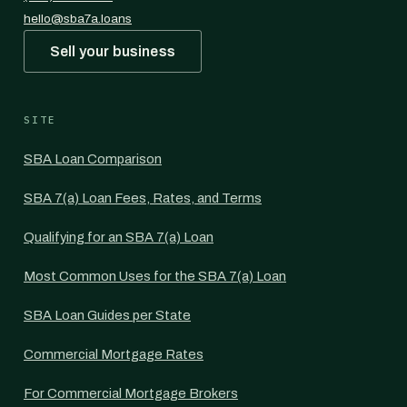
hello@sba7a.loans
Sell your business
SITE
SBA Loan Comparison
SBA 7(a) Loan Fees, Rates, and Terms
Qualifying for an SBA 7(a) Loan
Most Common Uses for the SBA 7(a) Loan
SBA Loan Guides per State
Commercial Mortgage Rates
For Commercial Mortgage Brokers