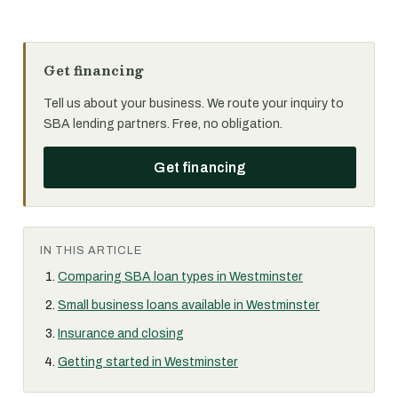
Get financing
Tell us about your business. We route your inquiry to
SBA lending partners. Free, no obligation.
Get financing
IN THIS ARTICLE
Comparing SBA loan types in Westminster
Small business loans available in Westminster
Insurance and closing
Getting started in Westminster