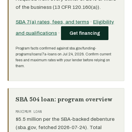
of the business (13 CFR 120.160(a)).
SBA 7(a) rates, fees, and terms
·
Eligibility
and qualifications
·
Get financing
Program facts confirmed against sba.gov/funding-
programs/loans/7a-loans on Jul 24, 2026. Confirm current
fees and maximum rates with your lender before relying on
them.
SBA 504 loan: program overview
MAXIMUM LOAN
$5.5 million per the SBA-backed debenture
(sba.gov, fetched 2026-07-24). Total