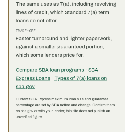
The same uses as 7(a), including revolving
lines of credit, which Standard 7(a) term
loans do not offer.
TRADE-OFF
Faster turnaround and lighter paperwork,
against a smaller guaranteed portion,
which some lenders price for.
Compare SBA loan programs
·
SBA
Express Loans
·
Types of 7(a) loans on
sba.gov
Current SBA Express maximum loan size and guarantee
percentage are set by SBA notice and change. Confirm them
on sba.gov or with your lender; this site does not publish an
unverified figure.