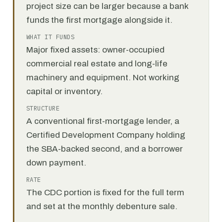
project size can be larger because a bank
funds the first mortgage alongside it.
WHAT IT FUNDS
Major fixed assets: owner-occupied
commercial real estate and long-life
machinery and equipment. Not working
capital or inventory.
STRUCTURE
A conventional first-mortgage lender, a
Certified Development Company holding
the SBA-backed second, and a borrower
down payment.
RATE
The CDC portion is fixed for the full term
and set at the monthly debenture sale.