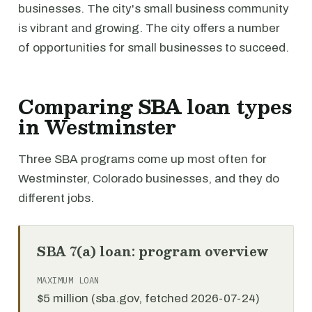
businesses. The city's small business community
is vibrant and growing. The city offers a number
of opportunities for small businesses to succeed.
Comparing SBA loan types
in Westminster
Three SBA programs come up most often for
Westminster, Colorado businesses, and they do
different jobs.
SBA 7(a) loan: program overview
MAXIMUM LOAN
$5 million (sba.gov, fetched 2026-07-24)