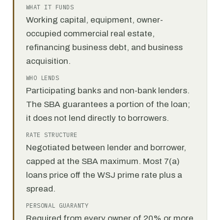
WHAT IT FUNDS
Working capital, equipment, owner-
occupied commercial real estate,
refinancing business debt, and business
acquisition.
WHO LENDS
Participating banks and non-bank lenders.
The SBA guarantees a portion of the loan;
it does not lend directly to borrowers.
RATE STRUCTURE
Negotiated between lender and borrower,
capped at the SBA maximum. Most 7(a)
loans price off the WSJ prime rate plus a
spread.
PERSONAL GUARANTY
Required from every owner of 20% or more