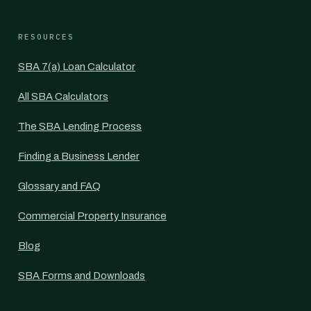
RESOURCES
SBA 7(a) Loan Calculator
All SBA Calculators
The SBA Lending Process
Finding a Business Lender
Glossary and FAQ
Commercial Property Insurance
Blog
SBA Forms and Downloads