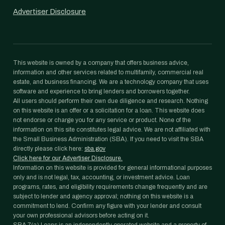
Advertiser Disclosure
This website is owned by a company that offers business advice,
information and other services related to multifamily, commercial real
estate, and business financing. We are a technology company that uses
software and experience to bring lenders and borrowers together.
All users should perform their own due diligence and research. Nothing
on this website is an offer or a solicitation for a loan. This website does
not endorse or charge you for any service or product. None of the
information on this site constitutes legal advice. We are not affiliated with
the Small Business Administration (SBA). If you need to visit the SBA
directly please click here:
sba.gov
Click here for our Advertiser Disclosure.
Information on this website is provided for general informational purposes
only and is not legal, tax, accounting, or investment advice. Loan
programs, rates, and eligibility requirements change frequently and are
subject to lender and agency approval; nothing on this website is a
commitment to lend. Confirm any figure with your lender and consult
your own professional advisors before acting on it.