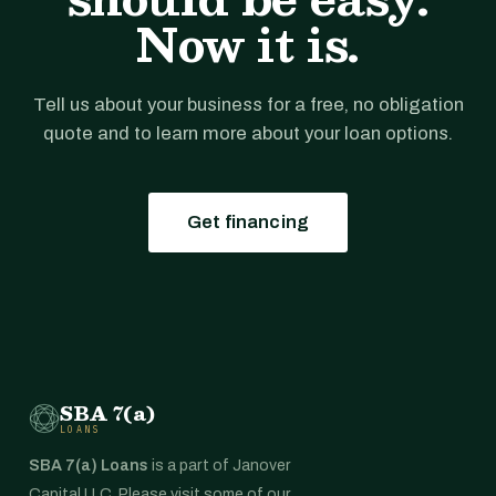
Now it is.
Tell us about your business for a free, no obligation
quote and to learn more about your loan options.
Get financing
SBA 7(a)
LOANS
SBA 7(a) Loans
is a part of Janover
Capital LLC. Please visit some of our