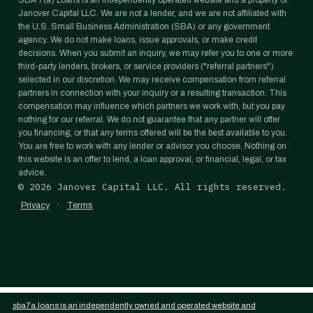
SBA 7(a) Loans is an independently operated website and a property of
Janover Capital LLC. We are not a lender, and we are not affiliated with
the U.S. Small Business Administration (SBA) or any government
agency. We do not make loans, issue approvals, or make credit
decisions. When you submit an inquiry, we may refer you to one or more
third-party lenders, brokers, or service providers ("referral partners")
selected in our discretion. We may receive compensation from referral
partners in connection with your inquiry or a resulting transaction. This
compensation may influence which partners we work with, but you pay
nothing for our referral. We do not guarantee that any partner will offer
you financing, or that any terms offered will be the best available to you.
You are free to work with any lender or advisor you choose. Nothing on
this website is an offer to lend, a loan approval, or financial, legal, or tax
advice.
©
2026
Janover Capital LLC. All rights reserved.
·
Privacy
Terms
sba7a.loans is an independently owned and operated website and