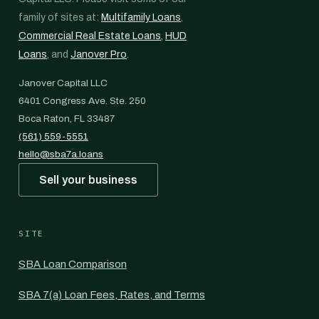
family of sites at:
Multifamily Loans
,
Commercial Real Estate Loans
,
HUD
Loans
, and
Janover Pro
.
Janover Capital LLC
6401 Congress Ave. Ste. 250
Boca Raton, FL 33487
(561) 559-5551
hello@sba7a.loans
Sell your business
SITE
SBA Loan Comparison
SBA 7(a) Loan Fees, Rates, and Terms