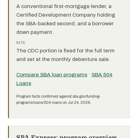
A conventional first-mortgage lender, a
Certified Development Company holding
the SBA-backed second, and a borrower
down payment.
RATE
The CDC portion is fixed for the full term
and set at the monthly debenture sale.
Compare SBA loan programs
·
SBA 504
Loans
Program facts confirmed against sba.gov/funding-
programs/loans/504-loans on Jul 24, 2026.
SBA Express: program overview