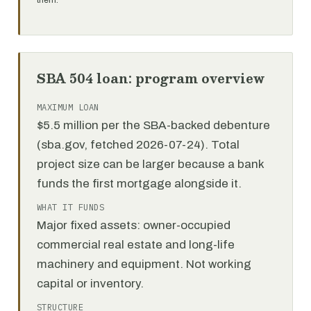
them.
SBA 504 loan: program overview
MAXIMUM LOAN
$5.5 million per the SBA-backed debenture
(sba.gov, fetched 2026-07-24). Total
project size can be larger because a bank
funds the first mortgage alongside it.
WHAT IT FUNDS
Major fixed assets: owner-occupied
commercial real estate and long-life
machinery and equipment. Not working
capital or inventory.
STRUCTURE