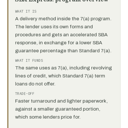
WHAT IT IS
A delivery method inside the 7(a) program.
The lender uses its own forms and
procedures and gets an accelerated SBA
response, in exchange for a lower SBA
guarantee percentage than Standard 7(a).
WHAT IT FUNDS
The same uses as 7(a), including revolving
lines of credit, which Standard 7(a) term
loans do not offer.
TRADE-OFF
Faster turnaround and lighter paperwork,
against a smaller guaranteed portion,
which some lenders price for.