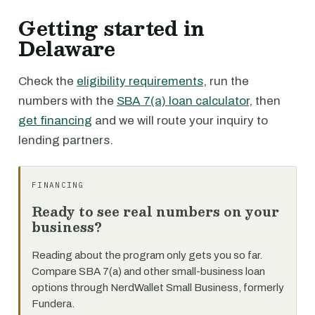
Getting started in
Delaware
Check the
eligibility requirements
, run the
numbers with the
SBA 7(a) loan calculator
, then
get financing
and we will route your inquiry to
lending partners.
FINANCING
Ready to see real numbers on your
business?
Reading about the program only gets you so far.
Compare SBA 7(a) and other small-business loan
options through NerdWallet Small Business, formerly
Fundera.