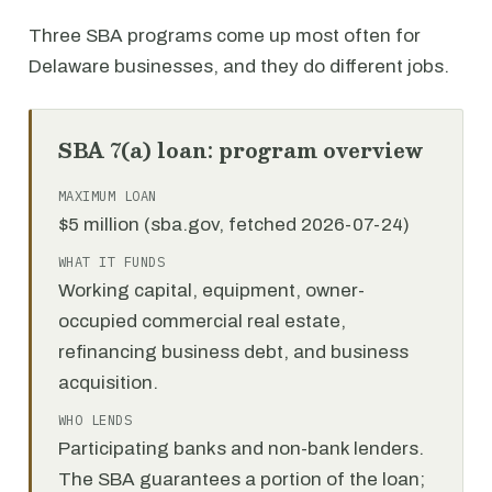
Three SBA programs come up most often for
Delaware businesses, and they do different jobs.
SBA 7(a) loan: program overview
MAXIMUM LOAN
$5 million (sba.gov, fetched 2026-07-24)
WHAT IT FUNDS
Working capital, equipment, owner-
occupied commercial real estate,
refinancing business debt, and business
acquisition.
WHO LENDS
Participating banks and non-bank lenders.
The SBA guarantees a portion of the loan;