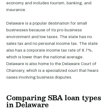
economy and includes tourism, banking, and
insurance.
Delaware is a popular destination for small
businesses because of its pro-business
environment and low taxes. The state has no
sales tax and no personal income tax. The state
also has a corporate income tax rate of 8.7%,
which is lower than the national average.
Delaware is also home to the Delaware Court of
Chancery, which is a specialized court that hears
cases involving business disputes.
Comparing SBA loan types
in Delaware