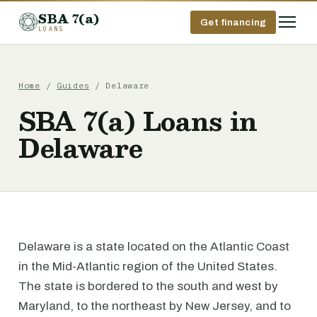
SBA 7(a)
Get financing
LOANS
Home
/
Guides
/ Delaware
SBA 7(a) Loans in
Delaware
Delaware is a state located on the Atlantic Coast
in the Mid-Atlantic region of the United States.
The state is bordered to the south and west by
Maryland, to the northeast by New Jersey, and to