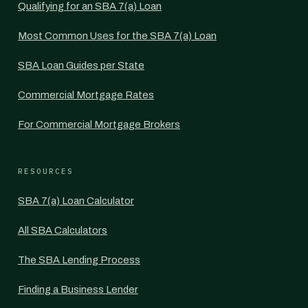
Qualifying for an SBA 7(a) Loan
Most Common Uses for the SBA 7(a) Loan
SBA Loan Guides per State
Commercial Mortgage Rates
For Commercial Mortgage Brokers
RESOURCES
SBA 7(a) Loan Calculator
All SBA Calculators
The SBA Lending Process
Finding a Business Lender