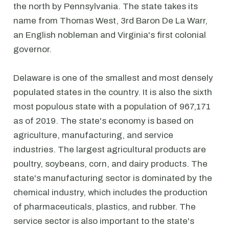
the north by Pennsylvania. The state takes its
name from Thomas West, 3rd Baron De La Warr,
an English nobleman and Virginia's first colonial
governor.
Delaware is one of the smallest and most densely
populated states in the country. It is also the sixth
most populous state with a population of 967,171
as of 2019. The state's economy is based on
agriculture, manufacturing, and service
industries. The largest agricultural products are
poultry, soybeans, corn, and dairy products. The
state's manufacturing sector is dominated by the
chemical industry, which includes the production
of pharmaceuticals, plastics, and rubber. The
service sector is also important to the state's