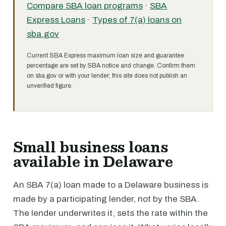
Compare SBA loan programs
·
SBA
Express Loans
·
Types of 7(a) loans on
sba.gov
Current SBA Express maximum loan size and guarantee
percentage are set by SBA notice and change. Confirm them
on sba.gov or with your lender; this site does not publish an
unverified figure.
Small business loans
available in Delaware
An SBA 7(a) loan made to a Delaware business is
made by a participating lender, not by the SBA.
The lender underwrites it, sets the rate within the