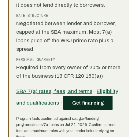
it does not lend directly to borrowers.
RATE STRUCTURE
Negotiated between lender and borrower,
capped at the SBA maximum. Most 7(a)
loans price off the WSJ prime rate plus a
spread.
PERSONAL GUARANTY
Required from every owner of 20% or more
of the business (13 CFR 120.160(a)).
SBA 7(a) rates, fees, and terms
·
Eligibility
and qualifications
·
Get financing
Program facts confirmed against sba.gov/funding-
programs/loans/7a-loans on Jul 24, 2026. Confirm current
fees and maximum rates with your lender before relying on