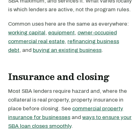
SBA maximum, and services it. What varies locally
is which lenders are active, not the program rules.
Common uses here are the same as everywhere:
working capital
,
equipment
,
owner-occupied
commercial real estate
,
refinancing business
debt
, and
buying an existing business
.
Insurance and closing
Most SBA lenders require hazard and, where the
collateral is real property, property insurance in
place before closing. See
commercial property
insurance for businesses
and
ways to ensure your
SBA loan closes smoothly
.