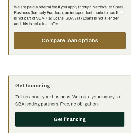
We are paid a referral fee if you apply through NerdWallet Small
Business (formerly Fundera), an independent marketplace that
is not part of SBA 7(a) Loans. SBA 7(a) Loans is not a lender
and this is not a loan offer.
Compare loan options
Get financing
Tell us about your business. We route your inquiry to
SBA lending partners. Free, no obligation.
Get financing