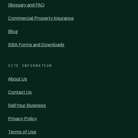
Glossary and FAQ
Commercial Property Insurance
Blog
SBA Forms and Downloads
SITE INFORMATION
About Us
Contact Us
Sell Your Business
Privacy Policy
Terms of Use