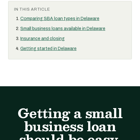
IN THIS ARTICLE
Comparing SBA loan types in Delaware
Small business loans available in Delaware
Insurance and closing
Getting started in Delaware
Getting a small
business loan
should be easy.