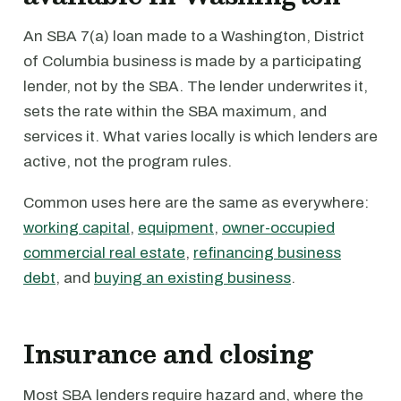
An SBA 7(a) loan made to a Washington, District
of Columbia business is made by a participating
lender, not by the SBA. The lender underwrites it,
sets the rate within the SBA maximum, and
services it. What varies locally is which lenders are
active, not the program rules.
Common uses here are the same as everywhere:
working capital
,
equipment
,
owner-occupied
commercial real estate
,
refinancing business
debt
, and
buying an existing business
.
Insurance and closing
Most SBA lenders require hazard and, where the