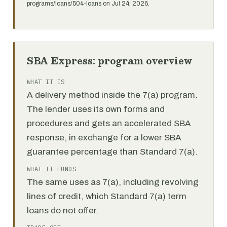
programs/loans/504-loans on Jul 24, 2026.
SBA Express: program overview
WHAT IT IS
A delivery method inside the 7(a) program.
The lender uses its own forms and
procedures and gets an accelerated SBA
response, in exchange for a lower SBA
guarantee percentage than Standard 7(a).
WHAT IT FUNDS
The same uses as 7(a), including revolving
lines of credit, which Standard 7(a) term
loans do not offer.