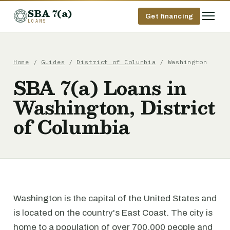
SBA 7(a)
Get financing
LOANS
Home
/
Guides
/
District of Columbia
/ Washington
SBA 7(a) Loans in
Washington, District
of Columbia
Washington is the capital of the United States and
is located on the country's East Coast. The city is
home to a population of over 700,000 people and