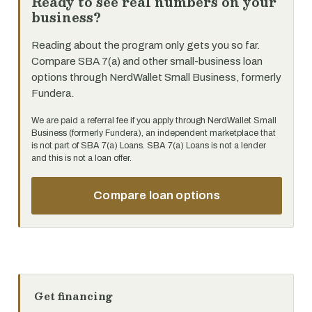
Ready to see real numbers on your
business?
Reading about the program only gets you so far.
Compare SBA 7(a) and other small-business loan
options through NerdWallet Small Business, formerly
Fundera.
We are paid a referral fee if you apply through NerdWallet Small
Business (formerly Fundera), an independent marketplace that
is not part of SBA 7(a) Loans. SBA 7(a) Loans is not a lender
and this is not a loan offer.
Compare loan options
Get financing