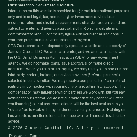
Click here for our Advertiser Disclosure.
Information on this website is provided for general informational purposes
only and is not legal, tax, accounting, or investment advice. Loan
programs, rates, and eligibility requirements change frequently and are
subject to lender and agency approval; nothing on this website is a
commitment to lend. Confirm any figure with your lender and consult
your own professional advisors before acting on it.
SBA 7(a) Loans is an independently operated website and a property of
Janover Capital LLC. We are not a lender, and we are not affiliated with
the U.S. Small Business Administration (SBA) or any government
agency. We do not make loans, issue approvals, or make credit
decisions. When you submit an inquiry, we may refer you to one or more
third-party lenders, brokers, or service providers ("referral partners")
selected in our discretion. We may receive compensation from referral
partners in connection with your inquiry or a resulting transaction. This
compensation may influence which partners we work with, but you pay
nothing for our referral. We do not guarantee that any partner will offer
you financing, or that any terms offered will be the best available to you.
You are free to work with any lender or advisor you choose. Nothing on
this website is an offer to lend, a loan approval, or financial, legal, or tax
advice.
©
2026
Janover Capital LLC. All rights reserved.
·
Privacy
Terms