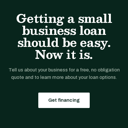
Getting a small
business loan
should be easy.
Now it is.
Tell us about your business for a free, no obligation
quote and to learn more about your loan options.
Get financing