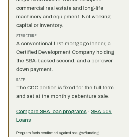
commercial real estate and long-life
machinery and equipment. Not working
capital or inventory.
STRUCTURE
A conventional first-mortgage lender, a
Certified Development Company holding
the SBA-backed second, and a borrower
down payment.
RATE
The CDC portion is fixed for the full term
and set at the monthly debenture sale.
Compare SBA loan programs
·
SBA 504
Loans
Program facts confirmed against sba.gov/funding-