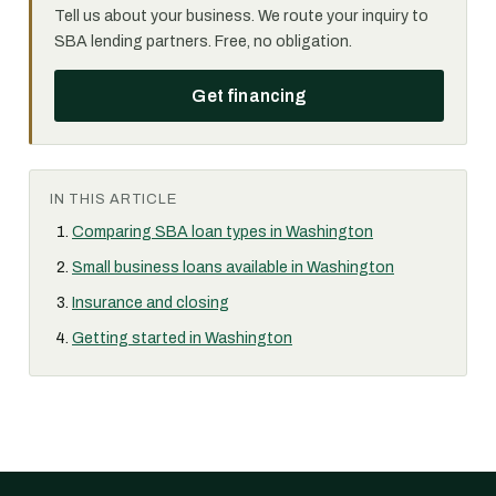
Tell us about your business. We route your inquiry to
SBA lending partners. Free, no obligation.
Get financing
IN THIS ARTICLE
Comparing SBA loan types in Washington
Small business loans available in Washington
Insurance and closing
Getting started in Washington