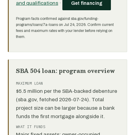
and qualifications
·
Get financing
Program facts confirmed against sba.gov/funding-
programs/loans/7a-loans on Jul 24, 2026. Confirm current
fees and maximum rates with your lender before relying on
them.
SBA 504 loan: program overview
MAXIMUM LOAN
$5.5 million per the SBA-backed debenture
(sba.gov, fetched 2026-07-24). Total
project size can be larger because a bank
funds the first mortgage alongside it.
WHAT IT FUNDS
Major fixed assets: owner-occupied