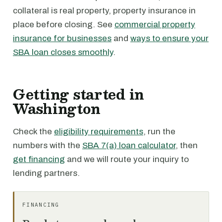
collateral is real property, property insurance in
place before closing. See
commercial property
insurance for businesses
and
ways to ensure your
SBA loan closes smoothly
.
Getting started in
Washington
Check the
eligibility requirements
, run the
numbers with the
SBA 7(a) loan calculator
, then
get financing
and we will route your inquiry to
lending partners.
FINANCING