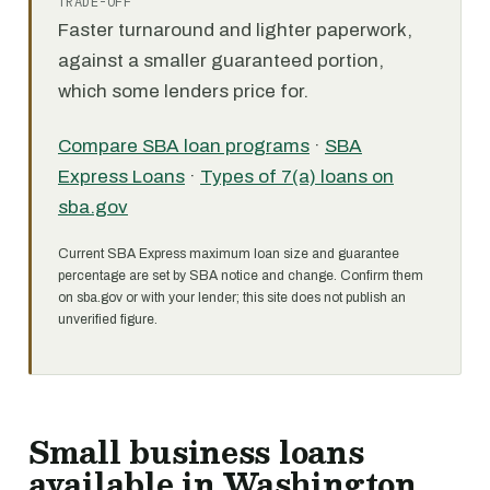
TRADE-OFF
Faster turnaround and lighter paperwork,
against a smaller guaranteed portion,
which some lenders price for.
Compare SBA loan programs
·
SBA
Express Loans
·
Types of 7(a) loans on
sba.gov
Current SBA Express maximum loan size and guarantee
percentage are set by SBA notice and change. Confirm them
on sba.gov or with your lender; this site does not publish an
unverified figure.
Small business loans
available in Washington