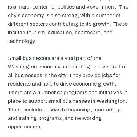
is a major center for politics and government. The
city's economy is also strong, with a number of
different sectors contributing to its growth. These
include tourism, education, healthcare, and
technology.
Small businesses are a vital part of the
Washington economy, accounting for over half of
all businesses in the city. They provide jobs for
residents and help to drive economic growth.
There are a number of programs and initiatives in
place to support small businesses in Washington.
These include access to financing, mentorship
and training programs, and networking
opportunities.