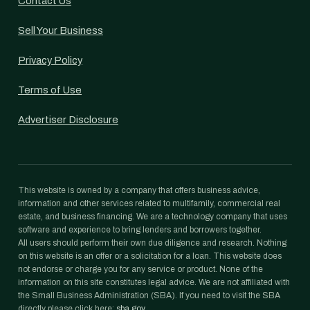
Contact Us
Sell Your Business
Privacy Policy
Terms of Use
Advertiser Disclosure
This website is owned by a company that offers business advice,
information and other services related to multifamily, commercial real
estate, and business financing. We are a technology company that uses
software and experience to bring lenders and borrowers together.
All users should perform their own due diligence and research. Nothing
on this website is an offer or a solicitation for a loan. This website does
not endorse or charge you for any service or product. None of the
information on this site constitutes legal advice. We are not affiliated with
the Small Business Administration (SBA). If you need to visit the SBA
directly please click here:
sba.gov