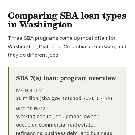
Comparing SBA loan types
in Washington
Three SBA programs come up most often for
Washington, District of Columbia businesses, and
they do different jobs.
SBA 7(a) loan: program overview
MAXIMUM LOAN
$5 million (sba.gov, fetched 2026-07-24)
WHAT IT FUNDS
Working capital, equipment, owner-
occupied commercial real estate,
refinancing business debt, and business