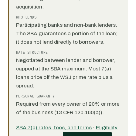
acquisition.
WHO LENDS
Participating banks and non-bank lenders.
The SBA guarantees a portion of the loan;
it does not lend directly to borrowers.
RATE STRUCTURE
Negotiated between lender and borrower,
capped at the SBA maximum. Most 7(a)
loans price off the WSJ prime rate plus a
spread.
PERSONAL GUARANTY
Required from every owner of 20% or more
of the business (13 CFR 120.160(a)).
SBA 7(a) rates, fees, and terms
·
Eligibility