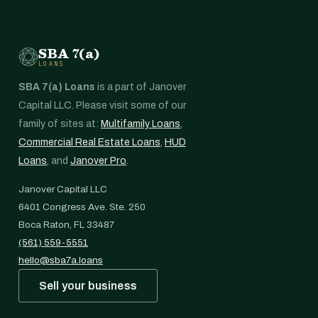
SBA 7(a)
LOANS
SBA 7(a) Loans
is a part of Janover
Capital LLC. Please visit some of our
family of sites at:
Multifamily Loans
,
Commercial Real Estate Loans
,
HUD
Loans
, and
Janover Pro
.
Janover Capital LLC
6401 Congress Ave. Ste. 250
Boca Raton, FL 33487
(561) 559-5551
hello@sba7a.loans
Sell your business