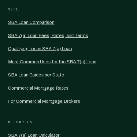
SITE
SBA Loan Comparison
SBA 7(a) Loan Fees, Rates, and Terms
Qualifying for an SBA 7(a) Loan
Most Common Uses for the SBA 7(a) Loan
SBA Loan Guides per State
Commercial Mortgage Rates
For Commercial Mortgage Brokers
RESOURCES
SBA 7(a) Loan Calculator