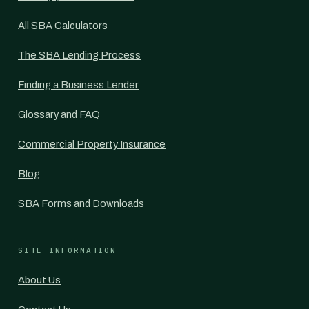
All SBA Calculators
The SBA Lending Process
Finding a Business Lender
Glossary and FAQ
Commercial Property Insurance
Blog
SBA Forms and Downloads
SITE INFORMATION
About Us