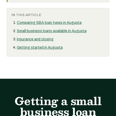
IN THIS ARTICLE
Comparing SBA loan types in Augusta
Small business loans available in Augusta
Insurance and closing
Getting started in Augusta
Getting a small
business loan