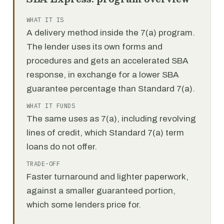
WHAT IT IS
A delivery method inside the 7(a) program.
The lender uses its own forms and
procedures and gets an accelerated SBA
response, in exchange for a lower SBA
guarantee percentage than Standard 7(a).
WHAT IT FUNDS
The same uses as 7(a), including revolving
lines of credit, which Standard 7(a) term
loans do not offer.
TRADE-OFF
Faster turnaround and lighter paperwork,
against a smaller guaranteed portion,
which some lenders price for.