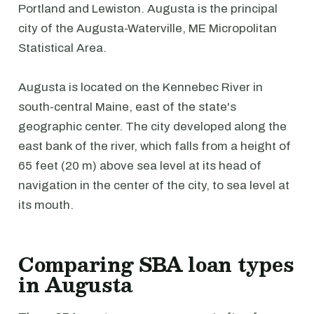
Portland and Lewiston. Augusta is the principal
city of the Augusta-Waterville, ME Micropolitan
Statistical Area.
Augusta is located on the Kennebec River in
south-central Maine, east of the state's
geographic center. The city developed along the
east bank of the river, which falls from a height of
65 feet (20 m) above sea level at its head of
navigation in the center of the city, to sea level at
its mouth.
Comparing SBA loan types
in Augusta