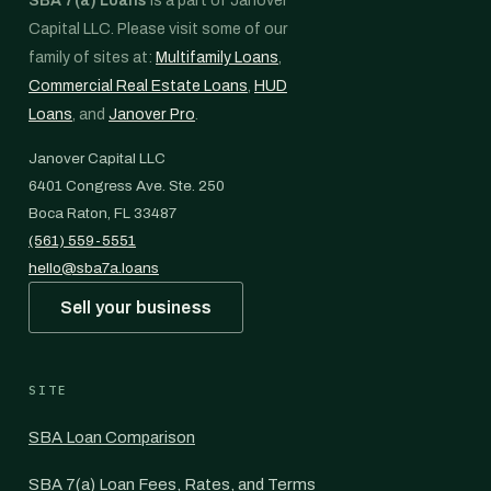
SBA 7(a) Loans
is a part of Janover
Capital LLC. Please visit some of our
family of sites at:
Multifamily Loans
,
Commercial Real Estate Loans
,
HUD
Loans
, and
Janover Pro
.
Janover Capital LLC
6401 Congress Ave. Ste. 250
Boca Raton, FL 33487
(561) 559-5551
hello@sba7a.loans
Sell your business
SITE
SBA Loan Comparison
SBA 7(a) Loan Fees, Rates, and Terms