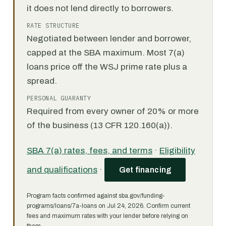
it does not lend directly to borrowers.
RATE STRUCTURE
Negotiated between lender and borrower,
capped at the SBA maximum. Most 7(a)
loans price off the WSJ prime rate plus a
spread.
PERSONAL GUARANTY
Required from every owner of 20% or more
of the business (13 CFR 120.160(a)).
SBA 7(a) rates, fees, and terms
·
Eligibility
and qualifications
·
Get financing
Program facts confirmed against sba.gov/funding-
programs/loans/7a-loans on Jul 24, 2026. Confirm current
fees and maximum rates with your lender before relying on