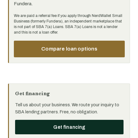
Fundera.
We are paid a referral fee if you apply through NerdWallet Small
Business (formerly Fundera), an independent marketplace that
is not part of SBA 7(a) Loans. SBA 7(a) Loans is not a lender
and this is not a loan offer.
Compare loan options
Get financing
Tell us about your business. We route your inquiry to
SBA lending partners. Free, no obligation.
Get financing