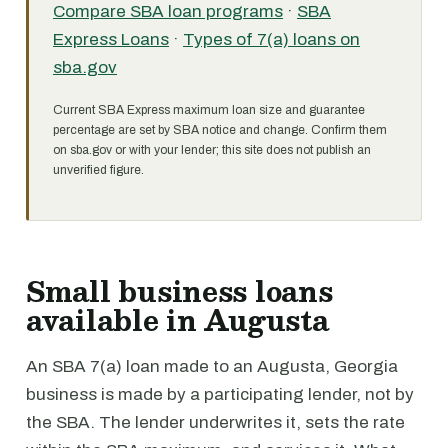
Compare SBA loan programs
·
SBA
Express Loans
·
Types of 7(a) loans on
sba.gov
Current SBA Express maximum loan size and guarantee
percentage are set by SBA notice and change. Confirm them
on sba.gov or with your lender; this site does not publish an
unverified figure.
Small business loans
available in Augusta
An SBA 7(a) loan made to an Augusta, Georgia
business is made by a participating lender, not by
the SBA. The lender underwrites it, sets the rate