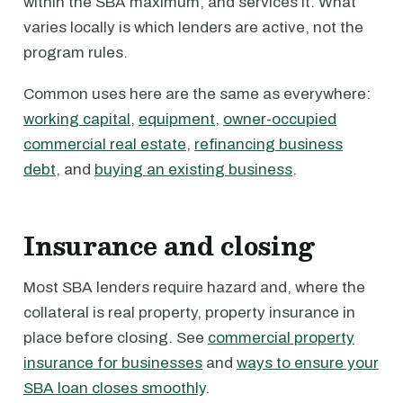
within the SBA maximum, and services it. What
varies locally is which lenders are active, not the
program rules.
Common uses here are the same as everywhere:
working capital
,
equipment
,
owner-occupied
commercial real estate
,
refinancing business
debt
, and
buying an existing business
.
Insurance and closing
Most SBA lenders require hazard and, where the
collateral is real property, property insurance in
place before closing. See
commercial property
insurance for businesses
and
ways to ensure your
SBA loan closes smoothly
.