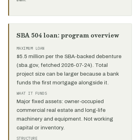
them.
SBA 504 loan: program overview
MAXIMUM LOAN
$5.5 million per the SBA-backed debenture
(sba.gov, fetched 2026-07-24). Total
project size can be larger because a bank
funds the first mortgage alongside it.
WHAT IT FUNDS
Major fixed assets: owner-occupied
commercial real estate and long-life
machinery and equipment. Not working
capital or inventory.
STRUCTURE