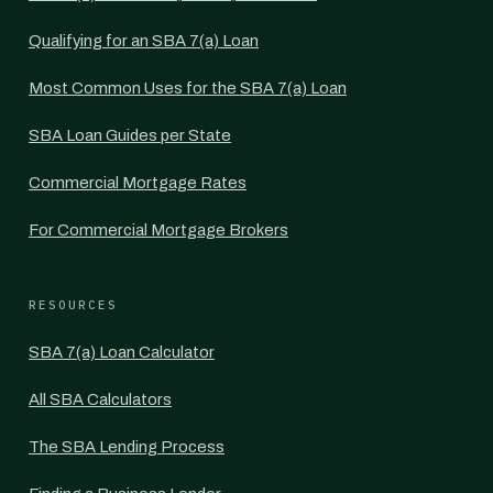
Qualifying for an SBA 7(a) Loan
Most Common Uses for the SBA 7(a) Loan
SBA Loan Guides per State
Commercial Mortgage Rates
For Commercial Mortgage Brokers
RESOURCES
SBA 7(a) Loan Calculator
All SBA Calculators
The SBA Lending Process