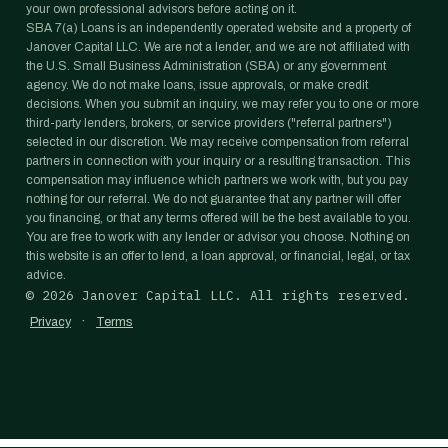
your own professional advisors before acting on it.
SBA 7(a) Loans is an independently operated website and a property of
Janover Capital LLC. We are not a lender, and we are not affiliated with
the U.S. Small Business Administration (SBA) or any government
agency. We do not make loans, issue approvals, or make credit
decisions. When you submit an inquiry, we may refer you to one or more
third-party lenders, brokers, or service providers ("referral partners")
selected in our discretion. We may receive compensation from referral
partners in connection with your inquiry or a resulting transaction. This
compensation may influence which partners we work with, but you pay
nothing for our referral. We do not guarantee that any partner will offer
you financing, or that any terms offered will be the best available to you.
You are free to work with any lender or advisor you choose. Nothing on
this website is an offer to lend, a loan approval, or financial, legal, or tax
advice.
©
2026
Janover Capital LLC. All rights reserved.
·
Privacy
Terms