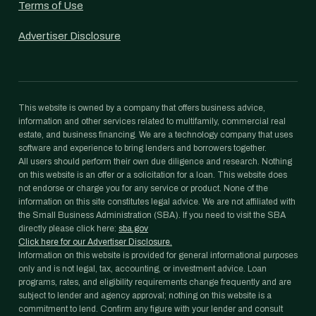
Terms of Use
Advertiser Disclosure
This website is owned by a company that offers business advice,
information and other services related to multifamily, commercial real
estate, and business financing. We are a technology company that uses
software and experience to bring lenders and borrowers together.
All users should perform their own due diligence and research. Nothing
on this website is an offer or a solicitation for a loan. This website does
not endorse or charge you for any service or product. None of the
information on this site constitutes legal advice. We are not affiliated with
the Small Business Administration (SBA). If you need to visit the SBA
directly please click here:
sba.gov
Click here for our Advertiser Disclosure.
Information on this website is provided for general informational purposes
only and is not legal, tax, accounting, or investment advice. Loan
programs, rates, and eligibility requirements change frequently and are
subject to lender and agency approval; nothing on this website is a
commitment to lend. Confirm any figure with your lender and consult