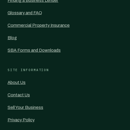
Finding a Business Lender
Glossary and FAQ
Commercial Property Insurance
Blog
SBA Forms and Downloads
SITE INFORMATION
About Us
Contact Us
Sell Your Business
Privacy Policy