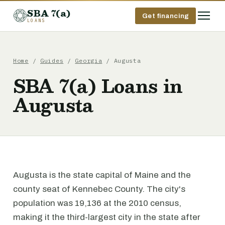
SBA 7(a)
Get financing
LOANS
Home
/
Guides
/
Georgia
/ Augusta
SBA 7(a) Loans in
Augusta
Augusta is the state capital of Maine and the
county seat of Kennebec County. The city's
population was 19,136 at the 2010 census,
making it the third-largest city in the state after