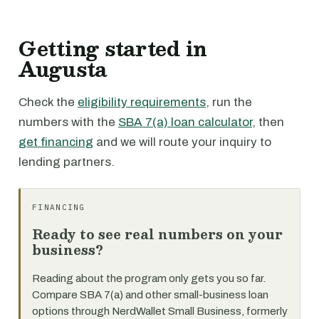
Getting started in
Augusta
Check the
eligibility requirements
, run the
numbers with the
SBA 7(a) loan calculator
, then
get financing
and we will route your inquiry to
lending partners.
FINANCING
Ready to see real numbers on your
business?
Reading about the program only gets you so far.
Compare SBA 7(a) and other small-business loan
options through NerdWallet Small Business, formerly