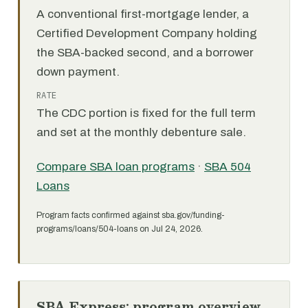
A conventional first-mortgage lender, a
Certified Development Company holding
the SBA-backed second, and a borrower
down payment.
RATE
The CDC portion is fixed for the full term
and set at the monthly debenture sale.
Compare SBA loan programs
·
SBA 504
Loans
Program facts confirmed against sba.gov/funding-
programs/loans/504-loans on Jul 24, 2026.
SBA Express: program overview