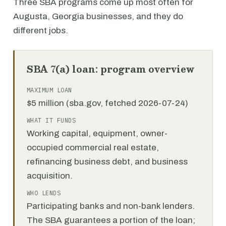
Three SBA programs come up most often for
Augusta, Georgia businesses, and they do
different jobs.
SBA 7(a) loan: program overview
MAXIMUM LOAN
$5 million (sba.gov, fetched 2026-07-24)
WHAT IT FUNDS
Working capital, equipment, owner-
occupied commercial real estate,
refinancing business debt, and business
acquisition.
WHO LENDS
Participating banks and non-bank lenders.
The SBA guarantees a portion of the loan;