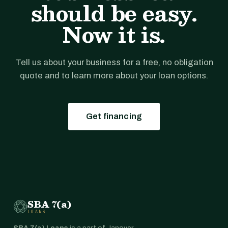
should be easy.
Now it is.
Tell us about your business for a free, no obligation
quote and to learn more about your loan options.
Get financing
SBA 7(a)
LOANS