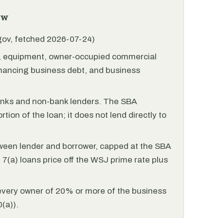
ew
.gov, fetched 2026-07-24)
l, equipment, owner-occupied commercial
financing business debt, and business
anks and non-bank lenders. The SBA
tion of the loan; it does not lend directly to
ween lender and borrower, capped at the SBA
(a) loans price off the WSJ prime rate plus
every owner of 20% or more of the business
(a)).