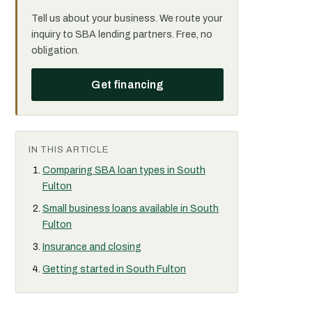
Tell us about your business. We route your
inquiry to SBA lending partners. Free, no
obligation.
Get financing
IN THIS ARTICLE
Comparing SBA loan types in South
Fulton
Small business loans available in South
Fulton
Insurance and closing
Getting started in South Fulton