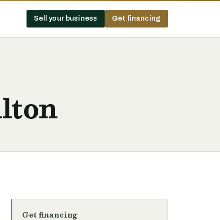
Sell your business
Get financing
lton
Get financing