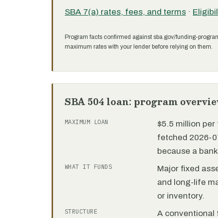
SBA 7(a) rates, fees, and terms
·
Eligibi
Program facts confirmed against sba.gov/funding-progra
maximum rates with your lender before relying on them.
SBA 504 loan: program overvi
MAXIMUM LOAN
$5.5 million pe
fetched 2026-07
because a bank 
WHAT IT FUNDS
Major fixed ass
and long-life m
or inventory.
STRUCTURE
A conventional f