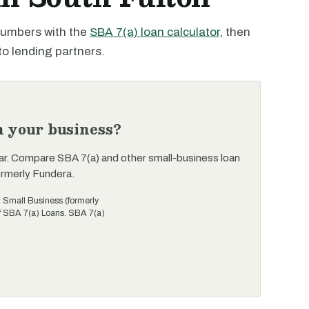
 numbers with the
SBA 7(a) loan calculator
, then
to lending partners.
n your business?
ar. Compare SBA 7(a) and other small-business loan
ormerly Fundera.
t Small Business (formerly
of SBA 7(a) Loans. SBA 7(a)