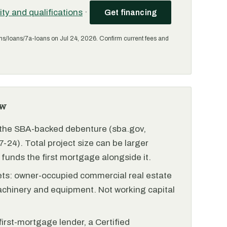
lity and qualifications
·
Get financing
ms/loans/7a-loans on Jul 24, 2026. Confirm current fees and
ew
r the SBA-backed debenture (sba.gov,
-24). Total project size can be larger
funds the first mortgage alongside it.
ets: owner-occupied commercial real estate
achinery and equipment. Not working capital
irst-mortgage lender, a Certified