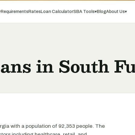
▾
Requirements
Rates
Loan Calculator
SBA Tools
▾
Blog
About Us
▾
ans in South Fu
orgia with a population of 92,353 people. The
tors including healthcare, retail, and