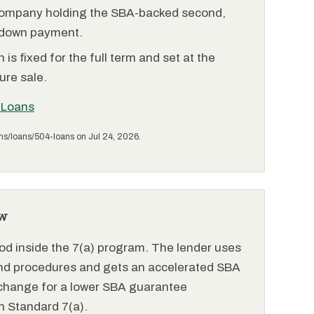
ompany holding the SBA-backed second,
 down payment.
is fixed for the full term and set at the
ure sale.
 Loans
ms/loans/504-loans on Jul 24, 2026.
w
od inside the 7(a) program. The lender uses
and procedures and gets an accelerated SBA
xchange for a lower SBA guarantee
 Standard 7(a).