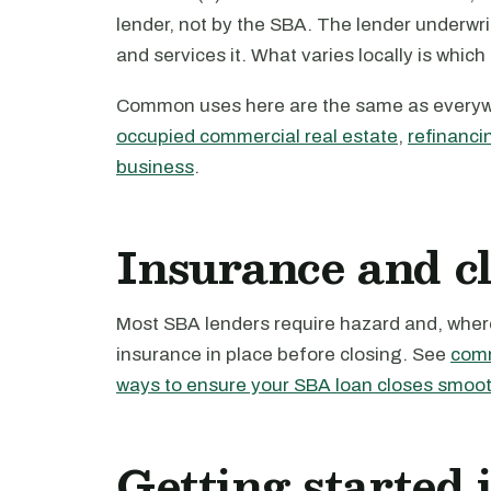
lender, not by the SBA. The lender underwri
and services it. What varies locally is which
Common uses here are the same as every
occupied commercial real estate
,
refinanci
business
.
Insurance and c
Most SBA lenders require hazard and, where 
insurance in place before closing. See
comm
ways to ensure your SBA loan closes smoot
Getting started 