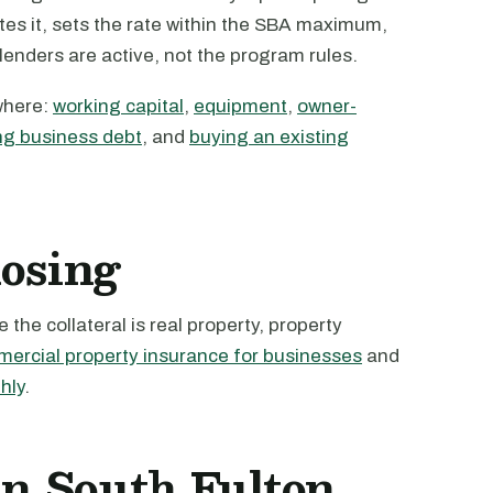
tes it, sets the rate within the SBA maximum,
 lenders are active, not the program rules.
where:
working capital
,
equipment
,
owner-
ng business debt
, and
buying an existing
losing
the collateral is real property, property
ercial property insurance for businesses
and
hly
.
in South Fulton