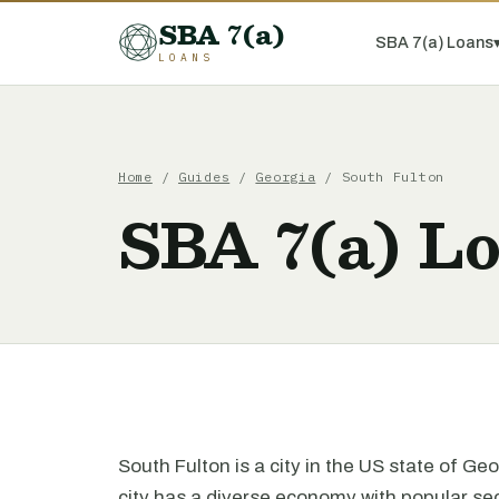
SBA 7(a)
SBA 7(a) Loans
LOANS
Home
/
Guides
/
Georgia
/ South Fulton
SBA 7(a) Lo
South Fulton is a city in the US state of Ge
city has a diverse economy with popular sec