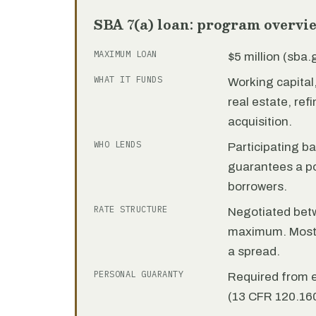
SBA 7(a) loan: program overvi
MAXIMUM LOAN
$5 million (sba
WHAT IT FUNDS
Working capita
real estate, re
acquisition.
WHO LENDS
Participating b
guarantees a por
borrowers.
RATE STRUCTURE
Negotiated bet
maximum. Most 7
a spread.
PERSONAL GUARANTY
Required from 
(13 CFR 120.160