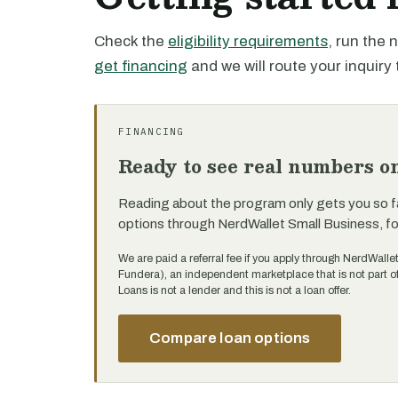
Check the
eligibility requirements
, run the
get financing
and we will route your inquiry 
FINANCING
Ready to see real numbers o
Reading about the program only gets you so f
options through NerdWallet Small Business, f
We are paid a referral fee if you apply through NerdWalle
Fundera), an independent marketplace that is not part 
Loans is not a lender and this is not a loan offer.
Compare loan options