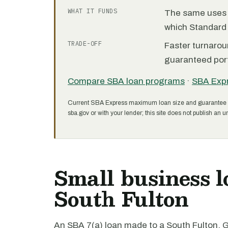
WHAT IT FUNDS
The same uses as
which Standard 
TRADE-OFF
Faster turnarou
guaranteed port
Compare SBA loan programs
·
SBA Exp
Current SBA Express maximum loan size and guarantee 
sba.gov or with your lender; this site does not publish an un
Small business l
South Fulton
An SBA 7(a) loan made to a South Fulton, G