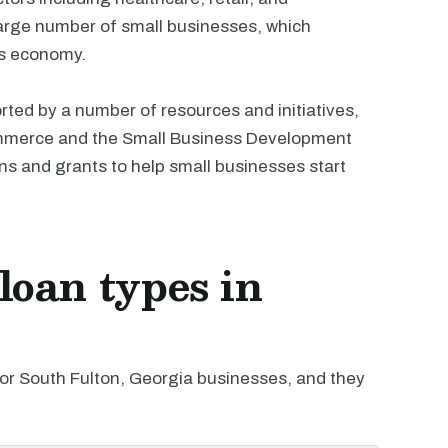
large number of small businesses, which
y's economy.
rted by a number of resources and initiatives,
ommerce and the Small Business Development
ans and grants to help small businesses start
oan types in
r South Fulton, Georgia businesses, and they