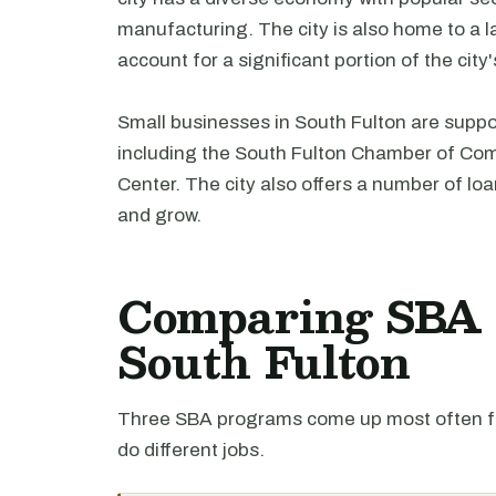
manufacturing. The city is also home to a 
account for a significant portion of the cit
Small businesses in South Fulton are suppo
including the South Fulton Chamber of C
Center. The city also offers a number of lo
and grow.
Comparing SBA l
South Fulton
Three SBA programs come up most often fo
do different jobs.