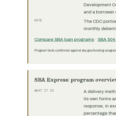
Development C
and a borrower
RATE
The CDC portion 
monthly debent
Compare SBA loan programs
·
SBA 504
Program facts confirmed against sba.gov/funding-progra
SBA Express: program overvie
WHAT IT IS
A delivery meth
its own forms 
response, in e
percentage than