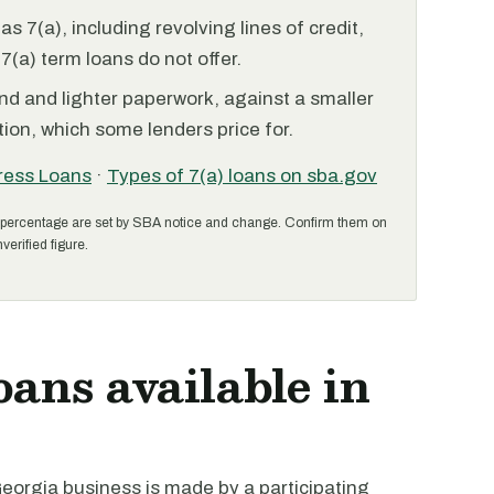
 7(a), including revolving lines of credit,
7(a) term loans do not offer.
nd and lighter paperwork, against a smaller
ion, which some lenders price for.
ress Loans
·
Types of 7(a) loans on sba.gov
percentage are set by SBA notice and change. Confirm them on
verified figure.
oans available in
eorgia business is made by a participating