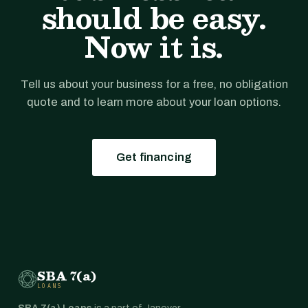
should be easy.
Now it is.
Tell us about your business for a free, no obligation
quote and to learn more about your loan options.
Get financing
SBA 7(a)
LOANS