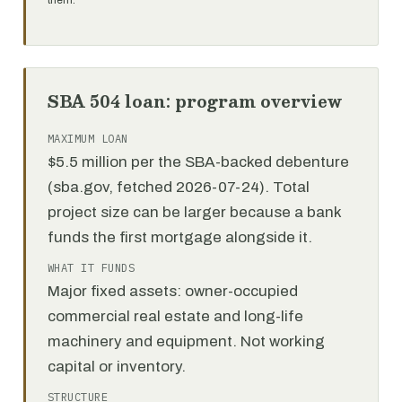
them.
SBA 504 loan: program overview
MAXIMUM LOAN
$5.5 million per the SBA-backed debenture
(sba.gov, fetched 2026-07-24). Total
project size can be larger because a bank
funds the first mortgage alongside it.
WHAT IT FUNDS
Major fixed assets: owner-occupied
commercial real estate and long-life
machinery and equipment. Not working
capital or inventory.
STRUCTURE