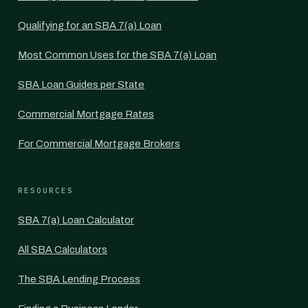
Qualifying for an SBA 7(a) Loan
Most Common Uses for the SBA 7(a) Loan
SBA Loan Guides per State
Commercial Mortgage Rates
For Commercial Mortgage Brokers
RESOURCES
SBA 7(a) Loan Calculator
All SBA Calculators
The SBA Lending Process