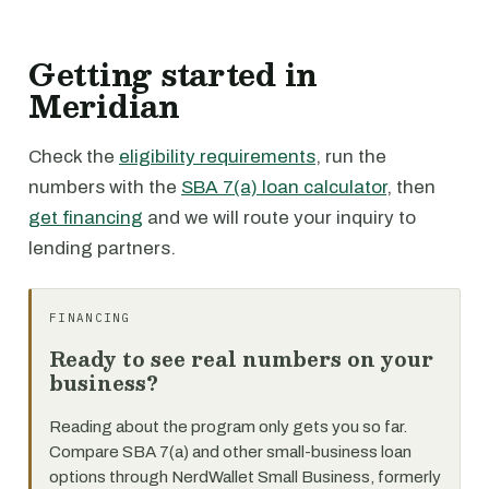
Getting started in
Meridian
Check the
eligibility requirements
, run the
numbers with the
SBA 7(a) loan calculator
, then
get financing
and we will route your inquiry to
lending partners.
FINANCING
Ready to see real numbers on your
business?
Reading about the program only gets you so far.
Compare SBA 7(a) and other small-business loan
options through NerdWallet Small Business, formerly