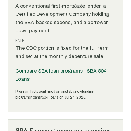
A conventional first-mortgage lender, a
Certified Development Company holding
the SBA-backed second, and a borrower
down payment.
RATE
The CDC portion is fixed for the full term
and set at the monthly debenture sale.
Compare SBA loan programs
·
SBA 504
Loans
Program facts confirmed against sba.gov/funding-
programs/loans/504-loans on Jul 24, 2026.
SBA Express: program overview