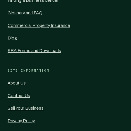
Finding a Business Lender
Glossary and FAQ
Commercial Property Insurance
Blog
SBA Forms and Downloads
SITE INFORMATION
About Us
Contact Us
Sell Your Business
Privacy Policy