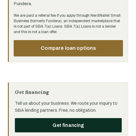
Fundera.
We are paid a referral fee if you apply through NerdWallet Small
Business (formerly Fundera), an independent marketplace that
is not part of SBA 7(a) Loans. SBA 7(a) Loans is not a lender
and this is not a loan offer.
Compare loan options
Get financing
Tell us about your business. We route your inquiry to
SBA lending partners. Free, no obligation.
Get financing