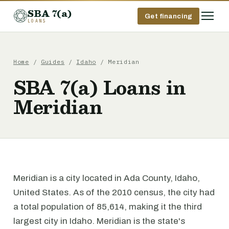
SBA 7(a)
Get financing
LOANS
Home
/
Guides
/
Idaho
/ Meridian
SBA 7(a) Loans in
Meridian
Meridian is a city located in Ada County, Idaho,
United States. As of the 2010 census, the city had
a total population of 85,614, making it the third
largest city in Idaho. Meridian is the state's