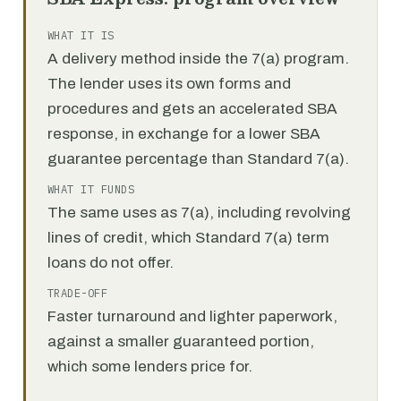
WHAT IT IS
A delivery method inside the 7(a) program.
The lender uses its own forms and
procedures and gets an accelerated SBA
response, in exchange for a lower SBA
guarantee percentage than Standard 7(a).
WHAT IT FUNDS
The same uses as 7(a), including revolving
lines of credit, which Standard 7(a) term
loans do not offer.
TRADE-OFF
Faster turnaround and lighter paperwork,
against a smaller guaranteed portion,
which some lenders price for.