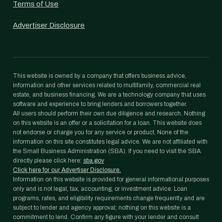
Terms of Use
Advertiser Disclosure
This website is owned by a company that offers business advice,
information and other services related to multifamily, commercial real
estate, and business financing. We are a technology company that uses
software and experience to bring lenders and borrowers together.
All users should perform their own due diligence and research. Nothing
on this website is an offer or a solicitation for a loan. This website does
not endorse or charge you for any service or product. None of the
information on this site constitutes legal advice. We are not affiliated with
the Small Business Administration (SBA). If you need to visit the SBA
directly please click here:
sba.gov
Click here for our Advertiser Disclosure.
Information on this website is provided for general informational purposes
only and is not legal, tax, accounting, or investment advice. Loan
programs, rates, and eligibility requirements change frequently and are
subject to lender and agency approval; nothing on this website is a
commitment to lend. Confirm any figure with your lender and consult