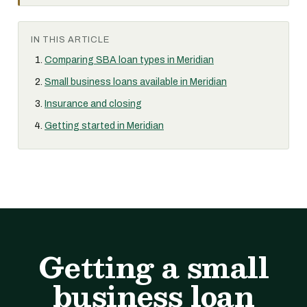
IN THIS ARTICLE
Comparing SBA loan types in Meridian
Small business loans available in Meridian
Insurance and closing
Getting started in Meridian
Getting a small
business loan