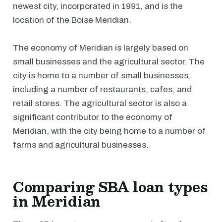
newest city, incorporated in 1991, and is the
location of the Boise Meridian.
The economy of Meridian is largely based on
small businesses and the agricultural sector. The
city is home to a number of small businesses,
including a number of restaurants, cafes, and
retail stores. The agricultural sector is also a
significant contributor to the economy of
Meridian, with the city being home to a number of
farms and agricultural businesses.
Comparing SBA loan types
in Meridian