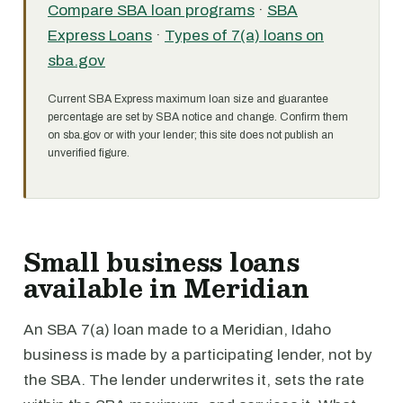
Compare SBA loan programs
·
SBA
Express Loans
·
Types of 7(a) loans on
sba.gov
Current SBA Express maximum loan size and guarantee
percentage are set by SBA notice and change. Confirm them
on sba.gov or with your lender; this site does not publish an
unverified figure.
Small business loans
available in Meridian
An SBA 7(a) loan made to a Meridian, Idaho
business is made by a participating lender, not by
the SBA. The lender underwrites it, sets the rate