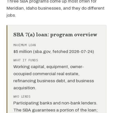
Three SBA programs come up most often for
Meridian, Idaho businesses, and they do different
jobs.
SBA 7(a) loan: program overview
MAXIMUM LOAN
$5 million (sba.gov, fetched 2026-07-24)
WHAT IT FUNDS
Working capital, equipment, owner-
occupied commercial real estate,
refinancing business debt, and business
acquisition.
WHO LENDS
Participating banks and non-bank lenders.
The SBA guarantees a portion of the loan;