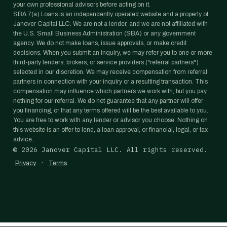
your own professional advisors before acting on it.
SBA 7(a) Loans is an independently operated website and a property of
Janover Capital LLC. We are not a lender, and we are not affiliated with
the U.S. Small Business Administration (SBA) or any government
agency. We do not make loans, issue approvals, or make credit
decisions. When you submit an inquiry, we may refer you to one or more
third-party lenders, brokers, or service providers ("referral partners")
selected in our discretion. We may receive compensation from referral
partners in connection with your inquiry or a resulting transaction. This
compensation may influence which partners we work with, but you pay
nothing for our referral. We do not guarantee that any partner will offer
you financing, or that any terms offered will be the best available to you.
You are free to work with any lender or advisor you choose. Nothing on
this website is an offer to lend, a loan approval, or financial, legal, or tax
advice.
©
2026
Janover Capital LLC. All rights reserved.
·
Privacy
Terms