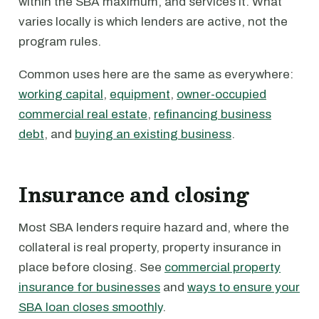
within the SBA maximum, and services it. What
varies locally is which lenders are active, not the
program rules.
Common uses here are the same as everywhere:
working capital
,
equipment
,
owner-occupied
commercial real estate
,
refinancing business
debt
, and
buying an existing business
.
Insurance and closing
Most SBA lenders require hazard and, where the
collateral is real property, property insurance in
place before closing. See
commercial property
insurance for businesses
and
ways to ensure your
SBA loan closes smoothly
.