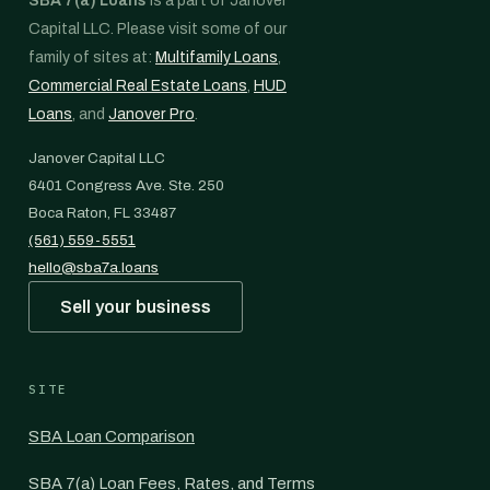
SBA 7(a) Loans
is a part of Janover
Capital LLC. Please visit some of our
family of sites at:
Multifamily Loans
,
Commercial Real Estate Loans
,
HUD
Loans
, and
Janover Pro
.
Janover Capital LLC
6401 Congress Ave. Ste. 250
Boca Raton, FL 33487
(561) 559-5551
hello@sba7a.loans
Sell your business
SITE
SBA Loan Comparison
SBA 7(a) Loan Fees, Rates, and Terms