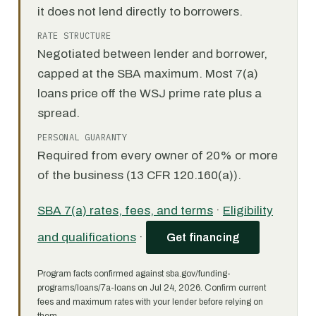
it does not lend directly to borrowers.
RATE STRUCTURE
Negotiated between lender and borrower,
capped at the SBA maximum. Most 7(a)
loans price off the WSJ prime rate plus a
spread.
PERSONAL GUARANTY
Required from every owner of 20% or more
of the business (13 CFR 120.160(a)).
SBA 7(a) rates, fees, and terms
·
Eligibility
and qualifications
·
Get financing
Program facts confirmed against sba.gov/funding-
programs/loans/7a-loans on Jul 24, 2026. Confirm current
fees and maximum rates with your lender before relying on