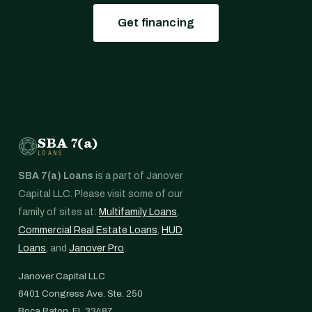
Get financing
SBA 7(a)
LOANS
SBA 7(a) Loans
is a part of Janover
Capital LLC. Please visit some of our
family of sites at:
Multifamily Loans
,
Commercial Real Estate Loans
,
HUD
Loans
, and
Janover Pro
.
Janover Capital LLC
6401 Congress Ave. Ste. 250
Boca Raton, FL 33487