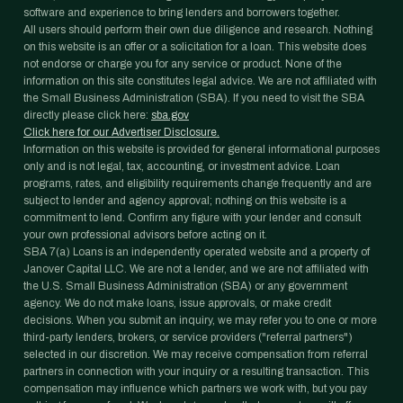
software and experience to bring lenders and borrowers together.
All users should perform their own due diligence and research. Nothing
on this website is an offer or a solicitation for a loan. This website does
not endorse or charge you for any service or product. None of the
information on this site constitutes legal advice. We are not affiliated with
the Small Business Administration (SBA). If you need to visit the SBA
directly please click here:
sba.gov
Click here for our Advertiser Disclosure.
Information on this website is provided for general informational purposes
only and is not legal, tax, accounting, or investment advice. Loan
programs, rates, and eligibility requirements change frequently and are
subject to lender and agency approval; nothing on this website is a
commitment to lend. Confirm any figure with your lender and consult
your own professional advisors before acting on it.
SBA 7(a) Loans is an independently operated website and a property of
Janover Capital LLC. We are not a lender, and we are not affiliated with
the U.S. Small Business Administration (SBA) or any government
agency. We do not make loans, issue approvals, or make credit
decisions. When you submit an inquiry, we may refer you to one or more
third-party lenders, brokers, or service providers ("referral partners")
selected in our discretion. We may receive compensation from referral
partners in connection with your inquiry or a resulting transaction. This
compensation may influence which partners we work with, but you pay