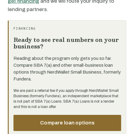
get financing
and we will route your inquiry to
lending partners.
FINANCING
Ready to see real numbers on your
business?
Reading about the program only gets you so far.
Compare SBA 7(a) and other small-business loan
options through NerdWallet Small Business, formerly
Fundera.
We are paid a referral fee if you apply through NerdWallet Small
Business (formerly Fundera), an independent marketplace that
is not part of SBA 7(a) Loans. SBA 7(a) Loans is not a lender
and this is not a loan offer.
Compare loan options