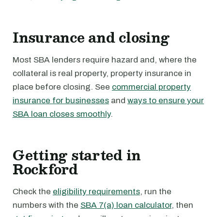
Insurance and closing
Most SBA lenders require hazard and, where the
collateral is real property, property insurance in
place before closing. See
commercial property
insurance for businesses
and
ways to ensure your
SBA loan closes smoothly
.
Getting started in
Rockford
Check the
eligibility requirements
, run the
numbers with the
SBA 7(a) loan calculator
, then