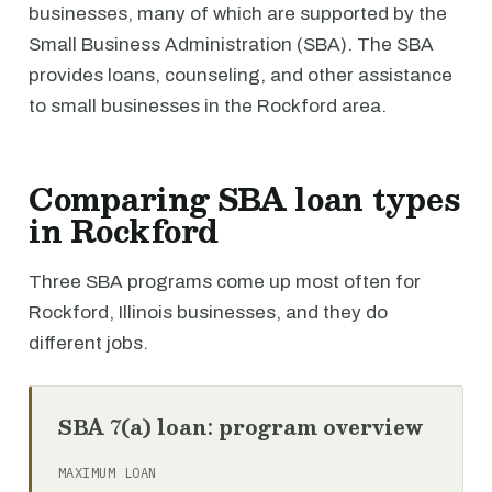
businesses, many of which are supported by the
Small Business Administration (SBA). The SBA
provides loans, counseling, and other assistance
to small businesses in the Rockford area.
Comparing SBA loan types
in Rockford
Three SBA programs come up most often for
Rockford, Illinois businesses, and they do
different jobs.
SBA 7(a) loan: program overview
MAXIMUM LOAN