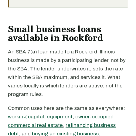
Small business loans
available in Rockford
An SBA 7(a) loan made to a Rockford, Illinois
business is made by a participating lender, not by
the SBA. The lender underwrites it, sets the rate
within the SBA maximum, and services it. What
varies locally is which lenders are active, not the
program rules.
Common uses here are the same as everywhere:
working capital
,
equipment
,
owner-occupied
commercial real estate
,
refinancing business
debt
, and
buying an existing business
.