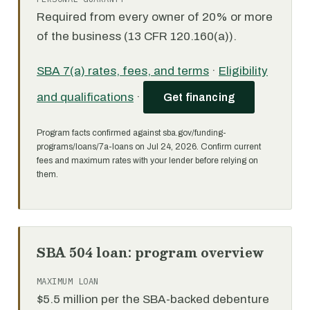
Required from every owner of 20% or more
of the business (13 CFR 120.160(a)).
SBA 7(a) rates, fees, and terms
·
Eligibility
and qualifications
·
Get financing
Program facts confirmed against sba.gov/funding-
programs/loans/7a-loans on Jul 24, 2026. Confirm current
fees and maximum rates with your lender before relying on
them.
SBA 504 loan: program overview
MAXIMUM LOAN
$5.5 million per the SBA-backed debenture