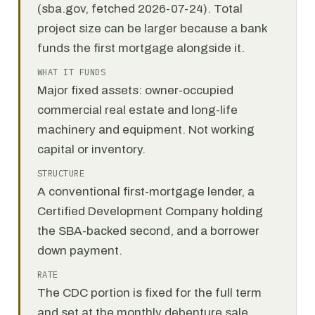
(sba.gov, fetched 2026-07-24). Total
project size can be larger because a bank
funds the first mortgage alongside it.
WHAT IT FUNDS
Major fixed assets: owner-occupied
commercial real estate and long-life
machinery and equipment. Not working
capital or inventory.
STRUCTURE
A conventional first-mortgage lender, a
Certified Development Company holding
the SBA-backed second, and a borrower
down payment.
RATE
The CDC portion is fixed for the full term
and set at the monthly debenture sale.