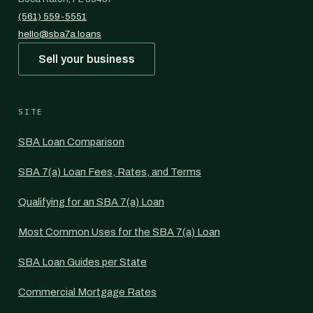
(561) 559-5551
hello@sba7a.loans
Sell your business
SITE
SBA Loan Comparison
SBA 7(a) Loan Fees, Rates, and Terms
Qualifying for an SBA 7(a) Loan
Most Common Uses for the SBA 7(a) Loan
SBA Loan Guides per State
Commercial Mortgage Rates