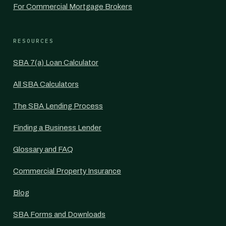
For Commercial Mortgage Brokers
RESOURCES
SBA 7(a) Loan Calculator
All SBA Calculators
The SBA Lending Process
Finding a Business Lender
Glossary and FAQ
Commercial Property Insurance
Blog
SBA Forms and Downloads