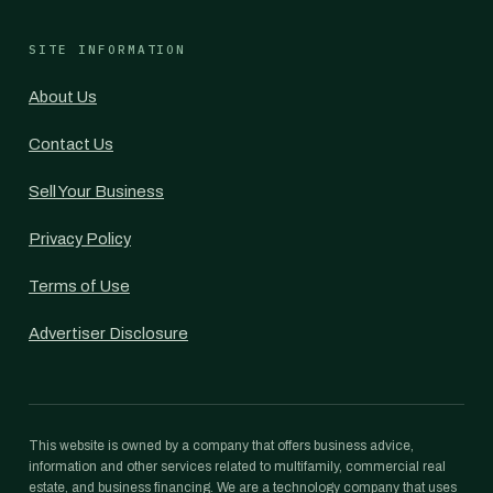
SITE INFORMATION
About Us
Contact Us
Sell Your Business
Privacy Policy
Terms of Use
Advertiser Disclosure
This website is owned by a company that offers business advice,
information and other services related to multifamily, commercial real
estate, and business financing. We are a technology company that uses