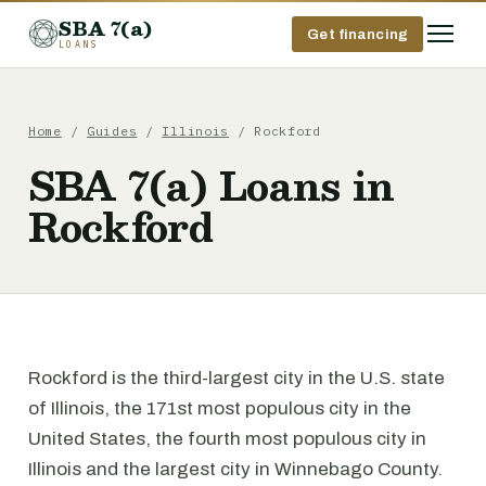
SBA 7(a)
Get financing
LOANS
Home
/
Guides
/
Illinois
/ Rockford
SBA 7(a) Loans in
Rockford
Rockford is the third-largest city in the U.S. state
of Illinois, the 171st most populous city in the
United States, the fourth most populous city in
Illinois and the largest city in Winnebago County.