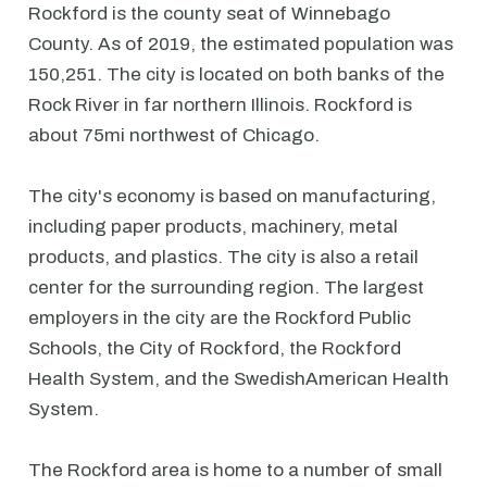
Rockford is the county seat of Winnebago
County. As of 2019, the estimated population was
150,251. The city is located on both banks of the
Rock River in far northern Illinois. Rockford is
about 75mi northwest of Chicago.
The city's economy is based on manufacturing,
including paper products, machinery, metal
products, and plastics. The city is also a retail
center for the surrounding region. The largest
employers in the city are the Rockford Public
Schools, the City of Rockford, the Rockford
Health System, and the SwedishAmerican Health
System.
The Rockford area is home to a number of small