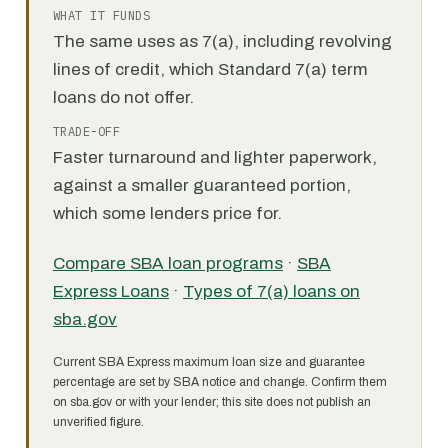
WHAT IT FUNDS
The same uses as 7(a), including revolving
lines of credit, which Standard 7(a) term
loans do not offer.
TRADE-OFF
Faster turnaround and lighter paperwork,
against a smaller guaranteed portion,
which some lenders price for.
Compare SBA loan programs
·
SBA
Express Loans
·
Types of 7(a) loans on
sba.gov
Current SBA Express maximum loan size and guarantee
percentage are set by SBA notice and change. Confirm them
on sba.gov or with your lender; this site does not publish an
unverified figure.