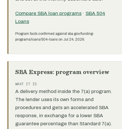
Compare SBA loan programs
·
SBA 504
Loans
Program facts confirmed against sba.gov/funding-
programs/loans/504-loans on Jul 24, 2026.
SBA Express: program overview
WHAT IT IS
A delivery method inside the 7(a) program.
The lender uses its own forms and
procedures and gets an accelerated SBA
response, in exchange for a lower SBA
guarantee percentage than Standard 7(a).