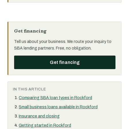
Get financing
Tell us about your business. We route your inquiry to
SBA lending partners. Free, no obligation.
Get financing
IN THIS ARTICLE
Comparing SBA loan types in Rockford
Small business loans available in Rockford
Insurance and closing
Getting started in Rockford