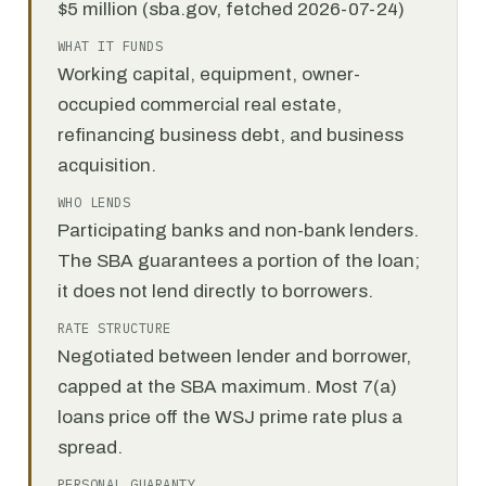
$5 million (sba.gov, fetched 2026-07-24)
WHAT IT FUNDS
Working capital, equipment, owner-
occupied commercial real estate,
refinancing business debt, and business
acquisition.
WHO LENDS
Participating banks and non-bank lenders.
The SBA guarantees a portion of the loan;
it does not lend directly to borrowers.
RATE STRUCTURE
Negotiated between lender and borrower,
capped at the SBA maximum. Most 7(a)
loans price off the WSJ prime rate plus a
spread.
PERSONAL GUARANTY