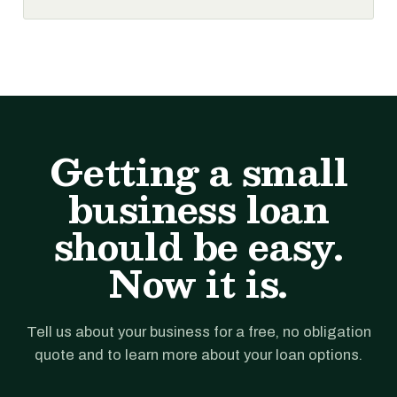
Getting a small
business loan
should be easy.
Now it is.
Tell us about your business for a free, no obligation
quote and to learn more about your loan options.