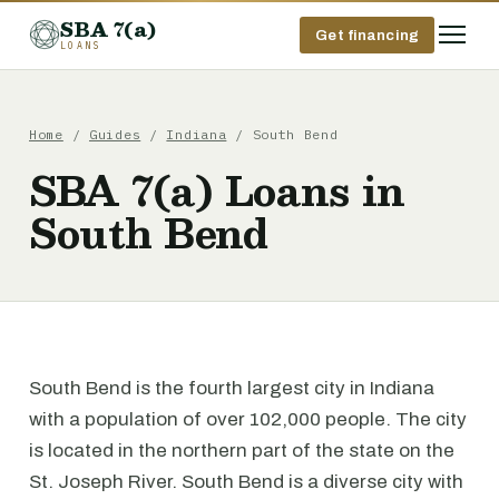
SBA 7(a)
Get financing
LOANS
Home
/
Guides
/
Indiana
/ South Bend
SBA 7(a) Loans in
South Bend
South Bend is the fourth largest city in Indiana
with a population of over 102,000 people. The city
is located in the northern part of the state on the
St. Joseph River. South Bend is a diverse city with