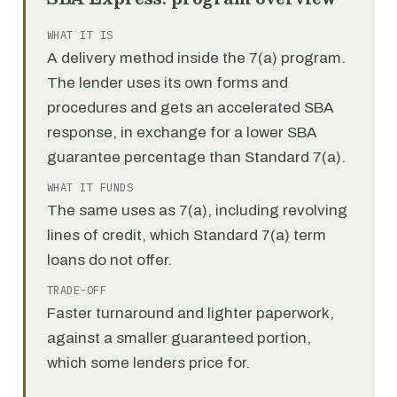
WHAT IT IS
A delivery method inside the 7(a) program.
The lender uses its own forms and
procedures and gets an accelerated SBA
response, in exchange for a lower SBA
guarantee percentage than Standard 7(a).
WHAT IT FUNDS
The same uses as 7(a), including revolving
lines of credit, which Standard 7(a) term
loans do not offer.
TRADE-OFF
Faster turnaround and lighter paperwork,
against a smaller guaranteed portion,
which some lenders price for.