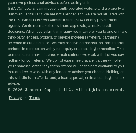
your own professional advisors before acting on it.
SBA 7(a) Loans is an independently operated website and a property of
Janover Capital LLC. We are not a lender, and we are not affiliated with
the U.S. Small Business Administration (SBA) or any government
agency. We do not make loans, issue approvals, or make credit
decisions. When you submit an inquiry, we may refer you to one or more
third-party lenders, brokers, or service providers ("referral partners")
selected in our discretion. We may receive compensation from referral
partners in connection with your inquiry or a resulting transaction. This
compensation may influence which partners we work with, but you pay
nothing for our referral. We do not guarantee that any partner will offer
you financing, or that any terms offered will be the best available to you.
You are free to work with any lender or advisor you choose. Nothing on
this website is an offer to lend, a loan approval, or financial, legal, or tax
advice.
©
2026
Janover Capital LLC. All rights reserved.
·
Privacy
Terms