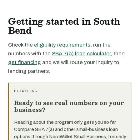
Getting started in South
Bend
Check the
eligibility requirements
, run the
numbers with the
SBA 7(a) loan calculator
, then
get financing
and we will route your inquiry to
lending partners.
FINANCING
Ready to see real numbers on your
business?
Reading about the program only gets you so far.
Compare SBA 7(a) and other small-business loan
options through NerdWallet Small Business, formerly