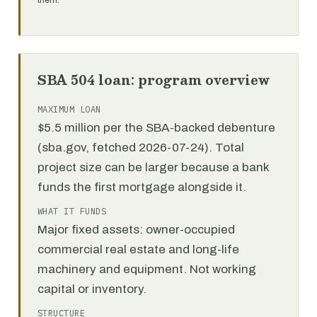
them.
SBA 504 loan: program overview
MAXIMUM LOAN
$5.5 million per the SBA-backed debenture
(sba.gov, fetched 2026-07-24). Total
project size can be larger because a bank
funds the first mortgage alongside it.
WHAT IT FUNDS
Major fixed assets: owner-occupied
commercial real estate and long-life
machinery and equipment. Not working
capital or inventory.
STRUCTURE