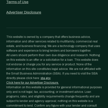
Terms of Use
Advertiser Disclosure
This website is owned by a company that offers business advice,
information and other services related to multifamily, commercial real
estate, and business financing. We are a technology company that uses
software and experience to bring lenders and borrowers together.
All users should perform their own due diligence and research. Nothing
on this website is an offer or a solicitation for a loan. This website does
not endorse or charge you for any service or product. None of the
information on this site constitutes legal advice. We are not affiliated with
the Small Business Administration (SBA). If you need to visit the SBA
directly please click here:
sba.gov
Click here for our Advertiser Disclosure.
Information on this website is provided for general informational purposes
only and is not legal, tax, accounting, or investment advice. Loan
programs, rates, and eligibility requirements change frequently and are
subject to lender and agency approval; nothing on this website is a
commitment to lend. Confirm any figure with your lender and consult