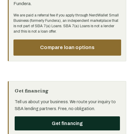
Fundera.
We are paid a referral fee if you apply through NerdWallet Small
Business (formerly Fundera), an independent marketplace that
is not part of SBA 7(a) Loans. SBA 7(a) Loans is not a lender
and this is not a loan offer.
Compare loan options
Get financing
Tell us about your business. We route your inquiry to
SBA lending partners. Free, no obligation.
Get financing