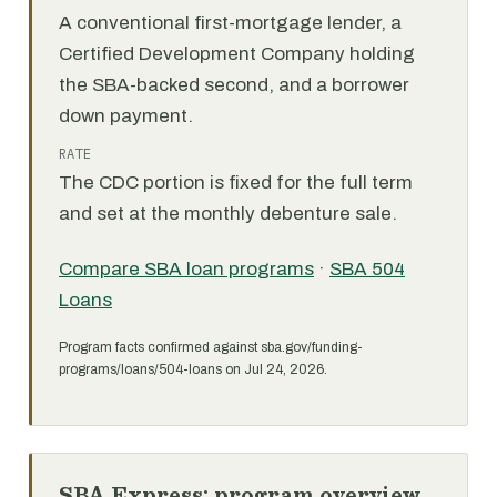
A conventional first-mortgage lender, a
Certified Development Company holding
the SBA-backed second, and a borrower
down payment.
RATE
The CDC portion is fixed for the full term
and set at the monthly debenture sale.
Compare SBA loan programs
·
SBA 504
Loans
Program facts confirmed against sba.gov/funding-
programs/loans/504-loans on Jul 24, 2026.
SBA Express: program overview