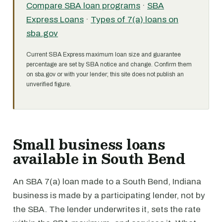
Compare SBA loan programs
·
SBA
Express Loans
·
Types of 7(a) loans on
sba.gov
Current SBA Express maximum loan size and guarantee
percentage are set by SBA notice and change. Confirm them
on sba.gov or with your lender; this site does not publish an
unverified figure.
Small business loans
available in South Bend
An SBA 7(a) loan made to a South Bend, Indiana
business is made by a participating lender, not by
the SBA. The lender underwrites it, sets the rate