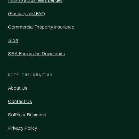
Finding a Business Lender
Glossary and FAQ
Commercial Property Insurance
Blog
SBA Forms and Downloads
SITE INFORMATION
About Us
Contact Us
Sell Your Business
Privacy Policy