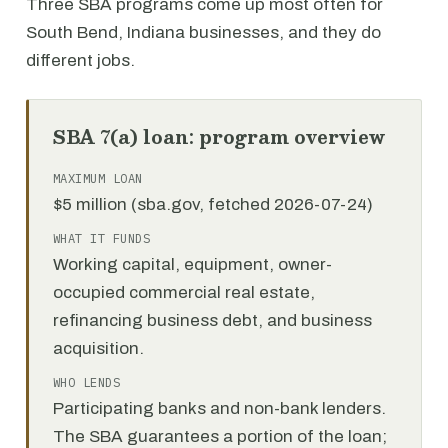
Three SBA programs come up most often for
South Bend, Indiana businesses, and they do
different jobs.
SBA 7(a) loan: program overview
MAXIMUM LOAN
$5 million (sba.gov, fetched 2026-07-24)
WHAT IT FUNDS
Working capital, equipment, owner-
occupied commercial real estate,
refinancing business debt, and business
acquisition.
WHO LENDS
Participating banks and non-bank lenders.
The SBA guarantees a portion of the loan;