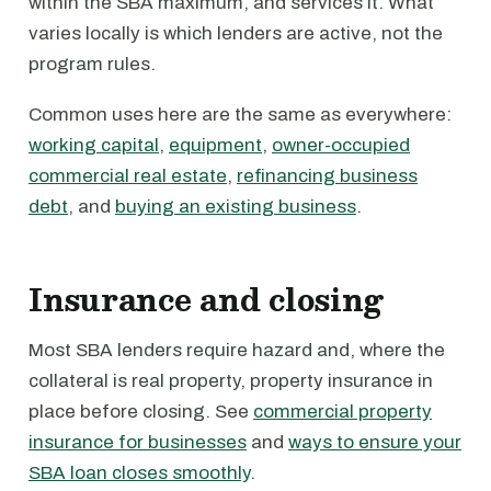
within the SBA maximum, and services it. What
varies locally is which lenders are active, not the
program rules.
Common uses here are the same as everywhere:
working capital
,
equipment
,
owner-occupied
commercial real estate
,
refinancing business
debt
, and
buying an existing business
.
Insurance and closing
Most SBA lenders require hazard and, where the
collateral is real property, property insurance in
place before closing. See
commercial property
insurance for businesses
and
ways to ensure your
SBA loan closes smoothly
.