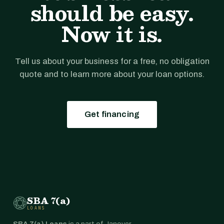
should be easy.
Now it is.
Tell us about your business for a free, no obligation
quote and to learn more about your loan options.
Get financing
SBA 7(a)
LOANS