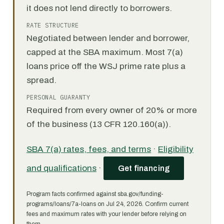
it does not lend directly to borrowers.
RATE STRUCTURE
Negotiated between lender and borrower,
capped at the SBA maximum. Most 7(a)
loans price off the WSJ prime rate plus a
spread.
PERSONAL GUARANTY
Required from every owner of 20% or more
of the business (13 CFR 120.160(a)).
SBA 7(a) rates, fees, and terms
·
Eligibility
and qualifications
·
Get financing
Program facts confirmed against sba.gov/funding-
programs/loans/7a-loans on Jul 24, 2026. Confirm current
fees and maximum rates with your lender before relying on