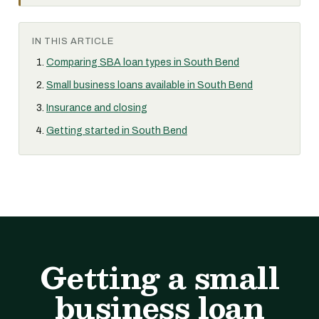
IN THIS ARTICLE
Comparing SBA loan types in South Bend
Small business loans available in South Bend
Insurance and closing
Getting started in South Bend
Getting a small
business loan