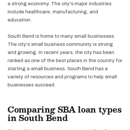
a strong economy. The city's major industries
include healthcare, manufacturing, and
education.
South Bend is home to many small businesses.
The city's small business community is strong
and growing. In recent years, the city has been
ranked as one of the best places in the country for
starting a small business. South Bend has a
variety of resources and programs to help small
businesses succeed.
Comparing SBA loan types
in South Bend