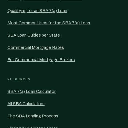
Qualifying for an SBA 7(a) Loan
Most Common Uses for the SBA 7(a) Loan
SBA Loan Guides per State
Commercial Mortgage Rates
For Commercial Mortgage Brokers
RESOURCES
SBA 7(a) Loan Calculator
All SBA Calculators
The SBA Lending Process