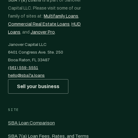
SBA 7(a) Loans
is a part of Janover
Capital LLC. Please visit some of our
family of sites at:
Multifamily Loans
,
Commercial Real Estate Loans
,
HUD
Loans
, and
Janover Pro
.
Janover Capital LLC
6401 Congress Ave. Ste. 250
Boca Raton, FL 33487
(561) 559-5551
hello@sba7a.loans
Sell your business
SITE
SBA Loan Comparison
SBA 7(a) Loan Fees, Rates, and Terms