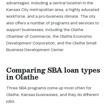
advantages, including a central location in the
Kansas City metropolitan area, a highly educated
workforce, and a pro-business climate. The city
also offers a number of programs and services to
support businesses, including the Olathe
Chamber of Commerce, the Olathe Economic
Development Corporation, and the Olathe Small
Business Development Center.
Comparing SBA loan types
in Olathe
Three SBA programs come up most often for
Olathe, Kansas businesses, and they do different
jobs.