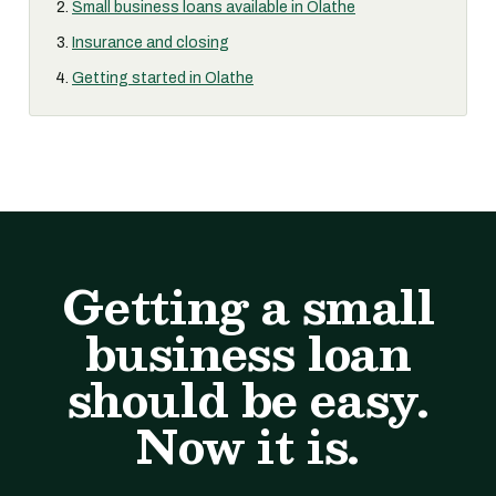
Small business loans available in Olathe
Insurance and closing
Getting started in Olathe
Getting a small
business loan
should be easy.
Now it is.