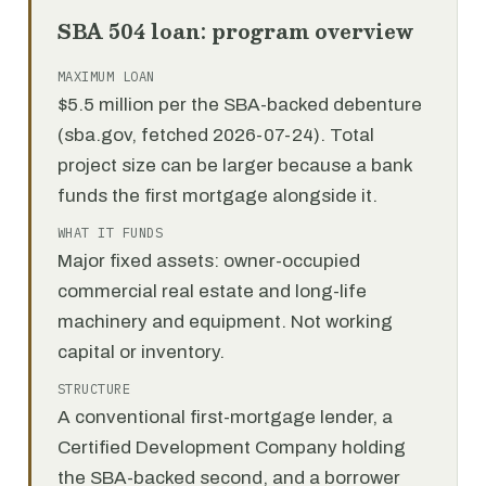
SBA 504 loan: program overview
MAXIMUM LOAN
$5.5 million per the SBA-backed debenture
(sba.gov, fetched 2026-07-24). Total
project size can be larger because a bank
funds the first mortgage alongside it.
WHAT IT FUNDS
Major fixed assets: owner-occupied
commercial real estate and long-life
machinery and equipment. Not working
capital or inventory.
STRUCTURE
A conventional first-mortgage lender, a
Certified Development Company holding
the SBA-backed second, and a borrower