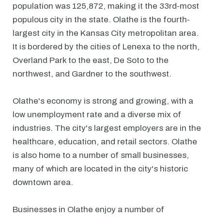
population was 125,872, making it the 33rd-most
populous city in the state. Olathe is the fourth-
largest city in the Kansas City metropolitan area.
It is bordered by the cities of Lenexa to the north,
Overland Park to the east, De Soto to the
northwest, and Gardner to the southwest.
Olathe's economy is strong and growing, with a
low unemployment rate and a diverse mix of
industries. The city's largest employers are in the
healthcare, education, and retail sectors. Olathe
is also home to a number of small businesses,
many of which are located in the city's historic
downtown area.
Businesses in Olathe enjoy a number of