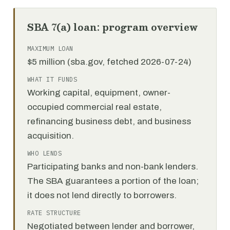
SBA 7(a) loan: program overview
MAXIMUM LOAN
$5 million (sba.gov, fetched 2026-07-24)
WHAT IT FUNDS
Working capital, equipment, owner-
occupied commercial real estate,
refinancing business debt, and business
acquisition.
WHO LENDS
Participating banks and non-bank lenders.
The SBA guarantees a portion of the loan;
it does not lend directly to borrowers.
RATE STRUCTURE
Negotiated between lender and borrower,