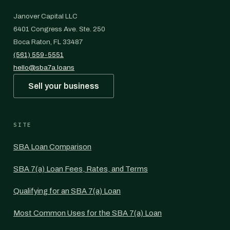
Janover Capital LLC
6401 Congress Ave. Ste. 250
Boca Raton, FL 33487
(561) 559-5551
hello@sba7a.loans
Sell your business
SITE
SBA Loan Comparison
SBA 7(a) Loan Fees, Rates, and Terms
Qualifying for an SBA 7(a) Loan
Most Common Uses for the SBA 7(a) Loan