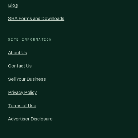
Blog
SBA Forms and Downloads
SITE INFORMATION
About Us
Contact Us
Sell Your Business
Privacy Policy
Terms of Use
Advertiser Disclosure