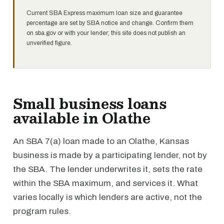
Current SBA Express maximum loan size and guarantee
percentage are set by SBA notice and change. Confirm them
on sba.gov or with your lender; this site does not publish an
unverified figure.
Small business loans
available in Olathe
An SBA 7(a) loan made to an Olathe, Kansas
business is made by a participating lender, not by
the SBA. The lender underwrites it, sets the rate
within the SBA maximum, and services it. What
varies locally is which lenders are active, not the
program rules.