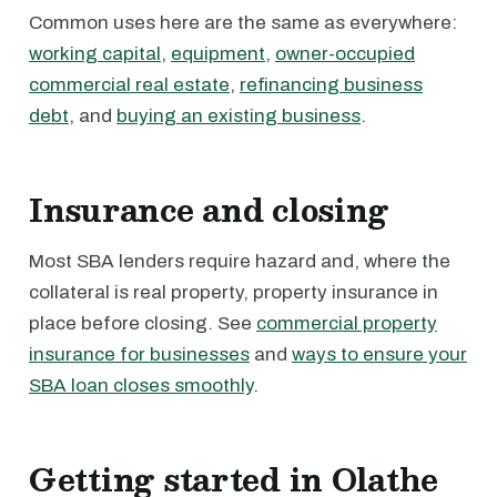
Common uses here are the same as everywhere:
working capital
,
equipment
,
owner-occupied
commercial real estate
,
refinancing business
debt
, and
buying an existing business
.
Insurance and closing
Most SBA lenders require hazard and, where the
collateral is real property, property insurance in
place before closing. See
commercial property
insurance for businesses
and
ways to ensure your
SBA loan closes smoothly
.
Getting started in Olathe