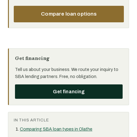
Compare loan options
Get financing
Tell us about your business. We route your inquiry to
SBA lending partners. Free, no obligation.
Get financing
IN THIS ARTICLE
Comparing SBA loan types in Olathe