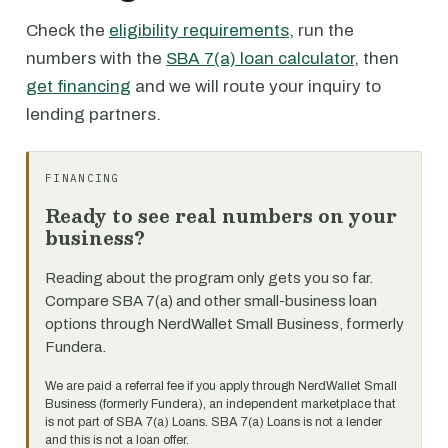
Check the
eligibility requirements
, run the
numbers with the
SBA 7(a) loan calculator
, then
get financing
and we will route your inquiry to
lending partners.
FINANCING
Ready to see real numbers on your
business?
Reading about the program only gets you so far.
Compare SBA 7(a) and other small-business loan
options through NerdWallet Small Business, formerly
Fundera.
We are paid a referral fee if you apply through NerdWallet Small
Business (formerly Fundera), an independent marketplace that
is not part of SBA 7(a) Loans. SBA 7(a) Loans is not a lender
and this is not a loan offer.