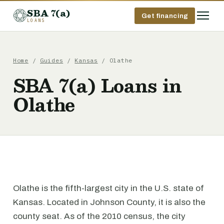
SBA 7(a)
Get financing
LOANS
Home
/
Guides
/
Kansas
/ Olathe
SBA 7(a) Loans in
Olathe
Olathe is the fifth-largest city in the U.S. state of
Kansas. Located in Johnson County, it is also the
county seat. As of the 2010 census, the city