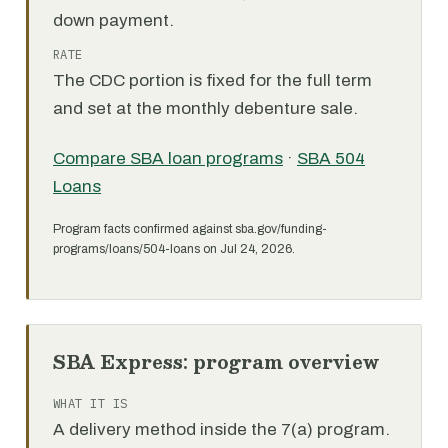
down payment.
RATE
The CDC portion is fixed for the full term
and set at the monthly debenture sale.
Compare SBA loan programs
·
SBA 504
Loans
Program facts confirmed against sba.gov/funding-
programs/loans/504-loans on Jul 24, 2026.
SBA Express: program overview
WHAT IT IS
A delivery method inside the 7(a) program.