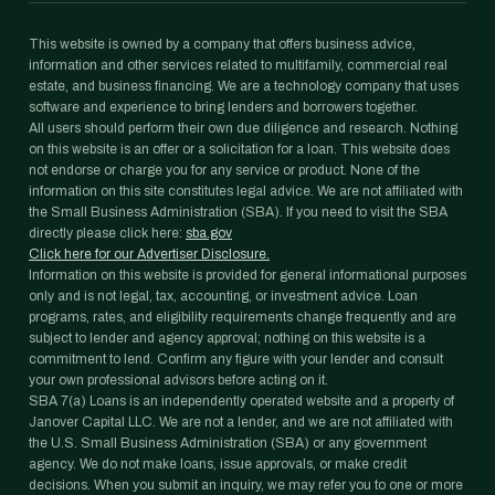
This website is owned by a company that offers business advice,
information and other services related to multifamily, commercial real
estate, and business financing. We are a technology company that uses
software and experience to bring lenders and borrowers together.
All users should perform their own due diligence and research. Nothing
on this website is an offer or a solicitation for a loan. This website does
not endorse or charge you for any service or product. None of the
information on this site constitutes legal advice. We are not affiliated with
the Small Business Administration (SBA). If you need to visit the SBA
directly please click here:
sba.gov
Click here for our Advertiser Disclosure.
Information on this website is provided for general informational purposes
only and is not legal, tax, accounting, or investment advice. Loan
programs, rates, and eligibility requirements change frequently and are
subject to lender and agency approval; nothing on this website is a
commitment to lend. Confirm any figure with your lender and consult
your own professional advisors before acting on it.
SBA 7(a) Loans is an independently operated website and a property of
Janover Capital LLC. We are not a lender, and we are not affiliated with
the U.S. Small Business Administration (SBA) or any government
agency. We do not make loans, issue approvals, or make credit
decisions. When you submit an inquiry, we may refer you to one or more