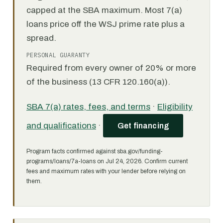
capped at the SBA maximum. Most 7(a)
loans price off the WSJ prime rate plus a
spread.
PERSONAL GUARANTY
Required from every owner of 20% or more
of the business (13 CFR 120.160(a)).
SBA 7(a) rates, fees, and terms
·
Eligibility
and qualifications
·
Get financing
Program facts confirmed against sba.gov/funding-
programs/loans/7a-loans on Jul 24, 2026. Confirm current
fees and maximum rates with your lender before relying on
them.