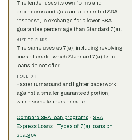
The lender uses its own forms and
procedures and gets an accelerated SBA
response, in exchange for a lower SBA
guarantee percentage than Standard 7(a).
WHAT IT FUNDS
The same uses as 7(a), including revolving
lines of credit, which Standard 7(a) term
loans do not offer.
TRADE-OFF
Faster turnaround and lighter paperwork,
against a smaller guaranteed portion,
which some lenders price for.
Compare SBA loan programs
·
SBA
Express Loans
·
Types of 7(a) loans on
sba.gov