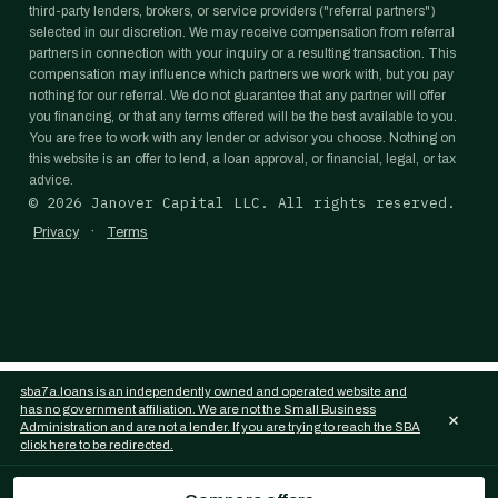
third-party lenders, brokers, or service providers ("referral partners")
selected in our discretion. We may receive compensation from referral
partners in connection with your inquiry or a resulting transaction. This
compensation may influence which partners we work with, but you pay
nothing for our referral. We do not guarantee that any partner will offer
you financing, or that any terms offered will be the best available to you.
You are free to work with any lender or advisor you choose. Nothing on
this website is an offer to lend, a loan approval, or financial, legal, or tax
advice.
©
2026
Janover Capital LLC. All rights reserved.
·
Privacy
Terms
sba7a.loans is an independently owned and operated website and
has no government affiliation. We are not the Small Business
×
Administration and are not a lender. If you are trying to reach the SBA
click here to be redirected.