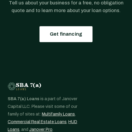
Tell us about your business for a free, no obligation
quote and to learn more about your loan options.
Get financing
SBA 7(a)
LOANS
SBA 7(a) Loans
is a part of Janover
Capital LLC. Please visit some of our
family of sites at:
Multifamily Loans
,
Commercial Real Estate Loans
,
HUD
Loans
, and
Janover Pro
.