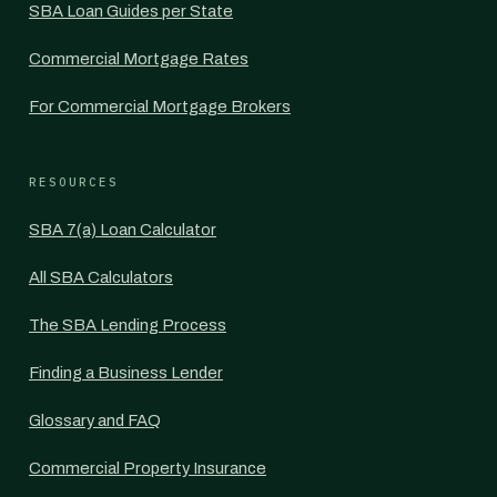
SBA Loan Guides per State
Commercial Mortgage Rates
For Commercial Mortgage Brokers
RESOURCES
SBA 7(a) Loan Calculator
All SBA Calculators
The SBA Lending Process
Finding a Business Lender
Glossary and FAQ
Commercial Property Insurance