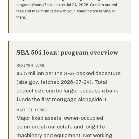
programs/loans/7a-loans on Jul 24, 2026. Confirm current
fees and maximum rates with your lender before relying on
them.
SBA 504 loan: program overview
MAXIMUM LOAN
$5.5 million per the SBA-backed debenture
(sba.gov, fetched 2026-07-24). Total
project size can be larger because a bank
funds the first mortgage alongside it.
WHAT IT FUNDS
Major fixed assets: owner-occupied
commercial real estate and long-life
machinery and equipment. Not working