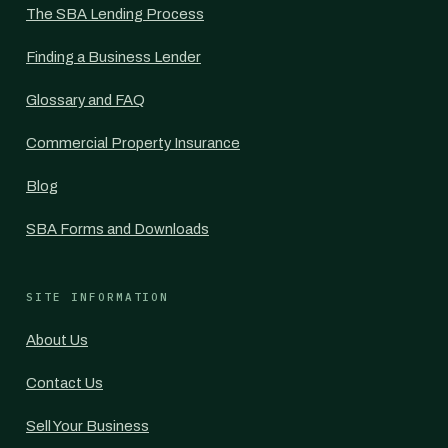
The SBA Lending Process
Finding a Business Lender
Glossary and FAQ
Commercial Property Insurance
Blog
SBA Forms and Downloads
SITE INFORMATION
About Us
Contact Us
Sell Your Business