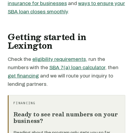
insurance for businesses
and
ways to ensure your
SBA loan closes smoothly
.
Getting started in
Lexington
Check the
eligibility requirements
, run the
numbers with the
SBA 7(a) loan calculator
, then
get financing
and we will route your inquiry to
lending partners.
FINANCING
Ready to see real numbers on your
business?
Reading about the program only gets you so far.