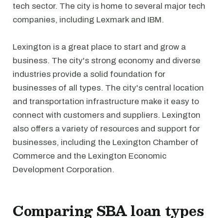
tech sector. The city is home to several major tech
companies, including Lexmark and IBM.
Lexington is a great place to start and grow a
business. The city's strong economy and diverse
industries provide a solid foundation for
businesses of all types. The city's central location
and transportation infrastructure make it easy to
connect with customers and suppliers. Lexington
also offers a variety of resources and support for
businesses, including the Lexington Chamber of
Commerce and the Lexington Economic
Development Corporation.
Comparing SBA loan types