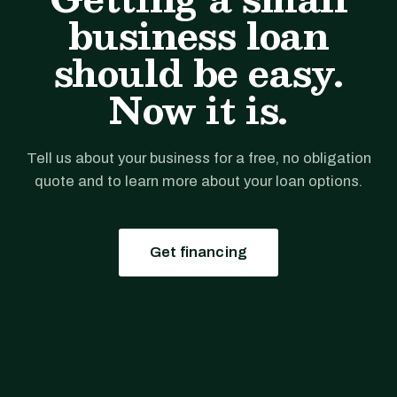
business loan
should be easy.
Now it is.
Tell us about your business for a free, no obligation
quote and to learn more about your loan options.
Get financing