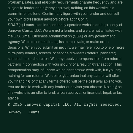
programs, rates, and eligibility requirements change frequently and are
subject to lender and agency approval; nothing on this website is a
commitment to lend. Confirm any figure with your lender and consult
your own professional advisors before acting on it.
SBA 7(a) Loans is an independently operated website and a property of
Janover Capital LLC. We are not a lender, and we are not affiliated with
the U.S. Small Business Administration (SBA) or any government
agency. We do not make loans, issue approvals, or make credit
decisions. When you submit an inquiry, we may refer you to one or more
third-party lenders, brokers, or service providers ("referral partners")
selected in our discretion. We may receive compensation from referral
partners in connection with your inquiry or a resulting transaction. This
compensation may influence which partners we work with, but you pay
nothing for our referral. We do not guarantee that any partner will offer
you financing, or that any terms offered will be the best available to you.
You are free to work with any lender or advisor you choose. Nothing on
this website is an offer to lend, a loan approval, or financial, legal, or tax
advice.
©
2026
Janover Capital LLC. All rights reserved.
·
Privacy
Terms