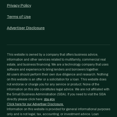
Privacy Policy
Terms of Use
Advertiser Disclosure
This website is owned by a company that offers business advice,
information and other services related to multifamily, commercial real
estate, and business financing. We are a technology company that uses
software and experience to bring lenders and borrowers together.
All users should perform their own due diligence and research. Nothing
on this website is an offer or a solicitation for a loan. This website does
not endorse or charge you for any service or product. None of the
information on this site constitutes legal advice. We are not affiliated with
the Small Business Administration (SBA). If you need to visit the SBA
directly please click here:
sba.gov
Click here for our Advertiser Disclosure.
Information on this website is provided for general informational purposes
only and is not legal, tax, accounting, or investment advice. Loan