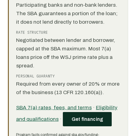
Participating banks and non-bank lenders.
The SBA guarantees a portion of the loan;
it does not lend directly to borrowers.
RATE STRUCTURE
Negotiated between lender and borrower,
capped at the SBA maximum. Most 7(a)
loans price off the WSJ prime rate plus a
spread.
PERSONAL GUARANTY
Required from every owner of 20% or more
of the business (13 CFR 120.160(a)).
SBA 7(a) rates, fees, and terms
·
Eligibility
and qualifications
·
Get financing
Program facts confirmed against sba.gov/funding-