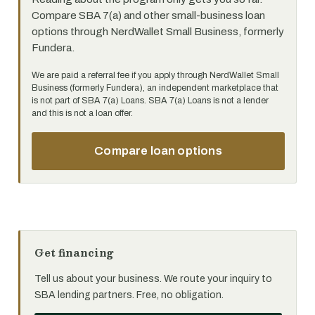
Compare SBA 7(a) and other small-business loan
options through NerdWallet Small Business, formerly
Fundera.
We are paid a referral fee if you apply through NerdWallet Small
Business (formerly Fundera), an independent marketplace that
is not part of SBA 7(a) Loans. SBA 7(a) Loans is not a lender
and this is not a loan offer.
Compare loan options
Get financing
Tell us about your business. We route your inquiry to
SBA lending partners. Free, no obligation.