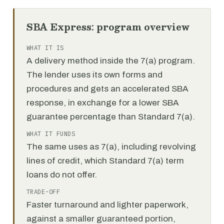
SBA Express: program overview
WHAT IT IS
A delivery method inside the 7(a) program.
The lender uses its own forms and
procedures and gets an accelerated SBA
response, in exchange for a lower SBA
guarantee percentage than Standard 7(a).
WHAT IT FUNDS
The same uses as 7(a), including revolving
lines of credit, which Standard 7(a) term
loans do not offer.
TRADE-OFF
Faster turnaround and lighter paperwork,
against a smaller guaranteed portion,