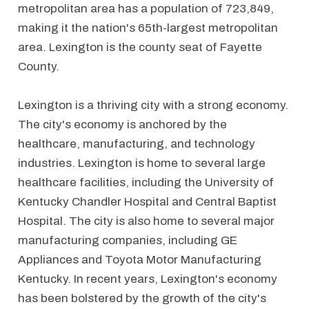
metropolitan area has a population of 723,849,
making it the nation's 65th-largest metropolitan
area. Lexington is the county seat of Fayette
County.
Lexington is a thriving city with a strong economy.
The city's economy is anchored by the
healthcare, manufacturing, and technology
industries. Lexington is home to several large
healthcare facilities, including the University of
Kentucky Chandler Hospital and Central Baptist
Hospital. The city is also home to several major
manufacturing companies, including GE
Appliances and Toyota Motor Manufacturing
Kentucky. In recent years, Lexington's economy
has been bolstered by the growth of the city's