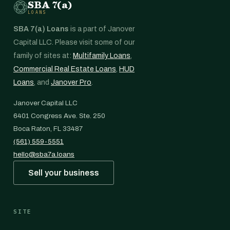
SBA 7(a)
LOANS
SBA 7(a) Loans
is a part of Janover
Capital LLC. Please visit some of our
family of sites at:
Multifamily Loans
,
Commercial Real Estate Loans
,
HUD
Loans
, and
Janover Pro
.
Janover Capital LLC
6401 Congress Ave. Ste. 250
Boca Raton, FL 33487
(561) 559-5551
hello@sba7a.loans
Sell your business
SITE