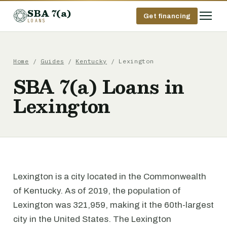
SBA 7(a)
Get financing
LOANS
Home
/
Guides
/
Kentucky
/ Lexington
SBA 7(a) Loans in
Lexington
Lexington is a city located in the Commonwealth
of Kentucky. As of 2019, the population of
Lexington was 321,959, making it the 60th-largest
city in the United States. The Lexington