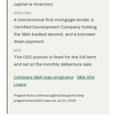
capital or inventory.
STRUCTURE
A conventional first-mortgage lender, a
Certified Development Company holding
the SBA-backed second, and a borrower
down payment.
RATE
The CDC portion is fixed for the full term
and set at the monthly debenture sale.
Compare SBA loan programs
·
SBA 504
Loans
Program facts confirmed against sba.gov/funding-
programs/loans/504-loans on Jul 24, 2026.