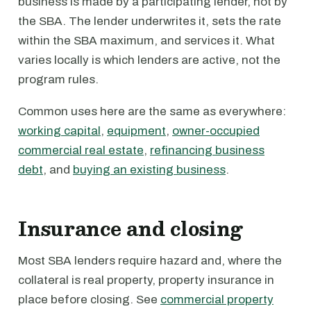
business is made by a participating lender, not by
the SBA. The lender underwrites it, sets the rate
within the SBA maximum, and services it. What
varies locally is which lenders are active, not the
program rules.
Common uses here are the same as everywhere:
working capital
,
equipment
,
owner-occupied
commercial real estate
,
refinancing business
debt
, and
buying an existing business
.
Insurance and closing
Most SBA lenders require hazard and, where the
collateral is real property, property insurance in
place before closing. See
commercial property