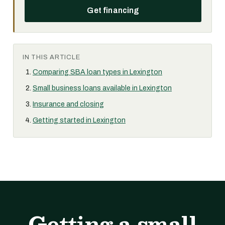
Get financing
IN THIS ARTICLE
Comparing SBA loan types in Lexington
Small business loans available in Lexington
Insurance and closing
Getting started in Lexington
Getting a small