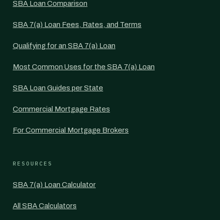
SBA Loan Comparison
SBA 7(a) Loan Fees, Rates, and Terms
Qualifying for an SBA 7(a) Loan
Most Common Uses for the SBA 7(a) Loan
SBA Loan Guides per State
Commercial Mortgage Rates
For Commercial Mortgage Brokers
RESOURCES
SBA 7(a) Loan Calculator
All SBA Calculators