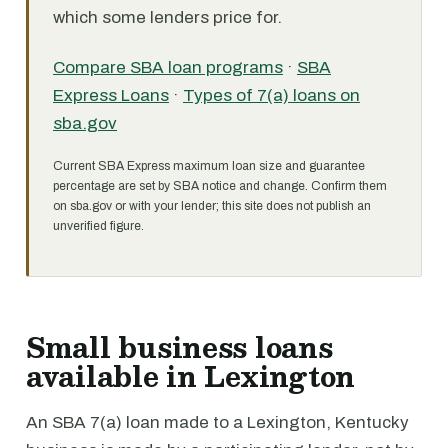
which some lenders price for.
Compare SBA loan programs
·
SBA
Express Loans
·
Types of 7(a) loans on
sba.gov
Current SBA Express maximum loan size and guarantee
percentage are set by SBA notice and change. Confirm them
on sba.gov or with your lender; this site does not publish an
unverified figure.
Small business loans
available in Lexington
An SBA 7(a) loan made to a Lexington, Kentucky