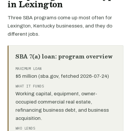
in Lexington
Three SBA programs come up most often for
Lexington, Kentucky businesses, and they do
different jobs.
SBA 7(a) loan: program overview
MAXIMUM LOAN
$5 million (sba.gov, fetched 2026-07-24)
WHAT IT FUNDS
Working capital, equipment, owner-
occupied commercial real estate,
refinancing business debt, and business
acquisition.
WHO LENDS