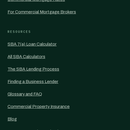
For Commercial Mortgage Brokers
RESOURCES
SBA 7(a) Loan Calculator
All SBA Calculators
The SBA Lending Process
Finding a Business Lender
Glossary and FAQ
Commercial Property Insurance
Blog