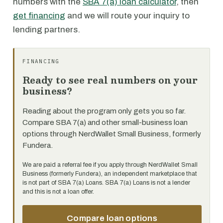
numbers with the
SBA 7(a) loan calculator
, then
get financing
and we will route your inquiry to
lending partners.
FINANCING
Ready to see real numbers on your
business?
Reading about the program only gets you so far.
Compare SBA 7(a) and other small-business loan
options through NerdWallet Small Business, formerly
Fundera.
We are paid a referral fee if you apply through NerdWallet Small
Business (formerly Fundera), an independent marketplace that
is not part of SBA 7(a) Loans. SBA 7(a) Loans is not a lender
and this is not a loan offer.
Compare loan options