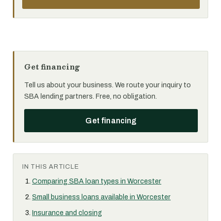
Get financing
Tell us about your business. We route your inquiry to
SBA lending partners. Free, no obligation.
Get financing
IN THIS ARTICLE
Comparing SBA loan types in Worcester
Small business loans available in Worcester
Insurance and closing