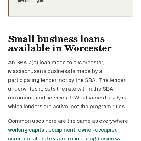
unverified figure.
Small business loans
available in Worcester
An SBA 7(a) loan made to a Worcester,
Massachusetts business is made by a
participating lender, not by the SBA. The lender
underwrites it, sets the rate within the SBA
maximum, and services it. What varies locally is
which lenders are active, not the program rules.
Common uses here are the same as everywhere:
working capital
,
equipment
,
owner-occupied
commercial real estate
,
refinancing business