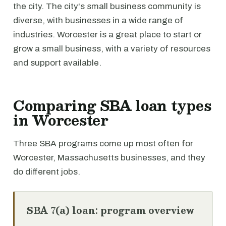
the city. The city's small business community is
diverse, with businesses in a wide range of
industries. Worcester is a great place to start or
grow a small business, with a variety of resources
and support available.
Comparing SBA loan types
in Worcester
Three SBA programs come up most often for
Worcester, Massachusetts businesses, and they
do different jobs.
SBA 7(a) loan: program overview