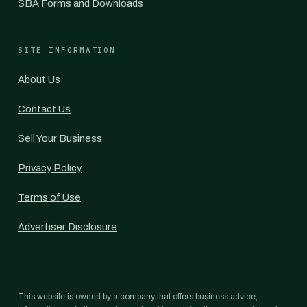
SBA Forms and Downloads
SITE INFORMATION
About Us
Contact Us
Sell Your Business
Privacy Policy
Terms of Use
Advertiser Disclosure
This website is owned by a company that offers business advice,