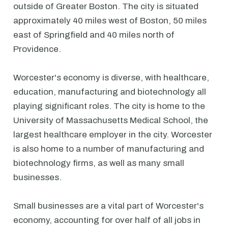
outside of Greater Boston. The city is situated
approximately 40 miles west of Boston, 50 miles
east of Springfield and 40 miles north of
Providence.
Worcester's economy is diverse, with healthcare,
education, manufacturing and biotechnology all
playing significant roles. The city is home to the
University of Massachusetts Medical School, the
largest healthcare employer in the city. Worcester
is also home to a number of manufacturing and
biotechnology firms, as well as many small
businesses.
Small businesses are a vital part of Worcester's
economy, accounting for over half of all jobs in