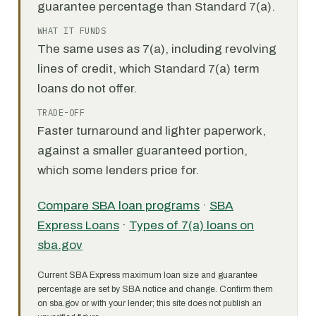
guarantee percentage than Standard 7(a).
WHAT IT FUNDS
The same uses as 7(a), including revolving
lines of credit, which Standard 7(a) term
loans do not offer.
TRADE-OFF
Faster turnaround and lighter paperwork,
against a smaller guaranteed portion,
which some lenders price for.
Compare SBA loan programs
·
SBA
Express Loans
·
Types of 7(a) loans on
sba.gov
Current SBA Express maximum loan size and guarantee
percentage are set by SBA notice and change. Confirm them
on sba.gov or with your lender; this site does not publish an