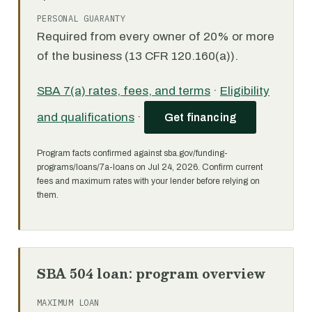
PERSONAL GUARANTY
Required from every owner of 20% or more
of the business (13 CFR 120.160(a)).
SBA 7(a) rates, fees, and terms
·
Eligibility
and qualifications
·
Get financing
Program facts confirmed against sba.gov/funding-
programs/loans/7a-loans on Jul 24, 2026. Confirm current
fees and maximum rates with your lender before relying on
them.
SBA 504 loan: program overview
MAXIMUM LOAN