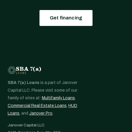
Get financing
SBA 7(a)
LOANS
SBA 7(a) Loans
is a part of Janover
Capital LLC. Please visit some of our
family of sites at:
Multifamily Loans
,
Commercial Real Estate Loans
,
HUD
Loans
, and
Janover Pro
.
Janover Capital LLC