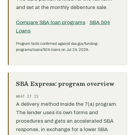
and set at the monthly debenture sale.
Compare SBA loan programs
·
SBA 504
Loans
Program facts confirmed against sba.gov/funding-
programs/loans/504-loans on Jul 24, 2026.
SBA Express: program overview
WHAT IT IS
A delivery method inside the 7(a) program.
The lender uses its own forms and
procedures and gets an accelerated SBA
response, in exchange for a lower SBA