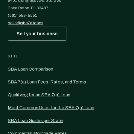
6401 Congress Ave. Ste. 250
Boca Raton, FL 33487
(561) 559-5551
hello@sba7a.loans
Sell your business
SITE
SBA Loan Comparison
SBA 7(a) Loan Fees, Rates, and Terms
Qualifying for an SBA 7(a) Loan
Most Common Uses for the SBA 7(a) Loan
SBA Loan Guides per State
Commercial Mortgage Rates