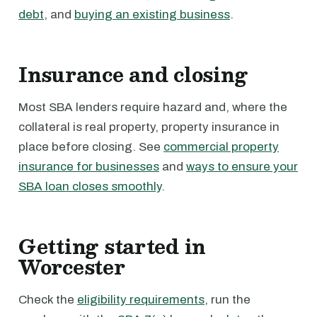
debt
, and
buying an existing business
.
Insurance and closing
Most SBA lenders require hazard and, where the
collateral is real property, property insurance in
place before closing. See
commercial property
insurance for businesses
and
ways to ensure your
SBA loan closes smoothly
.
Getting started in
Worcester
Check the
eligibility requirements
, run the