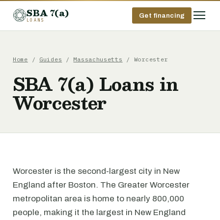
SBA 7(a)
Get financing
LOANS
Home
/
Guides
/
Massachusetts
/ Worcester
SBA 7(a) Loans in
Worcester
Worcester is the second-largest city in New
England after Boston. The Greater Worcester
metropolitan area is home to nearly 800,000
people, making it the largest in New England