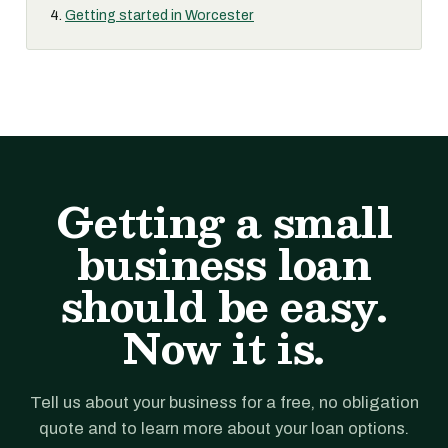
Getting started in Worcester
Getting a small
business loan
should be easy.
Now it is.
Tell us about your business for a free, no obligation
quote and to learn more about your loan options.