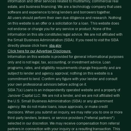
information and other services related to multifamily, commercial real
estate, and business financing. We are a technology company that uses
software and experience to bring lenders and borrowers together.
All users should perform their own due diligence and research. Nothing
on this website is an offer or a solicitation for a loan. This website does
not endorse or charge you for any service or product. None of the
information on this site constitutes legal advice. We are not affiliated with
the Small Business Administration (SBA). If you need to visit the SBA
directly please click here:
sba.gov
Click here for our Advertiser Disclosure.
Information on this website is provided for general informational purposes
only and is not legal, tax, accounting, or investment advice. Loan
programs, rates, and eligibility requirements change frequently and are
subject to lender and agency approval; nothing on this website is a
commitment to lend. Confirm any figure with your lender and consult
your own professional advisors before acting on it.
SBA 7(a) Loans is an independently operated website and a property of
Janover Capital LLC. We are not a lender, and we are not affiliated with
the U.S. Small Business Administration (SBA) or any government
agency. We do not make loans, issue approvals, or make credit
decisions. When you submit an inquiry, we may refer you to one or more
third-party lenders, brokers, or service providers ("referral partners")
selected in our discretion. We may receive compensation from referral
partners in connection with your inquiry or a resulting transaction. This