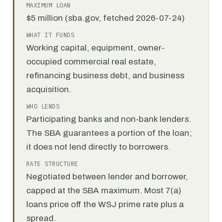
MAXIMUM LOAN
$5 million (sba.gov, fetched 2026-07-24)
WHAT IT FUNDS
Working capital, equipment, owner-
occupied commercial real estate,
refinancing business debt, and business
acquisition.
WHO LENDS
Participating banks and non-bank lenders.
The SBA guarantees a portion of the loan;
it does not lend directly to borrowers.
RATE STRUCTURE
Negotiated between lender and borrower,
capped at the SBA maximum. Most 7(a)
loans price off the WSJ prime rate plus a
spread.