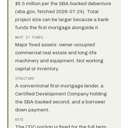
$5.5 million per the SBA-backed debenture
(sba.gov, fetched 2026-07-24). Total
project size can be larger because a bank
funds the first mortgage alongside it.
WHAT IT FUNDS
Major fixed assets: owner-occupied
commercial real estate and long-life
machinery and equipment. Not working
capital or inventory.
STRUCTURE
A conventional first-mortgage lender, a
Certified Development Company holding
the SBA-backed second, and a borrower
down payment.
RATE
The CDC portion is fixed for the full term