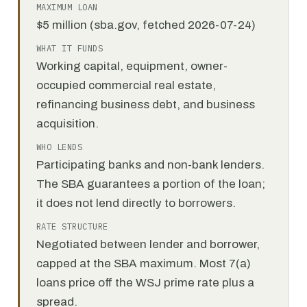
MAXIMUM LOAN
$5 million (sba.gov, fetched 2026-07-24)
WHAT IT FUNDS
Working capital, equipment, owner-
occupied commercial real estate,
refinancing business debt, and business
acquisition.
WHO LENDS
Participating banks and non-bank lenders.
The SBA guarantees a portion of the loan;
it does not lend directly to borrowers.
RATE STRUCTURE
Negotiated between lender and borrower,
capped at the SBA maximum. Most 7(a)
loans price off the WSJ prime rate plus a
spread.