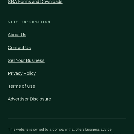
SBA Forms and Downloads
SITE INFORMATION
About Us
Contact Us
Sell Your Business
Privacy Policy
Terms of Use
Advertiser Disclosure
This website is owned by a company that offers business advice,