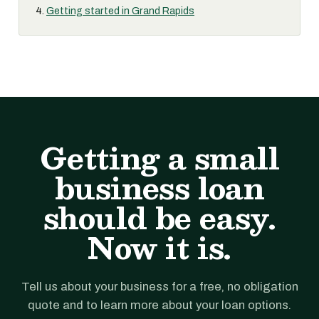
Getting started in Grand Rapids
Getting a small
business loan
should be easy.
Now it is.
Tell us about your business for a free, no obligation
quote and to learn more about your loan options.