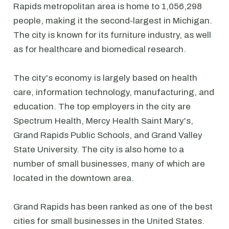
Rapids metropolitan area is home to 1,056,298
people, making it the second-largest in Michigan.
The city is known for its furniture industry, as well
as for healthcare and biomedical research.
The city's economy is largely based on health
care, information technology, manufacturing, and
education. The top employers in the city are
Spectrum Health, Mercy Health Saint Mary's,
Grand Rapids Public Schools, and Grand Valley
State University. The city is also home to a
number of small businesses, many of which are
located in the downtown area.
Grand Rapids has been ranked as one of the best
cities for small businesses in the United States.