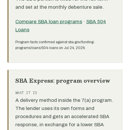
and set at the monthly debenture sale.
Compare SBA loan programs
·
SBA 504
Loans
Program facts confirmed against sba.gov/funding-
programs/loans/504-loans on Jul 24, 2026.
SBA Express: program overview
WHAT IT IS
A delivery method inside the 7(a) program.
The lender uses its own forms and
procedures and gets an accelerated SBA
response, in exchange for a lower SBA