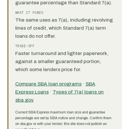
guarantee percentage than Standard 7(a).
WHAT IT FUNDS
The same uses as 7(a), including revolving
lines of credit, which Standard 7(a) term
loans do not offer.
TRADE-OFF
Faster turnaround and lighter paperwork,
against a smaller guaranteed portion,
which some lenders price for.
Compare SBA loan programs
·
SBA
Express Loans
·
Types of 7(a) loans on
sba.gov
Current SBA Express maximum loan size and guarantee
percentage are set by SBA notice and change. Confirm them
on sba.gov or with your lender; this site does not publish an