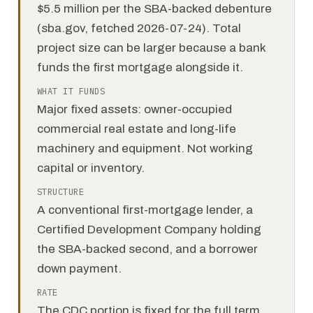
$5.5 million per the SBA-backed debenture
(sba.gov, fetched 2026-07-24). Total
project size can be larger because a bank
funds the first mortgage alongside it.
WHAT IT FUNDS
Major fixed assets: owner-occupied
commercial real estate and long-life
machinery and equipment. Not working
capital or inventory.
STRUCTURE
A conventional first-mortgage lender, a
Certified Development Company holding
the SBA-backed second, and a borrower
down payment.
RATE
The CDC portion is fixed for the full term