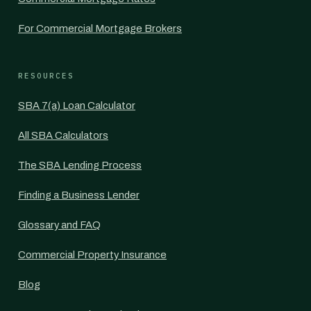
For Commercial Mortgage Brokers
RESOURCES
SBA 7(a) Loan Calculator
All SBA Calculators
The SBA Lending Process
Finding a Business Lender
Glossary and FAQ
Commercial Property Insurance
Blog