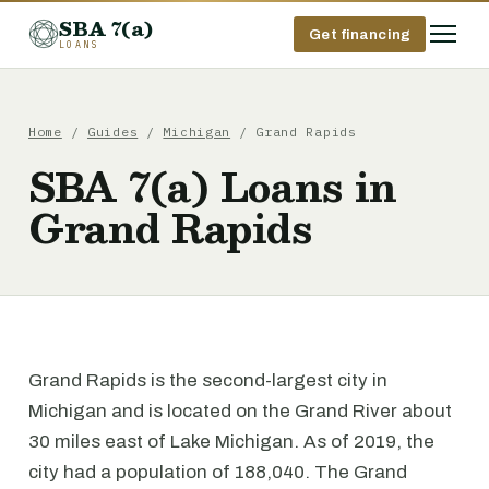
SBA 7(a)
Get financing
LOANS
Home
/
Guides
/
Michigan
/ Grand Rapids
SBA 7(a) Loans in
Grand Rapids
Grand Rapids is the second-largest city in
Michigan and is located on the Grand River about
30 miles east of Lake Michigan. As of 2019, the
city had a population of 188,040. The Grand