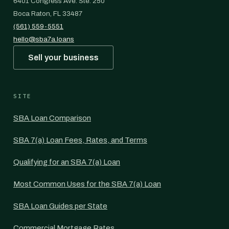
6401 Congress Ave. Ste. 250
Boca Raton, FL 33487
(561) 559-5551
hello@sba7a.loans
Sell your business
SITE
SBA Loan Comparison
SBA 7(a) Loan Fees, Rates, and Terms
Qualifying for an SBA 7(a) Loan
Most Common Uses for the SBA 7(a) Loan
SBA Loan Guides per State
Commercial Mortgage Rates