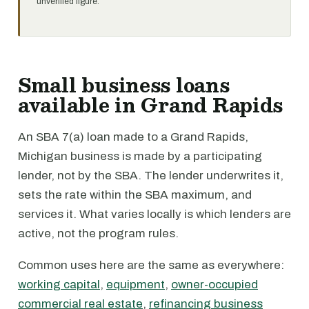
unverified figure.
Small business loans
available in Grand Rapids
An SBA 7(a) loan made to a Grand Rapids,
Michigan business is made by a participating
lender, not by the SBA. The lender underwrites it,
sets the rate within the SBA maximum, and
services it. What varies locally is which lenders are
active, not the program rules.
Common uses here are the same as everywhere:
working capital
,
equipment
,
owner-occupied
commercial real estate
,
refinancing business