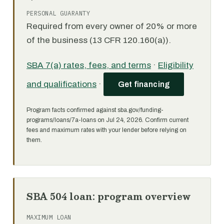
PERSONAL GUARANTY
Required from every owner of 20% or more
of the business (13 CFR 120.160(a)).
SBA 7(a) rates, fees, and terms
·
Eligibility
and qualifications
·
Get financing
Program facts confirmed against sba.gov/funding-
programs/loans/7a-loans on Jul 24, 2026. Confirm current
fees and maximum rates with your lender before relying on
them.
SBA 504 loan: program overview
MAXIMUM LOAN