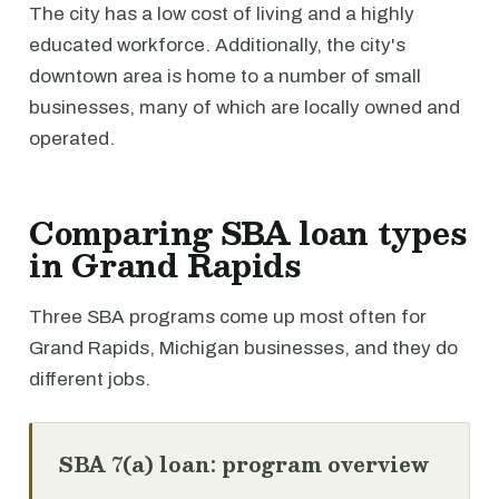
The city has a low cost of living and a highly
educated workforce. Additionally, the city's
downtown area is home to a number of small
businesses, many of which are locally owned and
operated.
Comparing SBA loan types
in Grand Rapids
Three SBA programs come up most often for
Grand Rapids, Michigan businesses, and they do
different jobs.
SBA 7(a) loan: program overview