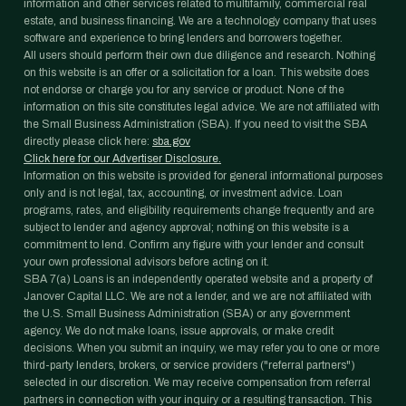
information and other services related to multifamily, commercial real
estate, and business financing. We are a technology company that uses
software and experience to bring lenders and borrowers together.
All users should perform their own due diligence and research. Nothing
on this website is an offer or a solicitation for a loan. This website does
not endorse or charge you for any service or product. None of the
information on this site constitutes legal advice. We are not affiliated with
the Small Business Administration (SBA). If you need to visit the SBA
directly please click here:
sba.gov
Click here for our Advertiser Disclosure.
Information on this website is provided for general informational purposes
only and is not legal, tax, accounting, or investment advice. Loan
programs, rates, and eligibility requirements change frequently and are
subject to lender and agency approval; nothing on this website is a
commitment to lend. Confirm any figure with your lender and consult
your own professional advisors before acting on it.
SBA 7(a) Loans is an independently operated website and a property of
Janover Capital LLC. We are not a lender, and we are not affiliated with
the U.S. Small Business Administration (SBA) or any government
agency. We do not make loans, issue approvals, or make credit
decisions. When you submit an inquiry, we may refer you to one or more
third-party lenders, brokers, or service providers ("referral partners")
selected in our discretion. We may receive compensation from referral
partners in connection with your inquiry or a resulting transaction. This