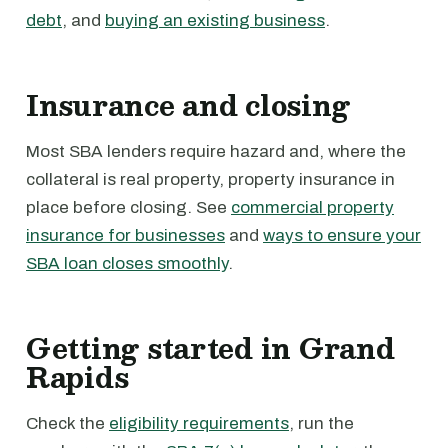
debt
, and
buying an existing business
.
Insurance and closing
Most SBA lenders require hazard and, where the
collateral is real property, property insurance in
place before closing. See
commercial property
insurance for businesses
and
ways to ensure your
SBA loan closes smoothly
.
Getting started in Grand
Rapids
Check the
eligibility requirements
, run the