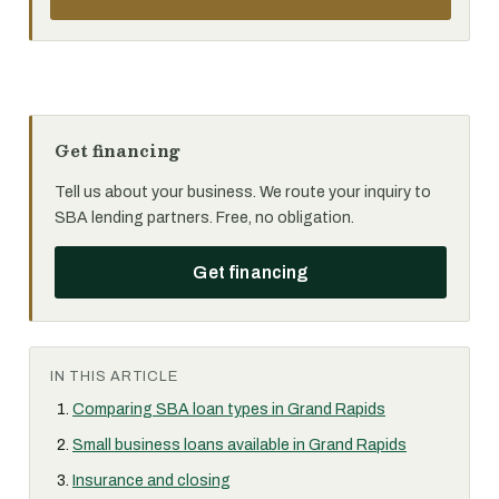
Get financing
Tell us about your business. We route your inquiry to
SBA lending partners. Free, no obligation.
Get financing
IN THIS ARTICLE
Comparing SBA loan types in Grand Rapids
Small business loans available in Grand Rapids
Insurance and closing