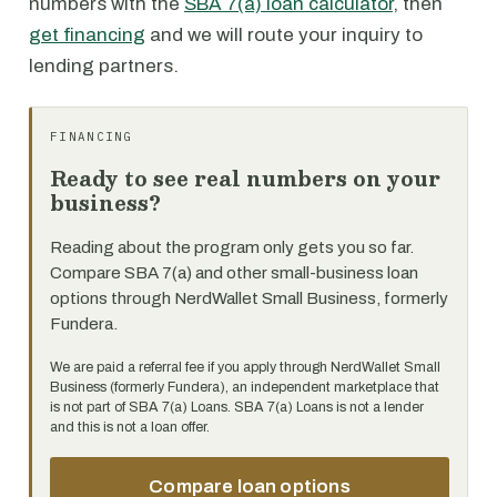
numbers with the
SBA 7(a) loan calculator
, then
get financing
and we will route your inquiry to
lending partners.
FINANCING
Ready to see real numbers on your
business?
Reading about the program only gets you so far.
Compare SBA 7(a) and other small-business loan
options through NerdWallet Small Business, formerly
Fundera.
We are paid a referral fee if you apply through NerdWallet Small
Business (formerly Fundera), an independent marketplace that
is not part of SBA 7(a) Loans. SBA 7(a) Loans is not a lender
and this is not a loan offer.
Compare loan options