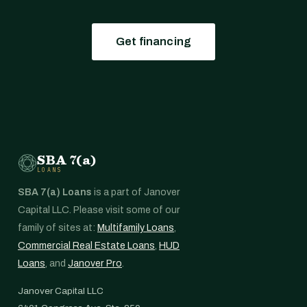
Get financing
SBA 7(a)
LOANS
SBA 7(a) Loans
is a part of Janover
Capital LLC. Please visit some of our
family of sites at:
Multifamily Loans
,
Commercial Real Estate Loans
,
HUD
Loans
, and
Janover Pro
.
Janover Capital LLC